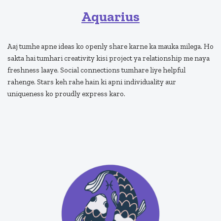
Aquarius
Aaj tumhe apne ideas ko openly share karne ka mauka milega. Ho
sakta hai tumhari creativity kisi project ya relationship me naya
freshness laaye. Social connections tumhare liye helpful
rahenge. Stars keh rahe hain ki apni individuality aur
uniqueness ko proudly express karo.