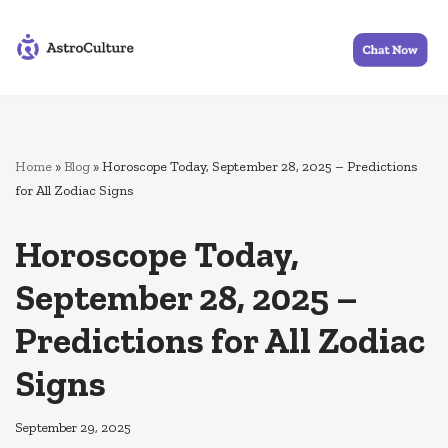
Skip
to
content
Home
»
Blog
»
Horoscope Today, September 28, 2025 – Predictions
for All Zodiac Signs
Horoscope Today,
September 28, 2025 –
Predictions for All Zodiac
Signs
September 29, 2025