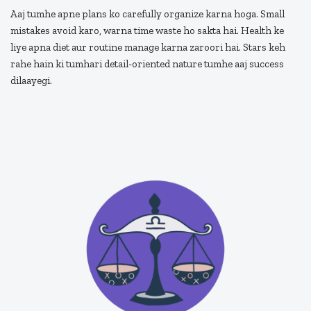
Aaj tumhe apne plans ko carefully organize karna hoga. Small
mistakes avoid karo, warna time waste ho sakta hai. Health ke
liye apna diet aur routine manage karna zaroori hai. Stars keh
rahe hain ki tumhari detail-oriented nature tumhe aaj success
dilaayegi.