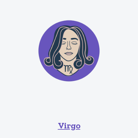
Virgo