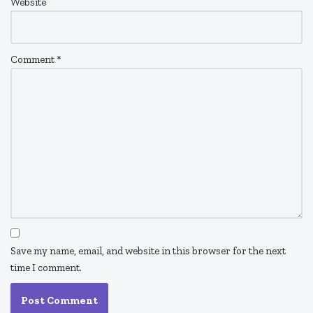
Website
Comment
*
Save my name, email, and website in this browser for the next
time I comment.