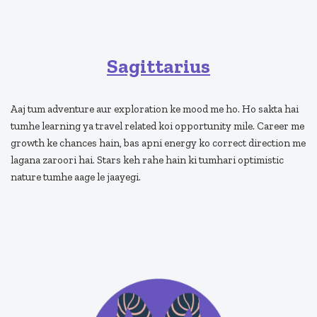
Sagittarius
Aaj tum adventure aur exploration ke mood me ho. Ho sakta hai
tumhe learning ya travel related koi opportunity mile. Career me
growth ke chances hain, bas apni energy ko correct direction me
lagana zaroori hai. Stars keh rahe hain ki tumhari optimistic
nature tumhe aage le jaayegi.