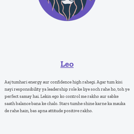
Leo
Aaj tumhari energy aur confidence high rahegi. Agar tum kisi
nayi responsibility ya leadership role ke liye soch rahe ho, toh ye
perfect samay hai. Lekin ego ko control me rakho aur sabke
saath balance bana ke chalo. Stars tumhe shine karne ka mauka
de rahe hain, bas apna attitude positive rakho.