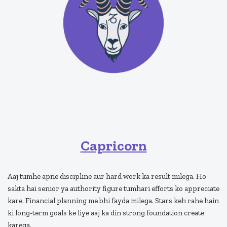
Capricorn
Aaj tumhe apne discipline aur hard work ka result milega. Ho
sakta hai senior ya authority figure tumhari efforts ko appreciate
kare. Financial planning me bhi fayda milega. Stars keh rahe hain
ki long-term goals ke liye aaj ka din strong foundation create
karega.