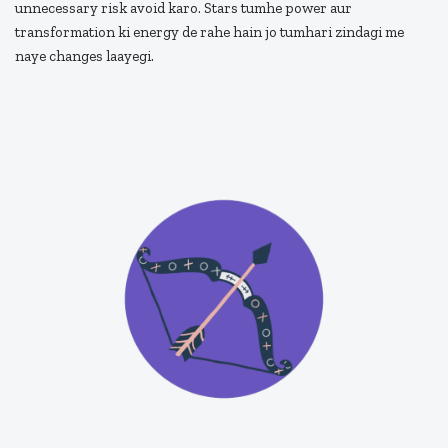
unnecessary risk avoid karo. Stars tumhe power aur
transformation ki energy de rahe hain jo tumhari zindagi me
naye changes laayegi.