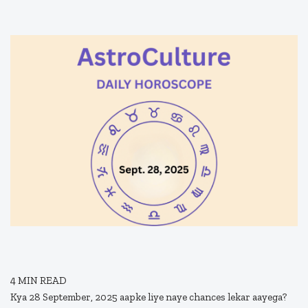
4
MIN READ
Kya 28 September, 2025 aapke liye naye chances lekar aayega?