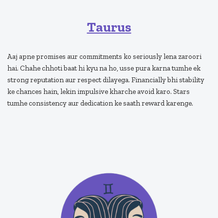
Taurus
Aaj apne promises aur commitments ko seriously lena zaroori
hai. Chahe chhoti baat hi kyu na ho, usse pura karna tumhe ek
strong reputation aur respect dilayega. Financially bhi stability
ke chances hain, lekin impulsive kharche avoid karo. Stars
tumhe consistency aur dedication ke saath reward karenge.