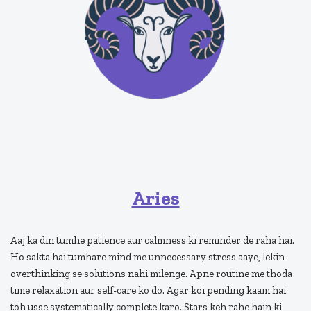
Aries
Aaj ka din tumhe patience aur calmness ki reminder de raha hai.
Ho sakta hai tumhare mind me unnecessary stress aaye, lekin
overthinking se solutions nahi milenge. Apne routine me thoda
time relaxation aur self-care ko do. Agar koi pending kaam hai
toh usse systematically complete karo. Stars keh rahe hain ki