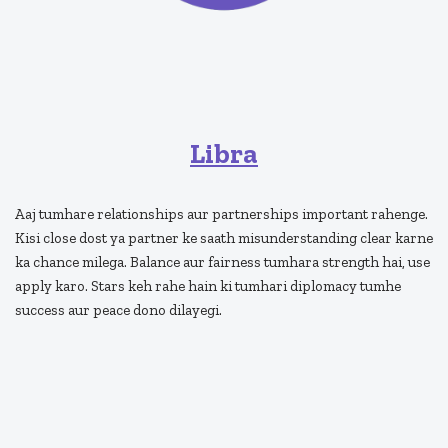
Libra
Aaj tumhare relationships aur partnerships important rahenge.
Kisi close dost ya partner ke saath misunderstanding clear karne
ka chance milega. Balance aur fairness tumhara strength hai, use
apply karo. Stars keh rahe hain ki tumhari diplomacy tumhe
success aur peace dono dilayegi.