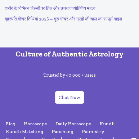
शरीर के विभिन्न हिस्सों पर तिल और उनका ज्योतिषीय महत्व
बृहस्पति गोचर तिथियां 2026 – गुरु गोचर और ग्रहों की चाल का सम्पूर्ण गाइड
Culture of Authentic Astrology
Trusted by 40,000 + users
Chat Now
Blog
Horoscope
Daily Horoscope
Kundli
Kundli Matching
Panchang
Palmistry