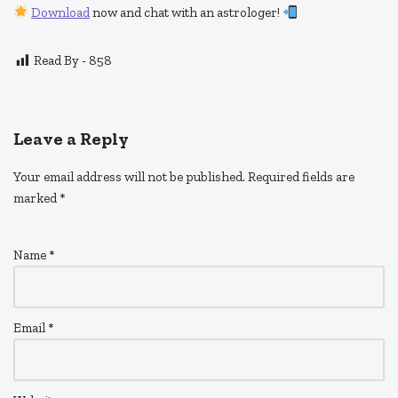
Download
now and chat with an astrologer!
Read By -
858
Leave a Reply
Your email address will not be published.
Required fields are
marked
*
Name
*
Email
*