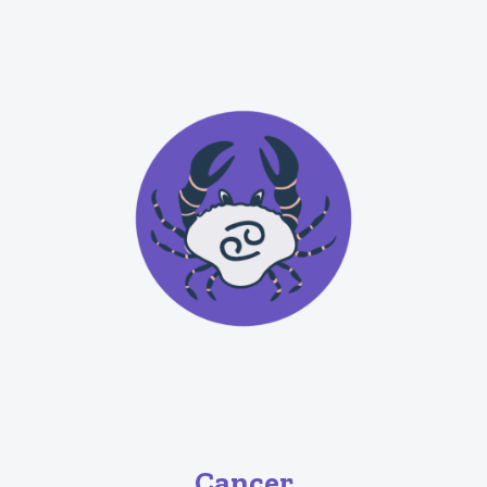
Cancer