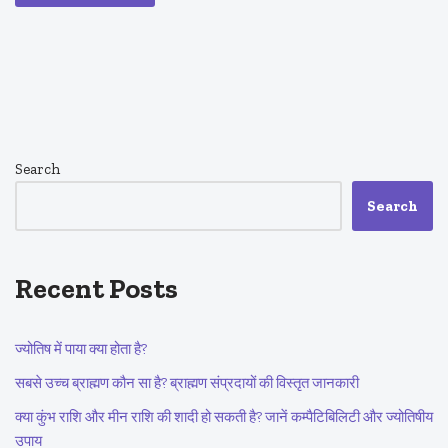
Search
Search
Recent Posts
ज्योतिष में पाया क्या होता है?
सबसे उच्च ब्राह्मण कौन सा है? ब्राह्मण संप्रदायों की विस्तृत जानकारी
क्या कुंभ राशि और मीन राशि की शादी हो सकती है? जानें कम्पैटिबिलिटी और ज्योतिषीय
उपाय