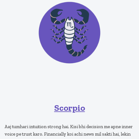
Scorpio
Aaj tumhari intuition strong hai. Kisi bhi decision me apne inner
voice pe trust karo. Financially koi achi news mil sakti hai, lekin