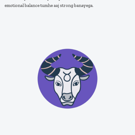
emotional balance tumhe aaj strong banayega.