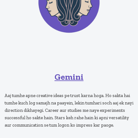
Gemini
Aaj tumhe apne creative ideas pe trust karna hoga. Ho sakta hai
tumhe kuch log samajh na paayein, lekin tumhari soch aaj ek nayi
direction dikhayegi. Career aur studies me naye experiments
successful ho sakte hain. Stars keh rahe hain ki apni versatility
aur communication se tum logon ko impress kar paoge.