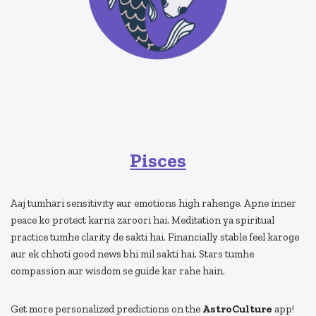
Pisces
Aaj tumhari sensitivity aur emotions high rahenge. Apne inner
peace ko protect karna zaroori hai. Meditation ya spiritual
practice tumhe clarity de sakti hai. Financially stable feel karoge
aur ek chhoti good news bhi mil sakti hai. Stars tumhe
compassion aur wisdom se guide kar rahe hain.
Get more personalized predictions on the
AstroCulture
app!