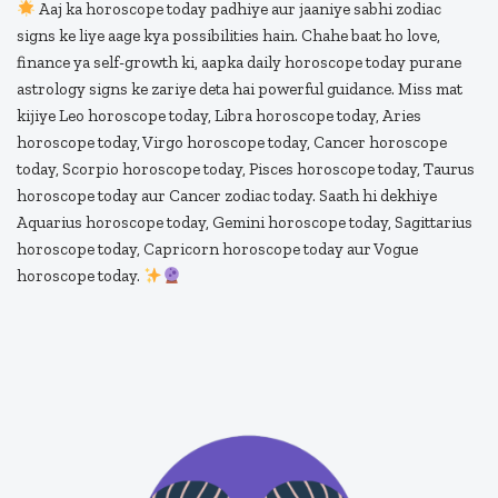
Aaj ka horoscope today padhiye aur jaaniye sabhi zodiac
signs ke liye aage kya possibilities hain. Chahe baat ho love,
finance ya self-growth ki, aapka daily horoscope today purane
astrology signs ke zariye deta hai powerful guidance. Miss mat
kijiye Leo horoscope today, Libra horoscope today, Aries
horoscope today, Virgo horoscope today, Cancer horoscope
today, Scorpio horoscope today, Pisces horoscope today, Taurus
horoscope today aur Cancer zodiac today. Saath hi dekhiye
Aquarius horoscope today, Gemini horoscope today, Sagittarius
horoscope today, Capricorn horoscope today aur Vogue
horoscope today.