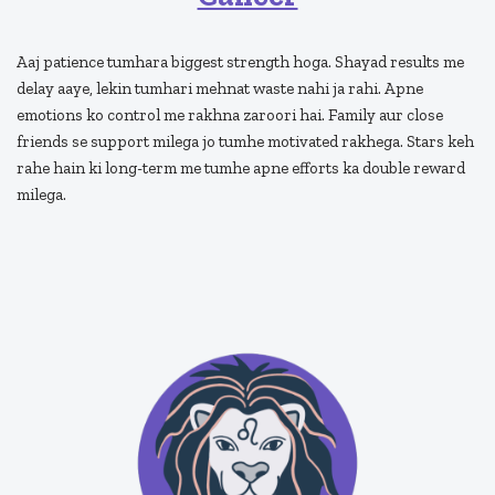
Aaj patience tumhara biggest strength hoga. Shayad results me
delay aaye, lekin tumhari mehnat waste nahi ja rahi. Apne
emotions ko control me rakhna zaroori hai. Family aur close
friends se support milega jo tumhe motivated rakhega. Stars keh
rahe hain ki long-term me tumhe apne efforts ka double reward
milega.