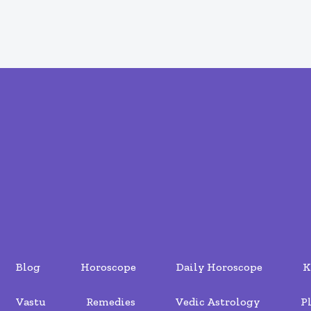
Blog
Horoscope
Daily Horoscope
K
Vastu
Remedies
Vedic Astrology
P