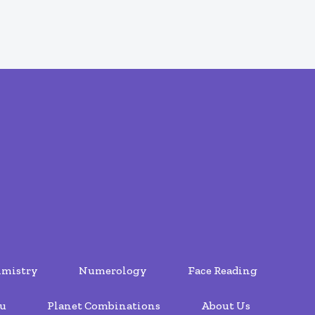
lmistry
Numerology
Face Reading
u
Planet Combinations
About Us