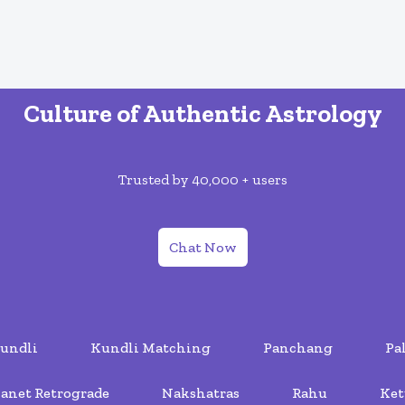
Culture of Authentic Astrology
Trusted by 40,000 + users
Chat Now
undli
Kundli Matching
Panchang
Pa
lanet Retrograde
Nakshatras
Rahu
Ket