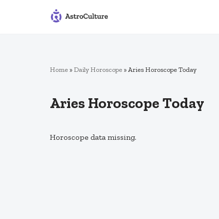
Skip
to
content
Home
»
Daily Horoscope
»
Aries Horoscope Today
Aries Horoscope Today
Horoscope data missing.