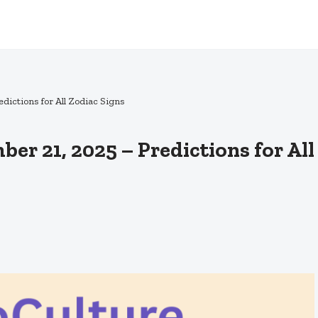
dictions for All Zodiac Signs
er 21, 2025 – Predictions for All