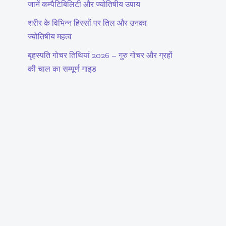
जानें कम्पैटिबिलिटी और ज्योतिषीय उपाय
शरीर के विभिन्न हिस्सों पर तिल और उनका
ज्योतिषीय महत्व
बृहस्पति गोचर तिथियां 2026 – गुरु गोचर और ग्रहों
की चाल का सम्पूर्ण गाइड