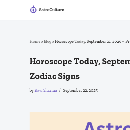
Skip
to
content
Home
»
Blog
»
Horoscope Today, September 21, 2025 – Pre
Horoscope Today, Septemb
Zodiac Signs
by
Ravi Sharma
September 22, 2025