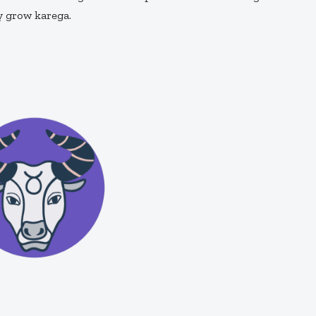
y grow karega.