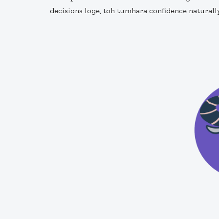
decisions loge, toh tumhara confidence naturall