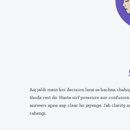
Aaj jaldi mein koi decision lene se bachna chahi
thoda rest do. Haste sirf pressure aur confusion
answers apne aap clear ho jayenge. Jab clarity 
rahengi.