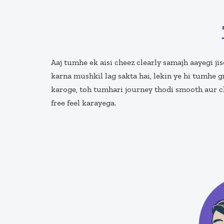
Aaj tumhe ek aisi cheez clearly samajh aayegi jis
karna mushkil lag sakta hai, lekin ye hi tumhe g
karoge, toh tumhari journey thodi smooth aur cl
free feel karayega.