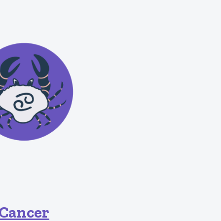
Cancer