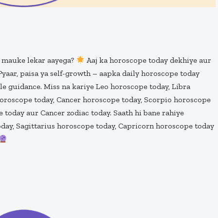
g mauke lekar aayega?
Aaj ka horoscope today dekhiye aur
. Pyaar, paisa ya self-growth – aapka daily horoscope today
ble guidance. Miss na kariye Leo horoscope today, Libra
horoscope today, Cancer horoscope today, Scorpio horoscope
 today aur Cancer zodiac today. Saath hi bane rahiye
day, Sagittarius horoscope today, Capricorn horoscope today