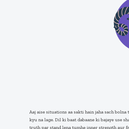
Aaj aise situations aa sakti hain jaha sach boln
kyu na lage. Dil ki baat dabaane ki bajaye use sh
truth par stand lena tumhe inner strength aur 