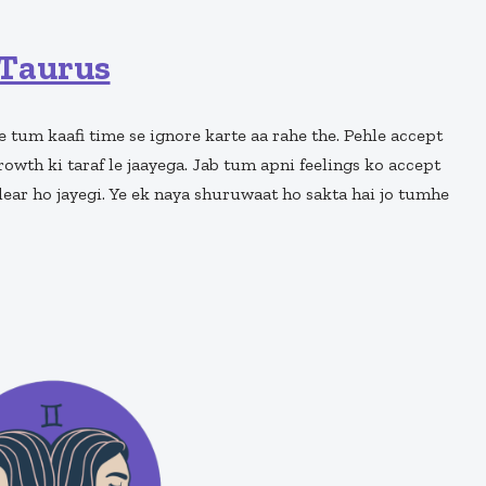
Taurus
e tum kaafi time se ignore karte aa rahe the. Pehle accept
rowth ki taraf le jaayega. Jab tum apni feelings ko accept
ear ho jayegi. Ye ek naya shuruwaat ho sakta hai jo tumhe