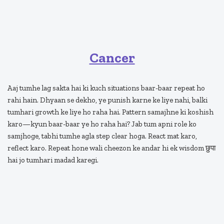
Cancer
Aaj tumhe lag sakta hai ki kuch situations baar-baar repeat ho
rahi hain. Dhyaan se dekho, ye punish karne ke liye nahi, balki
tumhari growth ke liye ho raha hai. Pattern samajhne ki koshish
karo—kyun baar-baar ye ho raha hai? Jab tum apni role ko
samjhoge, tabhi tumhe agla step clear hoga. React mat karo,
reflect karo. Repeat hone wali cheezon ke andar hi ek wisdom छुपा
hai jo tumhari madad karegi.