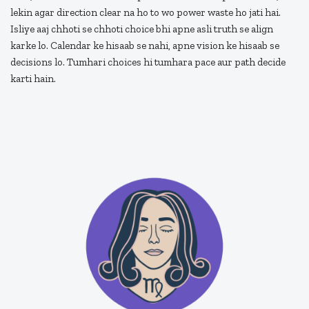
lekin agar direction clear na ho to wo power waste ho jati hai.
Isliye aaj chhoti se chhoti choice bhi apne asli truth se align
karke lo. Calendar ke hisaab se nahi, apne vision ke hisaab se
decisions lo. Tumhari choices hi tumhara pace aur path decide
karti hain.