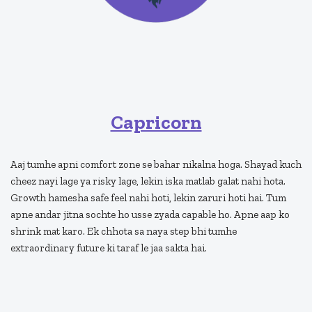
Capricorn
Aaj tumhe apni comfort zone se bahar nikalna hoga. Shayad kuch
cheez nayi lage ya risky lage, lekin iska matlab galat nahi hota.
Growth hamesha safe feel nahi hoti, lekin zaruri hoti hai. Tum
apne andar jitna sochte ho usse zyada capable ho. Apne aap ko
shrink mat karo. Ek chhota sa naya step bhi tumhe
extraordinary future ki taraf le jaa sakta hai.