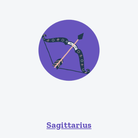
Sagittarius