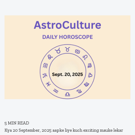
5
MIN READ
Kya 20 September, 2025 aapke liye kuch exciting mauke lekar