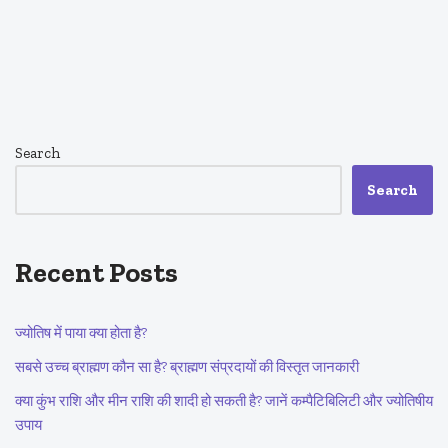
Search
Search
Recent Posts
ज्योतिष में पाया क्या होता है?
सबसे उच्च ब्राह्मण कौन सा है? ब्राह्मण संप्रदायों की विस्तृत जानकारी
क्या कुंभ राशि और मीन राशि की शादी हो सकती है? जानें कम्पैटिबिलिटी और ज्योतिषीय
उपाय