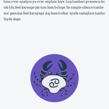
bina over-analyse ya over-explain kiye. Log tumhari presence ko
tab bhi feel karenge jab tum kam bologe. Ye simple silence tumhe
aur genuine feel karayega. Aaj kam bolkar zyada samajhna tumhe
fayda dega.