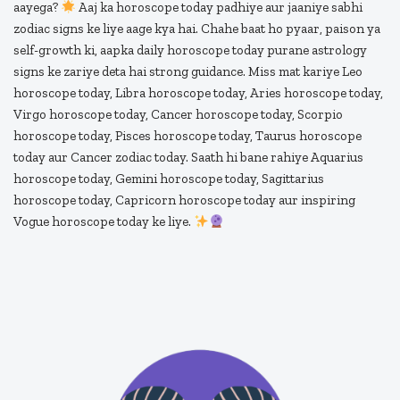
aayega?
Aaj ka horoscope today padhiye aur jaaniye sabhi
zodiac signs ke liye aage kya hai. Chahe baat ho pyaar, paison ya
self-growth ki, aapka daily horoscope today purane astrology
signs ke zariye deta hai strong guidance. Miss mat kariye Leo
horoscope today, Libra horoscope today, Aries horoscope today,
Virgo horoscope today, Cancer horoscope today, Scorpio
horoscope today, Pisces horoscope today, Taurus horoscope
today aur Cancer zodiac today. Saath hi bane rahiye Aquarius
horoscope today, Gemini horoscope today, Sagittarius
horoscope today, Capricorn horoscope today aur inspiring
Vogue horoscope today ke liye.