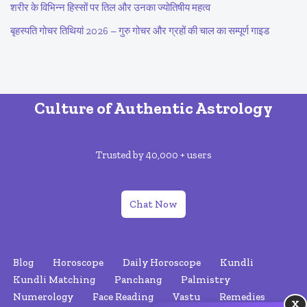
शरीर के विभिन्न हिस्सों पर तिल और उनका ज्योतिषीय महत्व
बृहस्पति गोचर तिथियां 2026 – गुरु गोचर और ग्रहों की चाल का सम्पूर्ण गाइड
Culture of Authentic Astrology
Trusted by 40,000 + users
Chat Now
Blog
Horoscope
Daily Horoscope
Kundli
Kundli Matching
Panchang
Palmistry
Numerology
Face Reading
Vastu
Remedies
X