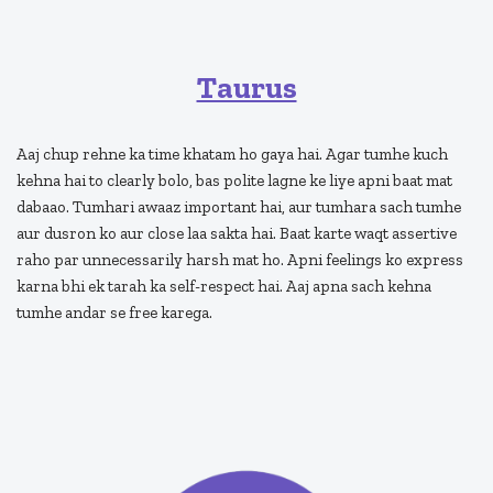
Taurus
Aaj chup rehne ka time khatam ho gaya hai. Agar tumhe kuch
kehna hai to clearly bolo, bas polite lagne ke liye apni baat mat
dabaao. Tumhari awaaz important hai, aur tumhara sach tumhe
aur dusron ko aur close laa sakta hai. Baat karte waqt assertive
raho par unnecessarily harsh mat ho. Apni feelings ko express
karna bhi ek tarah ka self-respect hai. Aaj apna sach kehna
tumhe andar se free karega.