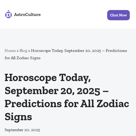
Skip
to
content
Home
»
Blog
»
Horoscope Today, September 20, 2025 – Predictions
for All Zodiac Signs
Horoscope Today,
September 20, 2025 –
Predictions for All Zodiac
Signs
September 20, 2025