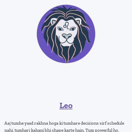
Leo
Aaj tumhe yaad rakhna hoga ki tumhare decisions sirf schedule
nahi, tumhari kahani bhi shape karte hain. Tum powerful ho,