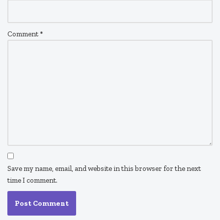
Comment
*
Save my name, email, and website in this browser for the next
time I comment.