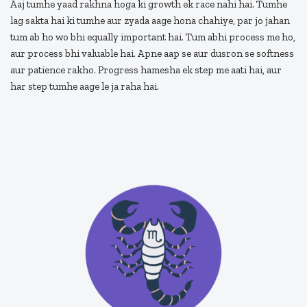
Aaj tumhe yaad rakhna hoga ki growth ek race nahi hai. Tumhe
lag sakta hai ki tumhe aur zyada aage hona chahiye, par jo jahan
tum ab ho wo bhi equally important hai. Tum abhi process me ho,
aur process bhi valuable hai. Apne aap se aur dusron se softness
aur patience rakho. Progress hamesha ek step me aati hai, aur
har step tumhe aage le ja raha hai.