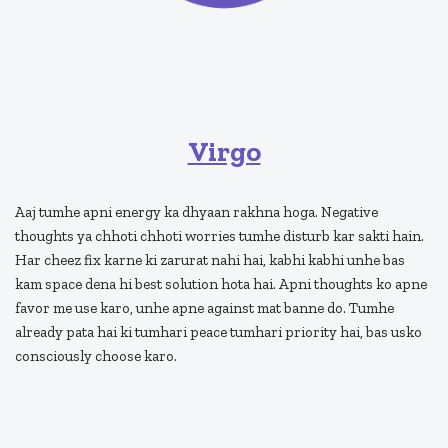
Virgo
Aaj tumhe apni energy ka dhyaan rakhna hoga. Negative
thoughts ya chhoti chhoti worries tumhe disturb kar sakti hain.
Har cheez fix karne ki zarurat nahi hai, kabhi kabhi unhe bas
kam space dena hi best solution hota hai. Apni thoughts ko apne
favor me use karo, unhe apne against mat banne do. Tumhe
already pata hai ki tumhari peace tumhari priority hai, bas usko
consciously choose karo.