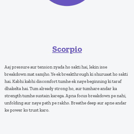
Scorpio
Aaj pressure aur tension zyada ho sakti hai, lekin isse
breakdown mat samjho. Ye ek breakthrough ki shuruaat ho sakti
hai. Kabhi kabhi discomfort tumhe ek naye beginning ki taraf
dhakelta hai. Tum already strong ho, aur tumhare andar ka
strength tumhe sustain karega. Apna focus breakdown pe nahi,
unfolding aur naye path pe rakho. Breathe deep aur apne andar
ke power ko trust karo.