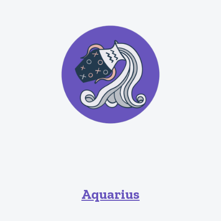
Aquarius