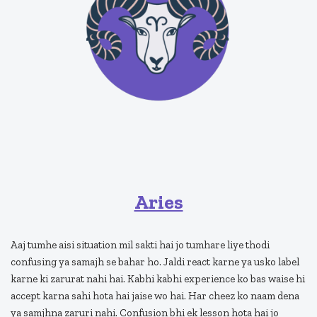
Aries
Aaj tumhe aisi situation mil sakti hai jo tumhare liye thodi
confusing ya samajh se bahar ho. Jaldi react karne ya usko label
karne ki zarurat nahi hai. Kabhi kabhi experience ko bas waise hi
accept karna sahi hota hai jaise wo hai. Har cheez ko naam dena
ya samjhna zaruri nahi. Confusion bhi ek lesson hota hai jo