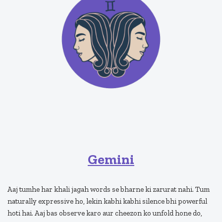
Gemini
Aaj tumhe har khali jagah words se bharne ki zarurat nahi. Tum
naturally expressive ho, lekin kabhi kabhi silence bhi powerful
hoti hai. Aaj bas observe karo aur cheezon ko unfold hone do,