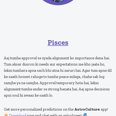
Pisces
Aaj tumhe approval se zyada alignment ko importance dena hai.
Tum aksar dusron ki needs aur expectations me kho jaate ho,
lekin tumhara apna sach bhi utna hi zaruri hai. Agar tum apne dil
ke saath honest rahoge to tumhe peace milega, chahe sab log
samjhe ya na samjhe. Approval temporary hota hai, lekin
alignment tumhe andar se strong banata hai. Aaj apne decisions
apni soul ki awaaz ke saath lo.
Get more personalized predictions on the
AstroCulture
app!
Download
now and chat with an astrologer!