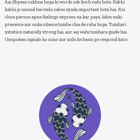
Aaj dhyaan rakhna hoga ki words sab kuch nahi hote. Kabhi
kabhi jo unsaid hai wahi sabse zyada important hota hai. Koi
close person apne feelings express na kar paye, lekin unki
presence aur unka silence tumhe clue de raha hoga. Tumhari
intuition naturally strong hai, aur aaj wahi tumhara guide hai.
Unspoken signals ko suno aur unhi ke basis pe respond karo.