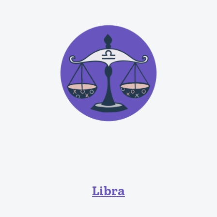
Libra