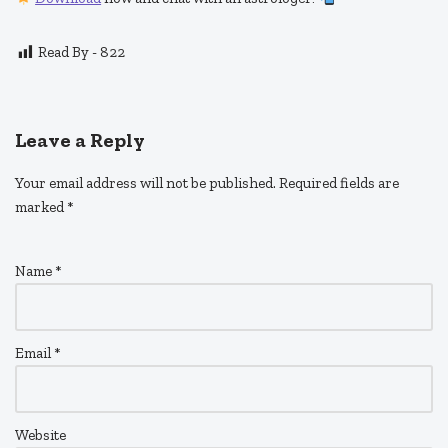
Read By -
822
Leave a Reply
Your email address will not be published.
Required fields are
marked
*
Name
*
Email
*
Website