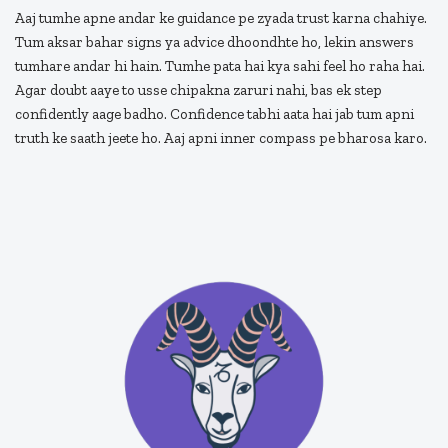
Aaj tumhe apne andar ke guidance pe zyada trust karna chahiye.
Tum aksar bahar signs ya advice dhoondhte ho, lekin answers
tumhare andar hi hain. Tumhe pata hai kya sahi feel ho raha hai.
Agar doubt aaye to usse chipakna zaruri nahi, bas ek step
confidently aage badho. Confidence tabhi aata hai jab tum apni
truth ke saath jeete ho. Aaj apni inner compass pe bharosa karo.