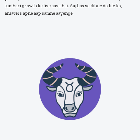
tumhari growth ke liye aaya hai. Aaj bas seekhne do life ko,
answers apne aap samne aayenge.