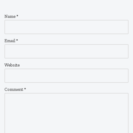
Name
*
Email
*
Website
Comment
*