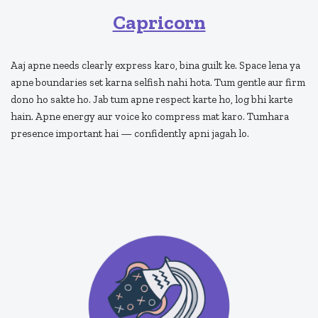
Capricorn
Aaj apne needs clearly express karo, bina guilt ke. Space lena ya
apne boundaries set karna selfish nahi hota. Tum gentle aur firm
dono ho sakte ho. Jab tum apne respect karte ho, log bhi karte
hain. Apne energy aur voice ko compress mat karo. Tumhara
presence important hai — confidently apni jagah lo.