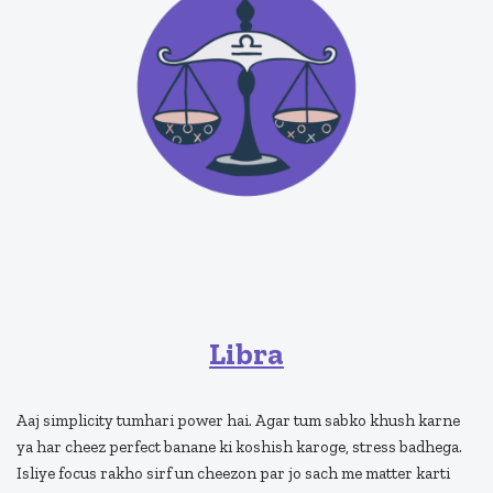
Libra
Aaj simplicity tumhari power hai. Agar tum sabko khush karne
ya har cheez perfect banane ki koshish karoge, stress badhega.
Isliye focus rakho sirf un cheezon par jo sach me matter karti