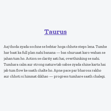
Taurus
Aaj thoda zyada sochne se behtar hoga chhote steps lena. Tumhe
har baat ka full plan nahi banana — bas shuruaat karo wahan se
jahan tum ho. Action se clarity aati hai, overthinking se nahi.
Tumhara calm aur strong nature tab sabse zyada shine karta hai
jab tum flow ke saath chalte ho. Apne pace par bharosa rakho
aur chhoti si himmat dikhao — progress tumhare saath chalegi.