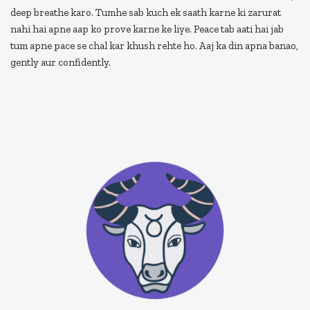
deep breathe karo. Tumhe sab kuch ek saath karne ki zarurat
nahi hai apne aap ko prove karne ke liye. Peace tab aati hai jab
tum apne pace se chal kar khush rehte ho. Aaj ka din apna banao,
gently aur confidently.