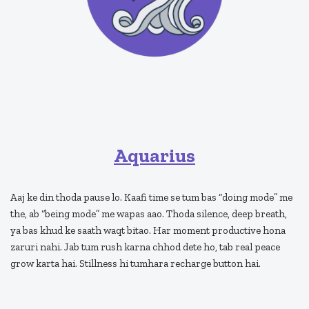
Aquarius
Aaj ke din thoda pause lo. Kaafi time se tum bas “doing mode” me
the, ab “being mode” me wapas aao. Thoda silence, deep breath,
ya bas khud ke saath waqt bitao. Har moment productive hona
zaruri nahi. Jab tum rush karna chhod dete ho, tab real peace
grow karta hai. Stillness hi tumhara recharge button hai.