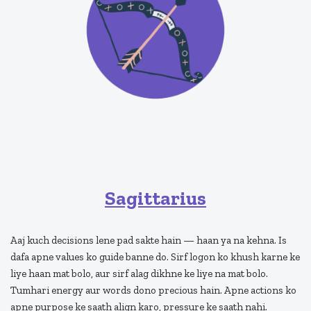
Sagittarius
Aaj kuch decisions lene pad sakte hain — haan ya na kehna. Is
dafa apne values ko guide banne do. Sirf logon ko khush karne ke
liye haan mat bolo, aur sirf alag dikhne ke liye na mat bolo.
Tumhari energy aur words dono precious hain. Apne actions ko
apne purpose ke saath align karo, pressure ke saath nahi.