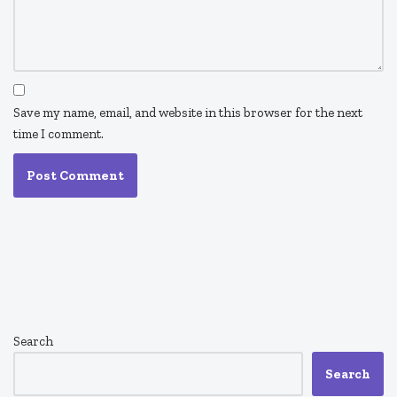
Save my name, email, and website in this browser for the next
time I comment.
Search
Search