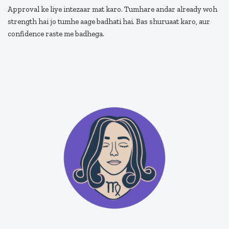
Approval ke liye intezaar mat karo. Tumhare andar already woh
strength hai jo tumhe aage badhati hai. Bas shuruaat karo, aur
confidence raste me badhega.