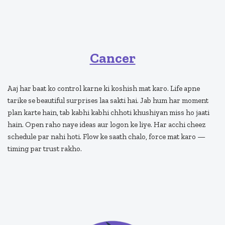
Cancer
Aaj har baat ko control karne ki koshish mat karo. Life apne
tarike se beautiful surprises laa sakti hai. Jab hum har moment
plan karte hain, tab kabhi kabhi chhoti khushiyan miss ho jaati
hain. Open raho naye ideas aur logon ke liye. Har acchi cheez
schedule par nahi hoti. Flow ke saath chalo, force mat karo —
timing par trust rakho.