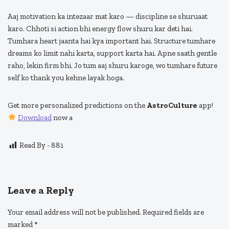
Aaj motivation ka intezaar mat karo — discipline se shuruaat
karo. Chhoti si action bhi energy flow shuru kar deti hai.
Tumhara heart jaanta hai kya important hai. Structure tumhare
dreams ko limit nahi karta, support karta hai. Apne saath gentle
raho, lekin firm bhi. Jo tum aaj shuru karoge, wo tumhare future
self ko thank you kehne layak hoga.
Get more personalized predictions on the
AstroCulture
app!
Download
now a
Read By -
881
Leave a Reply
Your email address will not be published.
Required fields are
marked
*