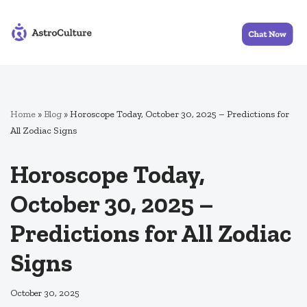
Skip
to
content
Home
»
Blog
»
Horoscope Today, October 30, 2025 – Predictions for
All Zodiac Signs
Horoscope Today,
October 30, 2025 –
Predictions for All Zodiac
Signs
October 30, 2025