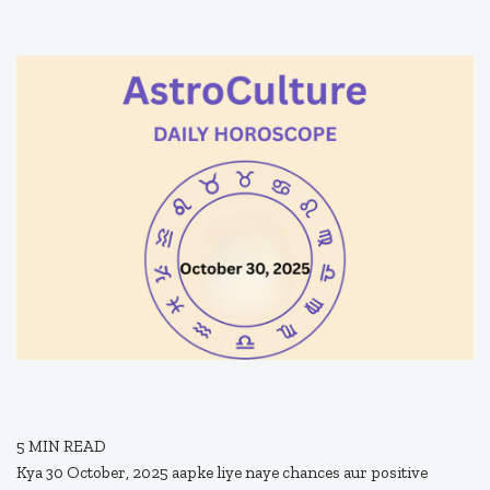
5
MIN READ
Kya 30 October, 2025 aapke liye naye chances aur positive