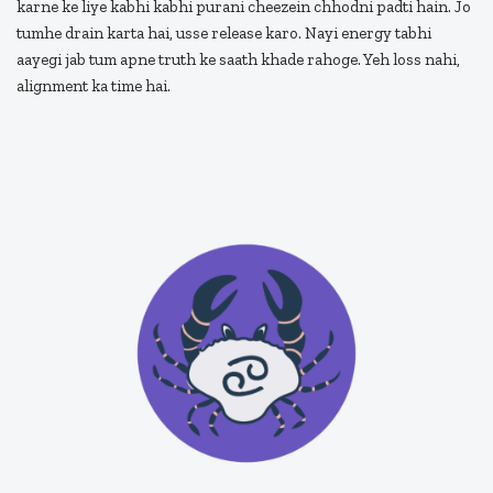
karne ke liye kabhi kabhi purani cheezein chhodni padti hain. Jo
tumhe drain karta hai, usse release karo. Nayi energy tabhi
aayegi jab tum apne truth ke saath khade rahoge. Yeh loss nahi,
alignment ka time hai.