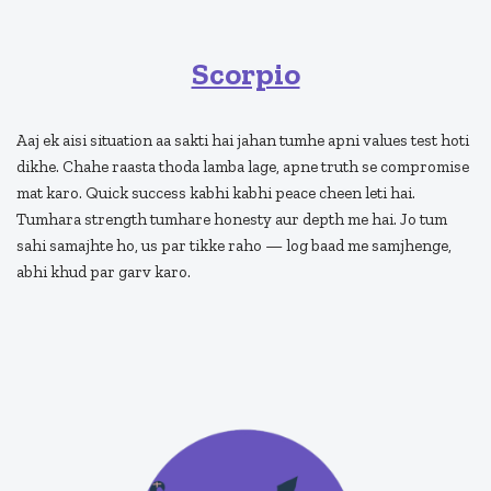
Scorpio
Aaj ek aisi situation aa sakti hai jahan tumhe apni values test hoti
dikhe. Chahe raasta thoda lamba lage, apne truth se compromise
mat karo. Quick success kabhi kabhi peace cheen leti hai.
Tumhara strength tumhare honesty aur depth me hai. Jo tum
sahi samajhte ho, us par tikke raho — log baad me samjhenge,
abhi khud par garv karo.