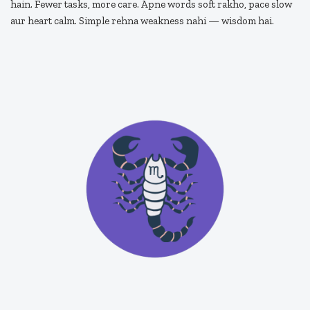
hain. Fewer tasks, more care. Apne words soft rakho, pace slow
aur heart calm. Simple rehna weakness nahi — wisdom hai.