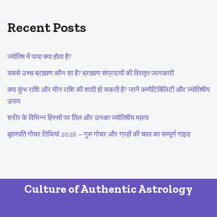
Recent Posts
ज्योतिष में पाया क्या होता है?
सबसे उच्च ब्राह्मण कौन सा है? ब्राह्मण संप्रदायों की विस्तृत जानकारी
क्या कुंभ राशि और मीन राशि की शादी हो सकती है? जानें कम्पैटिबिलिटी और ज्योतिषीय
उपाय
शरीर के विभिन्न हिस्सों पर तिल और उनका ज्योतिषीय महत्व
बृहस्पति गोचर तिथियां 2026 – गुरु गोचर और ग्रहों की चाल का सम्पूर्ण गाइड
Culture of Authentic Astrology