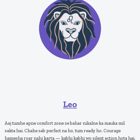
Leo
Aaj tumhe apne comfort zone se bahar nikalne ka mauka mil
sakta hai. Chahe sab perfect na ho, tum ready ho. Courage
hamesha roar nahi karta — kabhi kabhi wo silent action hota hai.