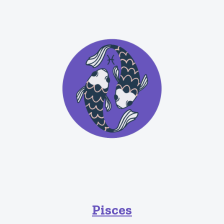
Pisces