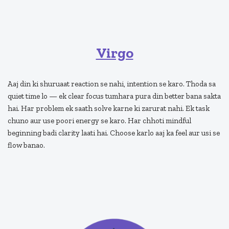
Virgo
Aaj din ki shuruaat reaction se nahi, intention se karo. Thoda sa
quiet time lo — ek clear focus tumhara pura din better bana sakta
hai. Har problem ek saath solve karne ki zarurat nahi. Ek task
chuno aur use poori energy se karo. Har chhoti mindful
beginning badi clarity laati hai. Choose karlo aaj ka feel aur usi se
flow banao.