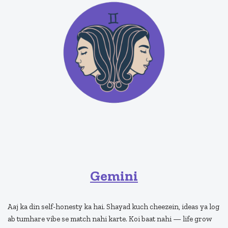
Gemini
Aaj ka din self-honesty ka hai. Shayad kuch cheezein, ideas ya log
ab tumhare vibe se match nahi karte. Koi baat nahi — life grow