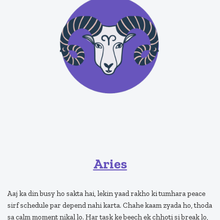
Aries
Aaj ka din busy ho sakta hai, lekin yaad rakho ki tumhara peace
sirf schedule par depend nahi karta. Chahe kaam zyada ho, thoda
sa calm moment nikal lo. Har task ke beech ek chhoti si break lo,