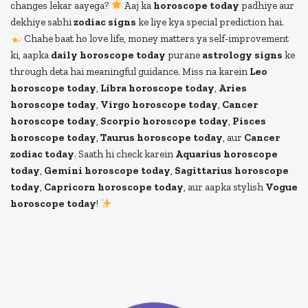
changes lekar aayega?
Aaj ka
horoscope today
padhiye aur
dekhiye sabhi
zodiac signs
ke liye kya special prediction hai.
Chahe baat ho love life, money matters ya self-improvement
ki, aapka
daily horoscope today
purane
astrology signs
ke
through deta hai meaningful guidance. Miss na karein
Leo
horoscope today
,
Libra horoscope today
,
Aries
horoscope today
,
Virgo horoscope today
,
Cancer
horoscope today
,
Scorpio horoscope today
,
Pisces
horoscope today
,
Taurus horoscope today
, aur
Cancer
zodiac today
. Saath hi check karein
Aquarius horoscope
today
,
Gemini horoscope today
,
Sagittarius horoscope
today
,
Capricorn horoscope today
, aur aapka stylish
Vogue
horoscope today
!