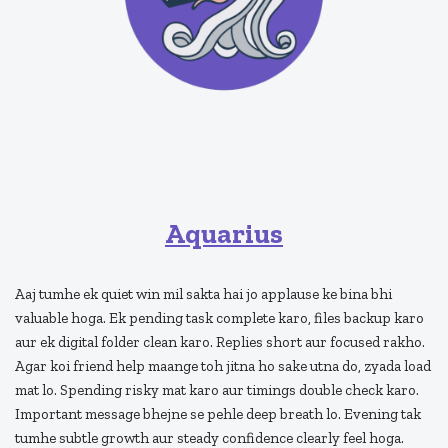
Aquarius
Aaj tumhe ek quiet win mil sakta hai jo applause ke bina bhi
valuable hoga. Ek pending task complete karo, files backup karo
aur ek digital folder clean karo. Replies short aur focused rakho.
Agar koi friend help maange toh jitna ho sake utna do, zyada load
mat lo. Spending risky mat karo aur timings double check karo.
Important message bhejne se pehle deep breath lo. Evening tak
tumhe subtle growth aur steady confidence clearly feel hoga.