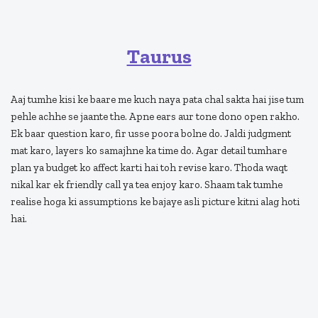
Taurus
Aaj tumhe kisi ke baare me kuch naya pata chal sakta hai jise tum
pehle achhe se jaante the. Apne ears aur tone dono open rakho.
Ek baar question karo, fir usse poora bolne do. Jaldi judgment
mat karo, layers ko samajhne ka time do. Agar detail tumhare
plan ya budget ko affect karti hai toh revise karo. Thoda waqt
nikal kar ek friendly call ya tea enjoy karo. Shaam tak tumhe
realise hoga ki assumptions ke bajaye asli picture kitni alag hoti
hai.