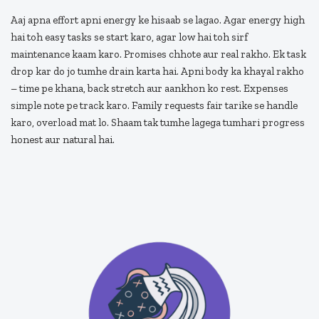
Aaj apna effort apni energy ke hisaab se lagao. Agar energy high
hai toh easy tasks se start karo, agar low hai toh sirf
maintenance kaam karo. Promises chhote aur real rakho. Ek task
drop kar do jo tumhe drain karta hai. Apni body ka khayal rakho
– time pe khana, back stretch aur aankhon ko rest. Expenses
simple note pe track karo. Family requests fair tarike se handle
karo, overload mat lo. Shaam tak tumhe lagega tumhari progress
honest aur natural hai.