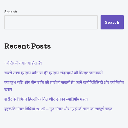
Search
Search
Recent Posts
ज्योतिष में पाया क्या होता है?
सबसे उच्च ब्राह्मण कौन सा है? ब्राह्मण संप्रदायों की विस्तृत जानकारी
क्या कुंभ राशि और मीन राशि की शादी हो सकती है? जानें कम्पैटिबिलिटी और ज्योतिषीय
उपाय
शरीर के विभिन्न हिस्सों पर तिल और उनका ज्योतिषीय महत्व
बृहस्पति गोचर तिथियां 2026 – गुरु गोचर और ग्रहों की चाल का सम्पूर्ण गाइड