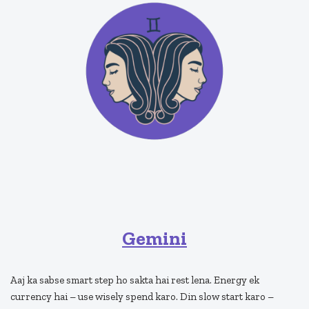
Gemini
Aaj ka sabse smart step ho sakta hai rest lena. Energy ek
currency hai – use wisely spend karo. Din slow start karo –