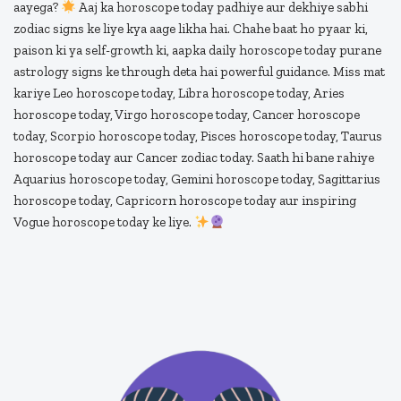
aayega?
Aaj ka horoscope today padhiye aur dekhiye sabhi
zodiac signs ke liye kya aage likha hai. Chahe baat ho pyaar ki,
paison ki ya self-growth ki, aapka daily horoscope today purane
astrology signs ke through deta hai powerful guidance. Miss mat
kariye Leo horoscope today, Libra horoscope today, Aries
horoscope today, Virgo horoscope today, Cancer horoscope
today, Scorpio horoscope today, Pisces horoscope today, Taurus
horoscope today aur Cancer zodiac today. Saath hi bane rahiye
Aquarius horoscope today, Gemini horoscope today, Sagittarius
horoscope today, Capricorn horoscope today aur inspiring
Vogue horoscope today ke liye.