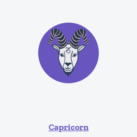
Capricorn