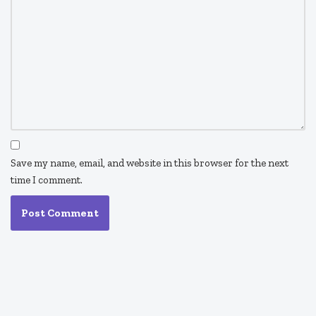
Save my name, email, and website in this browser for the next
time I comment.