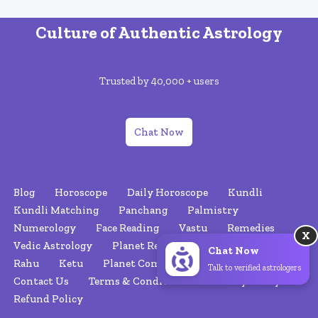
Culture of Authentic Astrology
Trusted by 40,000 + users
Chat Now
Blog
Horoscope
Daily Horoscope
Kundli
Kundli Matching
Panchang
Palmistry
Numerology
Face Reading
Vastu
Remedies
X
Vedic Astrology
Planet Retrograde
Nakshatras
Chat Now
Rahu
Ketu
Planet Combinations
About Us
Talk to verified astrologers
Contact Us
Terms & Conditions
Privacy Policy
Refund Policy