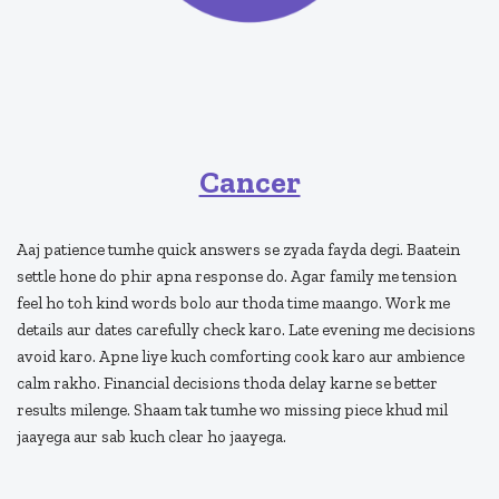
Cancer
Aaj patience tumhe quick answers se zyada fayda degi. Baatein
settle hone do phir apna response do. Agar family me tension
feel ho toh kind words bolo aur thoda time maango. Work me
details aur dates carefully check karo. Late evening me decisions
avoid karo. Apne liye kuch comforting cook karo aur ambience
calm rakho. Financial decisions thoda delay karne se better
results milenge. Shaam tak tumhe wo missing piece khud mil
jaayega aur sab kuch clear ho jaayega.