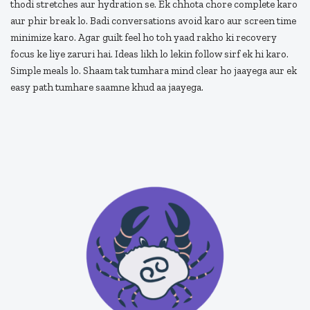
thodi stretches aur hydration se. Ek chhota chore complete karo
aur phir break lo. Badi conversations avoid karo aur screen time
minimize karo. Agar guilt feel ho toh yaad rakho ki recovery
focus ke liye zaruri hai. Ideas likh lo lekin follow sirf ek hi karo.
Simple meals lo. Shaam tak tumhara mind clear ho jaayega aur ek
easy path tumhare saamne khud aa jaayega.