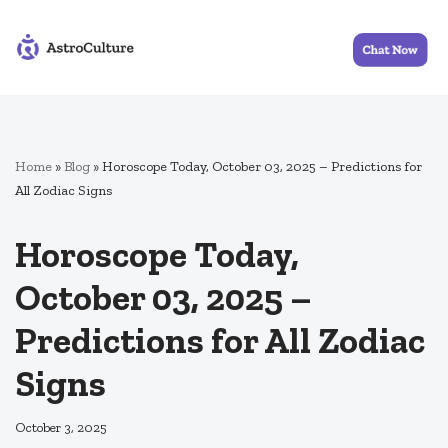
Skip
to
content
Home
»
Blog
»
Horoscope Today, October 03, 2025 – Predictions for
All Zodiac Signs
Horoscope Today,
October 03, 2025 –
Predictions for All Zodiac
Signs
October 3, 2025