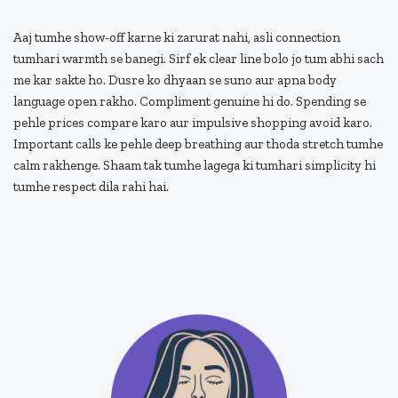
Aaj tumhe show-off karne ki zarurat nahi, asli connection
tumhari warmth se banegi. Sirf ek clear line bolo jo tum abhi sach
me kar sakte ho. Dusre ko dhyaan se suno aur apna body
language open rakho. Compliment genuine hi do. Spending se
pehle prices compare karo aur impulsive shopping avoid karo.
Important calls ke pehle deep breathing aur thoda stretch tumhe
calm rakhenge. Shaam tak tumhe lagega ki tumhari simplicity hi
tumhe respect dila rahi hai.