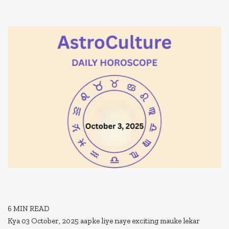
6
MIN READ
Kya 03 October, 2025 aapke liye naye exciting mauke lekar