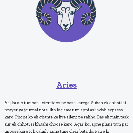
Aries
Aaj ka din tumhari intentions pe base karega. Subah ek chhoti si
prayer ya journal note likh lo jisme tum apni asli wish express
karo. Phone ko ek ghante ke liye silent pe rakho. Bas ek main task
aur ek chhoti si khushi choose karo. Agar koi apne plans tum par
impose kare toh calmly apna time clear bata do. Paise ki