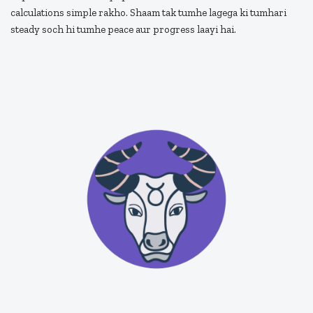
calculations simple rakho. Shaam tak tumhe lagega ki tumhari
steady soch hi tumhe peace aur progress laayi hai.