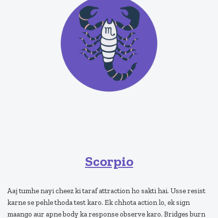
Scorpio
Aaj tumhe nayi cheez ki taraf attraction ho sakti hai. Usse resist
karne se pehle thoda test karo. Ek chhota action lo, ek sign
maango aur apne body ka response observe karo. Bridges burn