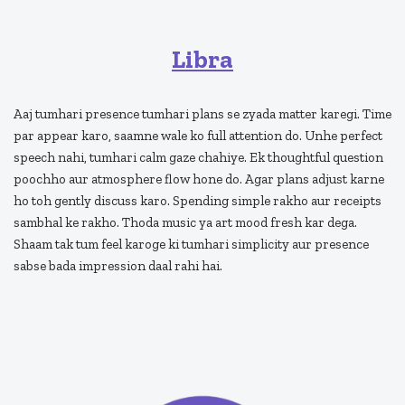
Libra
Aaj tumhari presence tumhari plans se zyada matter karegi. Time
par appear karo, saamne wale ko full attention do. Unhe perfect
speech nahi, tumhari calm gaze chahiye. Ek thoughtful question
poochho aur atmosphere flow hone do. Agar plans adjust karne
ho toh gently discuss karo. Spending simple rakho aur receipts
sambhal ke rakho. Thoda music ya art mood fresh kar dega.
Shaam tak tum feel karoge ki tumhari simplicity aur presence
sabse bada impression daal rahi hai.