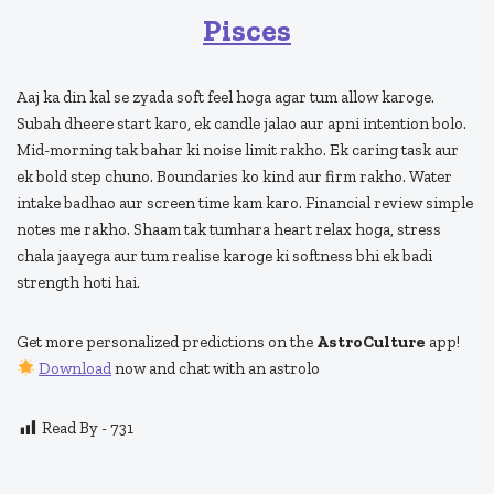
Pisces
Aaj ka din kal se zyada soft feel hoga agar tum allow karoge.
Subah dheere start karo, ek candle jalao aur apni intention bolo.
Mid-morning tak bahar ki noise limit rakho. Ek caring task aur
ek bold step chuno. Boundaries ko kind aur firm rakho. Water
intake badhao aur screen time kam karo. Financial review simple
notes me rakho. Shaam tak tumhara heart relax hoga, stress
chala jaayega aur tum realise karoge ki softness bhi ek badi
strength hoti hai.
Get more personalized predictions on the
AstroCulture
app!
Download
now and chat with an astrolo
Read By -
731