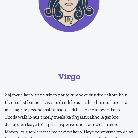
Virgo
Aaj focus karo un routines par jo tumhe grounded rakhte hain.
Ek neat list banao, ek warm drink lo aur calm shuruat karo. Har
message ke peeche mat bhaago – ek batch me answer karo.
Thoda walk lo aur timely meals ka dhyaan rakho. Agar koi
disruption laaye toh apna response short aur clear rakho.
Money ko simple notes me review karo. Naye commitments delay