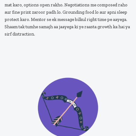
mat karo, options open rakho. Negotiations me composed raho
aur fine print zaroor padh lo. Grounding food lo aur apni sleep
protect karo. Mentor se ek message bilkul right time pe aayega.
Shaam tak tumhe samajh aa jaayega ki ye raasta growth ka hai ya
sirf distraction.