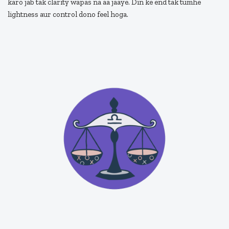
karo jab tak clarity wapas na aa jaaye. Din ke end tak tumhe
lightness aur control dono feel hoga.