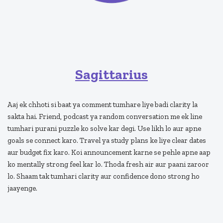
Sagittarius
Aaj ek chhoti si baat ya comment tumhare liye badi clarity la
sakta hai. Friend, podcast ya random conversation me ek line
tumhari purani puzzle ko solve kar degi. Use likh lo aur apne
goals se connect karo. Travel ya study plans ke liye clear dates
aur budget fix karo. Koi announcement karne se pehle apne aap
ko mentally strong feel kar lo. Thoda fresh air aur paani zaroor
lo. Shaam tak tumhari clarity aur confidence dono strong ho
jaayenge.