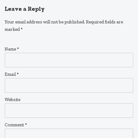
Leave a Reply
Your email address will not be published.
Required fields are
marked
*
Name
*
Email
*
Website
Comment
*