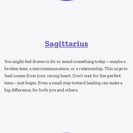
Sagittarius
You might feel drawn to fix or mend something today—maybe a
broken item, a miscommunication, or a relationship. This urge to
heal comes from your caring heart. Don’t wait for the perfect
time—just begin. Even a small step toward healing can make a
big difference, for both you and others.