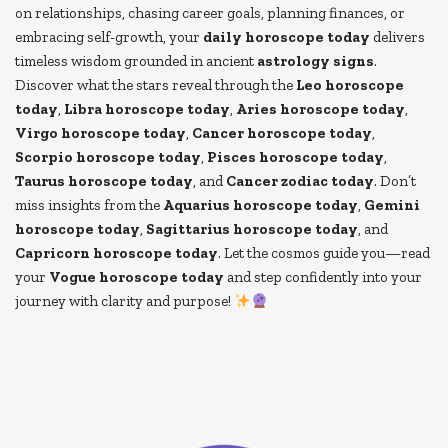
on relationships, chasing career goals, planning finances, or
embracing self-growth, your
daily horoscope today
delivers
timeless wisdom grounded in ancient
astrology signs
.
Discover what the stars reveal through the
Leo horoscope
today
,
Libra horoscope today
,
Aries horoscope today
,
Virgo horoscope today
,
Cancer horoscope today
,
Scorpio horoscope today
,
Pisces horoscope today
,
Taurus horoscope today
, and
Cancer zodiac today
. Don’t
miss insights from the
Aquarius horoscope today
,
Gemini
horoscope today
,
Sagittarius horoscope today
, and
Capricorn horoscope today
. Let the cosmos guide you—read
your
Vogue horoscope today
and step confidently into your
journey with clarity and purpose!