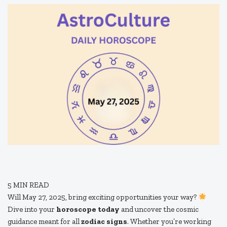
5
MIN READ
Will May 27, 2025, bring exciting opportunities your way?
Dive into your
horoscope today
and uncover the cosmic
guidance meant for all
zodiac signs
. Whether you’re working