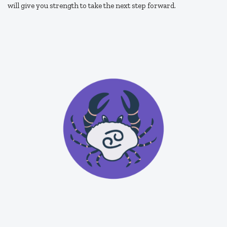
will give you strength to take the next step forward.