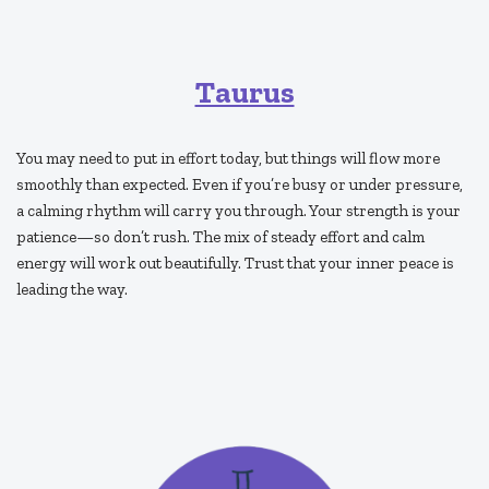
Taurus
You may need to put in effort today, but things will flow more
smoothly than expected. Even if you’re busy or under pressure,
a calming rhythm will carry you through. Your strength is your
patience—so don’t rush. The mix of steady effort and calm
energy will work out beautifully. Trust that your inner peace is
leading the way.