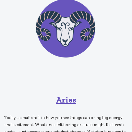
Aries
Today, a small shift in how you see things can bring big energy
and excitement. What once felt boring or stuck might feel fresh
again—just because your mindset changes. Nothing huge has to