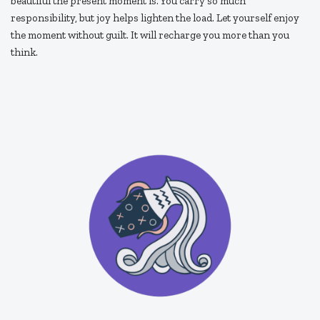
beautiful the present moment is. You carry so much
responsibility, but joy helps lighten the load. Let yourself enjoy
the moment without guilt. It will recharge you more than you
think.