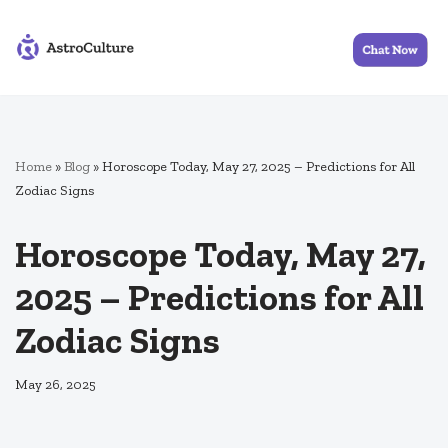
Skip
to
content
Home
»
Blog
»
Horoscope Today, May 27, 2025 – Predictions for All
Zodiac Signs
Horoscope Today, May 27,
2025 – Predictions for All
Zodiac Signs
May 26, 2025