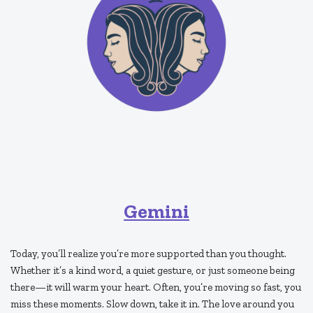
Gemini
Today, you’ll realize you’re more supported than you thought.
Whether it’s a kind word, a quiet gesture, or just someone being
there—it will warm your heart. Often, you’re moving so fast, you
miss these moments. Slow down, take it in. The love around you