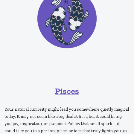
Pisces
Your natural curiosity might lead you somewhere quietly magical
today. It may not seem like a big deal at first, but it could bring
you joy, inspiration, or purpose. Follow that small spark—it
could take you to a person, place, or idea that truly lights you up.