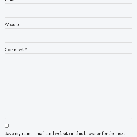
Website
Comment
*
Save my name, email, and website in this browser for the next