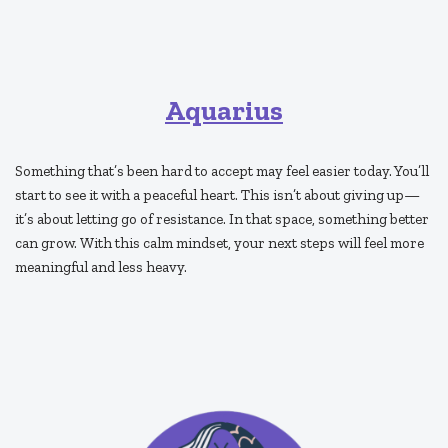
Aquarius
Something that’s been hard to accept may feel easier today. You’ll
start to see it with a peaceful heart. This isn’t about giving up—
it’s about letting go of resistance. In that space, something better
can grow. With this calm mindset, your next steps will feel more
meaningful and less heavy.