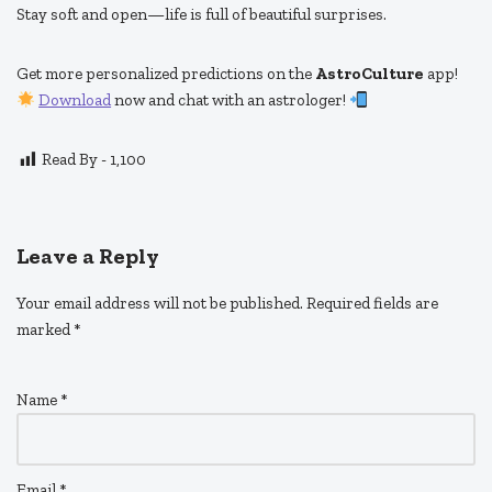
Stay soft and open—life is full of beautiful surprises.
Get more personalized predictions on the
AstroCulture
app!
Download
now and chat with an astrologer!
Read By -
1,100
Leave a Reply
Your email address will not be published.
Required fields are
marked
*
Name
*
Email
*