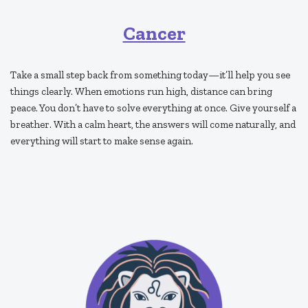
Cancer
Take a small step back from something today—it’ll help you see
things clearly. When emotions run high, distance can bring
peace. You don’t have to solve everything at once. Give yourself a
breather. With a calm heart, the answers will come naturally, and
everything will start to make sense again.