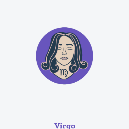
Virgo