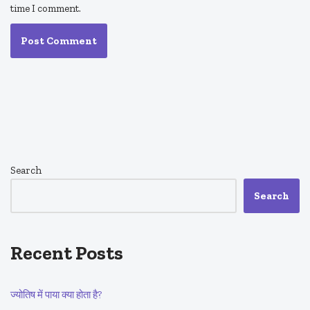
time I comment.
Search
Search
Recent Posts
ज्योतिष में पाया क्या होता है?