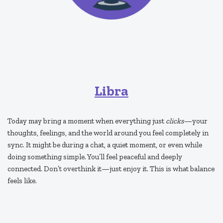
Libra
Today may bring a moment when everything just
clicks
—your
thoughts, feelings, and the world around you feel completely in
sync. It might be during a chat, a quiet moment, or even while
doing something simple. You’ll feel peaceful and deeply
connected. Don’t overthink it—just enjoy it. This is what balance
feels like.