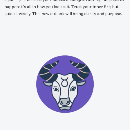
happen; it’s all in how you look at it. Trust your inner fire, but
guide it wisely. This new outlook will bring clarity and purpose.