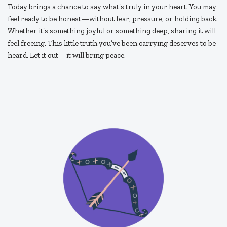
Today brings a chance to say what’s truly in your heart. You may
feel ready to be honest—without fear, pressure, or holding back.
Whether it’s something joyful or something deep, sharing it will
feel freeing. This little truth you’ve been carrying deserves to be
heard. Let it out—it will bring peace.