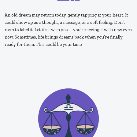
An old dream may return today, gently tapping at your heart. It
could show up as a thought, a message, or a soft feeling. Don’t
rush to label it. Let it sit with you—you’re seeing it with new eyes
now. Sometimes, life brings dreams back when you’re finally
ready for them. This could be your time.