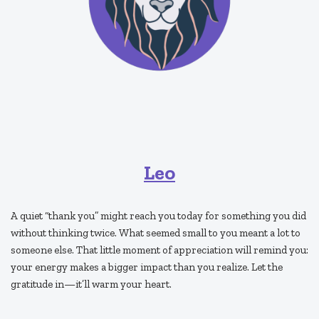
Leo
A quiet “thank you” might reach you today for something you did
without thinking twice. What seemed small to you meant a lot to
someone else. That little moment of appreciation will remind you:
your energy makes a bigger impact than you realize. Let the
gratitude in—it’ll warm your heart.