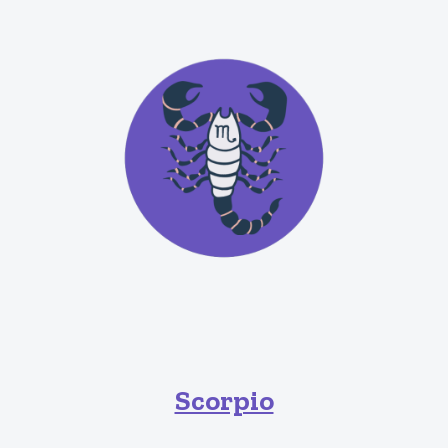
Scorpio