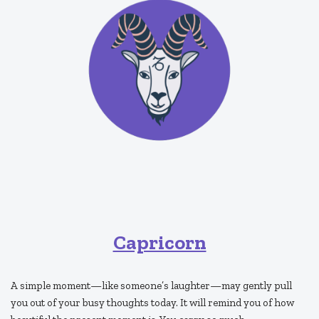
Capricorn
A simple moment—like someone’s laughter—may gently pull
you out of your busy thoughts today. It will remind you of how