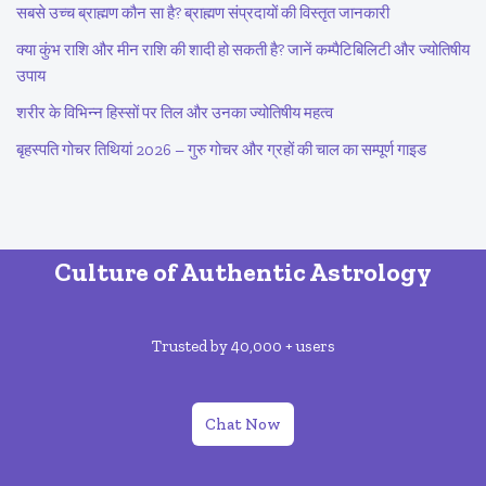
सबसे उच्च ब्राह्मण कौन सा है? ब्राह्मण संप्रदायों की विस्तृत जानकारी
क्या कुंभ राशि और मीन राशि की शादी हो सकती है? जानें कम्पैटिबिलिटी और ज्योतिषीय
उपाय
शरीर के विभिन्न हिस्सों पर तिल और उनका ज्योतिषीय महत्व
बृहस्पति गोचर तिथियां 2026 – गुरु गोचर और ग्रहों की चाल का सम्पूर्ण गाइड
Culture of Authentic Astrology
Trusted by 40,000 + users
Chat Now