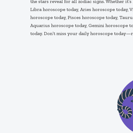
the stars reveal for all zodiac signs. Whether it’
Libra horoscope today, Aries horoscope today, 
horoscope today, Pisces horoscope today, Taurus
Aquarius horoscope today, Gemini horoscope to
today. Don’t miss your daily horoscope today