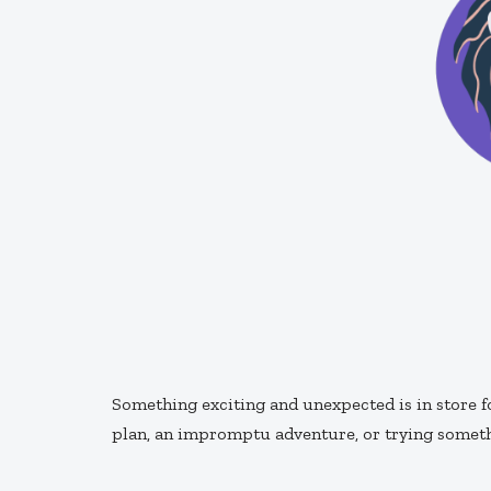
Something exciting and unexpected is in store f
plan, an impromptu adventure, or trying somethi