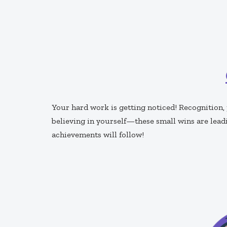
Your hard work is getting noticed! Recognition
believing in yourself—these small wins are lead
achievements will follow!