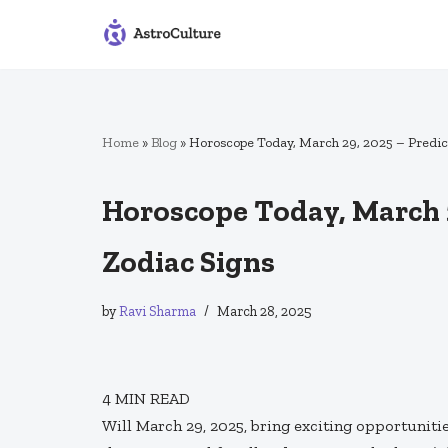
Skip
to
content
Home
»
Blog
»
Horoscope Today, March 29, 2025 – Predict
Horoscope Today, March 29
Zodiac Signs
by
Ravi Sharma
March 28, 2025
4
MIN READ
Will March 29, 2025, bring exciting opportunit