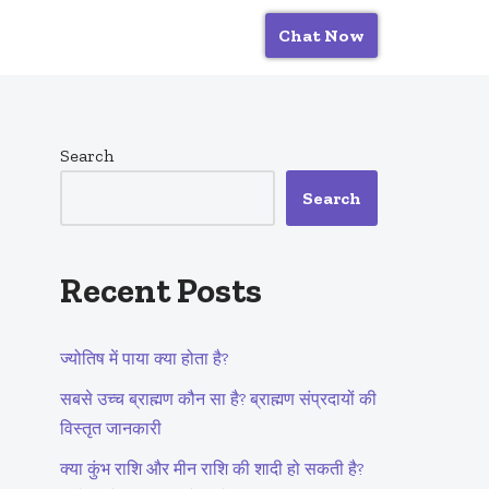
Chat Now
Search
Search
Recent Posts
ज्योतिष में पाया क्या होता है?
सबसे उच्च ब्राह्मण कौन सा है? ब्राह्मण संप्रदायों की
विस्तृत जानकारी
क्या कुंभ राशि और मीन राशि की शादी हो सकती है?