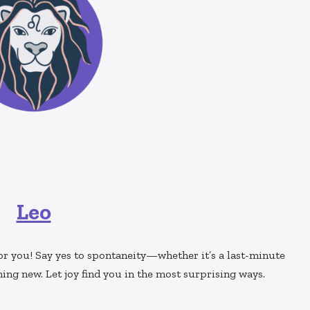
Leo
or you! Say yes to spontaneity—whether it’s a last-minute
ng new. Let joy find you in the most surprising ways.