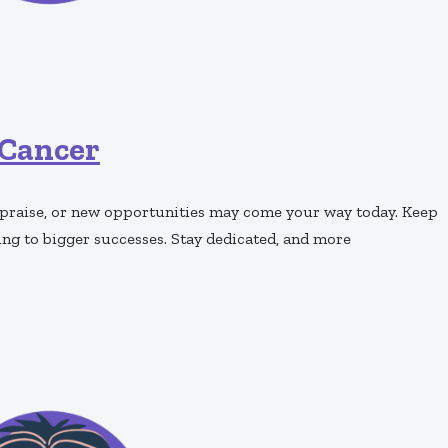
Cancer
, praise, or new opportunities may come your way today. Keep
ing to bigger successes. Stay dedicated, and more