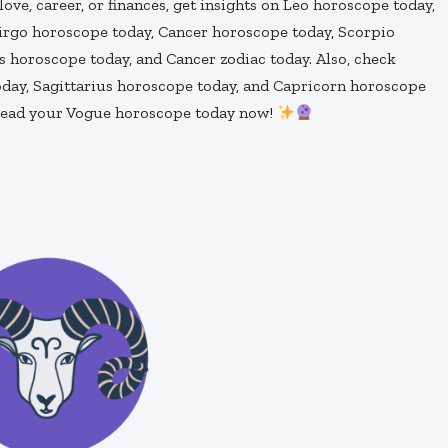
s love, career, or finances, get insights on Leo horoscope today,
Virgo horoscope today, Cancer horoscope today, Scorpio
 horoscope today, and Cancer zodiac today. Also, check
day, Sagittarius horoscope today, and Capricorn horoscope
—read your Vogue horoscope today now!