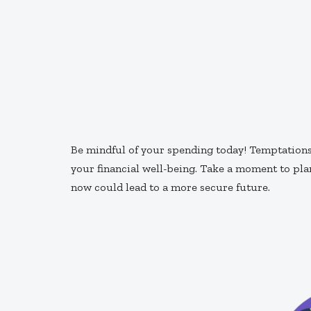
Be mindful of your spending today! Temptations 
your financial well-being. Take a moment to pl
now could lead to a more secure future.