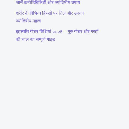
जानें कम्पैटिबिलिटी और ज्योतिषीय उपाय
शरीर के विभिन्न हिस्सों पर तिल और उनका
ज्योतिषीय महत्व
बृहस्पति गोचर तिथियां 2026 – गुरु गोचर और ग्रहों
की चाल का सम्पूर्ण गाइड