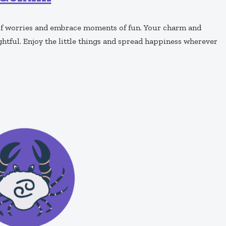
o of worries and embrace moments of fun. Your charm and
ghtful. Enjoy the little things and spread happiness wherever