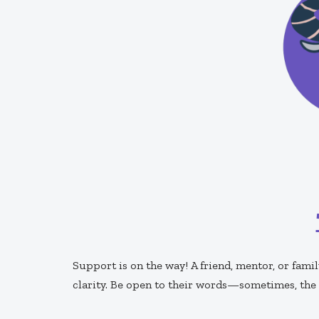
Support is on the way! A friend, mentor, or fa
clarity. Be open to their words—sometimes, the 