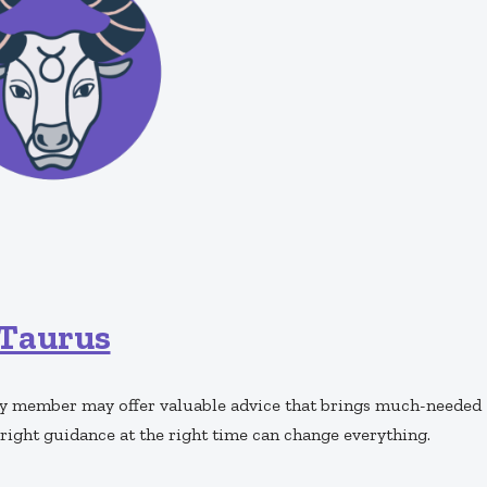
Taurus
mily member may offer valuable advice that brings much-needed
right guidance at the right time can change everything.