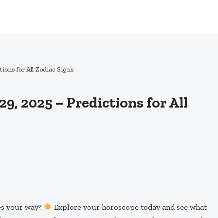
ions for All Zodiac Signs
, 2025 – Predictions for All
ies your way?
Explore your horoscope today and see what