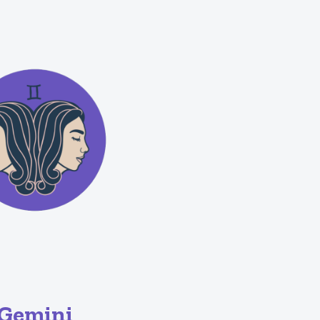
Gemini