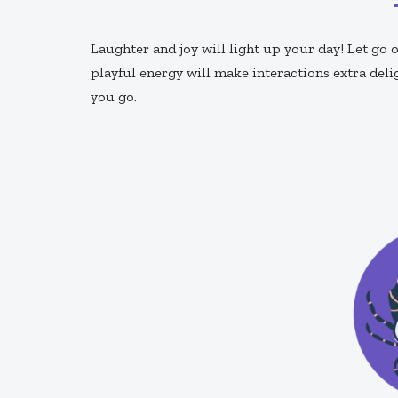
Laughter and joy will light up your day! Let g
playful energy will make interactions extra deli
you go.