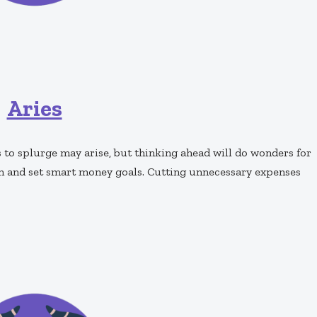
Aries
to splurge may arise, but thinking ahead will do wonders for
an and set smart money goals. Cutting unnecessary expenses