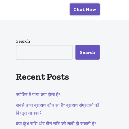
Chat Now
Search
Search
Recent Posts
ज्योतिष में पाया क्या होता है?
सबसे उच्च ब्राह्मण कौन सा है? ब्राह्मण संप्रदायों की
विस्तृत जानकारी
क्या कुंभ राशि और मीन राशि की शादी हो सकती है?