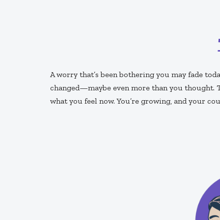
A worry that’s been bothering you may fade toda
changed—maybe even more than you thought. The
what you feel now. You’re growing, and your cour