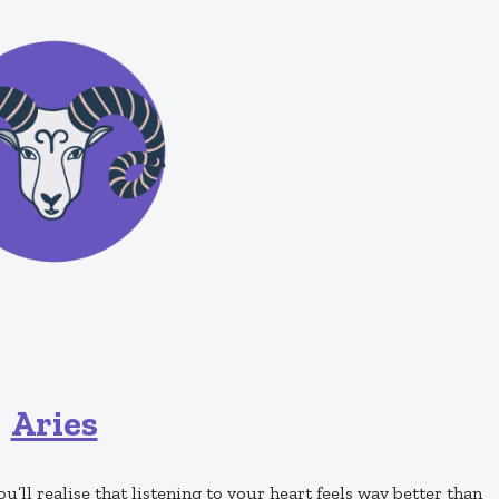
Aries
ou’ll realise that listening to your heart feels way better than