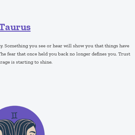
Taurus
y. Something you see or hear will show you that things have
 fear that once held you back no longer defines you. Trust
age is starting to shine.