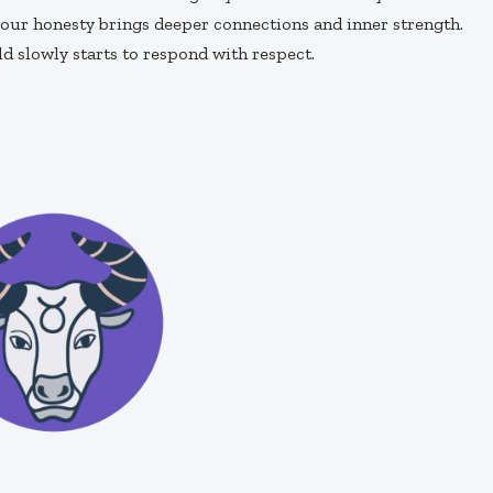
our honesty brings deeper connections and inner strength.
d slowly starts to respond with respect.