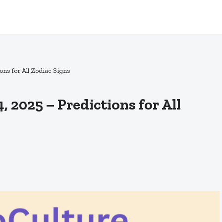
ns for All Zodiac Signs
 2025 – Predictions for All