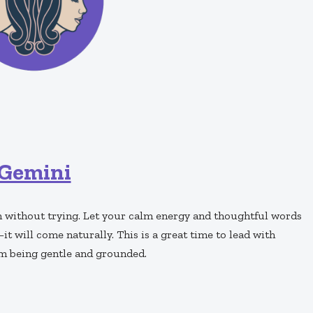
Gemini
n without trying. Let your calm energy and thoughtful words
t will come naturally. This is a great time to lead with
m being gentle and grounded.