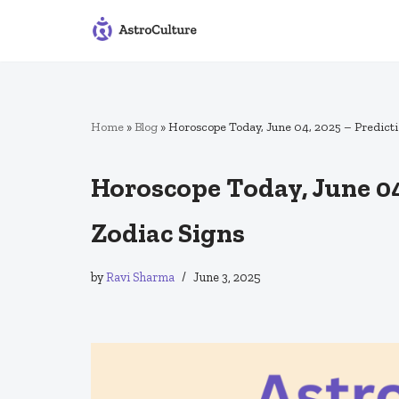
Skip
to
content
Home
»
Blog
»
Horoscope Today, June 04, 2025 – Predictio
Horoscope Today, June 04,
Zodiac Signs
by
Ravi Sharma
June 3, 2025