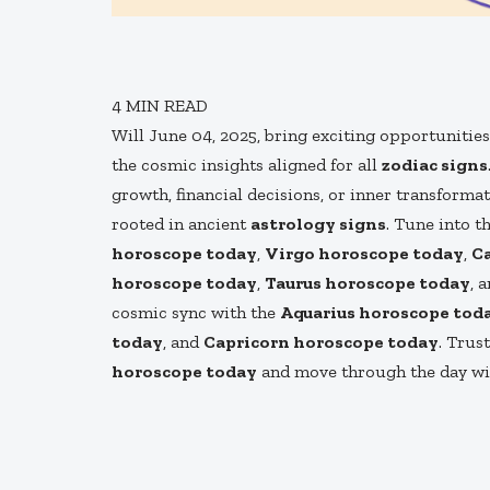
4
MIN READ
Will June 04, 2025, bring exciting opportunitie
the cosmic insights aligned for all
zodiac signs
growth, financial decisions, or inner transforma
rooted in ancient
astrology signs
. Tune into t
horoscope today
,
Virgo horoscope today
,
C
horoscope today
,
Taurus horoscope today
, 
cosmic sync with the
Aquarius horoscope tod
today
, and
Capricorn horoscope today
. Trus
horoscope today
and move through the day with