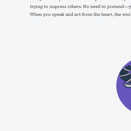
trying to impress others. No need to pretend—y
When you speak and act from the heart, the worl