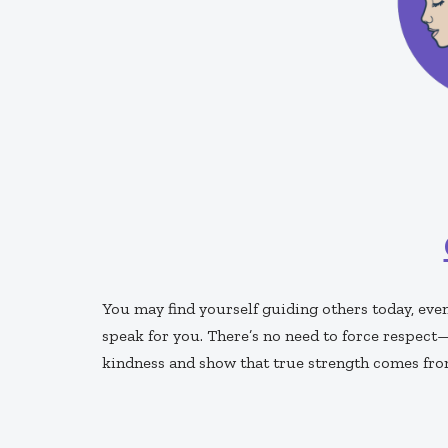
You may find yourself guiding others today, eve
speak for you. There’s no need to force respect—i
kindness and show that true strength comes fro