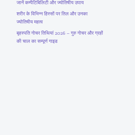
जानें कम्पैटिबिलिटी और ज्योतिषीय उपाय
शरीर के विभिन्न हिस्सों पर तिल और उनका
ज्योतिषीय महत्व
बृहस्पति गोचर तिथियां 2026 – गुरु गोचर और ग्रहों
की चाल का सम्पूर्ण गाइड