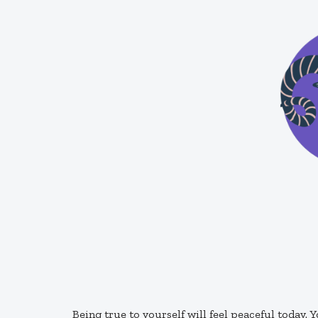
Being true to yourself will feel peaceful today. Y