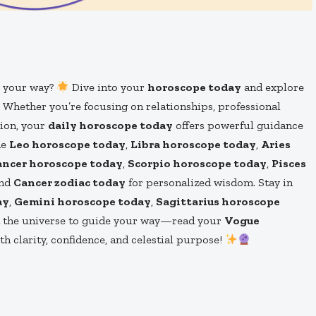
s your way?
Dive into your
horoscope today
and explore
. Whether you’re focusing on relationships, professional
tion, your
daily horoscope today
offers powerful guidance
he
Leo horoscope today
,
Libra horoscope today
,
Aries
ancer horoscope today
,
Scorpio horoscope today
,
Pisces
and
Cancer zodiac today
for personalized wisdom. Stay in
ay
,
Gemini horoscope today
,
Sagittarius horoscope
t the universe to guide your way—read your
Vogue
 clarity, confidence, and celestial purpose!