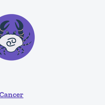
Cancer