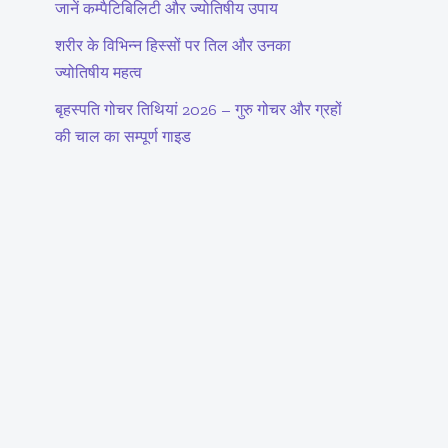
जानें कम्पैटिबिलिटी और ज्योतिषीय उपाय
शरीर के विभिन्न हिस्सों पर तिल और उनका
ज्योतिषीय महत्व
बृहस्पति गोचर तिथियां 2026 – गुरु गोचर और ग्रहों
की चाल का सम्पूर्ण गाइड