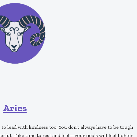
Aries
 to lead with kindness too. You don’t always have to be tough
erful. Take time to rest and feel—your goals will feel lighter