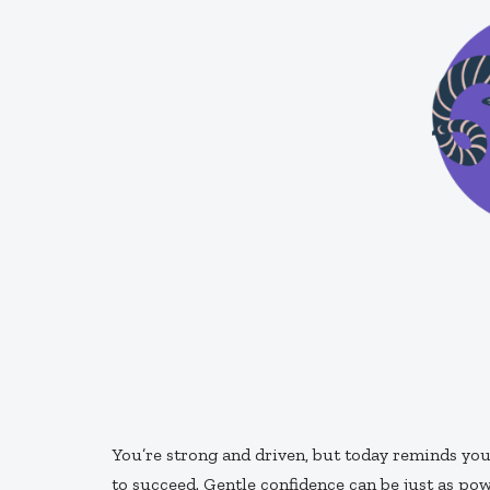
You’re strong and driven, but today reminds you
to succeed. Gentle confidence can be just as pow