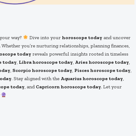
s your way?
Dive into your
horoscope today
and uncover
. Whether you’re nurturing relationships, planning finances,
roscope today
reveals powerful insights rooted in timeless
e today
,
Libra horoscope today
,
Aries horoscope today
,
oday
,
Scorpio horoscope today
,
Pisces horoscope today
,
today
. Stay aligned with the
Aquarius horoscope today
,
cope today
, and
Capricorn horoscope today
. Let your