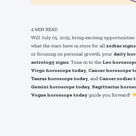
4
MIN READ
Will July 05, 2025, bring exciting opportunitie
what the stars have in store for all
zodiac signs
or focusing on personal growth, your
daily ho
astrology signs
. Tune in to the
Leo horoscop
Virgo horoscope today
,
Cancer horoscope t
Taurus horoscope today
, and
Cancer zodiac 
Gemini horoscope today
,
Sagittarius horos
Vogue horoscope today
guide you forward!