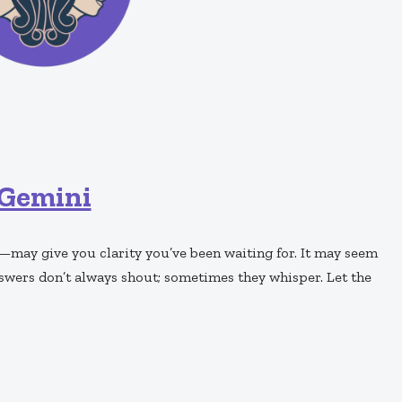
Gemini
—may give you clarity you’ve been waiting for. It may seem
answers don’t always shout; sometimes they whisper. Let the