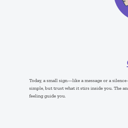
Today, a small sign—like a message or a silence
simple, but trust what it stirs inside you. The 
feeling guide you.