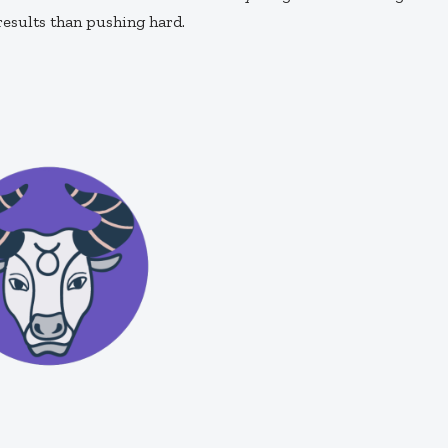
results than pushing hard.