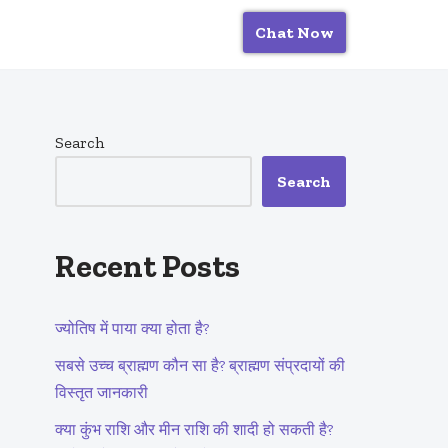
Chat Now
Search
Search
Recent Posts
ज्योतिष में पाया क्या होता है?
सबसे उच्च ब्राह्मण कौन सा है? ब्राह्मण संप्रदायों की
विस्तृत जानकारी
क्या कुंभ राशि और मीन राशि की शादी हो सकती है?