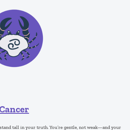
Cancer
, stand tall in your truth. You’re gentle, not weak—and your