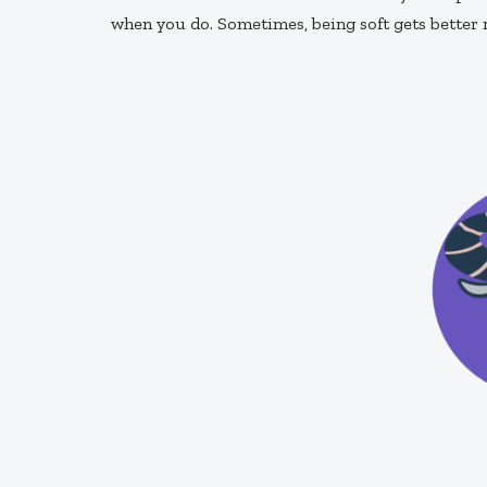
when you do. Sometimes, being soft gets better 