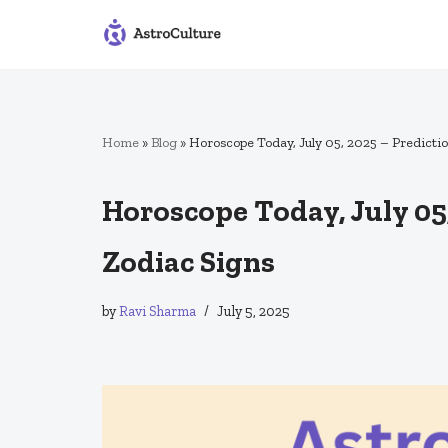
Skip
to
content
Home
»
Blog
»
Horoscope Today, July 05, 2025 – Predictio
Horoscope Today, July 05,
Zodiac Signs
by
Ravi Sharma
July 5, 2025