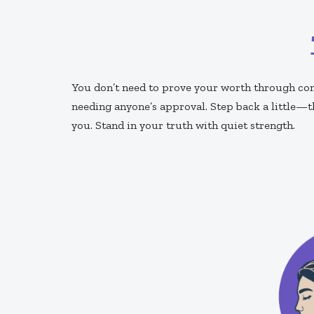
You don’t need to prove your worth through cons
needing anyone’s approval. Step back a little—t
you. Stand in your truth with quiet strength.