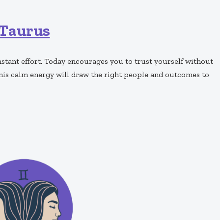
Taurus
tant effort. Today encourages you to trust yourself without
his calm energy will draw the right people and outcomes to