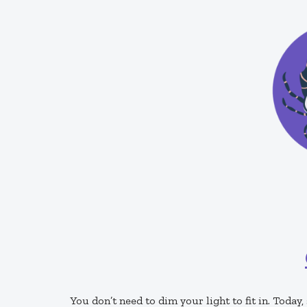
You don’t need to dim your light to fit in. Today