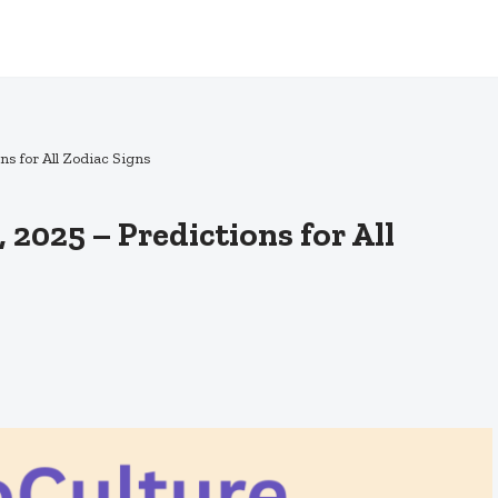
ns for All Zodiac Signs
 2025 – Predictions for All