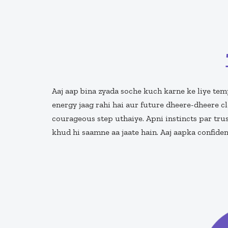
Aaj aap bina zyada soche kuch karne ke liye temp
energy jaag rahi hai aur future dheere-dheere cl
courageous step uthaiye. Apni instincts par trus
khud hi saamne aa jaate hain. Aaj aapka confide