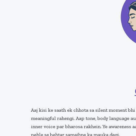
Aaj kisi ke saath ek chhota sa silent moment bhi
meaningful rahengi. Aap tone, body language au
inner voice par bharosa rakhein. Ye awareness 
pehle se behtar samajhne ka mauka degi.