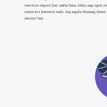
reaction expect kar sakte hain, lekin aap apni s
usme koi kamzori nahi. Aaj aapka dimaag shant r
zaroori hai.