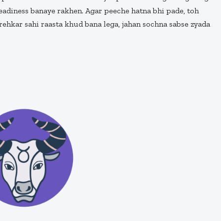
teadiness banaye rakhen. Agar peeche hatna bhi pade, toh
ehkar sahi raasta khud bana lega, jahan sochna sabse zyada