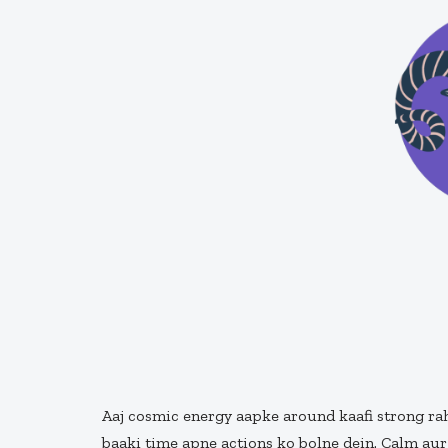
Aaj cosmic energy aapke around kaafi strong rah
baaki time apne actions ko bolne dein. Calm aur 