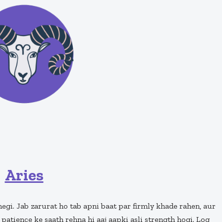
Aries
egi. Jab zarurat ho tab apni baat par firmly khade rahen, aur
patience ke saath rehna hi aaj aapki asli strength hogi. Log