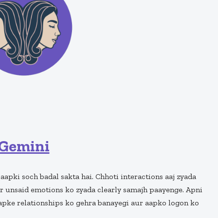
Gemini
 aapki soch badal sakta hai. Chhoti interactions aaj zyada
r unsaid emotions ko zyada clearly samajh paayenge. Apni
aapke relationships ko gehra banayegi aur aapko logon ko