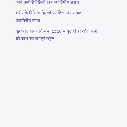
जानें कम्पैटिबिलिटी और ज्योतिषीय उपाय
शरीर के विभिन्न हिस्सों पर तिल और उनका
ज्योतिषीय महत्व
बृहस्पति गोचर तिथियां 2026 – गुरु गोचर और ग्रहों
की चाल का सम्पूर्ण गाइड