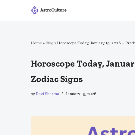
Skip
to
content
Home
»
Blog
»
Horoscope Today, January 19, 2026 – Predic
Horoscope Today, January 
Zodiac Signs
by
Ravi Sharma
January 19, 2026