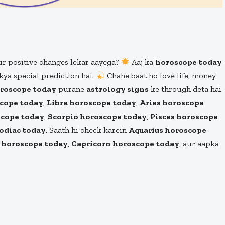
ur positive changes lekar aayega?
Aaj ka
horoscope today
kya special prediction hai.
Chahe baat ho love life, money
oroscope today
purane
astrology signs
ke through deta hai
cope today
,
Libra horoscope today
,
Aries horoscope
scope today
,
Scorpio horoscope today
,
Pisces horoscope
odiac today
. Saath hi check karein
Aquarius horoscope
s horoscope today
,
Capricorn horoscope today
, aur aapka