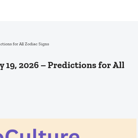
tions for All Zodiac Signs
19, 2026 – Predictions for All