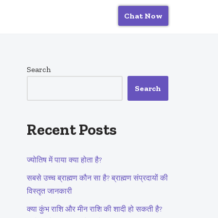
Chat Now
Search
Search
Recent Posts
ज्योतिष में पाया क्या होता है?
सबसे उच्च ब्राह्मण कौन सा है? ब्राह्मण संप्रदायों की
विस्तृत जानकारी
क्या कुंभ राशि और मीन राशि की शादी हो सकती है?