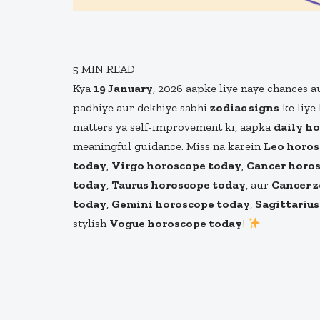
5
MIN READ
Kya
19 January
, 2026 aapke liye naye chances a
padhiye aur dekhiye sabhi
zodiac signs
ke liye 
matters ya self-improvement ki, aapka
daily h
meaningful guidance. Miss na karein
Leo horos
today
,
Virgo horoscope today
,
Cancer horo
today
,
Taurus horoscope today
, aur
Cancer z
today
,
Gemini horoscope today
,
Sagittariu
stylish
Vogue horoscope today
!