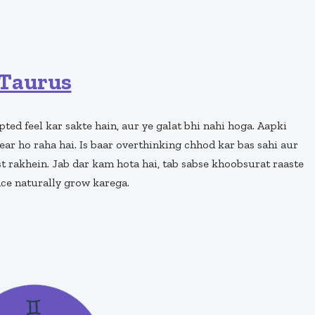
Taurus
ted feel kar sakte hain, aur ye galat bhi nahi hoga. Aapki
ear ho raha hai. Is baar overthinking chhod kar bas sahi aur
t rakhein. Jab dar kam hota hai, tab sabse khoobsurat raaste
nce naturally grow karega.