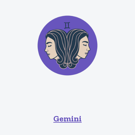
Gemini