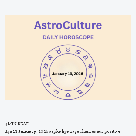
5
MIN READ
Kya
13 January
, 2026 aapke liye naye chances aur positive