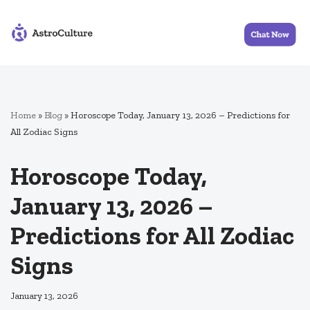
Skip
to
content
Home
»
Blog
»
Horoscope Today, January 13, 2026 – Predictions for
All Zodiac Signs
Horoscope Today,
January 13, 2026 –
Predictions for All Zodiac
Signs
January 13, 2026