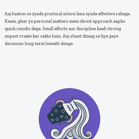
Aaj baaton se zyada practical action lena zyada effective rahega.
Kaam, ghar ya personal matters mein direct approach aapko
quick results dega. Small efforts aur discipline kaafi strong
impact create kar sakte hain. Aaj shant dimag se liye gaye
decisions long-term benefit denge.