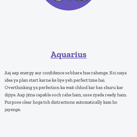
Aquarius
Aaj aap energy aur confidence se bhare hue rahenge. Koi naya
idea ya plan start karne ke liye yeh perfect time hai.
Overthinking ya perfection ka wait chhod kar bas shuru kar
dijiye. Aap jitna capable soch rahe hain, usse zyada ready hain.
Purpose clear hoga toh distractions automatically kam ho
jayenge.