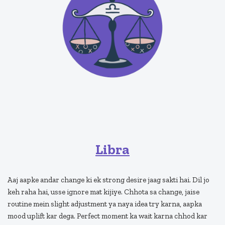
Libra
Aaj aapke andar change ki ek strong desire jaag sakti hai. Dil jo
keh raha hai, usse ignore mat kijiye. Chhota sa change, jaise
routine mein slight adjustment ya naya idea try karna, aapka
mood uplift kar dega. Perfect moment ka wait karna chhod kar