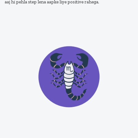
aaj hi pehla step lena aapke liye positive rahega.