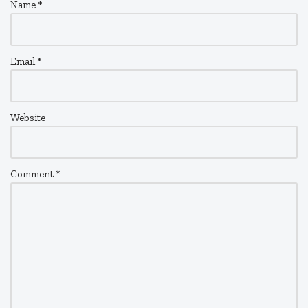
Name
*
Email
*
Website
Comment
*