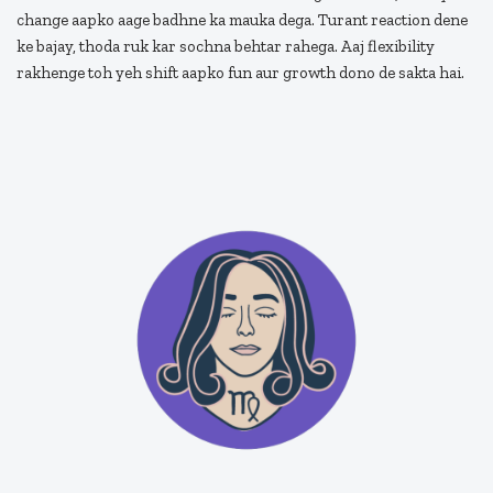
change aapko aage badhne ka mauka dega. Turant reaction dene
ke bajay, thoda ruk kar sochna behtar rahega. Aaj flexibility
rakhenge toh yeh shift aapko fun aur growth dono de sakta hai.