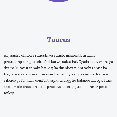
Taurus
Aaj aapko chhoti si khushi ya simple moment bhi kaafi
grounding aur peaceful feel karwa sakta hai. Zyada excitement ya
drama ki zarurat nahi hai. Aaj ka din slow aur steady rehne ka
hai, jahan aap present moment ko enjoy kar paayenge. Nature,
silence ya familiar comfort aapki energy ko balance karega. Jitna
aap simple cheezon ko appreciate karenge, utni hi inner peace
milegi.