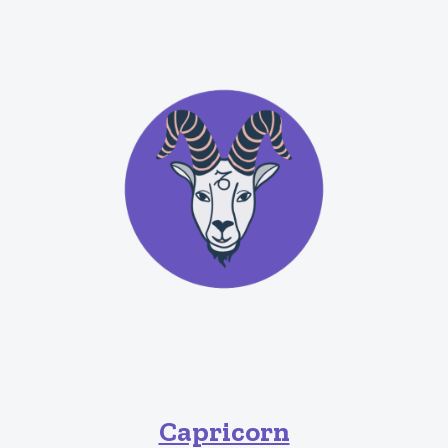
Capricorn