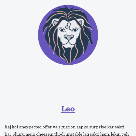
Leo
Aaj koi unexpected offer ya situation aapko surprise kar sakti
hai. Shuru mein cheezein thodi unstable lag sakti hain, lekin yeh