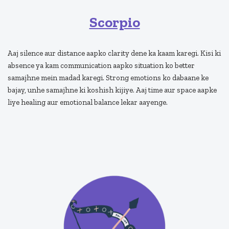
Scorpio
Aaj silence aur distance aapko clarity dene ka kaam karegi. Kisi ki
absence ya kam communication aapko situation ko better
samajhne mein madad karegi. Strong emotions ko dabaane ke
bajay, unhe samajhne ki koshish kijiye. Aaj time aur space aapke
liye healing aur emotional balance lekar aayenge.