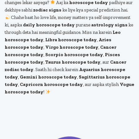
changes lekar aayega?
Aaj ka
horoscope today
padhiye aur
dekhiye sabhi
zodiac signs
ke liye kya special prediction hai.
Chahe baat ho love life, money matters ya self-improvement
ki, aapka
daily horoscope today
purane
astrology signs
ke
through deta hai meaningful guidance. Miss na karein
Leo
horoscope today
,
Libra horoscope today
,
Aries
horoscope today
,
Virgo horoscope today
,
Cancer
horoscope today
,
Scorpio horoscope today
,
Pisces
horoscope today
,
Taurus horoscope today
, aur
Cancer
zodiac today
. Saath hi check karein
Aquarius horoscope
today
,
Gemini horoscope today
,
Sagittarius horoscope
today
,
Capricorn horoscope today
, aur aapka stylish
Vogue
horoscope today
!