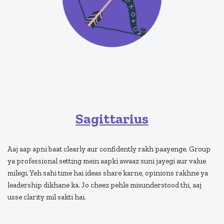
Sagittarius
Aaj aap apni baat clearly aur confidently rakh paayenge. Group
ya professional setting mein aapki awaaz suni jayegi aur value
milegi. Yeh sahi time hai ideas share karne, opinions rakhne ya
leadership dikhane ka. Jo cheez pehle misunderstood thi, aaj
usse clarity mil sakti hai.