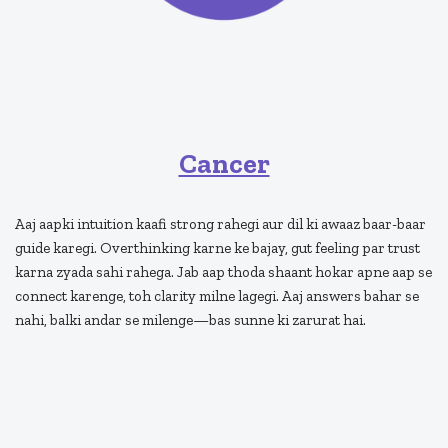
Cancer
Aaj aapki intuition kaafi strong rahegi aur dil ki awaaz baar-baar
guide karegi. Overthinking karne ke bajay, gut feeling par trust
karna zyada sahi rahega. Jab aap thoda shaant hokar apne aap se
connect karenge, toh clarity milne lagegi. Aaj answers bahar se
nahi, balki andar se milenge—bas sunne ki zarurat hai.