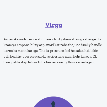
Virgo
Aaj aapke andar motivation aur clarity dono strong rahenge. Jo
kaam ya responsibility aap avoid kar rahe the, use finally handle
karne ka mann karega. Thoda pressure feel ho sakta hai, lekin
yeh healthy pressure aapko action lene mein help karega. Ek
baar pehla step le liya, toh cheezein easily flow karne lagengi.