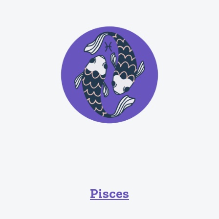
Pisces