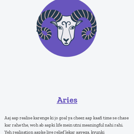
Aries
Aaj aap realise karenge ki jo goal ya cheez aap kaafi time se chase
kar rahe the, woh ab aapki life mein utni meaningful nahi rahi.
Yeh realisation aapke liye relief lekar aayega, kyunki