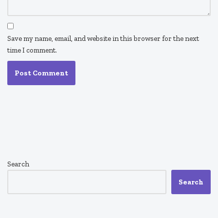
Save my name, email, and website in this browser for the next
time I comment.
Search
Search