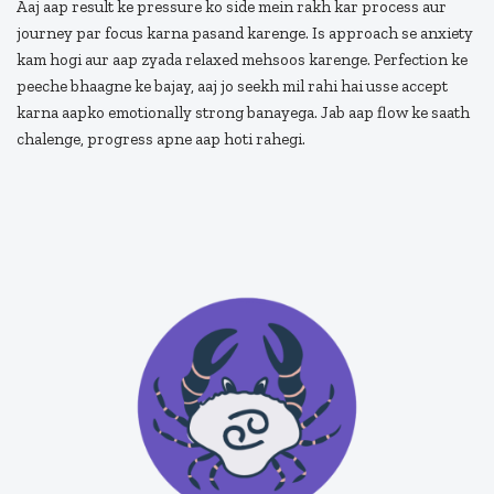
Aaj aap result ke pressure ko side mein rakh kar process aur
journey par focus karna pasand karenge. Is approach se anxiety
kam hogi aur aap zyada relaxed mehsoos karenge. Perfection ke
peeche bhaagne ke bajay, aaj jo seekh mil rahi hai usse accept
karna aapko emotionally strong banayega. Jab aap flow ke saath
chalenge, progress apne aap hoti rahegi.