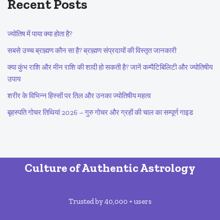
Recent Posts
ज्योतिष में पाया क्या होता है?
सबसे उच्च ब्राह्मण कौन सा है? ब्राह्मण संप्रदायों की विस्तृत जानकारी
क्या कुंभ राशि और मीन राशि की शादी हो सकती है? जानें कम्पैटिबिलिटी और ज्योतिषीय
उपाय
शरीर के विभिन्न हिस्सों पर तिल और उनका ज्योतिषीय महत्व
बृहस्पति गोचर तिथियां 2026 – गुरु गोचर और ग्रहों की चाल का सम्पूर्ण गाइड
Culture of Authentic Astrology
Trusted by 40,000 + users