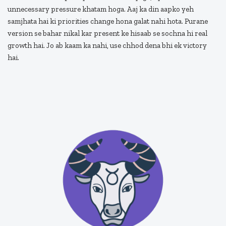
unnecessary pressure khatam hoga. Aaj ka din aapko yeh
samjhata hai ki priorities change hona galat nahi hota. Purane
version se bahar nikal kar present ke hisaab se sochna hi real
growth hai. Jo ab kaam ka nahi, use chhod dena bhi ek victory
hai.