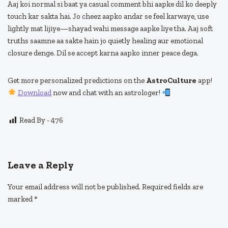
Aaj koi normal si baat ya casual comment bhi aapke dil ko deeply
touch kar sakta hai. Jo cheez aapko andar se feel karwaye, use
lightly mat lijiye—shayad wahi message aapke liye tha. Aaj soft
truths saamne aa sakte hain jo quietly healing aur emotional
closure denge. Dil se accept karna aapko inner peace dega.
Get more personalized predictions on the
AstroCulture
app!
Download
now and chat with an astrologer!
Read By -
476
Leave a Reply
Your email address will not be published.
Required fields are
marked
*