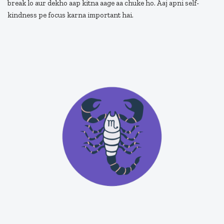
break lo aur dekho aap kitna aage aa chuke ho. Aaj apni self-
kindness pe focus karna important hai.