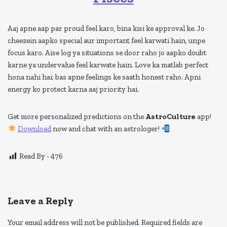
Aaj apne aap par proud feel karo, bina kisi ke approval ke. Jo
cheezein aapko special aur important feel karwati hain, unpe
focus karo. Aise log ya situations se door raho jo aapko doubt
karne ya undervalue feel karwate hain. Love ka matlab perfect
hona nahi hai; bas apne feelings ke saath honest raho. Apni
energy ko protect karna aaj priority hai.
Get more personalized predictions on the
AstroCulture
app!
Download
now and chat with an astrologer!
Read By -
476
Leave a Reply
Your email address will not be published.
Required fields are