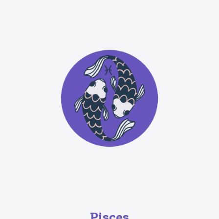
Pisces