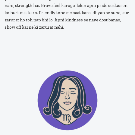
nahi, strength hai. Brave feel karoge, lekin apni pride se dusron
ko hurt mat karo. Friendly tone me baat karo, dhyan se suno, aur
zarurat ho toh nap bhi lo. Apni kindness se naye dost banao,
show off karne ki zarurat nahi.