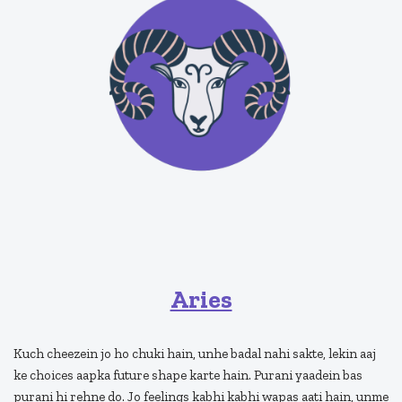
Aries
Kuch cheezein jo ho chuki hain, unhe badal nahi sakte, lekin aaj
ke choices aapka future shape karte hain. Purani yaadein bas
purani hi rehne do. Jo feelings kabhi kabhi wapas aati hain, unme