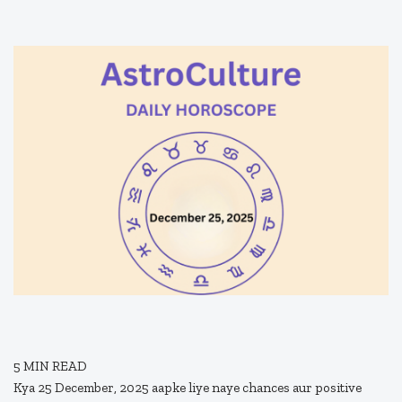
5
MIN READ
Kya 25 December, 2025 aapke liye naye chances aur positive