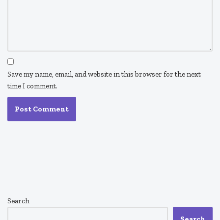
Save my name, email, and website in this browser for the next
time I comment.
Search
Search