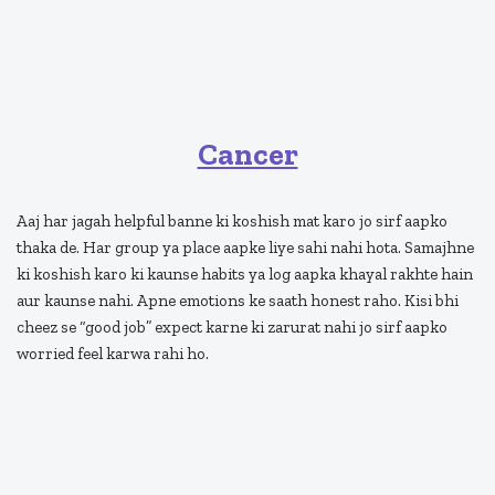
Cancer
Aaj har jagah helpful banne ki koshish mat karo jo sirf aapko
thaka de. Har group ya place aapke liye sahi nahi hota. Samajhne
ki koshish karo ki kaunse habits ya log aapka khayal rakhte hain
aur kaunse nahi. Apne emotions ke saath honest raho. Kisi bhi
cheez se “good job” expect karne ki zarurat nahi jo sirf aapko
worried feel karwa rahi ho.