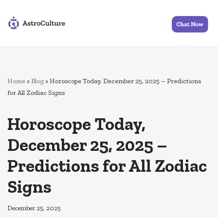
Skip
to
content
Home
»
Blog
»
Horoscope Today, December 25, 2025 – Predictions
for All Zodiac Signs
Horoscope Today,
December 25, 2025 –
Predictions for All Zodiac
Signs
December 25, 2025