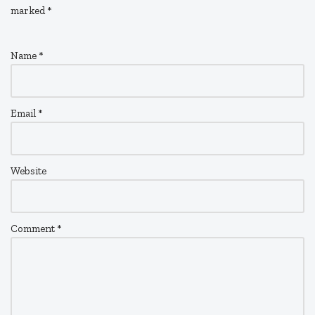
marked
*
Name
*
Email
*
Website
Comment
*