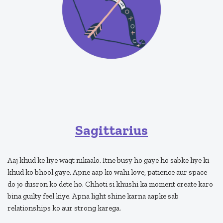
Sagittarius
Aaj khud ke liye waqt nikaalo. Itne busy ho gaye ho sabke liye ki
khud ko bhool gaye. Apne aap ko wahi love, patience aur space
do jo dusron ko dete ho. Chhoti si khushi ka moment create karo
bina guilty feel kiye. Apna light shine karna aapke sab
relationships ko aur strong karega.