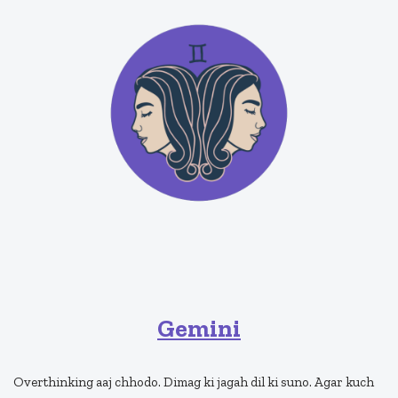
Gemini
Overthinking aaj chhodo. Dimag ki jagah dil ki suno. Agar kuch