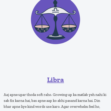
Libra
Aaj apne upar thoda soft raho. Growing up ka matlab yeh nahi ki
sab fix karna hai, bas apne aap ko abhi pasand karna hai. Din
bhar apne liye kind words use karo. Agar overwhelm feel ho,