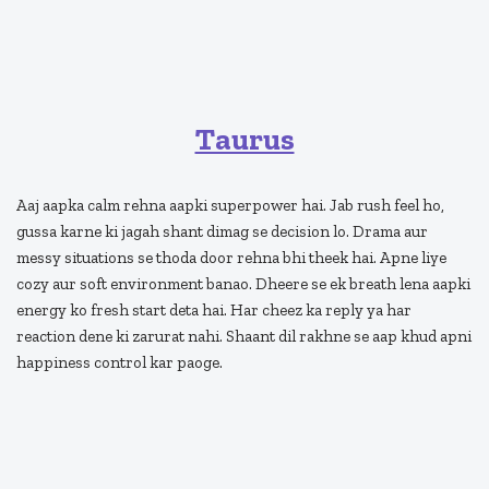
Taurus
Aaj aapka calm rehna aapki superpower hai. Jab rush feel ho,
gussa karne ki jagah shant dimag se decision lo. Drama aur
messy situations se thoda door rehna bhi theek hai. Apne liye
cozy aur soft environment banao. Dheere se ek breath lena aapki
energy ko fresh start deta hai. Har cheez ka reply ya har
reaction dene ki zarurat nahi. Shaant dil rakhne se aap khud apni
happiness control kar paoge.