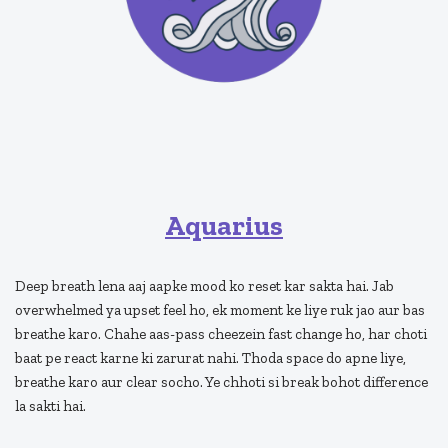
Aquarius
Deep breath lena aaj aapke mood ko reset kar sakta hai. Jab
overwhelmed ya upset feel ho, ek moment ke liye ruk jao aur bas
breathe karo. Chahe aas-pass cheezein fast change ho, har choti
baat pe react karne ki zarurat nahi. Thoda space do apne liye,
breathe karo aur clear socho. Ye chhoti si break bohot difference
la sakti hai.