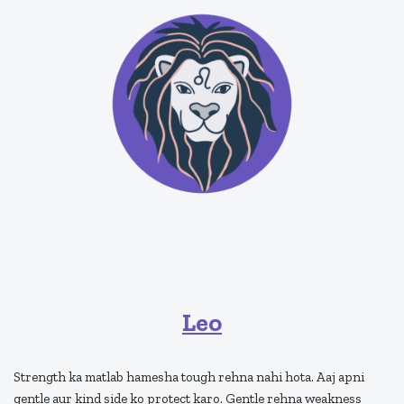
Leo
Strength ka matlab hamesha tough rehna nahi hota. Aaj apni
gentle aur kind side ko protect karo. Gentle rehna weakness