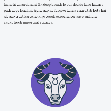
fasne ki zarurat nahi. Ek deep breath lo aur decide karo kaunsa
path aage lena hai. Apne aap ko forgive karna shuru tab hota hai
jab aap trust karte ho ki jo tough experiences aaye, unhone
aapko kuch important sikhaya.