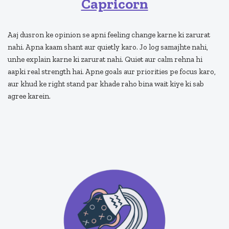
Capricorn
Aaj dusron ke opinion se apni feeling change karne ki zarurat
nahi. Apna kaam shant aur quietly karo. Jo log samajhte nahi,
unhe explain karne ki zarurat nahi. Quiet aur calm rehna hi
aapki real strength hai. Apne goals aur priorities pe focus karo,
aur khud ke right stand par khade raho bina wait kiye ki sab
agree karein.