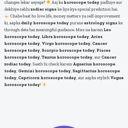
changes lekar aayega?
Aaj ka
horoscope today
padhiye aur
dekhiye sabhi
zodiac signs
ke liye kya special prediction hai.
Chahe baat ho love life, money matters ya self-improvement
ki, aapka
daily horoscope today
purane
astrology signs
ke
through deta hai meaningful guidance. Miss na karein
Leo
horoscope today
,
Libra horoscope today
,
Aries
horoscope today
,
Virgo horoscope today
,
Cancer
horoscope today
,
Scorpio horoscope today
,
Pisces
horoscope today
,
Taurus horoscope today
, aur
Cancer
zodiac today
. Saath hi check karein
Aquarius horoscope
today
,
Gemini horoscope today
,
Sagittarius horoscope
today
,
Capricorn horoscope today
, aur aapka stylish
Vogue
horoscope today
!