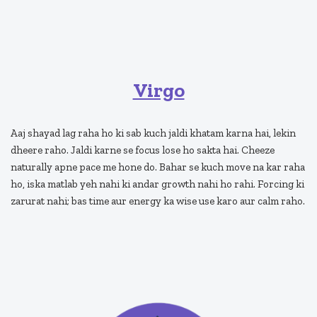
Virgo
Aaj shayad lag raha ho ki sab kuch jaldi khatam karna hai, lekin
dheere raho. Jaldi karne se focus lose ho sakta hai. Cheeze
naturally apne pace me hone do. Bahar se kuch move na kar raha
ho, iska matlab yeh nahi ki andar growth nahi ho rahi. Forcing ki
zarurat nahi; bas time aur energy ka wise use karo aur calm raho.