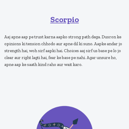
Scorpio
Aaj apne aap pe trust karna aapko strong path dega. Dusron ke
opinions ki tension chhodo aur apne dil ki suno. Aapke andar jo
strength hai, woh sirf aapki hai. Choices aaj sirf us base pe lo jo
clear aur right lagti hai, fear ke base pe nahi. Agar unsure ho,
apne aap ke saath kind raho aur wait karo.