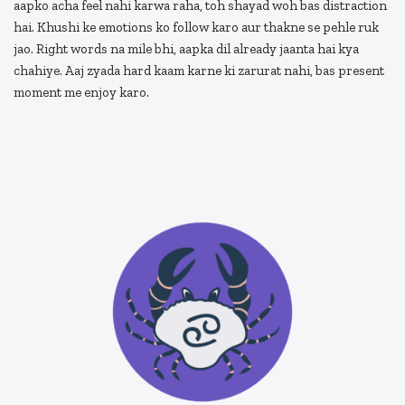
aapko acha feel nahi karwa raha, toh shayad woh bas distraction
hai. Khushi ke emotions ko follow karo aur thakne se pehle ruk
jao. Right words na mile bhi, aapka dil already jaanta hai kya
chahiye. Aaj zyada hard kaam karne ki zarurat nahi, bas present
moment me enjoy karo.