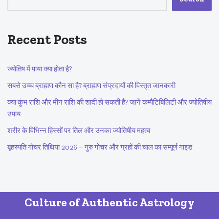
Recent Posts
ज्योतिष में पाया क्या होता है?
सबसे उच्च ब्राह्मण कौन सा है? ब्राह्मण संप्रदायों की विस्तृत जानकारी
क्या कुंभ राशि और मीन राशि की शादी हो सकती है? जानें कम्पैटिबिलिटी और ज्योतिषीय
उपाय
शरीर के विभिन्न हिस्सों पर तिल और उनका ज्योतिषीय महत्व
बृहस्पति गोचर तिथियां 2026 – गुरु गोचर और ग्रहों की चाल का सम्पूर्ण गाइड
Culture of Authentic Astrology