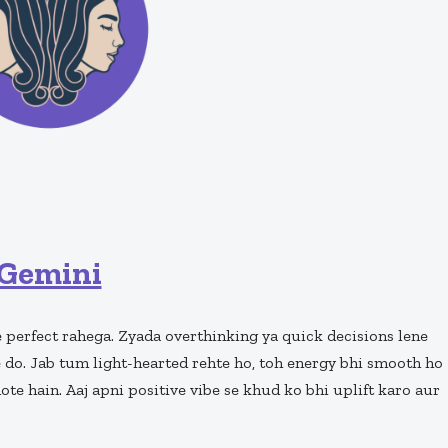
Gemini
 perfect rahega. Zyada overthinking ya quick decisions lene
e do. Jab tum light-hearted rehte ho, toh energy bhi smooth ho
hote hain. Aaj apni positive vibe se khud ko bhi uplift karo aur