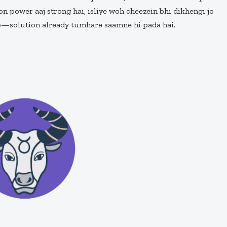
n power aaj strong hai, isliye woh cheezein bhi dikhengi jo
ro—solution already tumhare saamne hi pada hai.