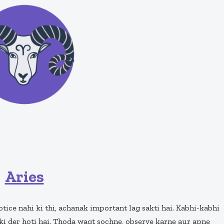
Aries
notice nahi ki thi, achanak important lag sakti hai. Kabhi-kabhi
ki der hoti hai. Thoda waqt sochne, observe karne aur apne