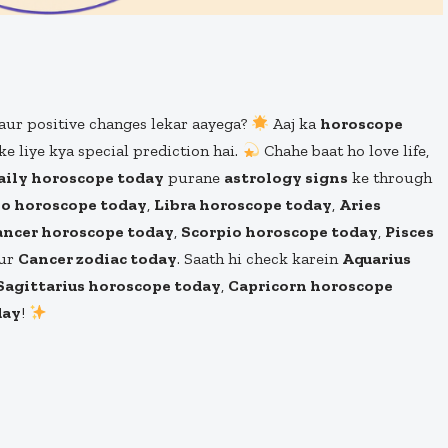
aur positive changes lekar aayega?
Aaj ka
horoscope
ke liye kya special prediction hai.
Chahe baat ho love life,
aily horoscope today
purane
astrology signs
ke through
o horoscope today
,
Libra horoscope today
,
Aries
ancer horoscope today
,
Scorpio horoscope today
,
Pisces
aur
Cancer zodiac today
. Saath hi check karein
Aquarius
Sagittarius horoscope today
,
Capricorn horoscope
day
!