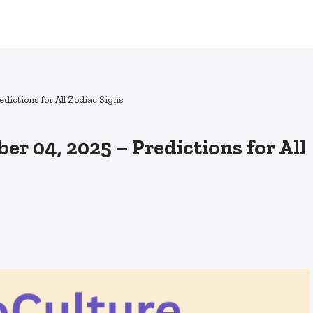
ictions for All Zodiac Signs
r 04, 2025 – Predictions for All