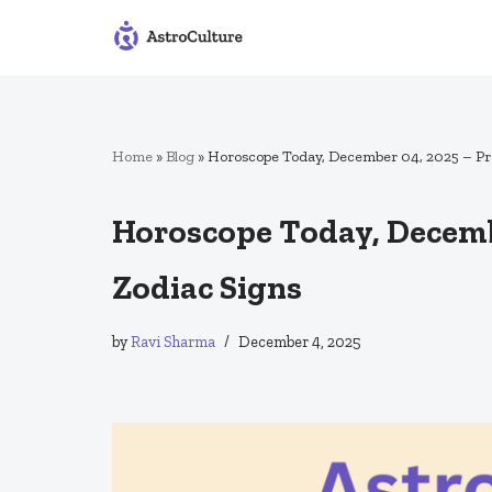
Skip
to
content
Home
»
Blog
»
Horoscope Today, December 04, 2025 – Pred
Horoscope Today, Decembe
Zodiac Signs
by
Ravi Sharma
December 4, 2025