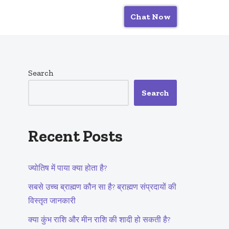
Chat Now
Search
Search
Recent Posts
ज्योतिष में पाया क्या होता है?
सबसे उच्च ब्राह्मण कौन सा है? ब्राह्मण संप्रदायों की
विस्तृत जानकारी
क्या कुंभ राशि और मीन राशि की शादी हो सकती है?