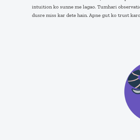
intuition ko sunne me lagao. Tumhari observatio
dusre miss kar dete hain. Apne gut ko trust ka