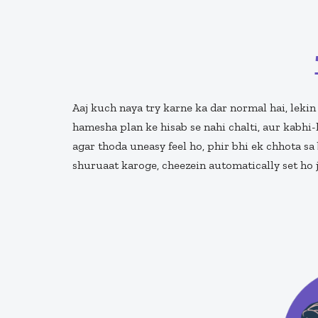
Aaj kuch naya try karne ka dar normal hai, lekin
hamesha plan ke hisab se nahi chalti, aur kabhi-
agar thoda uneasy feel ho, phir bhi ek chhota sa 
shuruaat karoge, cheezein automatically set ho 