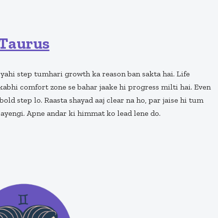
Taurus
 yahi step tumhari growth ka reason ban sakta hai. Life
kabhi comfort zone se bahar jaake hi progress milti hai. Even
bold step lo. Raasta shayad aaj clear na ho, par jaise hi tum
jayengi. Apne andar ki himmat ko lead lene do.