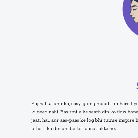
Aaj halka-phulka, easy-going mood tumhare liye
ki need nahi. Bas smile ke saath din ko flow hon
jaati hai, aur aas-paas ke log bhi tumse inspire 
others ka din bhi better bana sakte ho.