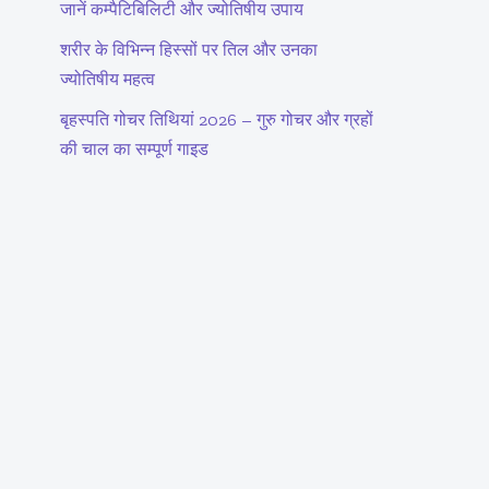
जानें कम्पैटिबिलिटी और ज्योतिषीय उपाय
शरीर के विभिन्न हिस्सों पर तिल और उनका
ज्योतिषीय महत्व
बृहस्पति गोचर तिथियां 2026 – गुरु गोचर और ग्रहों
की चाल का सम्पूर्ण गाइड