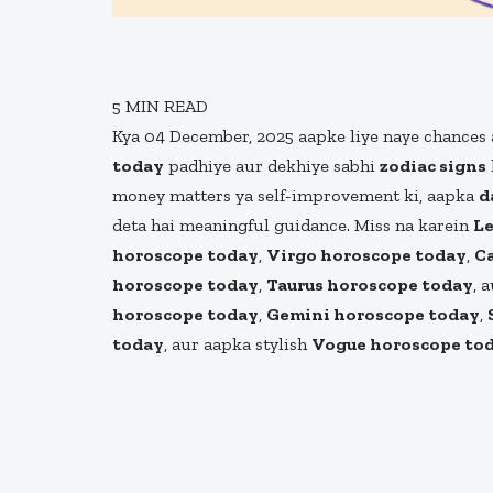
5
MIN READ
Kya 04 December, 2025 aapke liye naye chances 
today
padhiye aur dekhiye sabhi
zodiac signs
money matters ya self-improvement ki, aapka
d
deta hai meaningful guidance. Miss na karein
Le
horoscope today
,
Virgo horoscope today
,
C
horoscope today
,
Taurus horoscope today
, 
horoscope today
,
Gemini horoscope today
,
today
, aur aapka stylish
Vogue horoscope to