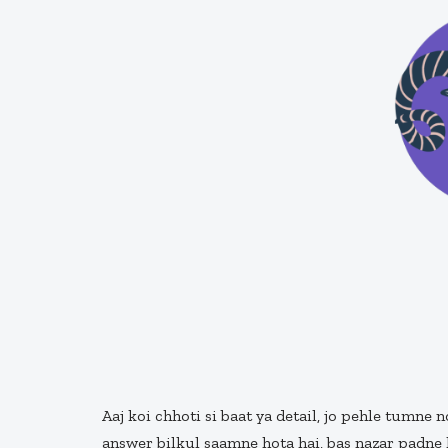
Aaj koi chhoti si baat ya detail, jo pehle tumne 
answer bilkul saamne hota hai, bas nazar padne 