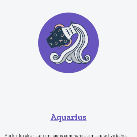
Aquarius
Aaj ke din clear aur conscious communication aapke liye bahut