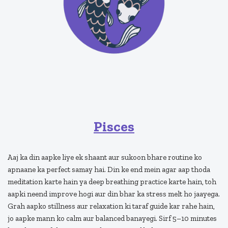
Pisces
Aaj ka din aapke liye ek shaant aur sukoon bhare routine ko
apnaane ka perfect samay hai. Din ke end mein agar aap thoda
meditation karte hain ya deep breathing practice karte hain, toh
aapki neend improve hogi aur din bhar ka stress melt ho jaayega.
Grah aapko stillness aur relaxation ki taraf guide kar rahe hain,
jo aapke mann ko calm aur balanced banayegi. Sirf 5–10 minutes