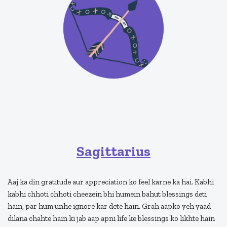
Sagittarius
Aaj ka din gratitude aur appreciation ko feel karne ka hai. Kabhi
kabhi chhoti chhoti cheezein bhi humein bahut blessings deti
hain, par hum unhe ignore kar dete hain. Grah aapko yeh yaad
dilana chahte hain ki jab aap apni life ke blessings ko likhte hain