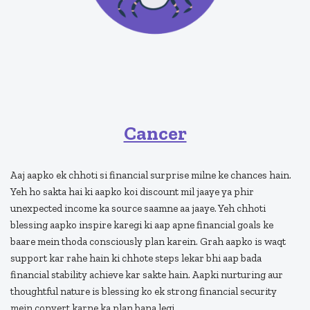
Cancer
Aaj aapko ek chhoti si financial surprise milne ke chances hain.
Yeh ho sakta hai ki aapko koi discount mil jaaye ya phir
unexpected income ka source saamne aa jaaye. Yeh chhoti
blessing aapko inspire karegi ki aap apne financial goals ke
baare mein thoda consciously plan karein. Grah aapko is waqt
support kar rahe hain ki chhote steps lekar bhi aap bada
financial stability achieve kar sakte hain. Aapki nurturing aur
thoughtful nature is blessing ko ek strong financial security
mein convert karne ka plan bana legi.