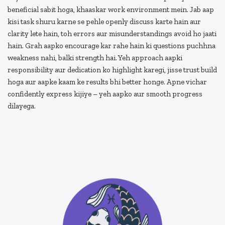
beneficial sabit hoga, khaaskar work environment mein. Jab aap
kisi task shuru karne se pehle openly discuss karte hain aur
clarity lete hain, toh errors aur misunderstandings avoid ho jaati
hain. Grah aapko encourage kar rahe hain ki questions puchhna
weakness nahi, balki strength hai. Yeh approach aapki
responsibility aur dedication ko highlight karegi, jisse trust build
hoga aur aapke kaam ke results bhi better honge. Apne vichar
confidently express kijiye – yeh aapko aur smooth progress
dilayega.