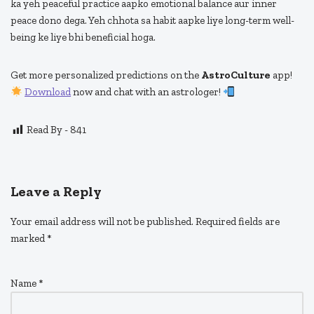
ka yeh peaceful practice aapko emotional balance aur inner
peace dono dega. Yeh chhota sa habit aapke liye long-term well-
being ke liye bhi beneficial hoga.
Get more personalized predictions on the
AstroCulture
app!
Download
now and chat with an astrologer!
Read By -
841
Leave a Reply
Your email address will not be published.
Required fields are
marked
*
Name
*