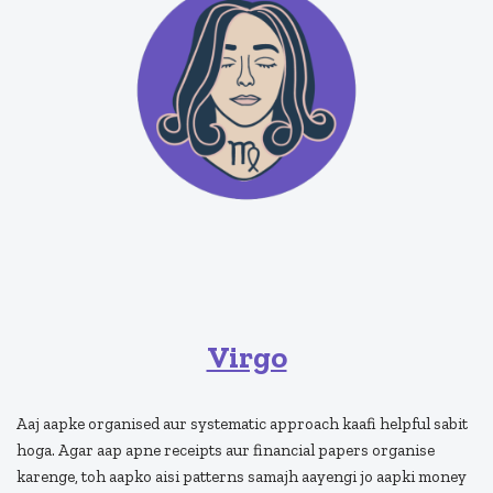
Virgo
Aaj aapke organised aur systematic approach kaafi helpful sabit
hoga. Agar aap apne receipts aur financial papers organise
karenge, toh aapko aisi patterns samajh aayengi jo aapki money