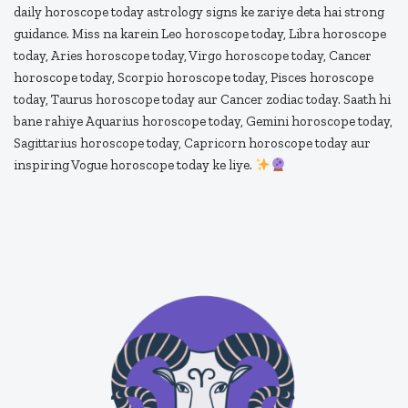
daily horoscope today astrology signs ke zariye deta hai strong
guidance. Miss na karein Leo horoscope today, Libra horoscope
today, Aries horoscope today, Virgo horoscope today, Cancer
horoscope today, Scorpio horoscope today, Pisces horoscope
today, Taurus horoscope today aur Cancer zodiac today. Saath hi
bane rahiye Aquarius horoscope today, Gemini horoscope today,
Sagittarius horoscope today, Capricorn horoscope today aur
inspiring Vogue horoscope today ke liye.