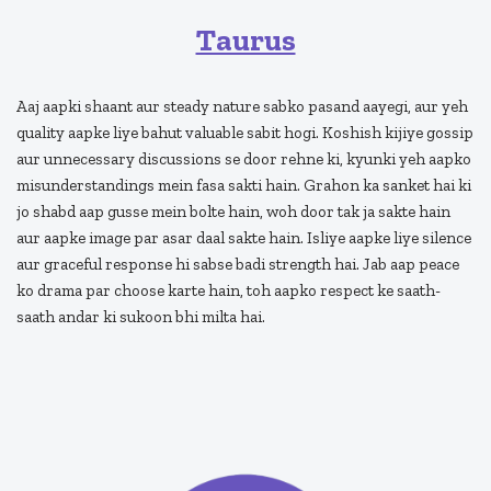
Taurus
Aaj aapki shaant aur steady nature sabko pasand aayegi, aur yeh
quality aapke liye bahut valuable sabit hogi. Koshish kijiye gossip
aur unnecessary discussions se door rehne ki, kyunki yeh aapko
misunderstandings mein fasa sakti hain. Grahon ka sanket hai ki
jo shabd aap gusse mein bolte hain, woh door tak ja sakte hain
aur aapke image par asar daal sakte hain. Isliye aapke liye silence
aur graceful response hi sabse badi strength hai. Jab aap peace
ko drama par choose karte hain, toh aapko respect ke saath-
saath andar ki sukoon bhi milta hai.