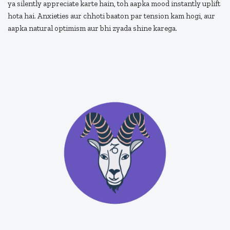
ya silently appreciate karte hain, toh aapka mood instantly uplift
hota hai. Anxieties aur chhoti baaton par tension kam hogi, aur
aapka natural optimism aur bhi zyada shine karega.