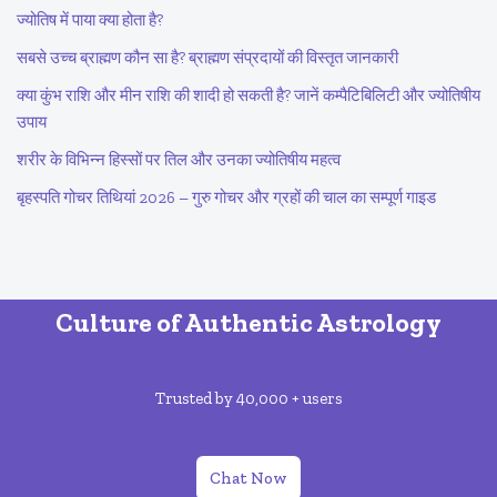
ज्योतिष में पाया क्या होता है?
सबसे उच्च ब्राह्मण कौन सा है? ब्राह्मण संप्रदायों की विस्तृत जानकारी
क्या कुंभ राशि और मीन राशि की शादी हो सकती है? जानें कम्पैटिबिलिटी और ज्योतिषीय
उपाय
शरीर के विभिन्न हिस्सों पर तिल और उनका ज्योतिषीय महत्व
बृहस्पति गोचर तिथियां 2026 – गुरु गोचर और ग्रहों की चाल का सम्पूर्ण गाइड
Culture of Authentic Astrology
Trusted by 40,000 + users
Chat Now