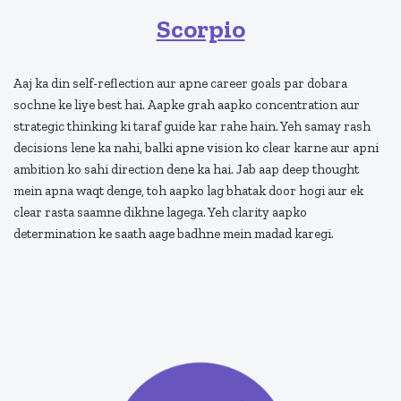
Scorpio
Aaj ka din self-reflection aur apne career goals par dobara
sochne ke liye best hai. Aapke grah aapko concentration aur
strategic thinking ki taraf guide kar rahe hain. Yeh samay rash
decisions lene ka nahi, balki apne vision ko clear karne aur apni
ambition ko sahi direction dene ka hai. Jab aap deep thought
mein apna waqt denge, toh aapko lag bhatak door hogi aur ek
clear rasta saamne dikhne lagega. Yeh clarity aapko
determination ke saath aage badhne mein madad karegi.