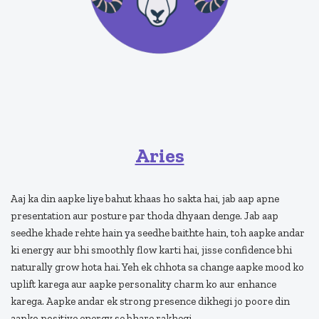
Aries
Aaj ka din aapke liye bahut khaas ho sakta hai, jab aap apne
presentation aur posture par thoda dhyaan denge. Jab aap
seedhe khade rehte hain ya seedhe baithte hain, toh aapke andar
ki energy aur bhi smoothly flow karti hai, jisse confidence bhi
naturally grow hota hai. Yeh ek chhota sa change aapke mood ko
uplift karega aur aapke personality charm ko aur enhance
karega. Aapke andar ek strong presence dikhegi jo poore din
aapko positive energy se bhare rakhegi.