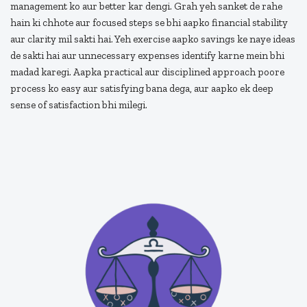
management ko aur better kar dengi. Grah yeh sanket de rahe
hain ki chhote aur focused steps se bhi aapko financial stability
aur clarity mil sakti hai. Yeh exercise aapko savings ke naye ideas
de sakti hai aur unnecessary expenses identify karne mein bhi
madad karegi. Aapka practical aur disciplined approach poore
process ko easy aur satisfying bana dega, aur aapko ek deep
sense of satisfaction bhi milegi.