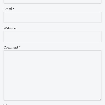
Email
*
Website
Comment
*