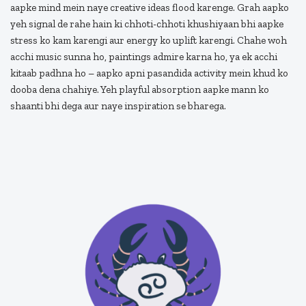
aapke mind mein naye creative ideas flood karenge. Grah aapko
yeh signal de rahe hain ki chhoti-chhoti khushiyaan bhi aapke
stress ko kam karengi aur energy ko uplift karengi. Chahe woh
acchi music sunna ho, paintings admire karna ho, ya ek acchi
kitaab padhna ho – aapko apni pasandida activity mein khud ko
dooba dena chahiye. Yeh playful absorption aapke mann ko
shaanti bhi dega aur naye inspiration se bharega.