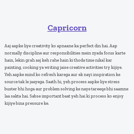
Capricorn
Aaj aapke liye creativity ko apnaane ka perfect din hai. Aap
normally discipline aur responsibilities mein zyada focus karte
hain, lekin grah aaj keh rahe hain ki thoda time nikal kar
painting, cooking ya writing jaise creative activities try kijiye.
Yeh aapke mind ko refresh karega aur ek nayi inspiration ke
source tak le jaayega. Saath hi, yeh process aapke liye stress
buster bhi hoga aur problem solving ke naye tareeqe bhi saamne
laa sakta hai. Sabse important baat yeh hai ki process ko enjoy
kijiye bina pressure ke.