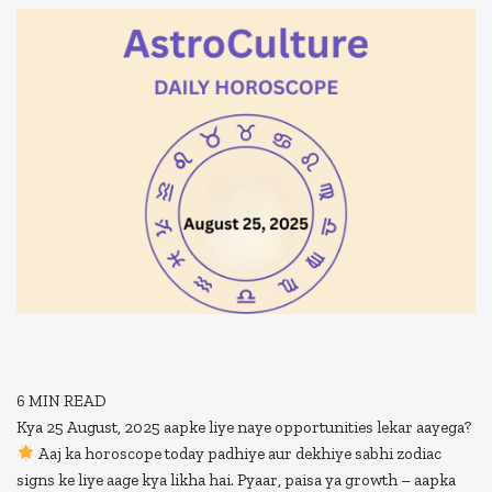
6
MIN READ
Kya 25 August, 2025 aapke liye naye opportunities lekar aayega?
Aaj ka horoscope today padhiye aur dekhiye sabhi zodiac
signs ke liye aage kya likha hai. Pyaar, paisa ya growth – aapka