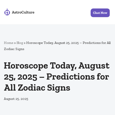
Skip
to
content
Home
»
Blog
»
Horoscope Today, August 25, 2025 – Predictions for All
Zodiac Signs
Horoscope Today, August
25, 2025 – Predictions for
All Zodiac Signs
August 25, 2025