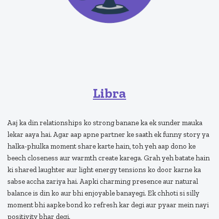
Libra
Aaj ka din relationships ko strong banane ka ek sunder mauka
lekar aaya hai. Agar aap apne partner ke saath ek funny story ya
halka-phulka moment share karte hain, toh yeh aap dono ke
beech closeness aur warmth create karega. Grah yeh batate hain
ki shared laughter aur light energy tensions ko door karne ka
sabse accha zariya hai. Aapki charming presence aur natural
balance is din ko aur bhi enjoyable banayegi. Ek chhoti si silly
moment bhi aapke bond ko refresh kar degi aur pyaar mein nayi
positivity bhar degi.