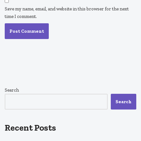
Save my name, email, and website in this browser for the next
time I comment.
Search
Search
Recent Posts