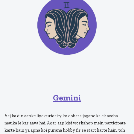
Gemini
Aaj ka din aapke liye curiosity ko dobara jagane ka ek accha
mauka le kar aaya hai. Agar aap kisi workshop mein participate
karte hain ya apna koi purana hobby fir se start karte hain, toh