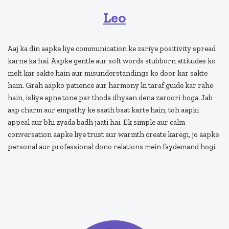
Leo
Aaj ka din aapke liye communication ke zariye positivity spread
karne ka hai. Aapke gentle aur soft words stubborn attitudes ko
melt kar sakte hain aur misunderstandings ko door kar sakte
hain. Grah aapko patience aur harmony ki taraf guide kar rahe
hain, isliye apne tone par thoda dhyaan dena zaroori hoga. Jab
aap charm aur empathy ke saath baat karte hain, toh aapki
appeal aur bhi zyada badh jaati hai. Ek simple aur calm
conversation aapke liye trust aur warmth create karegi, jo aapke
personal aur professional dono relations mein faydemand hogi.