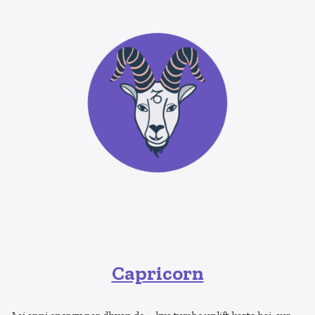
Capricorn