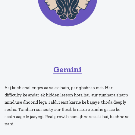
Gemini
Aaj kuch challenges aa sakte hain, par ghabrao mat. Har
difficulty ke andar ek hidden lesson hota hai, aur tumhara sharp
mind use dhoond lega. Jaldi react karne ke bajaye, thoda deeply
socho. Tumhari curiosity aur flexible nature tumhe grace ke
saath aage le jaayegi. Real growth samajhne se aati hai, bachne se
nahi.