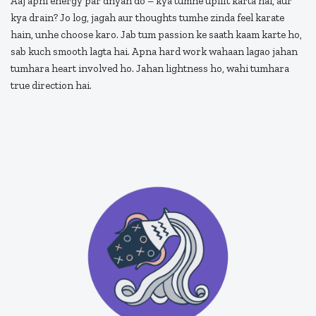
Aaj apni energy par dhyan do – kya tumhe uplift karta hai, aur
kya drain? Jo log, jagah aur thoughts tumhe zinda feel karate
hain, unhe choose karo. Jab tum passion ke saath kaam karte ho,
sab kuch smooth lagta hai. Apna hard work wahaan lagao jahan
tumhara heart involved ho. Jahan lightness ho, wahi tumhara
true direction hai.