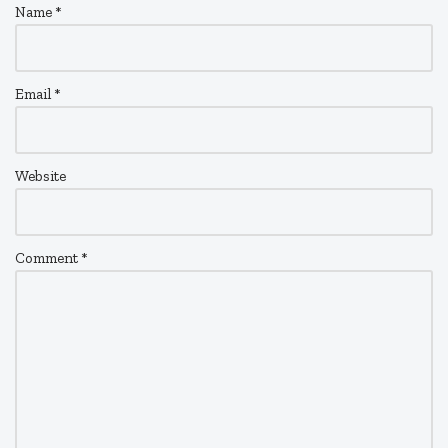
Name
*
Email
*
Website
Comment
*