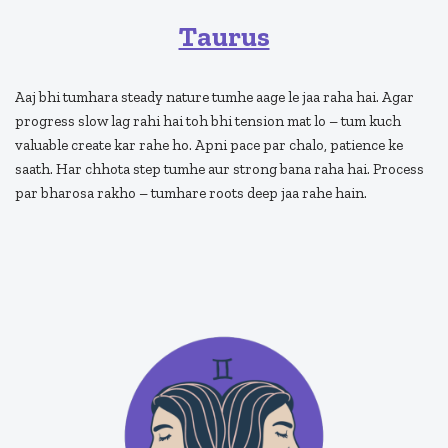
Taurus
Aaj bhi tumhara steady nature tumhe aage le jaa raha hai. Agar
progress slow lag rahi hai toh bhi tension mat lo – tum kuch
valuable create kar rahe ho. Apni pace par chalo, patience ke
saath. Har chhota step tumhe aur strong bana raha hai. Process
par bharosa rakho – tumhare roots deep jaa rahe hain.