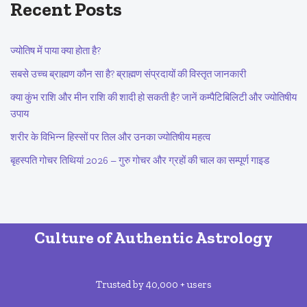
Recent Posts
ज्योतिष में पाया क्या होता है?
सबसे उच्च ब्राह्मण कौन सा है? ब्राह्मण संप्रदायों की विस्तृत जानकारी
क्या कुंभ राशि और मीन राशि की शादी हो सकती है? जानें कम्पैटिबिलिटी और ज्योतिषीय
उपाय
शरीर के विभिन्न हिस्सों पर तिल और उनका ज्योतिषीय महत्व
बृहस्पति गोचर तिथियां 2026 – गुरु गोचर और ग्रहों की चाल का सम्पूर्ण गाइड
Culture of Authentic Astrology
Trusted by 40,000 + users