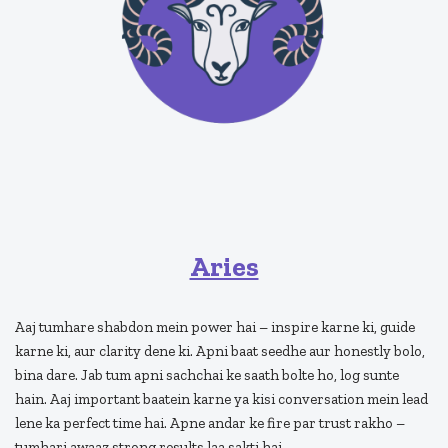
Aries
Aaj tumhare shabdon mein power hai – inspire karne ki, guide
karne ki, aur clarity dene ki. Apni baat seedhe aur honestly bolo,
bina dare. Jab tum apni sachchai ke saath bolte ho, log sunte
hain. Aaj important baatein karne ya kisi conversation mein lead
lene ka perfect time hai. Apne andar ke fire par trust rakho –
tumhari awaaz strong results laa sakti hai.