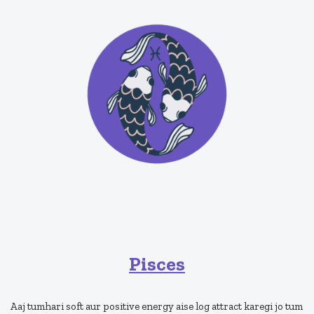
Pisces
Aaj tumhari soft aur positive energy aise log attract karegi jo tum