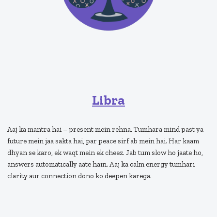
Libra
Aaj ka mantra hai – present mein rehna. Tumhara mind past ya
future mein jaa sakta hai, par peace sirf ab mein hai. Har kaam
dhyan se karo, ek waqt mein ek cheez. Jab tum slow ho jaate ho,
answers automatically aate hain. Aaj ka calm energy tumhari
clarity aur connection dono ko deepen karega.