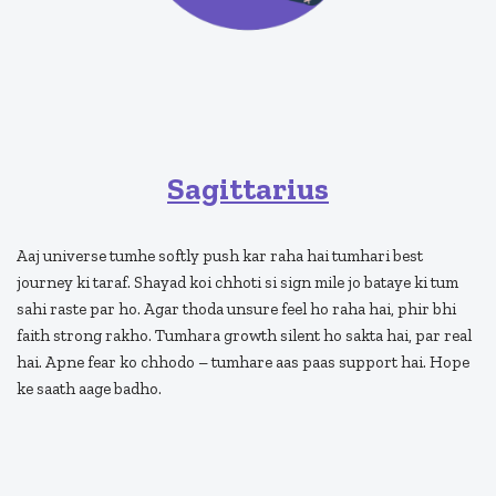
Sagittarius
Aaj universe tumhe softly push kar raha hai tumhari best
journey ki taraf. Shayad koi chhoti si sign mile jo bataye ki tum
sahi raste par ho. Agar thoda unsure feel ho raha hai, phir bhi
faith strong rakho. Tumhara growth silent ho sakta hai, par real
hai. Apne fear ko chhodo – tumhare aas paas support hai. Hope
ke saath aage badho.