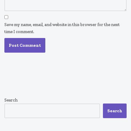
Save my name, email, and website in this browser for the next
time I comment.
Search
Search