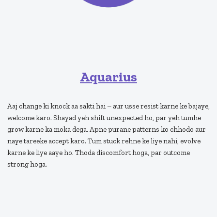
Aquarius
Aaj change ki knock aa sakti hai – aur usse resist karne ke bajaye,
welcome karo. Shayad yeh shift unexpected ho, par yeh tumhe
grow karne ka moka dega. Apne purane patterns ko chhodo aur
naye tareeke accept karo. Tum stuck rehne ke liye nahi, evolve
karne ke liye aaye ho. Thoda discomfort hoga, par outcome
strong hoga.