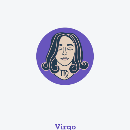
Virgo