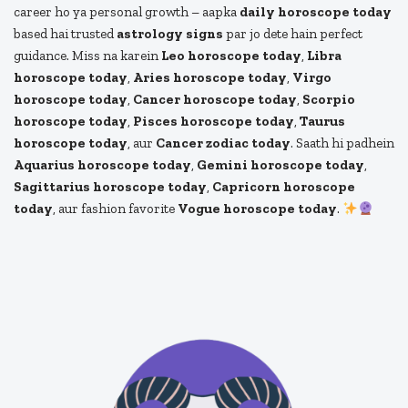
career ho ya personal growth – aapka
daily horoscope today
based hai trusted
astrology signs
par jo dete hain perfect
guidance. Miss na karein
Leo horoscope today
,
Libra
horoscope today
,
Aries horoscope today
,
Virgo
horoscope today
,
Cancer horoscope today
,
Scorpio
horoscope today
,
Pisces horoscope today
,
Taurus
horoscope today
, aur
Cancer zodiac today
. Saath hi padhein
Aquarius horoscope today
,
Gemini horoscope today
,
Sagittarius horoscope today
,
Capricorn horoscope
today
, aur fashion favorite
Vogue horoscope today
.