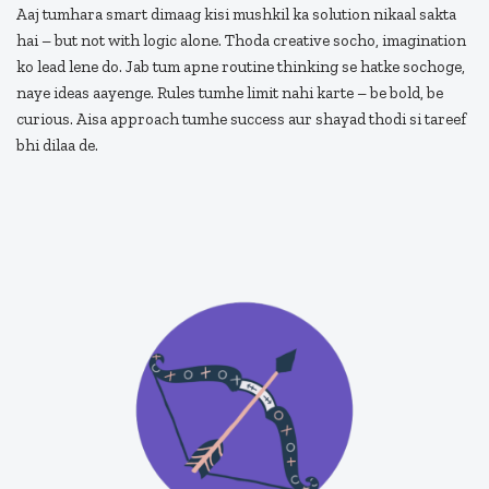
Aaj tumhara smart dimaag kisi mushkil ka solution nikaal sakta
hai – but not with logic alone. Thoda creative socho, imagination
ko lead lene do. Jab tum apne routine thinking se hatke sochoge,
naye ideas aayenge. Rules tumhe limit nahi karte – be bold, be
curious. Aisa approach tumhe success aur shayad thodi si tareef
bhi dilaa de.