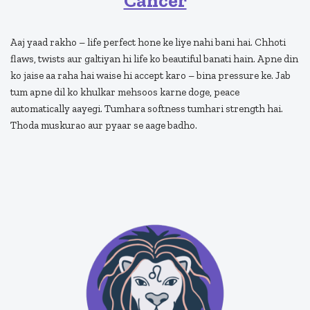
Cancer
Aaj yaad rakho – life perfect hone ke liye nahi bani hai. Chhoti
flaws, twists aur galtiyan hi life ko beautiful banati hain. Apne din
ko jaise aa raha hai waise hi accept karo – bina pressure ke. Jab
tum apne dil ko khulkar mehsoos karne doge, peace
automatically aayegi. Tumhara softness tumhari strength hai.
Thoda muskurao aur pyaar se aage badho.