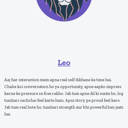
Leo
Aaj har interaction mein apna real self dikhane ka time hai.
Chahe koi conversation ho ya opportunity, apne aapko impress
karne ke pressure se free rakho. Jab tum apne dil ki sunte ho, log
tumhari sachchai feel karte hain. Apni story pe proud feel karo.
Jab tum real hote ho, tumhari strength aur bhi powerful ban jaati
hai.