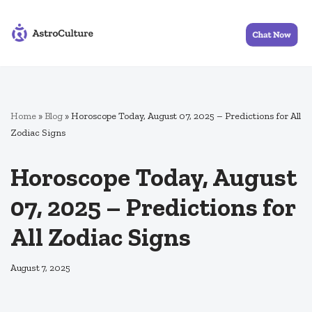
Skip
to
content
Home
»
Blog
»
Horoscope Today, August 07, 2025 – Predictions for All
Zodiac Signs
Horoscope Today, August
07, 2025 – Predictions for
All Zodiac Signs
August 7, 2025