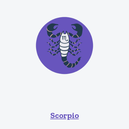
Scorpio