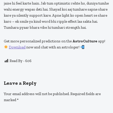
jaise hi feel karte hain. Jab tum optimistic rehte ho, duniya tumhe
wahi energy wapas deti hai. Shayad koi aaj tumhare sapne share
kare ya silently support kare. Apne light ko open heart se share
karo – ek smile ya kind word bhi ripple effect laa sakta hai.
Tumhara pyaar bhara vibe hi tumhari strength hai.
Get more personalized predictions on the
AstroCulture
app!
Download
now and chat with an astrologer!
Read By -
606
Leave a Reply
Your email address will not be published.
Required fields are
marked
*