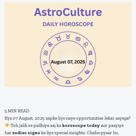
5
MIN READ
Kya 07 August, 2025 aapke liye naye opportunities lekar aayega?
Toh jaldi se padhiye aaj ka
horoscope today
aur paayiye
har
zodiac signs
ke liye special insights. Chahe pyaar ho,