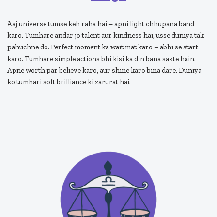
Aaj universe tumse keh raha hai – apni light chhupana band
karo. Tumhare andar jo talent aur kindness hai, usse duniya tak
pahuchne do. Perfect moment ka wait mat karo – abhi se start
karo. Tumhare simple actions bhi kisi ka din bana sakte hain.
Apne worth par believe karo, aur shine karo bina dare. Duniya
ko tumhari soft brilliance ki zarurat hai.