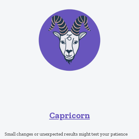
Capricorn
Small changes or unexpected results might test your patience