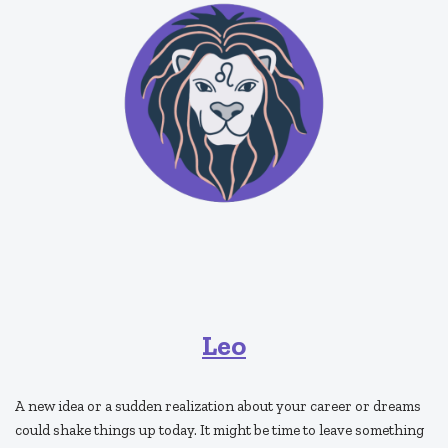
Leo
A new idea or a sudden realization about your career or dreams
could shake things up today. It might be time to leave something