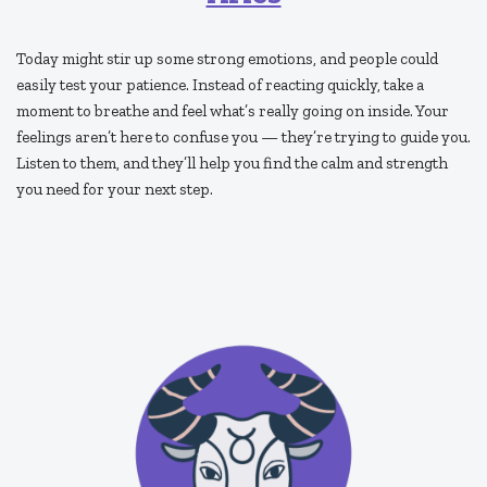
Today might stir up some strong emotions, and people could
easily test your patience. Instead of reacting quickly, take a
moment to breathe and feel what’s really going on inside. Your
feelings aren’t here to confuse you — they’re trying to guide you.
Listen to them, and they’ll help you find the calm and strength
you need for your next step.