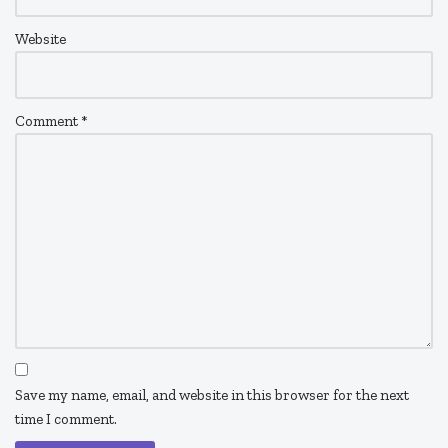
Website
Comment
*
Save my name, email, and website in this browser for the next
time I comment.