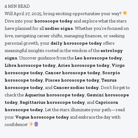
4
MIN READ
Will April 27, 2025, bring exciting opportunities your way?
Dive into your
horoscope today
and explore what the stars
have planned for all
zodiac signs
. Whether you’re focused on
love, navigating career shifts, managing finances, or seeking
personal growth, your
daily horoscope today
offers
meaningful insights rooted in the wisdom of the
astrology
signs
. Uncover guidance from the
Leo horoscope today
,
Libra horoscope today
,
Aries horoscope today
,
Virgo
horoscope today
,
Cancer horoscope today
,
Scorpio
horoscope today
,
Pisces horoscope today
,
Taurus
horoscope today
, and
Cancer zodiac today
. Don’t forget to
check the
Aquarius horoscope today
,
Gemini horoscope
today
,
Sagittarius horoscope today
, and
Capricorn
horoscope today
. Let the stars illuminate your path—read
your
Vogue horoscope today
and embrace the day with
confidence!