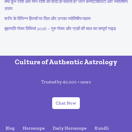
क्या कुंभ राशि और मीन राशि की शादी हो सकती है? जानें कम्पैटिबिलिटी और ज्योतिषीय
उपाय
शरीर के विभिन्न हिस्सों पर तिल और उनका ज्योतिषीय महत्व
बृहस्पति गोचर तिथियां 2026 – गुरु गोचर और ग्रहों की चाल का सम्पूर्ण गाइड
Culture of Authentic Astrology
Trusted by 40,000 + users
Chat Now
Blog
Horoscope
Daily Horoscope
Kundli