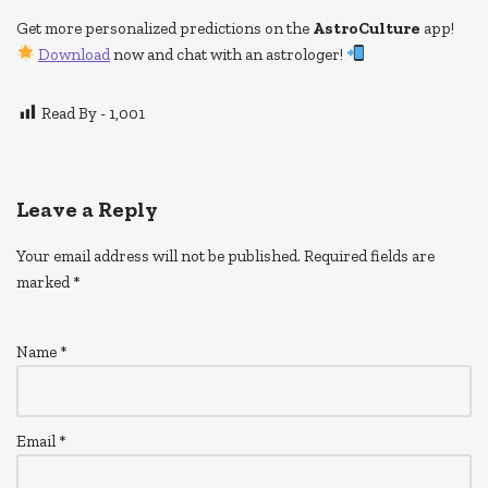
Get more personalized predictions on the
AstroCulture
app!
Download
now and chat with an astrologer!
Read By -
1,001
Leave a Reply
Your email address will not be published.
Required fields are
marked
*
Name
*
Email
*