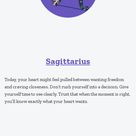
Sagittarius
Today, your heart might feel pulled between wanting freedom
and craving closeness. Don’t rush yourself into a decision. Give
yourself time to see clearly. Trust that when the moment is right,
you’ll know exactly what your heart wants.