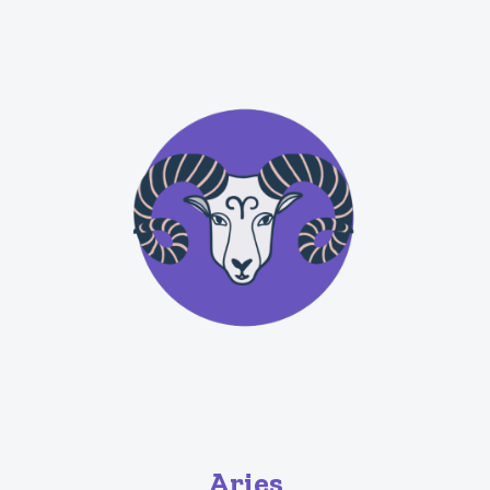
Aries