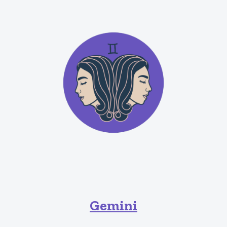
Gemini