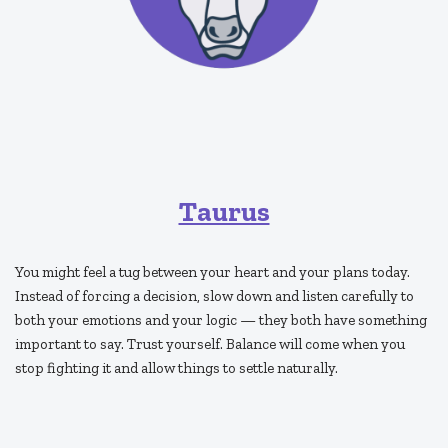
Taurus
You might feel a tug between your heart and your plans today.
Instead of forcing a decision, slow down and listen carefully to
both your emotions and your logic — they both have something
important to say. Trust yourself. Balance will come when you
stop fighting it and allow things to settle naturally.