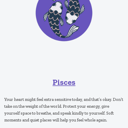
Pisces
Your heart might feel extra sensitive today, and that’s okay. Don’t
take on the weight of the world. Protect your energy, give
yourself space to breathe, and speak kindly to yourself. Soft
moments and quiet places will help you feel whole again.