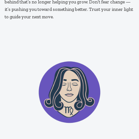
behind that’s no longer helping you grow. Don’t fear change —
it’s pushing you toward something better. Trust your inner light
to guide your next move.