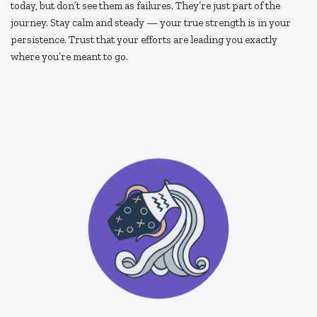
today, but don’t see them as failures. They’re just part of the
journey. Stay calm and steady — your true strength is in your
persistence. Trust that your efforts are leading you exactly
where you’re meant to go.