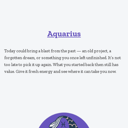
Aquarius
Today could bring a blast from the past — an old project, a
forgotten dream, or something you once left unfinished. It’s not
too late to pick it up again. What you started back then still has
value. Give it fresh energy and see where it can take you now.