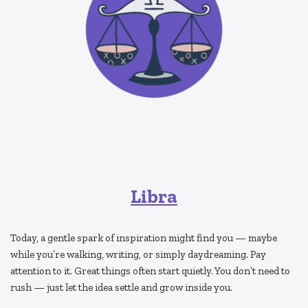
Libra
Today, a gentle spark of inspiration might find you — maybe
while you’re walking, writing, or simply daydreaming. Pay
attention to it. Great things often start quietly. You don’t need to
rush — just let the idea settle and grow inside you.