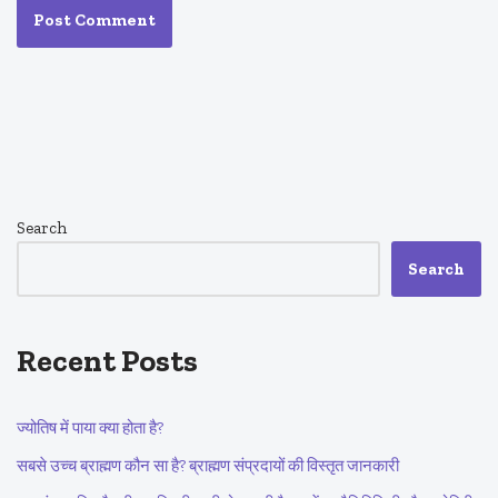
Search
Search
Recent Posts
ज्योतिष में पाया क्या होता है?
सबसे उच्च ब्राह्मण कौन सा है? ब्राह्मण संप्रदायों की विस्तृत जानकारी