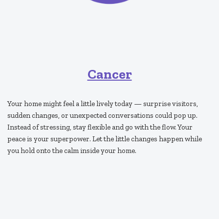
Cancer
Your home might feel a little lively today — surprise visitors,
sudden changes, or unexpected conversations could pop up.
Instead of stressing, stay flexible and go with the flow. Your
peace is your superpower. Let the little changes happen while
you hold onto the calm inside your home.