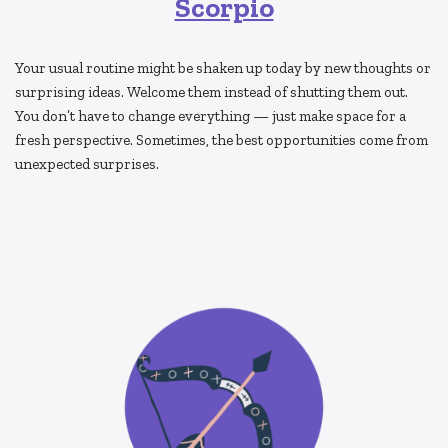
Scorpio
Your usual routine might be shaken up today by new thoughts or
surprising ideas. Welcome them instead of shutting them out.
You don’t have to change everything — just make space for a
fresh perspective. Sometimes, the best opportunities come from
unexpected surprises.