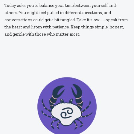
Today asks you to balance your time between yourself and
others. You might feel pulled in different directions, and
conversations could get a bit tangled. Take it slow — speak from
the heart and listen with patience. Keep things simple, honest,
and gentle with those who matter most.