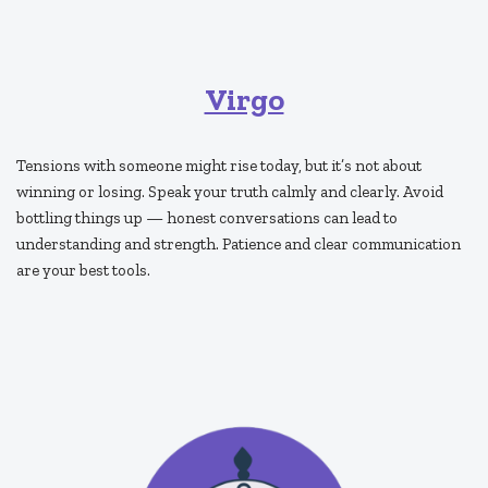
Virgo
Tensions with someone might rise today, but it’s not about
winning or losing. Speak your truth calmly and clearly. Avoid
bottling things up — honest conversations can lead to
understanding and strength. Patience and clear communication
are your best tools.