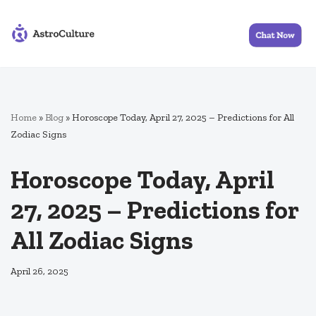
Skip
to
content
Home
»
Blog
»
Horoscope Today, April 27, 2025 – Predictions for All
Zodiac Signs
Horoscope Today, April
27, 2025 – Predictions for
All Zodiac Signs
April 26, 2025