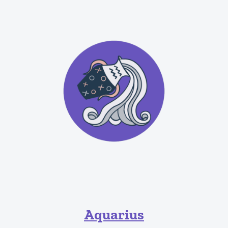
Aquarius