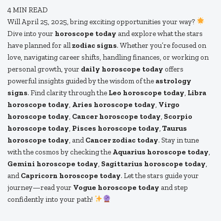
4
MIN READ
Will April 25, 2025, bring exciting opportunities your way?
Dive into your
horoscope today
and explore what the stars
have planned for all
zodiac signs
. Whether you’re focused on
love, navigating career shifts, handling finances, or working on
personal growth, your
daily horoscope today
offers
powerful insights guided by the wisdom of the
astrology
signs
. Find clarity through the
Leo horoscope today
,
Libra
horoscope today
,
Aries horoscope today
,
Virgo
horoscope today
,
Cancer horoscope today
,
Scorpio
horoscope today
,
Pisces horoscope today
,
Taurus
horoscope today
, and
Cancer zodiac today
. Stay in tune
with the cosmos by checking the
Aquarius horoscope today
,
Gemini horoscope today
,
Sagittarius horoscope today
,
and
Capricorn horoscope today
. Let the stars guide your
journey—read your
Vogue horoscope today
and step
confidently into your path!