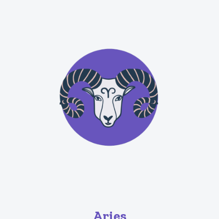
Aries