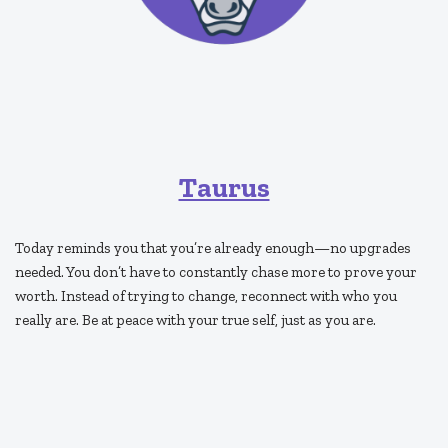
Taurus
Today reminds you that you’re already enough—no upgrades
needed. You don’t have to constantly chase more to prove your
worth. Instead of trying to change, reconnect with who you
really are. Be at peace with your true self, just as you are.