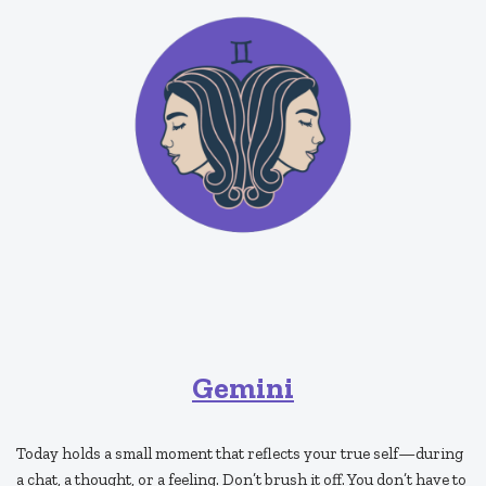
Gemini
Today holds a small moment that reflects your true self—during
a chat, a thought, or a feeling. Don’t brush it off. You don’t have to