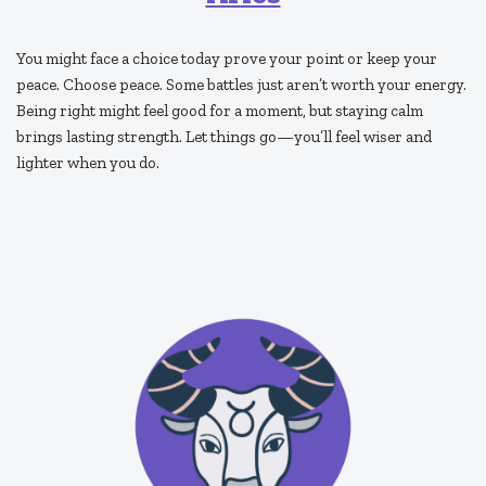
You might face a choice today prove your point or keep your
peace. Choose peace. Some battles just aren’t worth your energy.
Being right might feel good for a moment, but staying calm
brings lasting strength. Let things go—you’ll feel wiser and
lighter when you do.