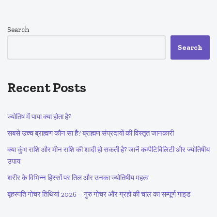
Search
Search
Recent Posts
ज्योतिष में पाया क्या होता है?
सबसे उच्च ब्राह्मण कौन सा है? ब्राह्मण संप्रदायों की विस्तृत जानकारी
क्या कुंभ राशि और मीन राशि की शादी हो सकती है? जानें कम्पैटिबिलिटी और ज्योतिषीय
उपाय
शरीर के विभिन्न हिस्सों पर तिल और उनका ज्योतिषीय महत्व
बृहस्पति गोचर तिथियां 2026 – गुरु गोचर और ग्रहों की चाल का सम्पूर्ण गाइड