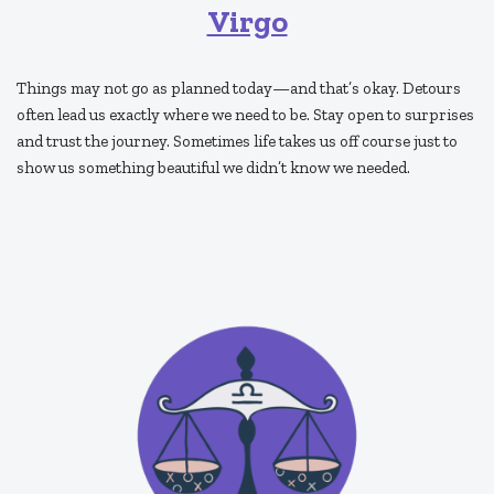
Virgo
Things may not go as planned today—and that’s okay. Detours
often lead us exactly where we need to be. Stay open to surprises
and trust the journey. Sometimes life takes us off course just to
show us something beautiful we didn’t know we needed.