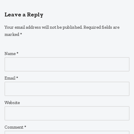
Leave a Reply
Your email address will not be published.
Required fields are
marked
*
Name
*
Email
*
Website
Comment
*