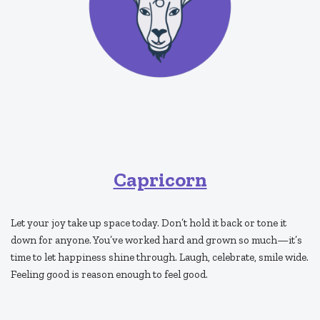
Capricorn
Let your joy take up space today. Don’t hold it back or tone it
down for anyone. You’ve worked hard and grown so much—it’s
time to let happiness shine through. Laugh, celebrate, smile wide.
Feeling good is reason enough to feel good.