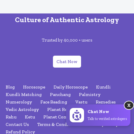
Culture of Authentic Astrology
Trusted by 40,000 + users
Chat Now
Blog
Horoscope
Daily Horoscope
Kundli
Kundli Matching
Panchang
Palmistry
Numerology
Face Reading
Vastu
Remedies
X
Vedic Astrology
Planet Retrograde
Nakshatras
Chat Now
Rahu
Ketu
Planet Combinations
About Us
Talk to verified astrologers
Contact Us
Terms & Conditions
Privacy Policy
Refund Policy