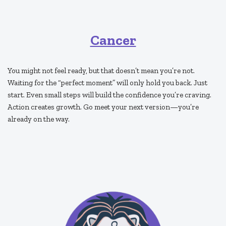
Cancer
You might not feel ready, but that doesn’t mean you’re not.
Waiting for the “perfect moment” will only hold you back. Just
start. Even small steps will build the confidence you’re craving.
Action creates growth. Go meet your next version—you’re
already on the way.