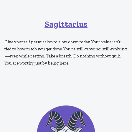
Sagittarius
Give yourself permission to slow down today. Your value isn’t
tied to how much you get done. You’re still growing, still evolving
—even while resting. Take a breath. Do nothing without guilt.
You are worthy just by being here.