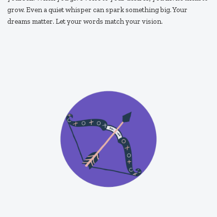
grow. Even a quiet whisper can spark something big. Your
dreams matter. Let your words match your vision.