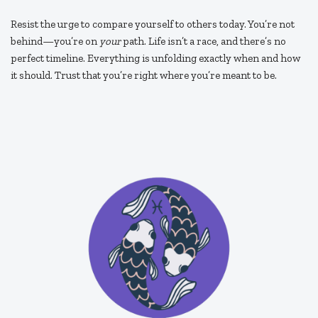
Resist the urge to compare yourself to others today. You’re not
behind—you’re on
your
path. Life isn’t a race, and there’s no
perfect timeline. Everything is unfolding exactly when and how
it should. Trust that you’re right where you’re meant to be.