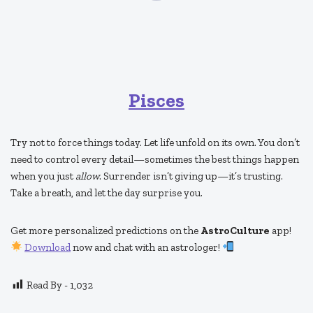
Pisces
Try not to force things today. Let life unfold on its own. You don’t
need to control every detail—sometimes the best things happen
when you just
allow
. Surrender isn’t giving up—it’s trusting.
Take a breath, and let the day surprise you.
Get more personalized predictions on the
AstroCulture
app!
Download
now and chat with an astrologer!
Read By -
1,032