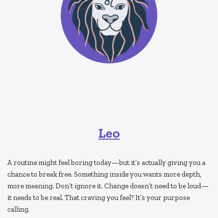
Leo
A routine might feel boring today—but it’s actually giving you a
chance to break free. Something inside you wants more depth,
more meaning. Don’t ignore it. Change doesn’t need to be loud—
it needs to be real. That craving you feel? It’s your purpose
calling.