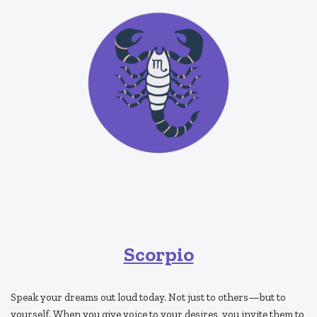
Scorpio
Speak your dreams out loud today. Not just to others—but to
yourself. When you give voice to your desires, you invite them to