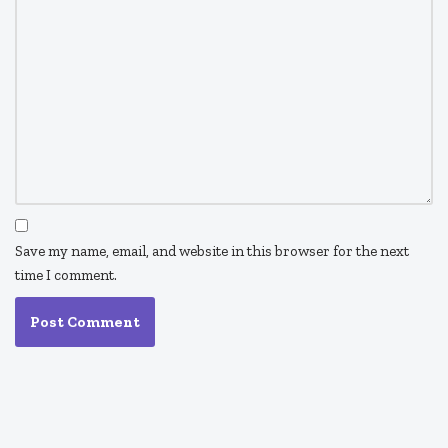
Save my name, email, and website in this browser for the next
time I comment.