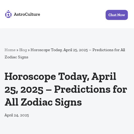
Skip
to
content
Home
»
Blog
»
Horoscope Today, April 25, 2025 – Predictions for All
Zodiac Signs
Horoscope Today, April
25, 2025 – Predictions for
All Zodiac Signs
April 24, 2025