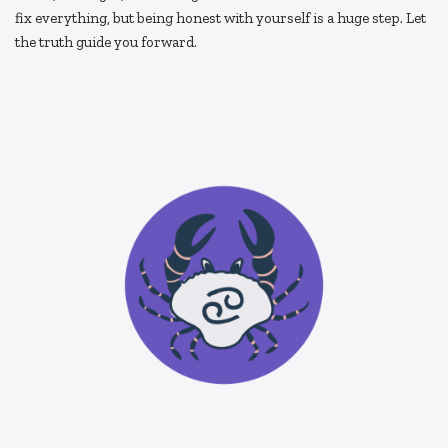
fix everything, but being honest with yourself is a huge step. Let
the truth guide you forward.