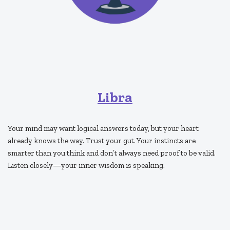
Libra
Your mind may want logical answers today, but your heart
already knows the way. Trust your gut. Your instincts are
smarter than you think and don’t always need proof to be valid.
Listen closely—your inner wisdom is speaking.