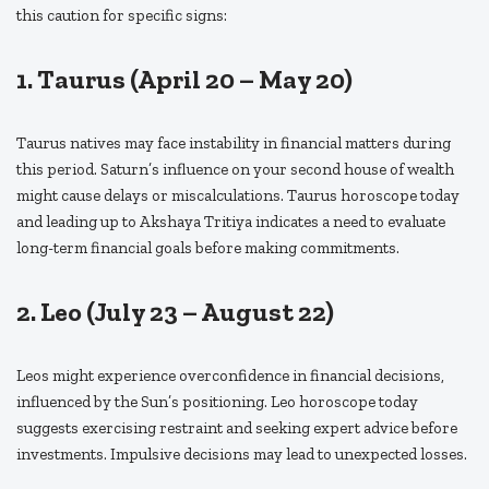
this caution for specific signs:
1. Taurus (April 20 – May 20)
Taurus natives may face instability in financial matters during
this period. Saturn’s influence on your second house of wealth
might cause delays or miscalculations. Taurus horoscope today
and leading up to Akshaya Tritiya indicates a need to evaluate
long-term financial goals before making commitments.
2. Leo (July 23 – August 22)
Leos might experience overconfidence in financial decisions,
influenced by the Sun’s positioning. Leo horoscope today
suggests exercising restraint and seeking expert advice before
investments. Impulsive decisions may lead to unexpected losses.