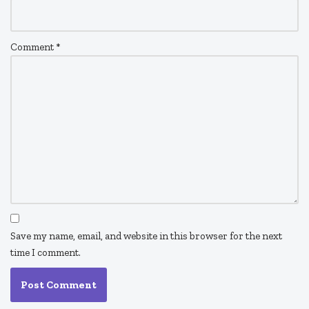
Comment
*
Save my name, email, and website in this browser for the next
time I comment.