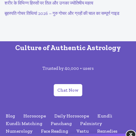
शरीर के विभिन्न हिस्सों पर तिल और उनका ज्योतिषीय महत्व
बृहस्पति गोचर तिथियां 2026 – गुरु गोचर और ग्रहों की चाल का सम्पूर्ण गाइड
Culture of Authentic Astrology
Trusted by 40,000 + users
Chat Now
Blog
Horoscope
Daily Horoscope
Kundli
Kundli Matching
Panchang
Palmistry
Numerology
Face Reading
Vastu
Remedies
X