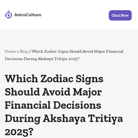
Skip
to
content
Home
»
Blog
»
Which Zodiac Signs Should Avoid Major Financial
Decisions During Akshaya Tritiya 2025?
Which Zodiac Signs
Should Avoid Major
Financial Decisions
During Akshaya Tritiya
2025?