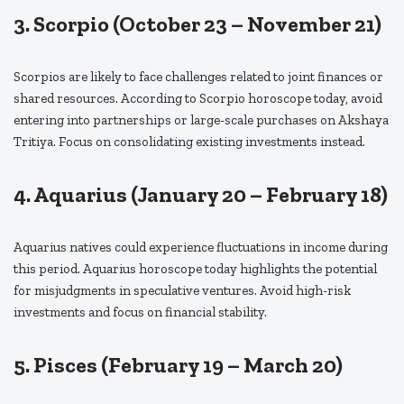
3. Scorpio (October 23 – November 21)
Scorpios are likely to face challenges related to joint finances or
shared resources. According to Scorpio horoscope today, avoid
entering into partnerships or large-scale purchases on Akshaya
Tritiya. Focus on consolidating existing investments instead.
4. Aquarius (January 20 – February 18)
Aquarius natives could experience fluctuations in income during
this period. Aquarius horoscope today highlights the potential
for misjudgments in speculative ventures. Avoid high-risk
investments and focus on financial stability.
5. Pisces (February 19 – March 20)