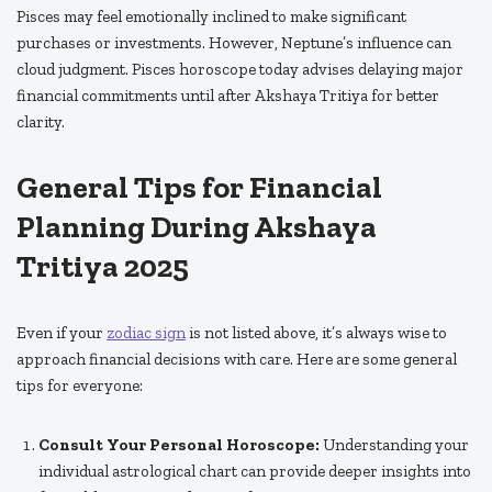
Pisces may feel emotionally inclined to make significant
purchases or investments. However, Neptune’s influence can
cloud judgment. Pisces horoscope today advises delaying major
financial commitments until after Akshaya Tritiya for better
clarity.
General Tips for Financial
Planning During Akshaya
Tritiya 2025
Even if your
zodiac sign
is not listed above, it’s always wise to
approach financial decisions with care. Here are some general
tips for everyone:
Consult Your Personal Horoscope:
Understanding your
individual astrological chart can provide deeper insights into