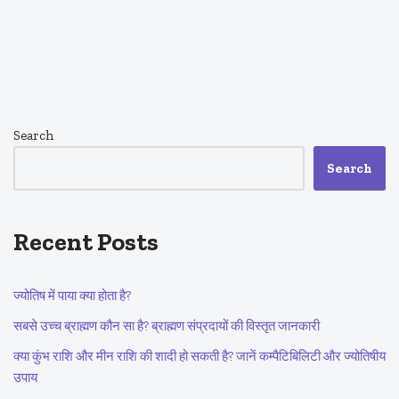
Search
Search
Recent Posts
ज्योतिष में पाया क्या होता है?
सबसे उच्च ब्राह्मण कौन सा है? ब्राह्मण संप्रदायों की विस्तृत जानकारी
क्या कुंभ राशि और मीन राशि की शादी हो सकती है? जानें कम्पैटिबिलिटी और ज्योतिषीय
उपाय