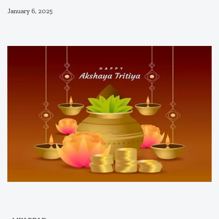
January 6, 2025