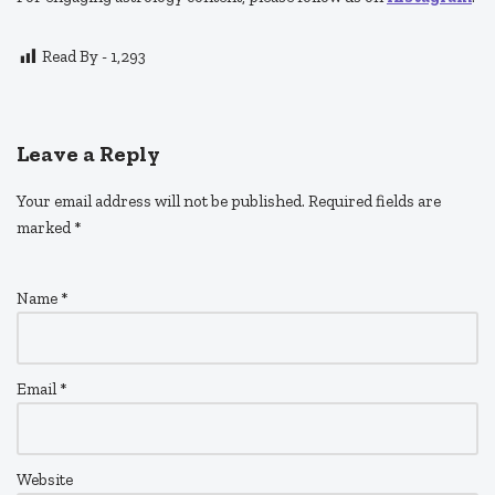
Read By -
1,293
Leave a Reply
Your email address will not be published.
Required fields are
marked
*
Name
*
Email
*
Website