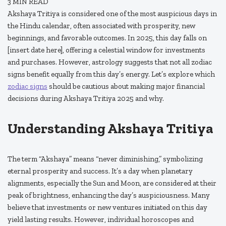
3
MIN READ
Akshaya Tritiya is considered one of the most auspicious days in
the Hindu calendar, often associated with prosperity, new
beginnings, and favorable outcomes. In 2025, this day falls on
[insert date here], offering a celestial window for investments
and purchases. However, astrology suggests that not all zodiac
signs benefit equally from this day’s energy. Let’s explore which
zodiac signs
should be cautious about making major financial
decisions during Akshaya Tritiya 2025 and why.
Understanding Akshaya Tritiya
The term “Akshaya” means “never diminishing,” symbolizing
eternal prosperity and success. It’s a day when planetary
alignments, especially the Sun and Moon, are considered at their
peak of brightness, enhancing the day’s auspiciousness. Many
believe that investments or new ventures initiated on this day
yield lasting results. However, individual horoscopes and