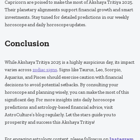
Capricorn are poised to make the most of Akshaya Tritiya 2025.
Their planetary alignments support financial growth and smart
investments. Stay tuned for detailed predictions in our weekly
horoscope and daily horoscope updates.
Conclusion
While Akshaya Tritiya 2025 is a highly auspicious day, its impact
varies across
zodiac signs
. Signs like Taurus, Leo, Scorpio,
Aquarius, and Pisces should exercise caution with financial
decisions to avoid potential setbacks. By consulting your
horoscope and planning wisely, you can make the most of this
significant day. For more insights into daily horoscope
predictions and astrology-based financial advice, visit
AstroCulture’s blog regularly. Let the stars guide you to
prosperity and success this Akshaya Tritiya!
For engaging astrology content, please follow us on
Instagram
.