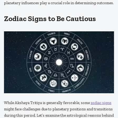
planetary influences play a crucial role in determining outcomes.
Zodiac Signs to Be Cautious
While Akshaya Tritiya is generally favorable, some
zodiac signs
might face challenges due to planetary positions and transitions
during this period. Let’s examine the astrological reasons behind