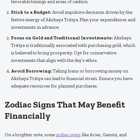
favorable timings and areas of caution.
Stick to a Budget:
Avoid impulsive decisions driven by the
festive energy of Akshaya Tritiya. Plan your expenditures and
investments in advance.
Focus on Gold and Traditional Investments:
Akshaya
Tritiya is traditionally associated with purchasing gold, which
is believed to bring prosperity. Opt for conservative
investments that align with the day’s ethos.
Avoid Borrowing:
Taking loans or borrowing money on
Akshaya Tritiya can lead to financial strain. Ensure you have
adequate resources for planned purchases.
Zodiac Signs That May Benefit
Financially
On a brighter note, some
zodiac signs
like Aries, Gemini, and