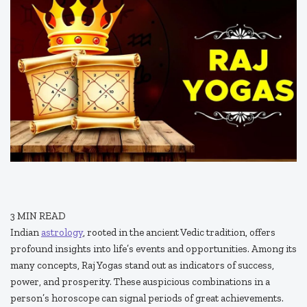
3
MIN READ
Indian
astrology
, rooted in the ancient Vedic tradition, offers
profound insights into life’s events and opportunities. Among its
many concepts, Raj Yogas stand out as indicators of success,
power, and prosperity. These auspicious combinations in a
person’s horoscope can signal periods of great achievements.