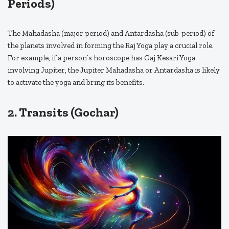
Periods)
The Mahadasha (major period) and Antardasha (sub-period) of
the planets involved in forming the Raj Yoga play a crucial role.
For example, if a person’s horoscope has Gaj Kesari Yoga
involving Jupiter, the Jupiter Mahadasha or Antardasha is likely
to activate the yoga and bring its benefits.
2. Transits (Gochar)