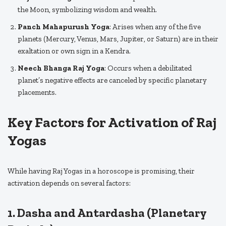
the Moon, symbolizing wisdom and wealth.
Panch Mahapurush Yoga
: Arises when any of the five
planets (Mercury, Venus, Mars, Jupiter, or Saturn) are in their
exaltation or own sign in a Kendra.
Neech Bhanga Raj Yoga
: Occurs when a debilitated
planet’s negative effects are canceled by specific planetary
placements.
Key Factors for Activation of Raj
Yogas
While having Raj Yogas in a horoscope is promising, their
activation depends on several factors:
1. Dasha and Antardasha (Planetary