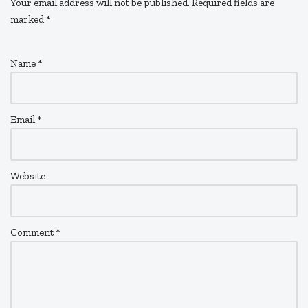
Your email address will not be published.
Required fields are
marked
*
Name
*
Email
*
Website
Comment
*