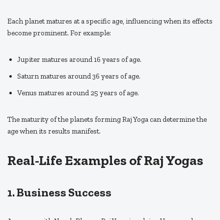
Each planet matures at a specific age, influencing when its effects
become prominent. For example:
Jupiter matures around 16 years of age.
Saturn matures around 36 years of age.
Venus matures around 25 years of age.
The maturity of the planets forming Raj Yoga can determine the
age when its results manifest.
Real-Life Examples of Raj Yogas
1. Business Success