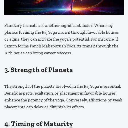
Planetary transits are another significant factor. When key
planets forming the Raj Yoga transit through favorable houses
or signs, they can activate the yoga’s potential. For instance, if
Saturn forms Panch Mahapurush Yoga, its transit through the
10th house can bring career success.
3. Strength of Planets
The strength of the planets involved in the Raj Yoga is essential.
Benefic aspects, exaltation, or placement in favorable houses
enhance the potency of the yoga. Conversely, afflictions or weak
placements can delay or diminish its effects.
4. Timing of Maturity