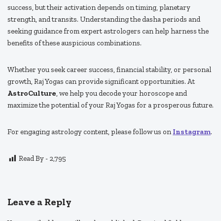
success, but their activation depends on timing, planetary
strength, and transits. Understanding the dasha periods and
seeking guidance from expert astrologers can help harness the
benefits of these auspicious combinations.
Whether you seek career success, financial stability, or personal
growth, Raj Yogas can provide significant opportunities. At
AstroCulture
, we help you decode your horoscope and
maximize the potential of your Raj Yogas for a prosperous future.
For engaging astrology content, please follow us on
Instagram
.
Read By -
2,795
Leave a Reply