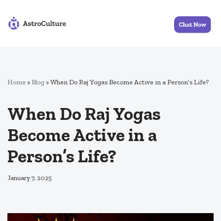
Skip
to
content
Home
»
Blog
»
When Do Raj Yogas Become Active in a Person’s Life?
When Do Raj Yogas
Become Active in a
Person’s Life?
January 7, 2025