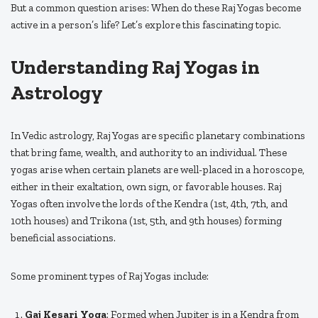
But a common question arises: When do these Raj Yogas become
active in a person’s life? Let’s explore this fascinating topic.
Understanding Raj Yogas in
Astrology
In Vedic astrology, Raj Yogas are specific planetary combinations
that bring fame, wealth, and authority to an individual. These
yogas arise when certain planets are well-placed in a horoscope,
either in their exaltation, own sign, or favorable houses. Raj
Yogas often involve the lords of the Kendra (1st, 4th, 7th, and
10th houses) and Trikona (1st, 5th, and 9th houses) forming
beneficial associations.
Some prominent types of Raj Yogas include:
Gaj Kesari Yoga
: Formed when Jupiter is in a Kendra from