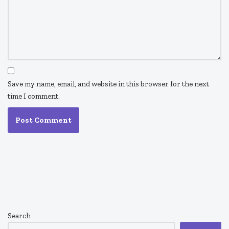
Save my name, email, and website in this browser for the next
time I comment.
Search