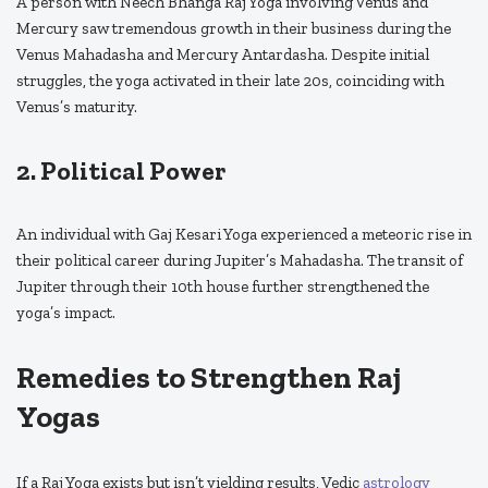
A person with Neech Bhanga Raj Yoga involving Venus and
Mercury saw tremendous growth in their business during the
Venus Mahadasha and Mercury Antardasha. Despite initial
struggles, the yoga activated in their late 20s, coinciding with
Venus’s maturity.
2. Political Power
An individual with Gaj Kesari Yoga experienced a meteoric rise in
their political career during Jupiter’s Mahadasha. The transit of
Jupiter through their 10th house further strengthened the
yoga’s impact.
Remedies to Strengthen Raj
Yogas
If a Raj Yoga exists but isn’t yielding results, Vedic
astrology