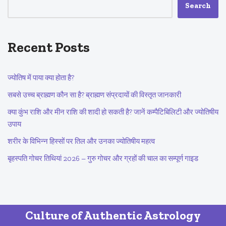
Search
Recent Posts
ज्योतिष में पाया क्या होता है?
सबसे उच्च ब्राह्मण कौन सा है? ब्राह्मण संप्रदायों की विस्तृत जानकारी
क्या कुंभ राशि और मीन राशि की शादी हो सकती है? जानें कम्पैटिबिलिटी और ज्योतिषीय
उपाय
शरीर के विभिन्न हिस्सों पर तिल और उनका ज्योतिषीय महत्व
बृहस्पति गोचर तिथियां 2026 – गुरु गोचर और ग्रहों की चाल का सम्पूर्ण गाइड
Culture of Authentic Astrology