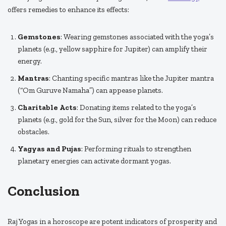
offers remedies to enhance its effects:
Gemstones
: Wearing gemstones associated with the yoga’s
planets (e.g., yellow sapphire for Jupiter) can amplify their
energy.
Mantras
: Chanting specific mantras like the Jupiter mantra
(“Om Guruve Namaha”) can appease planets.
Charitable Acts
: Donating items related to the yoga’s
planets (e.g., gold for the Sun, silver for the Moon) can reduce
obstacles.
Yagyas and Pujas
: Performing rituals to strengthen
planetary energies can activate dormant yogas.
Conclusion
Raj Yogas in a horoscope are potent indicators of prosperity and