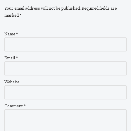
Your email address will not be published.
Required fields are
marked
*
Name
*
Email
*
Website
Comment
*