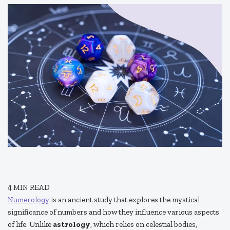
4
MIN READ
Numerology
is an ancient study that explores the mystical
significance of numbers and how they influence various aspects
of life. Unlike
astrology
, which relies on celestial bodies,