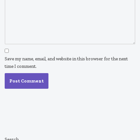
Save my name, email, and website in this browser for the next
time I comment.
Search