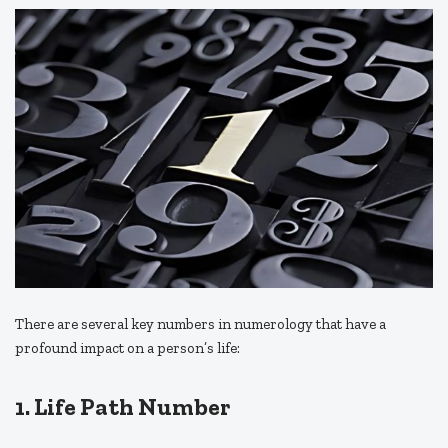
There are several key numbers in numerology that have a
profound impact on a person’s life:
1. Life Path Number