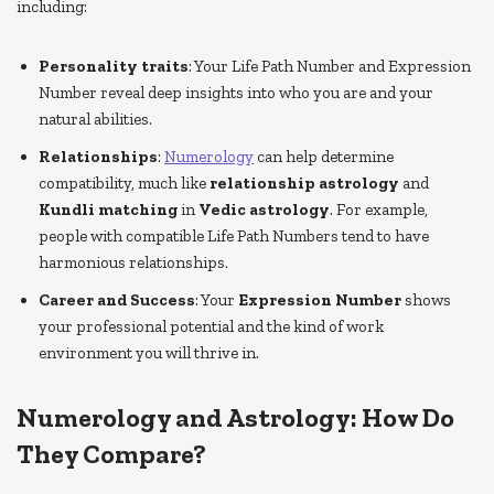
including:
Personality traits
: Your Life Path Number and Expression
Number reveal deep insights into who you are and your
natural abilities.
Relationships
:
Numerology
can help determine
compatibility, much like
relationship astrology
and
Kundli matching
in
Vedic astrology
. For example,
people with compatible Life Path Numbers tend to have
harmonious relationships.
Career and Success
: Your
Expression Number
shows
your professional potential and the kind of work
environment you will thrive in.
Numerology and Astrology: How Do
They Compare?