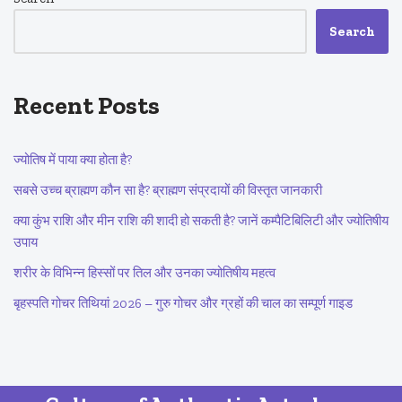
Search
Recent Posts
ज्योतिष में पाया क्या होता है?
सबसे उच्च ब्राह्मण कौन सा है? ब्राह्मण संप्रदायों की विस्तृत जानकारी
क्या कुंभ राशि और मीन राशि की शादी हो सकती है? जानें कम्पैटिबिलिटी और ज्योतिषीय
उपाय
शरीर के विभिन्न हिस्सों पर तिल और उनका ज्योतिषीय महत्व
बृहस्पति गोचर तिथियां 2026 – गुरु गोचर और ग्रहों की चाल का सम्पूर्ण गाइड