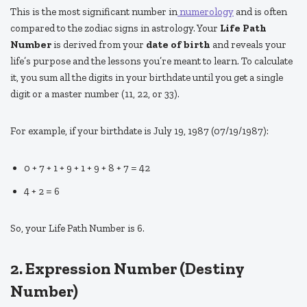
This is the most significant number in
numerology
and is often
compared to the zodiac signs in astrology. Your
Life Path
Number
is derived from your
date of birth
and reveals your
life’s purpose and the lessons you’re meant to learn. To calculate
it, you sum all the digits in your birthdate until you get a single
digit or a master number (11, 22, or 33).
For example, if your birthdate is July 19, 1987 (07/19/1987):
0 + 7 + 1 + 9 + 1 + 9 + 8 + 7 = 42
4 + 2 = 6
So, your Life Path Number is 6.
2. Expression Number (Destiny
Number)