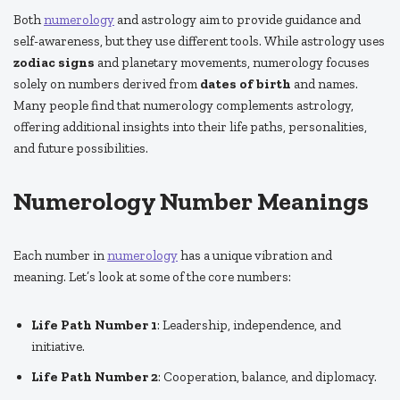
Both
numerology
and astrology aim to provide guidance and
self-awareness, but they use different tools. While astrology uses
zodiac signs
and planetary movements, numerology focuses
solely on numbers derived from
dates of birth
and names.
Many people find that numerology complements astrology,
offering additional insights into their life paths, personalities,
and future possibilities.
Numerology Number Meanings
Each number in
numerology
has a unique vibration and
meaning. Let’s look at some of the core numbers:
Life Path Number 1
: Leadership, independence, and
initiative.
Life Path Number 2
: Cooperation, balance, and diplomacy.