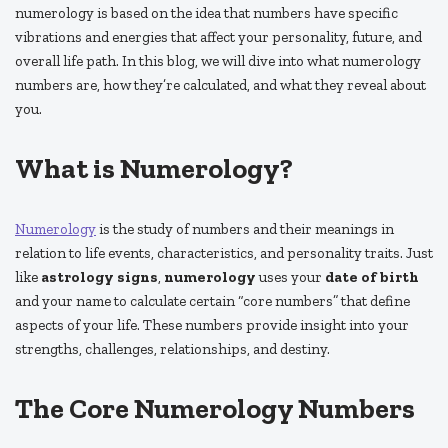
numerology is based on the idea that numbers have specific
vibrations and energies that affect your personality, future, and
overall life path. In this blog, we will dive into what numerology
numbers are, how they’re calculated, and what they reveal about
you.
What is Numerology?
Numerology
is the study of numbers and their meanings in
relation to life events, characteristics, and personality traits. Just
like
astrology signs
,
numerology
uses your
date of birth
and your name to calculate certain “core numbers” that define
aspects of your life. These numbers provide insight into your
strengths, challenges, relationships, and destiny.
The Core Numerology Numbers