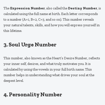
The
Expression Number
, also called the
Destiny Number
, is
calculated using the full name at birth. Each letter corresponds
to a number (A=1, B=2, C=3, and so on). This number reveals
your natural talents, skills, and how you will express yourself in
this lifetime.
3. Soul Urge Number
This number, also known as the Heart’s Desire Number, reflects
your inner self, desires, and what truly motivates you. It is
calculated by using the vowels in your full birth name. This
number helps in understanding what drives your soul at the
deepest level.
4. Personality Number