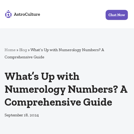
Skip
to
content
Home
»
Blog
»
What’s Up with Numerology Numbers? A
Comprehensive Guide
What’s Up with
Numerology Numbers? A
Comprehensive Guide
September 18, 2024