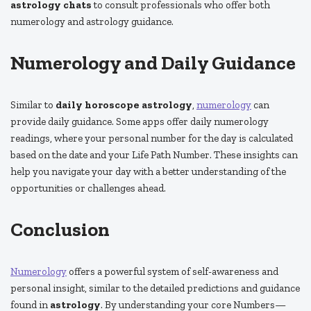
astrology chats
to consult professionals who offer both
numerology and astrology guidance.
Numerology and Daily Guidance
Similar to
daily horoscope astrology
,
numerology
can
provide daily guidance. Some apps offer daily numerology
readings, where your personal number for the day is calculated
based on the date and your Life Path Number. These insights can
help you navigate your day with a better understanding of the
opportunities or challenges ahead.
Conclusion
Numerology
offers a powerful system of self-awareness and
personal insight, similar to the detailed predictions and guidance
found in
astrology
. By understanding your core Numbers—