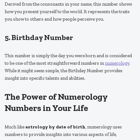
Derived from the consonants in your name, this number shows
how you present yourself to the world. It represents the traits
you show to others and how people perceive you.
5. Birthday Number
This number is simply the day you were born and is considered
to be one of the most straightforward numbers in
numerology
.
While it might seem simple, the Birthday Number provides
insight into specific talents and abilities.
The Power of Numerology
Numbers in Your Life
Much like
astrology by date of birth
, numerology uses
numbers to provide insights into various aspects of life,