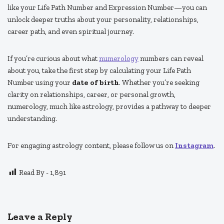
like your Life Path Number and Expression Number—you can
unlock deeper truths about your personality, relationships,
career path, and even spiritual journey.
If you’re curious about what
numerology
numbers can reveal
about you, take the first step by calculating your Life Path
Number using your
date of birth
. Whether you’re seeking
clarity on relationships, career, or personal growth,
numerology, much like astrology, provides a pathway to deeper
understanding.
For engaging astrology content, please follow us on
Instagram
.
Read By -
1,891
Leave a Reply