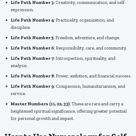
Life Path Number 3
: Creativity, communication, and self-
expression.
Life Path Number 4
: Practicality, organization, and
discipline.
Life Path Number 5
: Freedom, adventure, and change.
Life Path Number 6
: Responsibility, care, and community.
Life Path Number 7
: Introspection, spirituality, and
analysis.
Life Path Number 8
: Power, ambition, and financial success.
Life Path Number 9
: Compassion, humanitarianism, and
service.
Master Numbers (11, 22, 33)
: These are rare and carry a
heightened spiritual significance, offering greater potential
for personal growth and impact.