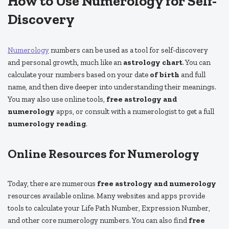
How to Use Numerology for Self-
Discovery
Numerology
numbers can be used as a tool for self-discovery
and personal growth, much like an
astrology chart
. You can
calculate your numbers based on your date
of birth
and full
name, and then dive deeper into understanding their meanings.
You may also use online tools,
free astrology and
numerology
apps, or consult with a numerologist to get a full
numerology reading
.
Online Resources for Numerology
Today, there are numerous
free astrology and numerology
resources available online. Many websites and apps provide
tools to calculate your Life Path Number, Expression Number,
and other core numerology numbers. You can also find
free