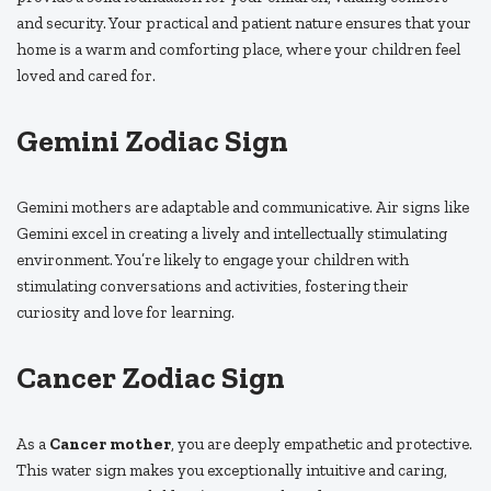
and security. Your practical and patient nature ensures that your
home is a warm and comforting place, where your children feel
loved and cared for.
Gemini Zodiac Sign
Gemini mothers are adaptable and communicative. Air signs like
Gemini excel in creating a lively and intellectually stimulating
environment. You’re likely to engage your children with
stimulating conversations and activities, fostering their
curiosity and love for learning.
Cancer Zodiac Sign
As a
Cancer mother
, you are deeply empathetic and protective.
This water sign makes you exceptionally intuitive and caring,