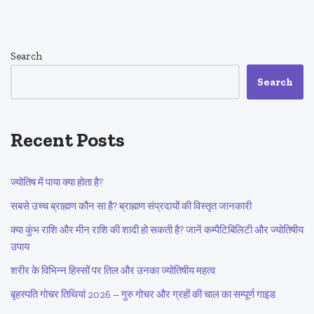
Search
Search
Recent Posts
ज्योतिष में पाया क्या होता है?
सबसे उच्च ब्राह्मण कौन सा है? ब्राह्मण संप्रदायों की विस्तृत जानकारी
क्या कुंभ राशि और मीन राशि की शादी हो सकती है? जानें कम्पैटिबिलिटी और ज्योतिषीय
उपाय
शरीर के विभिन्न हिस्सों पर तिल और उनका ज्योतिषीय महत्व
बृहस्पति गोचर तिथियां 2026 – गुरु गोचर और ग्रहों की चाल का सम्पूर्ण गाइड