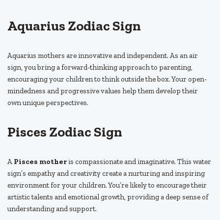
Aquarius Zodiac Sign
Aquarius mothers are innovative and independent. As an air
sign, you bring a forward-thinking approach to parenting,
encouraging your children to think outside the box. Your open-
mindedness and progressive values help them develop their
own unique perspectives.
Pisces Zodiac Sign
A
Pisces mother
is compassionate and imaginative. This water
sign’s empathy and creativity create a nurturing and inspiring
environment for your children. You’re likely to encourage their
artistic talents and emotional growth, providing a deep sense of
understanding and support.