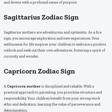
and downs with a profound sense of purpose.
Sagittarius Zodiac Sign
Sagittarius mothers are adventurous and optimistic. As a fire
sign, you encourage exploration and new experiences. Your
enthusiasm for life inspires your children to embrace a positive
outlook and seek out their own adventures, fostering a spirit of
curiosity and wonder.
Capricorn Zodiac Sign
A
Capricorn mother
is disciplined and reliable. With a
practical approach to parenting, you prioritize structure and
responsibility. Your children benefit from your strong work
ethic and dedication, learning the value of perseverance and
determination.