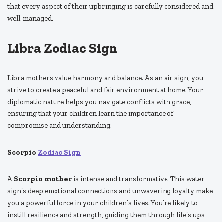
that every aspect of their upbringing is carefully considered and
well-managed.
Libra Zodiac Sign
Libra mothers value harmony and balance. As an air sign, you
strive to create a peaceful and fair environment at home. Your
diplomatic nature helps you navigate conflicts with grace,
ensuring that your children learn the importance of
compromise and understanding.
Scorpio
Zodiac Sign
A
Scorpio mother
is intense and transformative. This water
sign’s deep emotional connections and unwavering loyalty make
you a powerful force in your children’s lives. You’re likely to
instill resilience and strength, guiding them through life’s ups