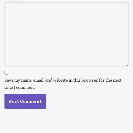
Save my name, email, and website in this browser for the next
time I comment.