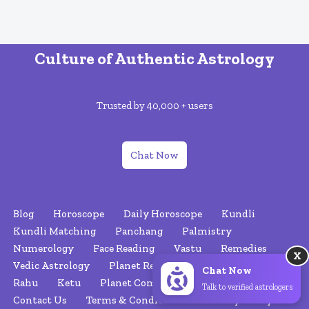
Culture of Authentic Astrology
Trusted by 40,000 + users
Chat Now
Blog
Horoscope
Daily Horoscope
Kundli
Kundli Matching
Panchang
Palmistry
Numerology
Face Reading
Vastu
Remedies
X
Vedic Astrology
Planet Retrograde
Nakshatras
Chat Now
Rahu
Ketu
Planet Combinations
About Us
Talk to verified astrologers
Contact Us
Terms & Conditions
Privacy Policy