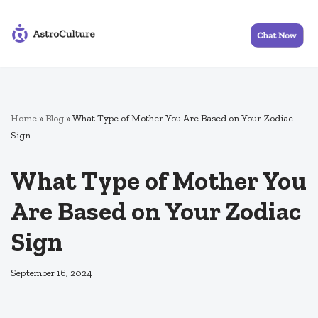
Skip
to
content
Home
»
Blog
»
What Type of Mother You Are Based on Your Zodiac
Sign
What Type of Mother You
Are Based on Your Zodiac
Sign
September 16, 2024