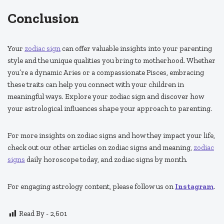
Conclusion
Your
zodiac sign
can offer valuable insights into your parenting
style and the unique qualities you bring to motherhood. Whether
you’re a dynamic Aries or a compassionate Pisces, embracing
these traits can help you connect with your children in
meaningful ways. Explore your zodiac sign and discover how
your astrological influences shape your approach to parenting.
For more insights on zodiac signs and how they impact your life,
check out our other articles on zodiac signs and meaning,
zodiac
signs
daily horoscope today, and zodiac signs by month.
For engaging astrology content, please follow us on
Instagram
.
Read By -
2,601