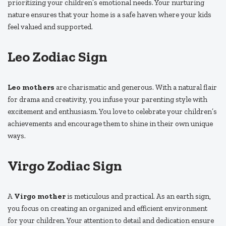
prioritizing your children’s emotional needs. Your nurturing
nature ensures that your home is a safe haven where your kids
feel valued and supported.
Leo Zodiac Sign
Leo mothers
are charismatic and generous. With a natural flair
for drama and creativity, you infuse your parenting style with
excitement and enthusiasm. You love to celebrate your children’s
achievements and encourage them to shine in their own unique
ways.
Virgo Zodiac Sign
A
Virgo mother
is meticulous and practical. As an earth sign,
you focus on creating an organized and efficient environment
for your children. Your attention to detail and dedication ensure