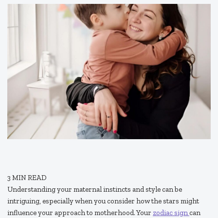
3
MIN READ
Understanding your maternal instincts and style can be
intriguing, especially when you consider how the stars might
influence your approach to motherhood. Your
zodiac sign
can