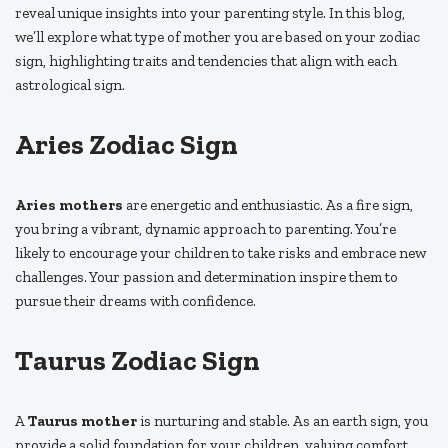
reveal unique insights into your parenting style. In this blog,
we’ll explore what type of mother you are based on your zodiac
sign, highlighting traits and tendencies that align with each
astrological sign.
Aries Zodiac Sign
Aries mothers
are energetic and enthusiastic. As a fire sign,
you bring a vibrant, dynamic approach to parenting. You’re
likely to encourage your children to take risks and embrace new
challenges. Your passion and determination inspire them to
pursue their dreams with confidence.
Taurus Zodiac Sign
A
Taurus mother
is nurturing and stable. As an earth sign, you
provide a solid foundation for your children, valuing comfort