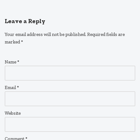
Leave a Reply
Your email address will not be published.
Required fields are
marked
*
Name
*
Email
*
Website
Comment
*