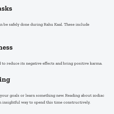
asks
can be safely done during Rahu Kaal. These include
ness
 to reduce its negative effects and bring positive karma.
ning
n your goals or learn something new. Reading about zodiac
n insightful way to spend this time constructively.