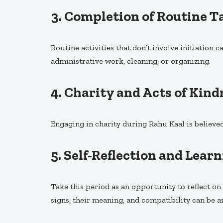
3.
Completion of Routine T
Routine activities that don’t involve initiation 
administrative work, cleaning, or organizing.
4.
Charity and Acts of Kind
Engaging in charity during Rahu Kaal is believed
5.
Self-Reflection and Lear
Take this period as an opportunity to reflect o
signs, their meaning, and compatibility can be a