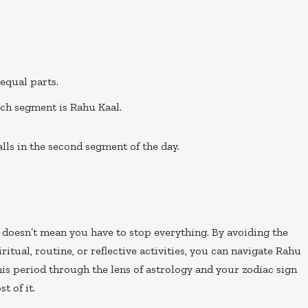
equal parts.
ich segment is Rahu Kaal.
lls in the second segment of the day.
it doesn’t mean you have to stop everything. By avoiding the
iritual, routine, or reflective activities, you can navigate Rahu
s period through the lens of astrology and your zodiac sign
t of it.