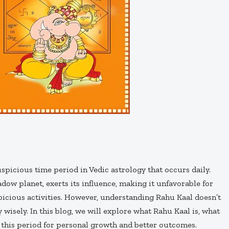
uspicious time period in Vedic astrology that occurs daily.
hadow planet, exerts its influence, making it unfavorable for
picious activities. However, understanding Rahu Kaal doesn’t
wisely. In this blog, we will explore what Rahu Kaal is, what
 this period for personal growth and better outcomes.