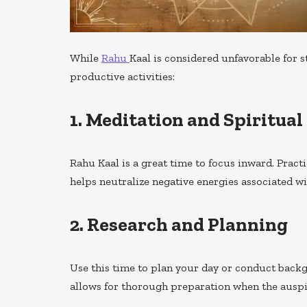
While
Rahu
Kaal is considered unfavorable for st
productive activities:
1.
Meditation and Spiritual
Rahu Kaal is a great time to focus inward. Pract
helps neutralize negative energies associated w
2.
Research and Planning
Use this time to plan your day or conduct back
allows for thorough preparation when the auspi