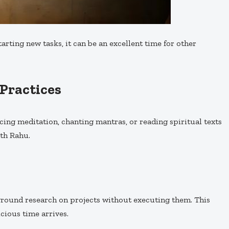
arting new tasks, it can be an excellent time for other
 Practices
icing meditation, chanting mantras, or reading spiritual texts
ith Rahu.
ground research on projects without executing them. This
cious time arrives.