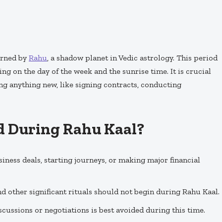
erned by
Rahu
, a shadow planet in Vedic astrology. This period
ng on the day of the week and the sunrise time. It is crucial
ing anything new, like signing contracts, conducting
d During Rahu Kaal?
usiness deals, starting journeys, or making major financial
nd other significant rituals should not begin during Rahu Kaal.
scussions or negotiations is best avoided during this time.