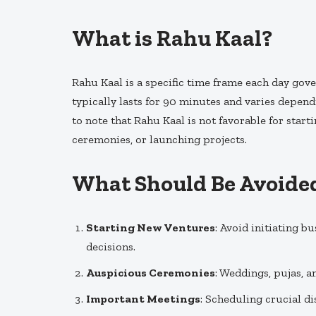
What is Rahu Kaal?
Rahu Kaal is a specific time frame each day gov
typically lasts for 90 minutes and varies dependi
to note that Rahu Kaal is not favorable for start
ceremonies, or launching projects.
What Should Be Avoide
Starting New Ventures
: Avoid initiating b
decisions.
Auspicious Ceremonies
: Weddings, pujas, a
Important Meetings
: Scheduling crucial di