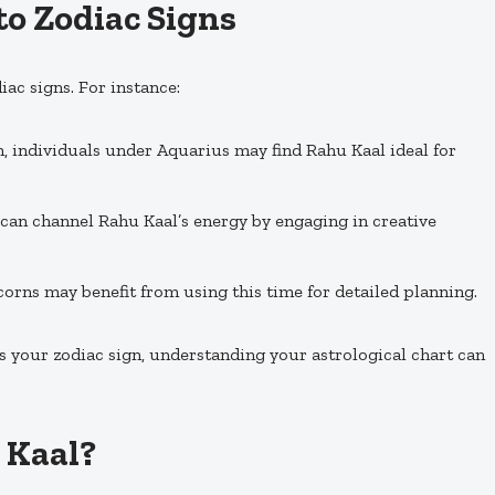
to Zodiac Signs
iac signs. For instance:
n, individuals under Aquarius may find Rahu Kaal ideal for
 can channel Rahu Kaal’s energy by engaging in creative
orns may benefit from using this time for detailed planning.
s your zodiac sign, understanding your astrological chart can
 Kaal?