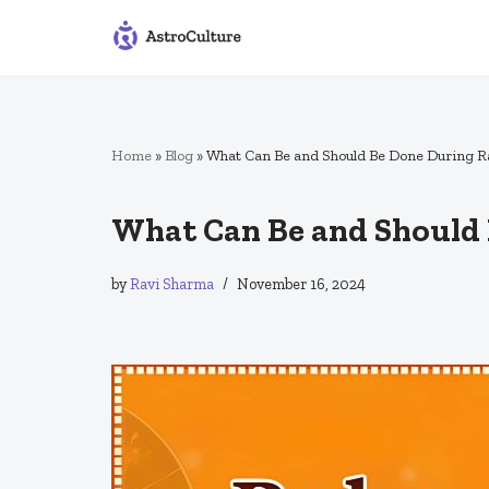
Skip
to
content
Home
»
Blog
»
What Can Be and Should Be Done During R
What Can Be and Should 
by
Ravi Sharma
November 16, 2024