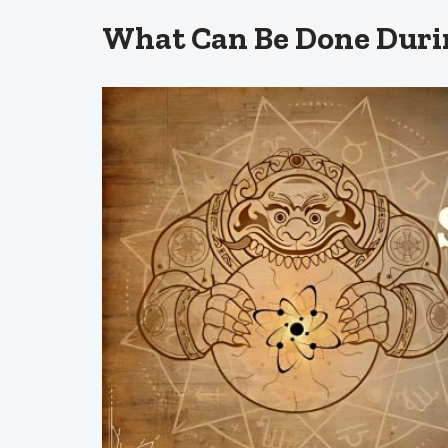
What Can Be Done Duri