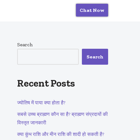
Chat Now
Search
Search
Recent Posts
ज्योतिष में पाया क्या होता है?
सबसे उच्च ब्राह्मण कौन सा है? ब्राह्मण संप्रदायों की
विस्तृत जानकारी
क्या कुंभ राशि और मीन राशि की शादी हो सकती है?