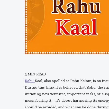
3
MIN READ
Rahu
Kaal, also spelled as Rahu Kalam, is an ina
During this time, it is believed that Rahu, the s
initiating new ventures, important tasks, or aus
mean fearing it—it’s about harnessing its energy 
should be avoided, and what can be done during