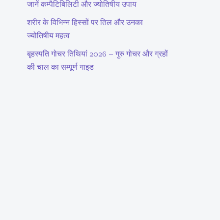
जानें कम्पैटिबिलिटी और ज्योतिषीय उपाय
शरीर के विभिन्न हिस्सों पर तिल और उनका
ज्योतिषीय महत्व
बृहस्पति गोचर तिथियां 2026 – गुरु गोचर और ग्रहों
की चाल का सम्पूर्ण गाइड