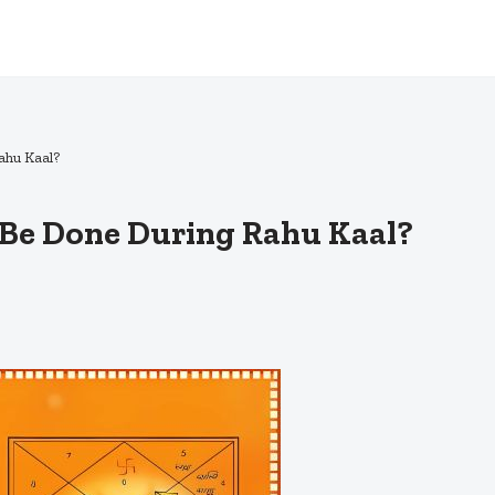
ahu Kaal?
Be Done During Rahu Kaal?