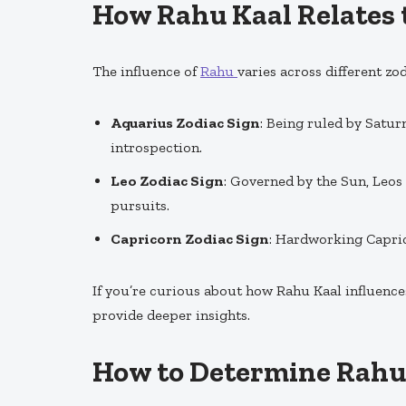
How Rahu Kaal Relates 
The influence of
Rahu
varies across different zod
Aquarius Zodiac Sign
: Being ruled by Satur
introspection.
Leo Zodiac Sign
: Governed by the Sun, Leos
pursuits.
Capricorn Zodiac Sign
: Hardworking Capric
If you’re curious about how Rahu Kaal influence
provide deeper insights.
How to Determine Rahu