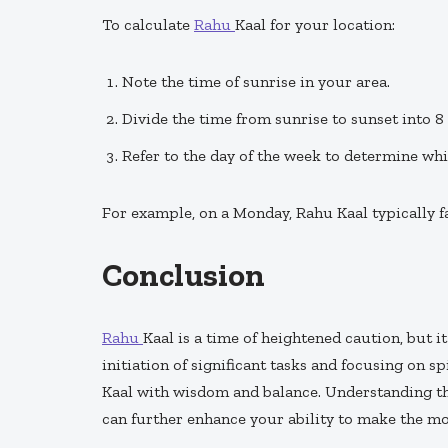
To calculate
Rahu
Kaal for your location:
Note the time of sunrise in your area.
Divide the time from sunrise to sunset into 8 
Refer to the day of the week to determine wh
For example, on a Monday, Rahu Kaal typically fa
Conclusion
Rahu
Kaal is a time of heightened caution, but 
initiation of significant tasks and focusing on sp
Kaal with wisdom and balance. Understanding thi
can further enhance your ability to make the mos