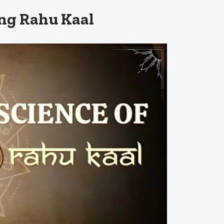
ng Rahu Kaal