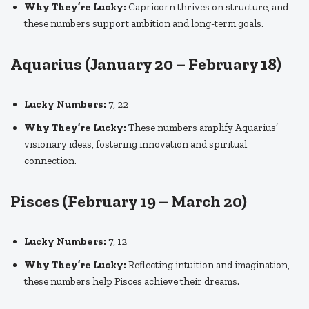
Why They’re Lucky:
Capricorn thrives on structure, and
these numbers support ambition and long-term goals.
Aquarius (January 20 – February 18)
Lucky Numbers:
7, 22
Why They’re Lucky:
These numbers amplify Aquarius’
visionary ideas, fostering innovation and spiritual
connection.
Pisces (February 19 – March 20)
Lucky Numbers:
7, 12
Why They’re Lucky:
Reflecting intuition and imagination,
these numbers help Pisces achieve their dreams.