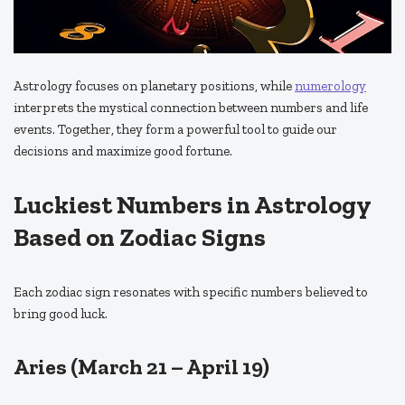
Astrology focuses on planetary positions, while
numerology
interprets the mystical connection between numbers and life
events. Together, they form a powerful tool to guide our
decisions and maximize good fortune.
Luckiest Numbers in Astrology
Based on Zodiac Signs
Each zodiac sign resonates with specific numbers believed to
bring good luck.
Aries (March 21 – April 19)