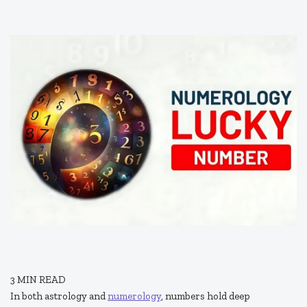
3
MIN READ
In both astrology and
numerology
, numbers hold deep