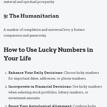
material and spiritual prosperity.
9: The Humanitarian
A number of completion and universal love, 9 fosters
compassion and generosity.
How to Use Lucky Numbers in
Your Life
Enhance Your Daily Decisions:
Choose lucky numbers
for important dates, addresses, or phone numbers.
Incorporate in Financial Decisions:
Use lucky numbers
when selecting stock portfolios, lottery numbers, or
investment amounts.
Boost Your Astrological Alignment:
Combine lucky