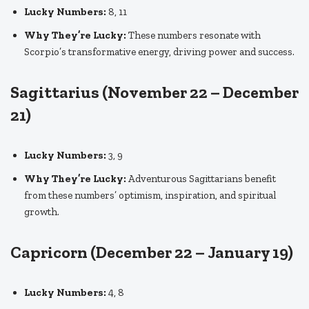
Lucky Numbers:
8, 11
Why They’re Lucky:
These numbers resonate with
Scorpio’s transformative energy, driving power and success.
Sagittarius (November 22 – December
21)
Lucky Numbers:
3, 9
Why They’re Lucky:
Adventurous Sagittarians benefit
from these numbers’ optimism, inspiration, and spiritual
growth.
Capricorn (December 22 – January 19)
Lucky Numbers:
4, 8