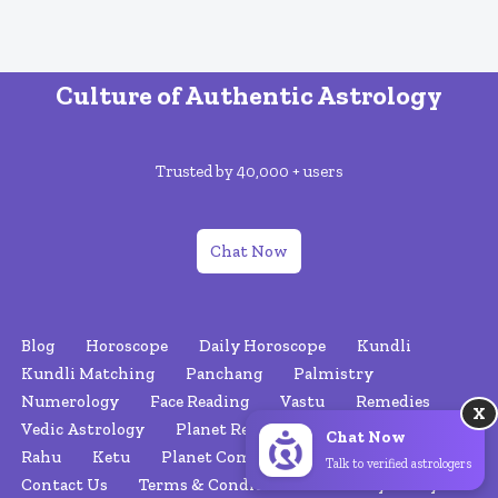
Culture of Authentic Astrology
Trusted by 40,000 + users
Chat Now
Blog
Horoscope
Daily Horoscope
Kundli
Kundli Matching
Panchang
Palmistry
Numerology
Face Reading
Vastu
Remedies
X
Vedic Astrology
Planet Retrograde
Nakshatras
Chat Now
Rahu
Ketu
Planet Combinations
About Us
Talk to verified astrologers
Contact Us
Terms & Conditions
Privacy Policy