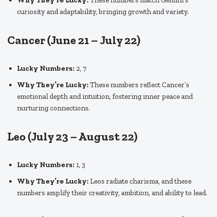
Why They’re Lucky:
These numbers match Gemini’s
curiosity and adaptability, bringing growth and variety.
Cancer (June 21 – July 22)
Lucky Numbers:
2, 7
Why They’re Lucky:
These numbers reflect Cancer’s
emotional depth and intuition, fostering inner peace and
nurturing connections.
Leo (July 23 – August 22)
Lucky Numbers:
1, 3
Why They’re Lucky:
Leos radiate charisma, and these
numbers amplify their creativity, ambition, and ability to lead.