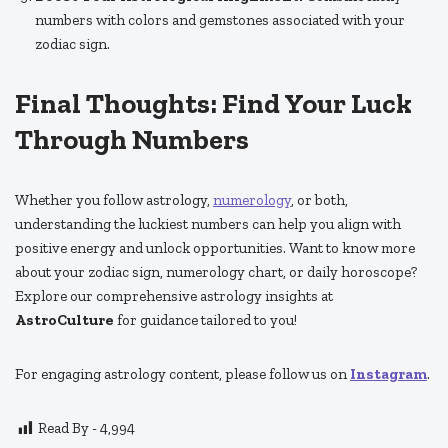
numbers with colors and gemstones associated with your
zodiac sign.
Final Thoughts: Find Your Luck
Through Numbers
Whether you follow astrology,
numerology
, or both,
understanding the luckiest numbers can help you align with
positive energy and unlock opportunities. Want to know more
about your zodiac sign, numerology chart, or daily horoscope?
Explore our comprehensive astrology insights at
AstroCulture
for guidance tailored to you!
For engaging astrology content, please follow us on
Instagram
.
Read By -
4,994