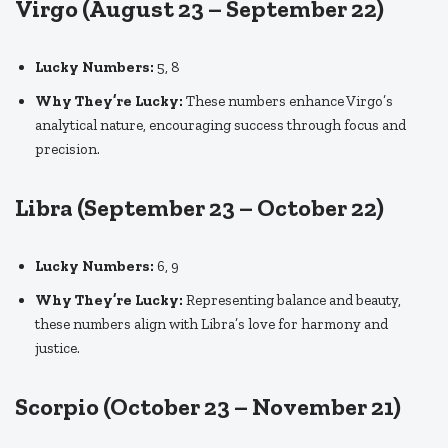
Virgo (August 23 – September 22)
Lucky Numbers:
5, 8
Why They’re Lucky:
These numbers enhance Virgo’s
analytical nature, encouraging success through focus and
precision.
Libra (September 23 – October 22)
Lucky Numbers:
6, 9
Why They’re Lucky:
Representing balance and beauty,
these numbers align with Libra’s love for harmony and
justice.
Scorpio (October 23 – November 21)