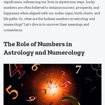
significance, influencing our lives in mysterious ways. Lucky
numbers are often believed to enhance success, prosperity, and
happiness when aligned with our zodiac signs, birth charts, and
life paths. So, what are the luckiest numbers in astrology and
numerology? Let’s dive in to uncover their meanings and
connections.
The Role of Numbers in
Astrology and Numerology