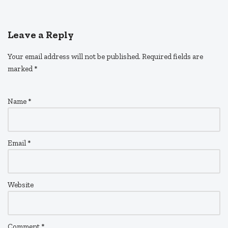
Leave a Reply
Your email address will not be published.
Required fields are
marked
*
Name
*
Email
*
Website
Comment
*