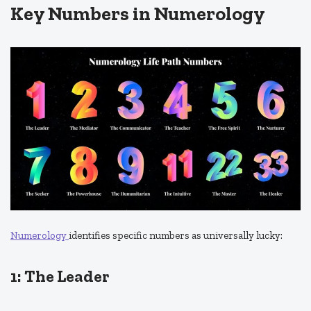
Key Numbers in Numerology
Numerology
identifies specific numbers as universally lucky:
1: The Leader