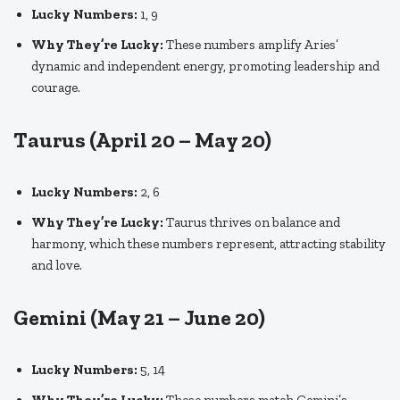
Lucky Numbers:
1, 9
Why They’re Lucky:
These numbers amplify Aries’
dynamic and independent energy, promoting leadership and
courage.
Taurus (April 20 – May 20)
Lucky Numbers:
2, 6
Why They’re Lucky:
Taurus thrives on balance and
harmony, which these numbers represent, attracting stability
and love.
Gemini (May 21 – June 20)
Lucky Numbers:
5, 14