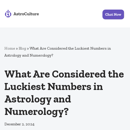
Skip
to
content
Home
»
Blog
»
What Are Considered the Luckiest Numbers in
Astrology and Numerology?
What Are Considered the
Luckiest Numbers in
Astrology and
Numerology?
December 2, 2024