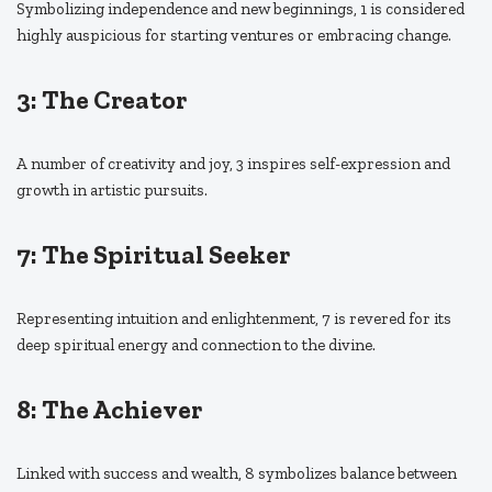
Symbolizing independence and new beginnings, 1 is considered
highly auspicious for starting ventures or embracing change.
3: The Creator
A number of creativity and joy, 3 inspires self-expression and
growth in artistic pursuits.
7: The Spiritual Seeker
Representing intuition and enlightenment, 7 is revered for its
deep spiritual energy and connection to the divine.
8: The Achiever
Linked with success and wealth, 8 symbolizes balance between