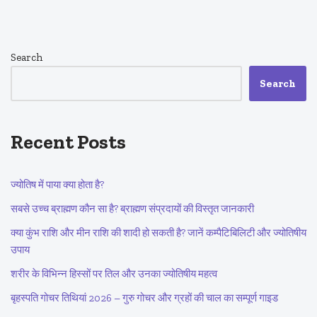
Search
Search
Recent Posts
ज्योतिष में पाया क्या होता है?
सबसे उच्च ब्राह्मण कौन सा है? ब्राह्मण संप्रदायों की विस्तृत जानकारी
क्या कुंभ राशि और मीन राशि की शादी हो सकती है? जानें कम्पैटिबिलिटी और ज्योतिषीय
उपाय
शरीर के विभिन्न हिस्सों पर तिल और उनका ज्योतिषीय महत्व
बृहस्पति गोचर तिथियां 2026 – गुरु गोचर और ग्रहों की चाल का सम्पूर्ण गाइड