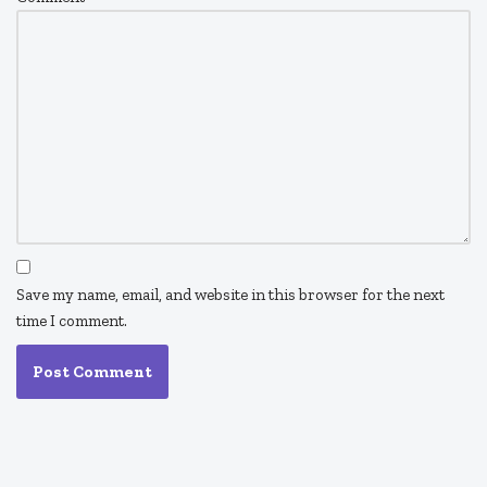
Save my name, email, and website in this browser for the next
time I comment.