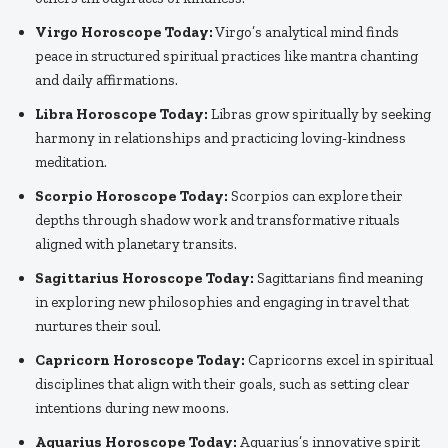
Virgo Horoscope Today:
Virgo’s analytical mind finds
peace in structured spiritual practices like mantra chanting
and daily affirmations.
Libra Horoscope Today:
Libras grow spiritually by seeking
harmony in relationships and practicing loving-kindness
meditation.
Scorpio Horoscope Today:
Scorpios can explore their
depths through shadow work and transformative rituals
aligned with planetary transits.
Sagittarius Horoscope Today:
Sagittarians find meaning
in exploring new philosophies and engaging in travel that
nurtures their soul.
Capricorn Horoscope Today:
Capricorns excel in spiritual
disciplines that align with their goals, such as setting clear
intentions during new moons.
Aquarius Horoscope Today:
Aquarius’s innovative spirit