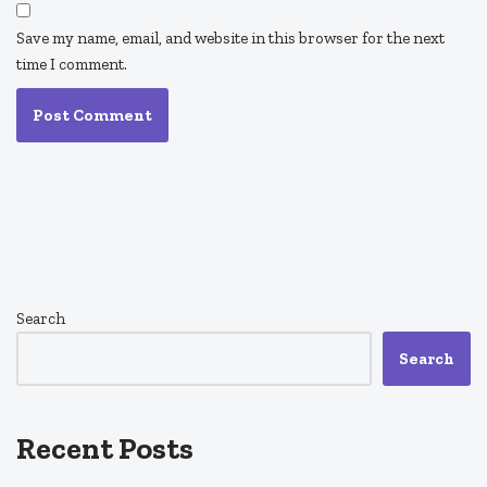
Save my name, email, and website in this browser for the next
time I comment.
Search
Search
Recent Posts