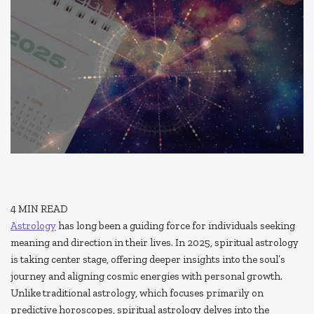
4
MIN READ
Astrology
has long been a guiding force for individuals seeking
meaning and direction in their lives. In 2025, spiritual astrology
is taking center stage, offering deeper insights into the soul’s
journey and aligning cosmic energies with personal growth.
Unlike traditional astrology, which focuses primarily on
predictive horoscopes, spiritual astrology delves into the