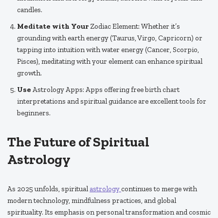
candles.
Meditate with Your
Zodiac Element: Whether it’s
grounding with earth energy (Taurus, Virgo, Capricorn) or
tapping into intuition with water energy (Cancer, Scorpio,
Pisces), meditating with your element can enhance spiritual
growth.
Use
Astrology Apps: Apps offering free birth chart
interpretations and spiritual guidance are excellent tools for
beginners.
The Future of Spiritual
Astrology
As 2025 unfolds, spiritual
astrology
continues to merge with
modern technology, mindfulness practices, and global
spirituality. Its emphasis on personal transformation and cosmic