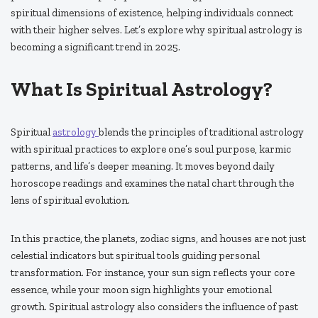
spiritual dimensions of existence, helping individuals connect
with their higher selves. Let’s explore why spiritual astrology is
becoming a significant trend in 2025.
What Is Spiritual Astrology?
Spiritual
astrology
blends the principles of traditional astrology
with spiritual practices to explore one’s soul purpose, karmic
patterns, and life’s deeper meaning. It moves beyond daily
horoscope readings and examines the natal chart through the
lens of spiritual evolution.
In this practice, the planets, zodiac signs, and houses are not just
celestial indicators but spiritual tools guiding personal
transformation. For instance, your sun sign reflects your core
essence, while your moon sign highlights your emotional
growth. Spiritual astrology also considers the influence of past