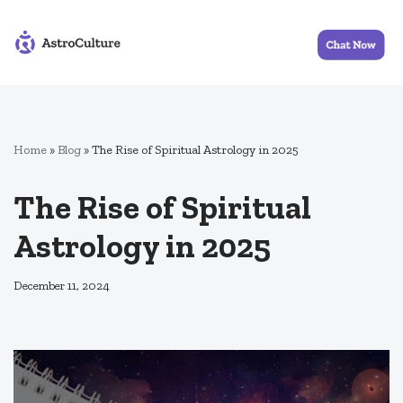
Skip
to
content
Home
»
Blog
»
The Rise of Spiritual Astrology in 2025
The Rise of Spiritual
Astrology in 2025
December 11, 2024