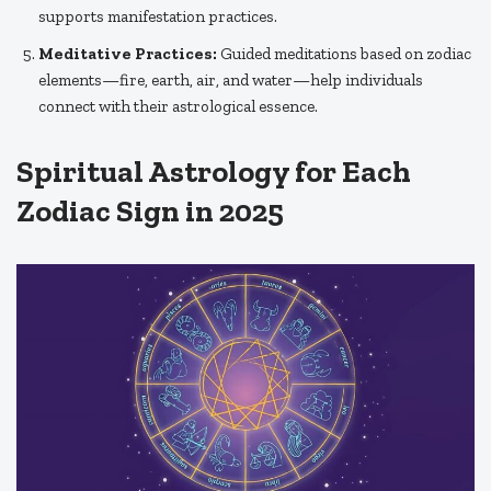
supports manifestation practices.
Meditative Practices:
Guided meditations based on zodiac
elements—fire, earth, air, and water—help individuals
connect with their astrological essence.
Spiritual Astrology for Each
Zodiac Sign in 2025