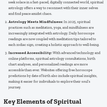
seek solace in a fast-paced, digitally connected world, spiritual
astrology offers a way to reconnect with their inner selves
and find peace amidst chaos.
Astrology Meets Mindfulness:
In 2025, spiritual
practices such as meditation, yoga, and mindfulness are
increasingly integrated with astrology. Daily horoscope
readings are now coupled with meditation tips tailored to
each zodiac sign, creating a holistic approach to well-being.
Increased Accessibility:
With advanced technology and
online platforms, spiritual astrology consultations, birth
chart analyses, and personalized readings are more
accessible than ever. Websites offering free horoscope
predictions by date of birth also include spiritual insights,
making it easier for individuals to explore their soul’s
journey.
Key Elements of Spiritual