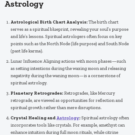
Astrology
Astrological Birth Chart Analysis:
The birth chart
serves as a spiritual blueprint, revealing your soul’s purpose
and life’s lessons. Spiritual astrologers often focus on key
points such as the North Node (life purpose) and South Node
(past life karma).
Lunar Influence: Aligning actions with moon phases—such
as setting intentions during the waxing moon and releasing
negativity during the waning moon—is a cornerstone of
spiritual astrology.
Planetary Retrogrades:
Retrogrades, like Mercury
retrograde, are viewed as opportunities for reflection and
spiritual growth rather than mere disruptions.
Crystal Healing and
Astrology
:
Spiritual astrology often
incorporates tools like crystals. For example, amethyst can
enhance intuition during full moon rituals, while citrine