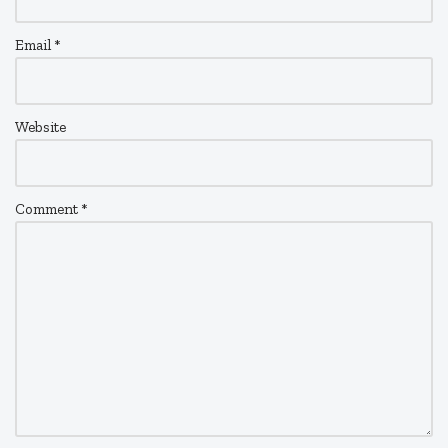
Email
*
Website
Comment
*