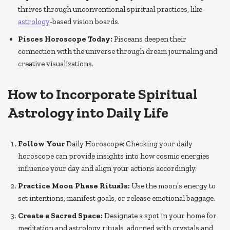
thrives through unconventional spiritual practices, like
astrology
-based vision boards.
Pisces Horoscope Today:
Pisceans deepen their
connection with the universe through dream journaling and
creative visualizations.
How to Incorporate Spiritual
Astrology into Daily Life
Follow Your
Daily Horoscope: Checking your daily
horoscope can provide insights into how cosmic energies
influence your day and align your actions accordingly.
Practice Moon Phase Rituals:
Use the moon’s energy to
set intentions, manifest goals, or release emotional baggage.
Create a Sacred Space:
Designate a spot in your home for
meditation and astrology rituals, adorned with crystals and