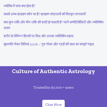
ज्योतिष में पाया क्या होता है?
सबसे उच्च ब्राह्मण कौन सा है? ब्राह्मण संप्रदायों की विस्तृत जानकारी
क्या कुंभ राशि और मीन राशि की शादी हो सकती है? जानें कम्पैटिबिलिटी और ज्योतिषीय
उपाय
शरीर के विभिन्न हिस्सों पर तिल और उनका ज्योतिषीय महत्व
बृहस्पति गोचर तिथियां 2026 – गुरु गोचर और ग्रहों की चाल का सम्पूर्ण गाइड
Culture of Authentic Astrology
Trusted by 40,000 + users
Chat Now