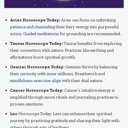
Aries Horoscope Today:
Aries can focus on cultivating
patience and channeling their fiery energy into purposeful
action. Guided meditations for grounding are recommended.
Taurus Horoscope Today:
Taurus benefits from exploring
their connection with nature. Practices like earthing and
affirmations boost spiritual growth.
Gemini Horoscope Today:
Geminis thrive by balancing
their curiosity with inner stillness. Breathwork and
mindfulness exercises align with their dual nature.
Cancer Horoscope Today:
Cancer’s intuitive energy is
amplified through moon rituals and journaling practices to
process emotions.
Leo
Horoscope Today: Leos can enhance their spiritual
journey by practicing gratitude and sharing their light with
others through acts of kindness.