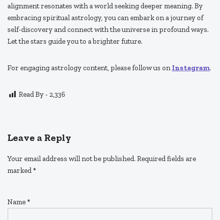
alignment resonates with a world seeking deeper meaning. By
embracing spiritual astrology, you can embark on a journey of
self-discovery and connect with the universe in profound ways.
Let the stars guide you to a brighter future.
For engaging astrology content, please follow us on
Instagram
.
Read By -
2,336
Leave a Reply
Your email address will not be published.
Required fields are
marked
*
Name
*