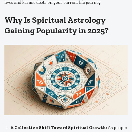
lives and karmic debts on your current life journey.
Why Is Spiritual Astrology
Gaining Popularity in 2025?
A Collective Shift Toward Spiritual Growth:
As people