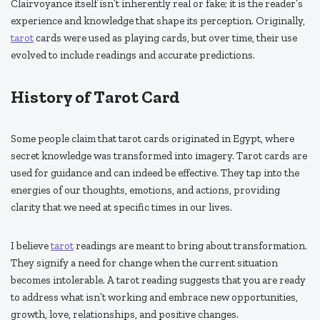
Clairvoyance itself isn’t inherently real or fake; it is the reader’s
experience and knowledge that shape its perception. Originally,
tarot
cards were used as playing cards, but over time, their use
evolved to include readings and accurate predictions.
History of Tarot Card
Some people claim that tarot cards originated in Egypt, where
secret knowledge was transformed into imagery. Tarot cards are
used for guidance and can indeed be effective. They tap into the
energies of our thoughts, emotions, and actions, providing
clarity that we need at specific times in our lives.
I believe
tarot
readings are meant to bring about transformation.
They signify a need for change when the current situation
becomes intolerable. A tarot reading suggests that you are ready
to address what isn’t working and embrace new opportunities,
growth, love, relationships, and positive changes.