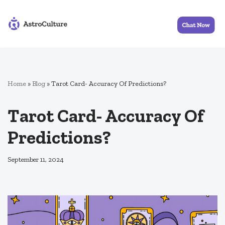
Skip
to
content
Home
»
Blog
»
Tarot Card- Accuracy Of Predictions?
Tarot Card- Accuracy Of
Predictions?
September 11, 2024