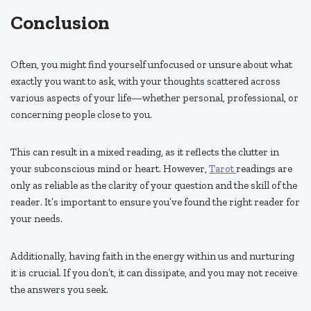
Conclusion
Often, you might find yourself unfocused or unsure about what
exactly you want to ask, with your thoughts scattered across
various aspects of your life—whether personal, professional, or
concerning people close to you.
This can result in a mixed reading, as it reflects the clutter in
your subconscious mind or heart. However,
Tarot
readings are
only as reliable as the clarity of your question and the skill of the
reader. It’s important to ensure you’ve found the right reader for
your needs.
Additionally, having faith in the energy within us and nurturing
it is crucial. If you don’t, it can dissipate, and you may not receive
the answers you seek.