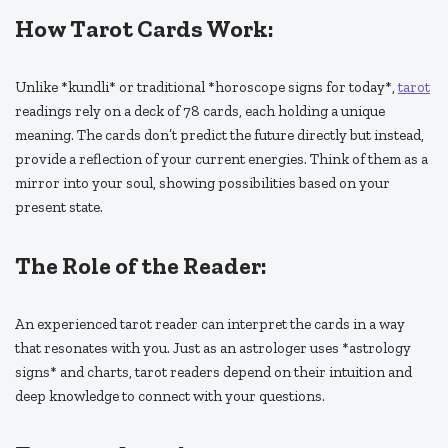
How Tarot Cards Work:
Unlike *kundli* or traditional *horoscope signs for today*,
tarot
readings rely on a deck of 78 cards, each holding a unique
meaning. The cards don’t predict the future directly but instead,
provide a reflection of your current energies. Think of them as a
mirror into your soul, showing possibilities based on your
present state.
The Role of the Reader:
An experienced tarot reader can interpret the cards in a way
that resonates with you. Just as an astrologer uses *astrology
signs* and charts, tarot readers depend on their intuition and
deep knowledge to connect with your questions.