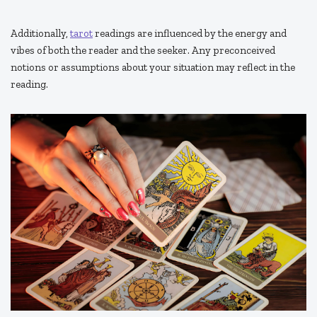
Additionally,
tarot
readings are influenced by the energy and
vibes of both the reader and the seeker. Any preconceived
notions or assumptions about your situation may reflect in the
reading.