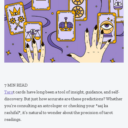
7
MIN READ
Taro
t cards have long been a tool of insight, guidance, and self-
discovery. But just how accurate are these predictions? Whether
you’re consulting an astrologer or checking your *aaj ka
rashifal*, it’s natural to wonder about the precision of tarot
readings.