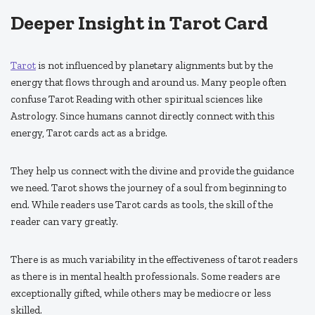
Deeper Insight in Tarot Card
Tarot
is not influenced by planetary alignments but by the
energy that flows through and around us. Many people often
confuse Tarot Reading with other spiritual sciences like
Astrology. Since humans cannot directly connect with this
energy, Tarot cards act as a bridge.
They help us connect with the divine and provide the guidance
we need. Tarot shows the journey of a soul from beginning to
end. While readers use Tarot cards as tools, the skill of the
reader can vary greatly.
There is as much variability in the effectiveness of tarot readers
as there is in mental health professionals. Some readers are
exceptionally gifted, while others may be mediocre or less
skilled.