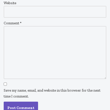
Website
Comment
*
Save my name, email, and website in this browser for the next
time I comment.