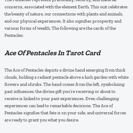
concerns, associated with the element Earth. This suit celebrates
the beauty of nature, our connections with plants and animals,
and our physical experiences. It also signifies prosperity and
various forms of wealth. The following are the cards of the
Pentacles:
Ace Of Pentacles In Tarot Card
The Ace of Pentacles depicts a divine hand emerging from thick
clouds, holding a radiant pentacle above a lush garden with white
flowers and shrubs. The hand comes from the left, symbolizing
past influences; the divine gift you’re receiving or about to
receive is linked to your past experiences. Even challenging
experiences can lead to remarkable decisions. The Ace of
Pentacles signifies that fate is on your side, and universal forces
are ready to grant you what you desire.