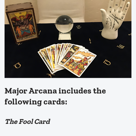
Major Arcana includes the
following cards:
The Fool Card