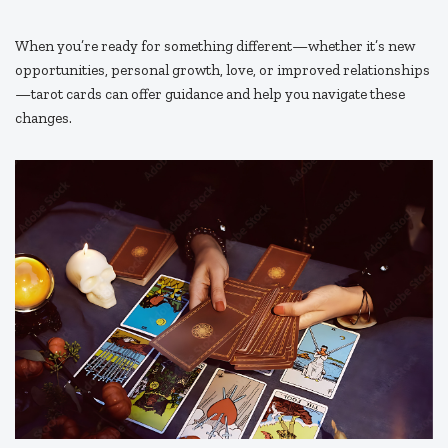
When you’re ready for something different—whether it’s new
opportunities, personal growth, love, or improved relationships
—tarot cards can offer guidance and help you navigate these
changes.