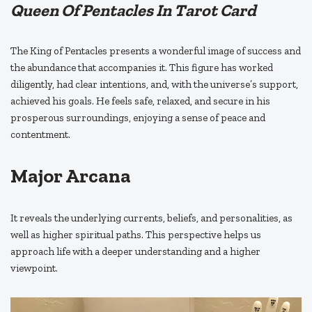
Queen Of Pentacles In Tarot Card
The King of Pentacles presents a wonderful image of success and
the abundance that accompanies it. This figure has worked
diligently, had clear intentions, and, with the universe’s support,
achieved his goals. He feels safe, relaxed, and secure in his
prosperous surroundings, enjoying a sense of peace and
contentment.
Major Arcana
It reveals the underlying currents, beliefs, and personalities, as
well as higher spiritual paths. This perspective helps us
approach life with a deeper understanding and a higher
viewpoint.