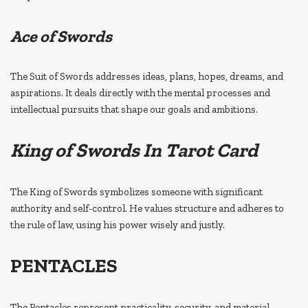
Ace of Swords
The Suit of Swords addresses ideas, plans, hopes, dreams, and
aspirations. It deals directly with the mental processes and
intellectual pursuits that shape our goals and ambitions.
King of Swords In Tarot Card
The King of Swords symbolizes someone with significant
authority and self-control. He values structure and adheres to
the rule of law, using his power wisely and justly.
PENTACLES
The Pentacles represent practicality, security, and material