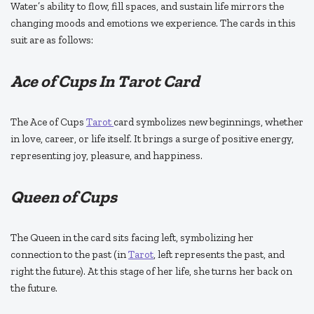
Water’s ability to flow, fill spaces, and sustain life mirrors the
changing moods and emotions we experience. The cards in this
suit are as follows:
Ace of Cups In Tarot Card
The Ace of Cups
Tarot
card symbolizes new beginnings, whether
in love, career, or life itself. It brings a surge of positive energy,
representing joy, pleasure, and happiness.
Queen of Cups
The Queen in the card sits facing left, symbolizing her
connection to the past (in
Tarot
, left represents the past, and
right the future). At this stage of her life, she turns her back on
the future.