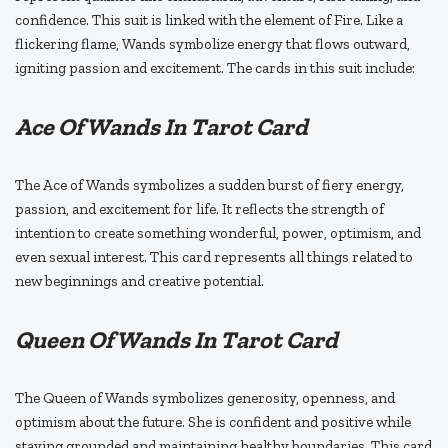
confidence. This suit is linked with the element of Fire. Like a
flickering flame, Wands symbolize energy that flows outward,
igniting passion and excitement. The cards in this suit include:
Ace Of Wands In Tarot Card
The Ace of Wands symbolizes a sudden burst of fiery energy,
passion, and excitement for life. It reflects the strength of
intention to create something wonderful, power, optimism, and
even sexual interest. This card represents all things related to
new beginnings and creative potential.
Queen Of Wands In Tarot Card
The Queen of Wands symbolizes generosity, openness, and
optimism about the future. She is confident and positive while
staying grounded and maintaining healthy boundaries. This card