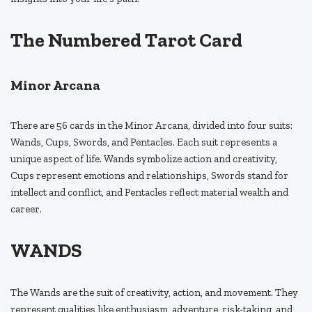
The Numbered Tarot Card
Minor Arcana
There are 56 cards in the Minor Arcana, divided into four suits:
Wands, Cups, Swords, and Pentacles. Each suit represents a
unique aspect of life. Wands symbolize action and creativity,
Cups represent emotions and relationships, Swords stand for
intellect and conflict, and Pentacles reflect material wealth and
career.
WANDS
The Wands are the suit of creativity, action, and movement. They
represent qualities like enthusiasm, adventure, risk-taking, and