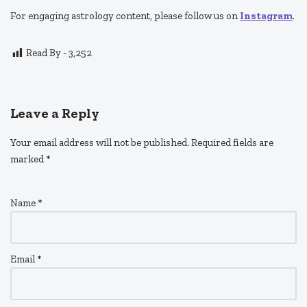
For engaging astrology content, please follow us on
Instagram
.
Read By -
3,252
Leave a Reply
Your email address will not be published.
Required fields are
marked
*
Name
*
Email
*