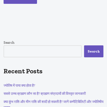
Search
Search
Recent Posts
ज्योतिष में पाया क्या होता है?
सबसे उच्च ब्राह्मण कौन सा है? ब्राह्मण संप्रदायों की विस्तृत जानकारी
क्या कुंभ राशि और मीन राशि की शादी हो सकती है? जानें कम्पैटिबिलिटी और ज्योतिषीय