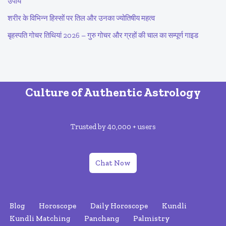
उपाय
शरीर के विभिन्न हिस्सों पर तिल और उनका ज्योतिषीय महत्व
बृहस्पति गोचर तिथियां 2026 – गुरु गोचर और ग्रहों की चाल का सम्पूर्ण गाइड
Culture of Authentic Astrology
Trusted by 40,000 + users
Chat Now
Blog
Horoscope
Daily Horoscope
Kundli
Kundli Matching
Panchang
Palmistry