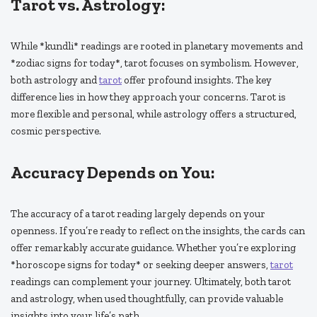
Tarot vs. Astrology:
While *kundli* readings are rooted in planetary movements and
*zodiac signs for today*, tarot focuses on symbolism. However,
both astrology and
tarot
offer profound insights. The key
difference lies in how they approach your concerns. Tarot is
more flexible and personal, while astrology offers a structured,
cosmic perspective.
Accuracy Depends on You:
The accuracy of a tarot reading largely depends on your
openness. If you’re ready to reflect on the insights, the cards can
offer remarkably accurate guidance. Whether you’re exploring
*horoscope signs for today* or seeking deeper answers,
tarot
readings can complement your journey. Ultimately, both tarot
and astrology, when used thoughtfully, can provide valuable
insights into your life’s path.