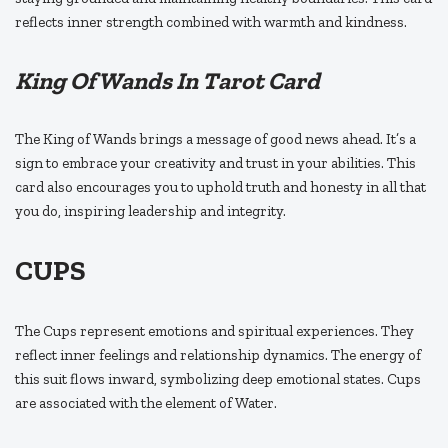
reflects inner strength combined with warmth and kindness.
King Of Wands In Tarot Card
The King of Wands brings a message of good news ahead. It’s a
sign to embrace your creativity and trust in your abilities. This
card also encourages you to uphold truth and honesty in all that
you do, inspiring leadership and integrity.
CUPS
The Cups represent emotions and spiritual experiences. They
reflect inner feelings and relationship dynamics. The energy of
this suit flows inward, symbolizing deep emotional states. Cups
are associated with the element of Water.