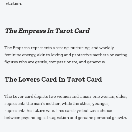
intuition.
The Empress In Tarot Card
The Empress represents a strong, nurturing, and worldly
feminine energy, akin to loving and protective mothers or caring
figures who are gentle, compassionate, and generous.
The Lovers Card In Tarot Card
The Lover card depicts two women and a man: one woman, older,
represents the man’s mother, while the other, younger,
represents his future wife. This card symbolizes a choice
between psychological stagnation and genuine personal growth.