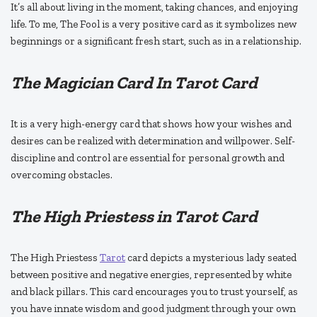
It’s all about living in the moment, taking chances, and enjoying
life. To me, The Fool is a very positive card as it symbolizes new
beginnings or a significant fresh start, such as in a relationship.
The Magician Card In Tarot Card
It is a very high-energy card that shows how your wishes and
desires can be realized with determination and willpower. Self-
discipline and control are essential for personal growth and
overcoming obstacles.
The High Priestess in Tarot Card
The High Priestess
Tarot
card depicts a mysterious lady seated
between positive and negative energies, represented by white
and black pillars. This card encourages you to trust yourself, as
you have innate wisdom and good judgment through your own