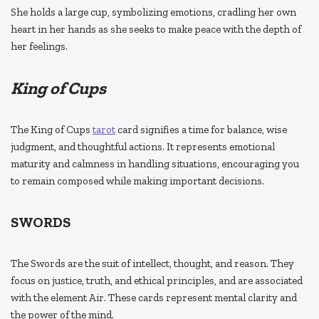
She holds a large cup, symbolizing emotions, cradling her own
heart in her hands as she seeks to make peace with the depth of
her feelings.
King of Cups
The King of Cups
tarot
card signifies a time for balance, wise
judgment, and thoughtful actions. It represents emotional
maturity and calmness in handling situations, encouraging you
to remain composed while making important decisions.
SWORDS
The Swords are the suit of intellect, thought, and reason. They
focus on justice, truth, and ethical principles, and are associated
with the element Air. These cards represent mental clarity and
the power of the mind.