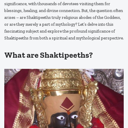
significance, with thousands of devotees visiting them for
blessings, healing, and divine connection. But, the question often
arises – are Shaktipeeths truly religious abodes of the Goddess,
or are they merely a part of mythology? Let’s delve into this
fascinating subject and explore the profound significance of
Shaktipeeths from both a spiritual and mythological perspective.
What are Shaktipeeths?