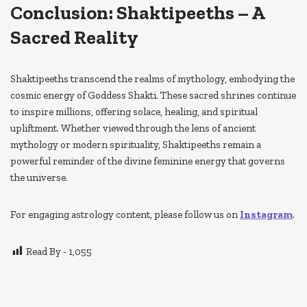
Conclusion: Shaktipeeths – A
Sacred Reality
Shaktipeeths transcend the realms of mythology, embodying the
cosmic energy of Goddess Shakti. These sacred shrines continue
to inspire millions, offering solace, healing, and spiritual
upliftment. Whether viewed through the lens of ancient
mythology or modern spirituality, Shaktipeeths remain a
powerful reminder of the divine feminine energy that governs
the universe.
For engaging astrology content, please follow us on
Instagram
.
Read By -
1,055