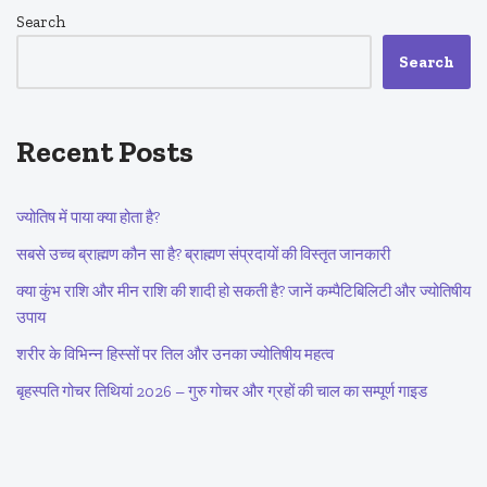
Search
Search
Recent Posts
ज्योतिष में पाया क्या होता है?
सबसे उच्च ब्राह्मण कौन सा है? ब्राह्मण संप्रदायों की विस्तृत जानकारी
क्या कुंभ राशि और मीन राशि की शादी हो सकती है? जानें कम्पैटिबिलिटी और ज्योतिषीय
उपाय
शरीर के विभिन्न हिस्सों पर तिल और उनका ज्योतिषीय महत्व
बृहस्पति गोचर तिथियां 2026 – गुरु गोचर और ग्रहों की चाल का सम्पूर्ण गाइड