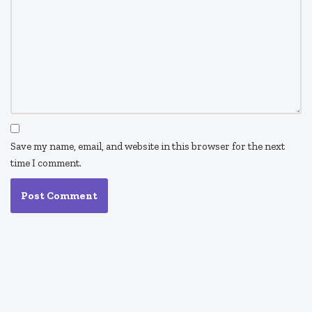
Save my name, email, and website in this browser for the next
time I comment.