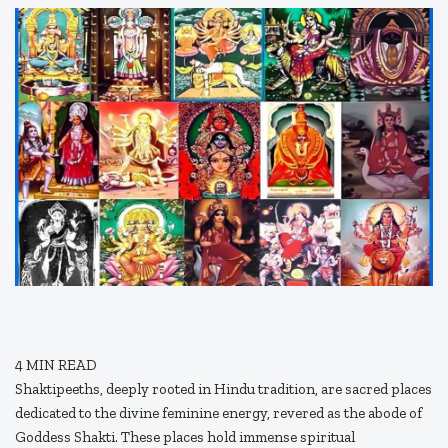
4
MIN READ
Shaktipeeths, deeply rooted in Hindu tradition, are sacred places
dedicated to the divine feminine energy, revered as the abode of
Goddess Shakti. These places hold immense spiritual