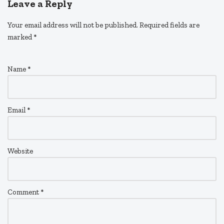
Leave a Reply
Your email address will not be published.
Required fields are
marked
*
Name
*
Email
*
Website
Comment
*