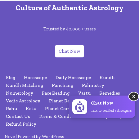
Culture of Authentic Astrology
Trusted by 40,000 + users
Chat Now
Blog
Horoscope
Daily Horoscope
Kundli
Kundli Matching
Panchang
Palmistry
Numerology
Face Reading
Vastu
Remedies
X
Vedic Astrology
Planet Retrograde
Nakshatras
Chat Now
Rahu
Ketu
Planet Combinations
About Us
Talk to verified astrologers
Contact Us
Terms & Conditions
Privacy Policy
Refund Policy
Neve
| Powered by
WordPress