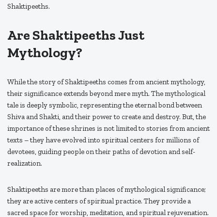
Shaktipeeths.
Are Shaktipeeths Just
Mythology?
While the story of Shaktipeeths comes from ancient mythology,
their significance extends beyond mere myth. The mythological
tale is deeply symbolic, representing the eternal bond between
Shiva and Shakti, and their power to create and destroy. But, the
importance of these shrines is not limited to stories from ancient
texts – they have evolved into spiritual centers for millions of
devotees, guiding people on their paths of devotion and self-
realization.
Shaktipeeths are more than places of mythological significance;
they are active centers of spiritual practice. They provide a
sacred space for worship, meditation, and spiritual rejuvenation.