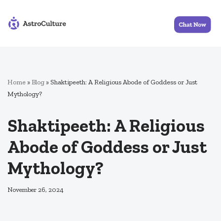
Skip
to
content
Home
»
Blog
»
Shaktipeeth: A Religious Abode of Goddess or Just
Mythology?
Shaktipeeth: A Religious
Abode of Goddess or Just
Mythology?
November 26, 2024