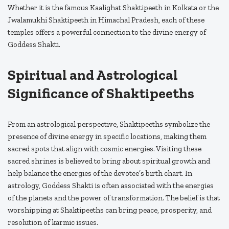
Whether it is the famous Kaalighat Shaktipeeth in Kolkata or the
Jwalamukhi Shaktipeeth in Himachal Pradesh, each of these
temples offers a powerful connection to the divine energy of
Goddess Shakti.
Spiritual and Astrological
Significance of Shaktipeeths
From an astrological perspective, Shaktipeeths symbolize the
presence of divine energy in specific locations, making them
sacred spots that align with cosmic energies. Visiting these
sacred shrines is believed to bring about spiritual growth and
help balance the energies of the devotee’s birth chart. In
astrology, Goddess Shakti is often associated with the energies
of the planets and the power of transformation. The belief is that
worshipping at Shaktipeeths can bring peace, prosperity, and
resolution of karmic issues.