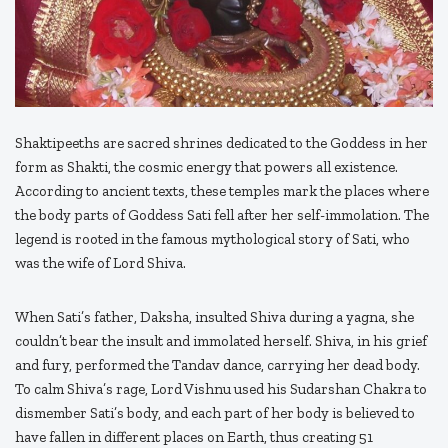
Shaktipeeths are sacred shrines dedicated to the Goddess in her
form as Shakti, the cosmic energy that powers all existence.
According to ancient texts, these temples mark the places where
the body parts of Goddess Sati fell after her self-immolation. The
legend is rooted in the famous mythological story of Sati, who
was the wife of Lord Shiva.
When Sati’s father, Daksha, insulted Shiva during a yagna, she
couldn’t bear the insult and immolated herself. Shiva, in his grief
and fury, performed the Tandav dance, carrying her dead body.
To calm Shiva’s rage, Lord Vishnu used his Sudarshan Chakra to
dismember Sati’s body, and each part of her body is believed to
have fallen in different places on Earth, thus creating 51