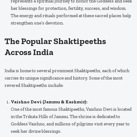
represents a spiritual journey to honor the Goddess and seek
her blessings for protection, fertility, success, and wisdom.
The energy and rituals performed at these sacred places help
strengthen one’s devotion.
The Popular Shaktipeeths
Across India
India is home to several prominent Shaktipeeths, each of which
carries its unique significance and history. Some of the most
revered Shaktipeeths include:
Vaishno Devi (Jammu & Kashmir):
One of the most famous Shaktipeeths, Vaishno Devi is located
in the Trikuta Hills of Jammu. The shrine is dedicated to
Goddess Vaishno, and millions of pilgrims visit every year to
seek her divine blessings.