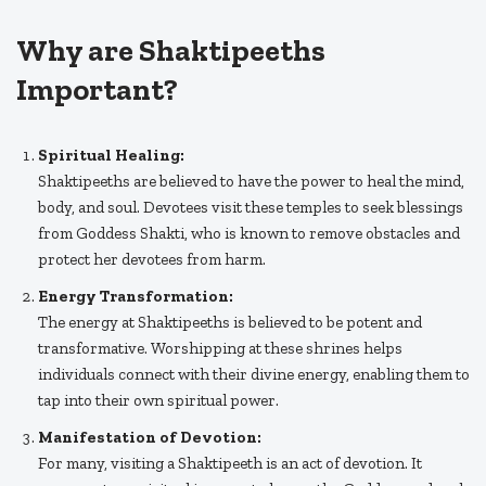
Why are Shaktipeeths
Important?
Spiritual Healing:
Shaktipeeths are believed to have the power to heal the mind,
body, and soul. Devotees visit these temples to seek blessings
from Goddess Shakti, who is known to remove obstacles and
protect her devotees from harm.
Energy Transformation:
The energy at Shaktipeeths is believed to be potent and
transformative. Worshipping at these shrines helps
individuals connect with their divine energy, enabling them to
tap into their own spiritual power.
Manifestation of Devotion:
For many, visiting a Shaktipeeth is an act of devotion. It