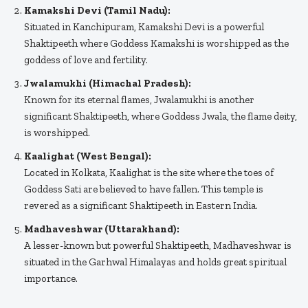
Kamakshi Devi (Tamil Nadu):
Situated in Kanchipuram, Kamakshi Devi is a powerful
Shaktipeeth where Goddess Kamakshi is worshipped as the
goddess of love and fertility.
Jwalamukhi (Himachal Pradesh):
Known for its eternal flames, Jwalamukhi is another
significant Shaktipeeth, where Goddess Jwala, the flame deity,
is worshipped.
Kaalighat (West Bengal):
Located in Kolkata, Kaalighat is the site where the toes of
Goddess Sati are believed to have fallen. This temple is
revered as a significant Shaktipeeth in Eastern India.
Madhaveshwar (Uttarakhand):
A lesser-known but powerful Shaktipeeth, Madhaveshwar is
situated in the Garhwal Himalayas and holds great spiritual
importance.