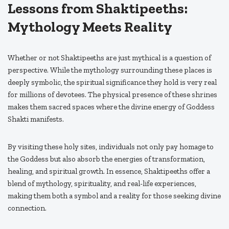
Lessons from Shaktipeeths:
Mythology Meets Reality
Whether or not Shaktipeeths are just mythical is a question of
perspective. While the mythology surrounding these places is
deeply symbolic, the spiritual significance they hold is very real
for millions of devotees. The physical presence of these shrines
makes them sacred spaces where the divine energy of Goddess
Shakti manifests.
By visiting these holy sites, individuals not only pay homage to
the Goddess but also absorb the energies of transformation,
healing, and spiritual growth. In essence, Shaktipeeths offer a
blend of mythology, spirituality, and real-life experiences,
making them both a symbol and a reality for those seeking divine
connection.