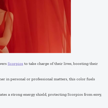
wers
Scorpios
to take charge of their lives, boosting their
her in personal or professional matters, this color fuels
eates a strong energy shield, protecting Scorpios from envy,