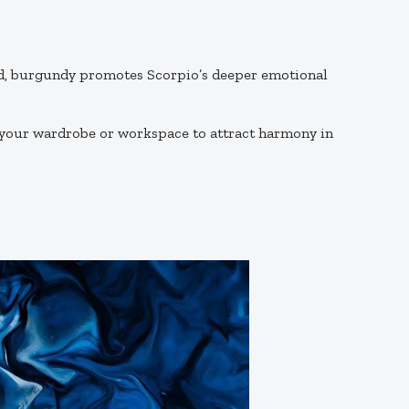
red, burgundy promotes Scorpio’s deeper emotional
 your wardrobe or workspace to attract harmony in