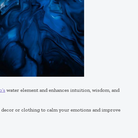
o’s
water element and enhances intuition, wisdom, and
e decor or clothing to calm your emotions and improve