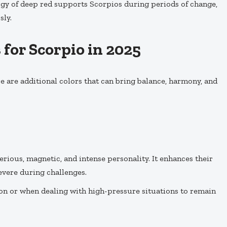
ergy of deep red supports Scorpios during periods of change,
sly.
for Scorpio in 2025
e are additional colors that can bring balance, harmony, and
terious, magnetic, and intense personality. It enhances their
severe during challenges.
on or when dealing with high-pressure situations to remain