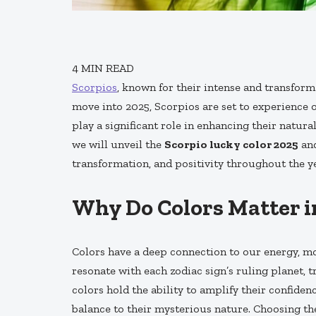
4
MIN READ
Scorpios
, known for their intense and transform
move into 2025, Scorpios are set to experience o
play a significant role in enhancing their natura
we will unveil the
Scorpio lucky color 2025
and
transformation, and positivity throughout the ye
Why Do Colors Matter i
Colors have a deep connection to our energy, moo
resonate with each zodiac sign’s ruling planet, t
colors hold the ability to amplify their confide
balance to their mysterious nature. Choosing the