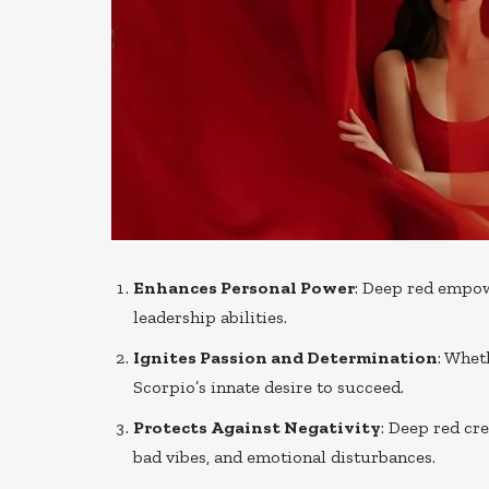
Enhances Personal Power
: Deep red empo
leadership abilities.
Ignites Passion and Determination
: Whet
Scorpio’s innate desire to succeed.
Protects Against Negativity
: Deep red cr
bad vibes, and emotional disturbances.