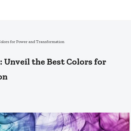
 Colors for Power and Transformation
 Unveil the Best Colors for
on