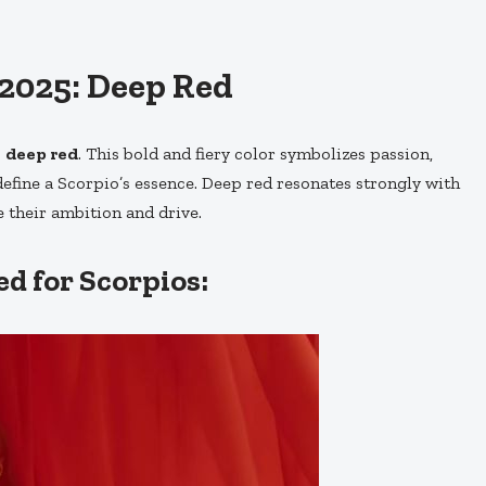
 2025: Deep Red
s
deep red
. This bold and fiery color symbolizes passion,
efine a Scorpio’s essence. Deep red resonates strongly with
e their ambition and drive.
d for Scorpios: