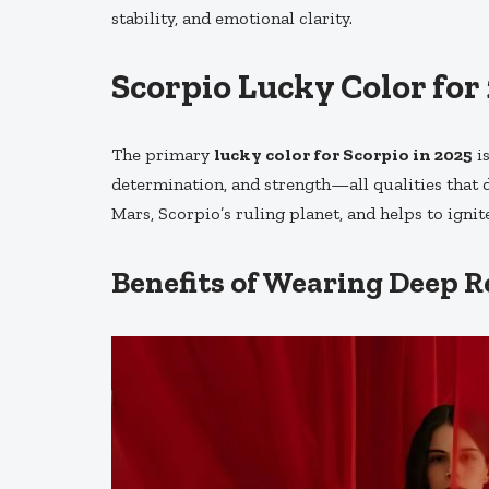
stability, and emotional clarity.
Scorpio Lucky Color for
The primary
lucky color for Scorpio in 2025
i
determination, and strength—all qualities that d
Mars, Scorpio’s ruling planet, and helps to ignit
Benefits of Wearing Deep Re