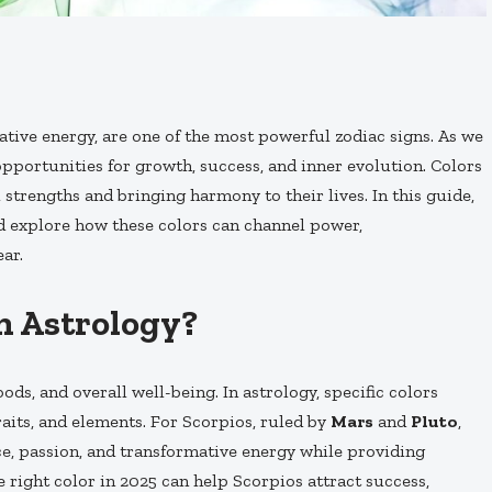
ative energy, are one of the most powerful zodiac signs. As we
pportunities for growth, success, and inner evolution. Colors
l strengths and bringing harmony to their lives. In this guide,
 explore how these colors can channel power,
ar.
n Astrology?
ds, and overall well-being. In astrology, specific colors
raits, and elements. For Scorpios, ruled by
Mars
and
Pluto
,
nce, passion, and transformative energy while providing
 right color in 2025 can help Scorpios attract success,