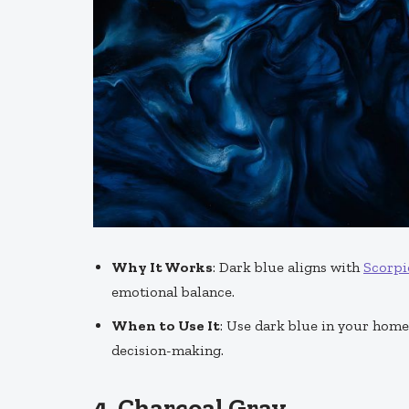
Why It Works
: Dark blue aligns with
Scorpi
emotional balance.
When to Use It
: Use dark blue in your hom
decision-making.
4.
Charcoal Gray