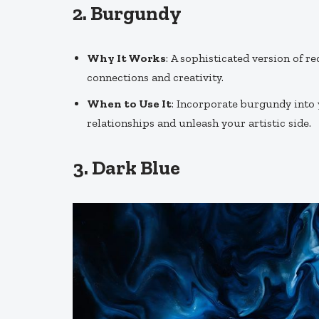
2.
Burgundy
Why It Works
: A sophisticated version of 
connections and creativity.
When to Use It
: Incorporate burgundy into
relationships and unleash your artistic side.
3.
Dark Blue