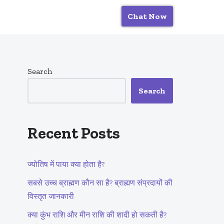
Chat Now
Search
Search
Recent Posts
ज्योतिष में पाया क्या होता है?
सबसे उच्च ब्राह्मण कौन सा है? ब्राह्मण संप्रदायों की
विस्तृत जानकारी
क्या कुंभ राशि और मीन राशि की शादी हो सकती है?