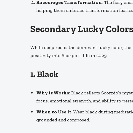
Encourages Transformation
: The fiery en
helping them embrace transformation fearles
Secondary Lucky Colors 
While deep red is the dominant lucky color, ther
positivity into Scorpio’s life in 2025:
1.
Black
Why It Works
: Black reflects Scorpio’s mys
focus, emotional strength, and ability to per
When to Use It
: Wear black during meditati
grounded and composed.