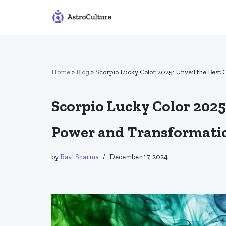
Skip
to
content
Home
»
Blog
»
Scorpio Lucky Color 2025: Unveil the Best
Scorpio Lucky Color 2025:
Power and Transformati
by
Ravi Sharma
December 17, 2024