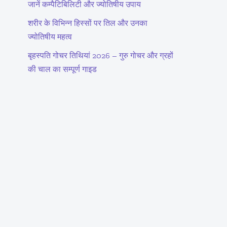
जानें कम्पैटिबिलिटी और ज्योतिषीय उपाय
शरीर के विभिन्न हिस्सों पर तिल और उनका
ज्योतिषीय महत्व
बृहस्पति गोचर तिथियां 2026 – गुरु गोचर और ग्रहों
की चाल का सम्पूर्ण गाइड