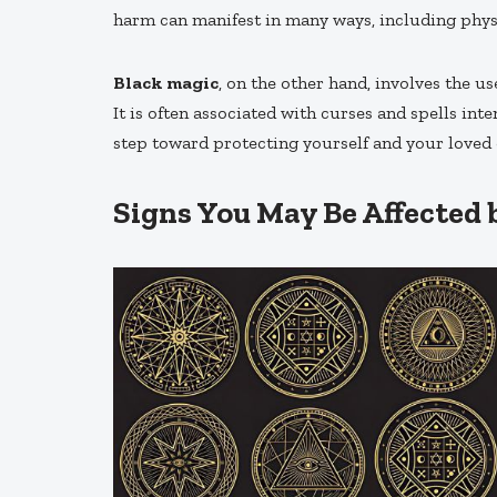
harm can manifest in many ways, including physica
Black magic
, on the other hand, involves the u
It is often associated with curses and spells int
step toward protecting yourself and your loved 
Signs You May Be Affected 