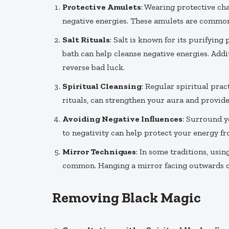
Protective Amulets
: Wearing protective cha
negative energies. These amulets are commonly
Salt Rituals
: Salt is known for its purifying 
bath can help cleanse negative energies. Addit
reverse bad luck.
Spiritual Cleansing
: Regular spiritual prac
rituals, can strengthen your aura and provid
Avoiding Negative Influences
: Surround y
to negativity can help protect your energy fro
Mirror Techniques
: In some traditions, usin
common. Hanging a mirror facing outwards can
Removing Black Magic