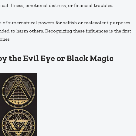
l illness, emotional distress, or financial troubles.
se of supernatural powers for selfish or malevolent purposes.
ended to harm others. Recognizing these influences is the first
ones.
by the Evil Eye or Black Magic