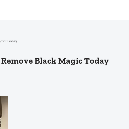
agic Today
e: Remove Black Magic Today