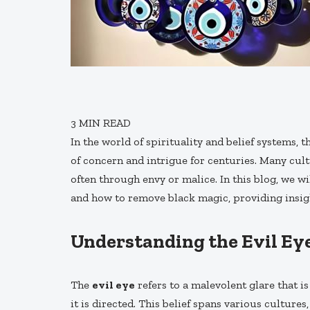
3
MIN READ
In the world of spirituality and belief systems, 
of concern and intrigue for centuries. Many cult
often through envy or malice. In this blog, we w
and how to remove black magic, providing insigh
Understanding the Evil Ey
The
evil eye
refers to a malevolent glare that 
it is directed. This belief spans various culture