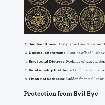
Sudden Illness
: Unexplained health issues t
Unusual Misfortune
: A series of bad luck e
Emotional Distress
: Feelings of anxiety, d
Relationship Problems
: Conflicts or misun
Financial Setbacks
: Sudden financial losse
Protection from Evil Eye