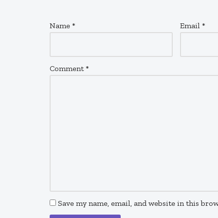
Name
*
Email
*
Comment
*
Save my name, email, and website in this brow