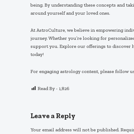
being. By understanding these concepts and taki
around yourself and your loved ones.
At AstroCulture, we believe in empowering indiv
journey. Whether you’re looking for personalize
support you. Explore our offerings to discover
today!
For engaging astrology content, please follow u
Read By -
1,826
Leave a Reply
Your email address will not be published.
Requi