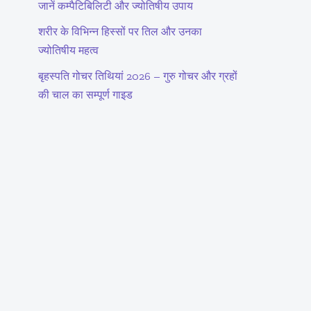
जानें कम्पैटिबिलिटी और ज्योतिषीय उपाय
शरीर के विभिन्न हिस्सों पर तिल और उनका
ज्योतिषीय महत्व
बृहस्पति गोचर तिथियां 2026 – गुरु गोचर और ग्रहों
की चाल का सम्पूर्ण गाइड