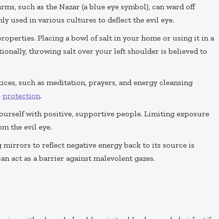
rms, such as the Nazar (a blue eye symbol), can ward off
 used in various cultures to deflect the evil eye.
properties. Placing a bowl of salt in your home or using it in a
ionally, throwing salt over your left shoulder is believed to
tices, such as meditation, prayers, and energy cleansing
e
protection
.
ourself with positive, supportive people. Limiting exposure
m the evil eye.
g mirrors to reflect negative energy back to its source is
 act as a barrier against malevolent gazes.