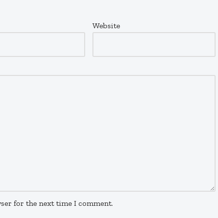
Website
ser for the next time I comment.