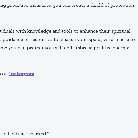
ng proactive measures, you can create a shield of protection
iduals with knowledge and tools to enhance their spiritual
d guidance or resources to cleanse your space, we are here to
 how you can protect yourself and embrace positive energies
s on
Instagram
.
red fields are marked
*