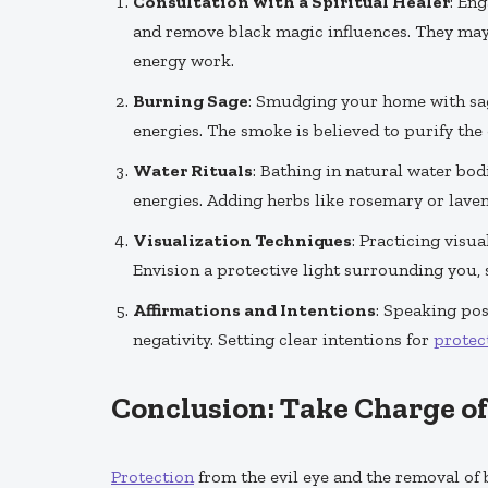
Consultation with a Spiritual Healer
: En
and remove black magic influences. They may 
energy work.
Burning Sage
: Smudging your home with sag
energies. The smoke is believed to purify the
Water Rituals
: Bathing in natural water bo
energies. Adding herbs like rosemary or laven
Visualization Techniques
: Practicing visu
Envision a protective light surrounding you,
Affirmations and Intentions
: Speaking pos
negativity. Setting clear intentions for
protec
Conclusion: Take Charge o
Protection
from the evil eye and the removal of 