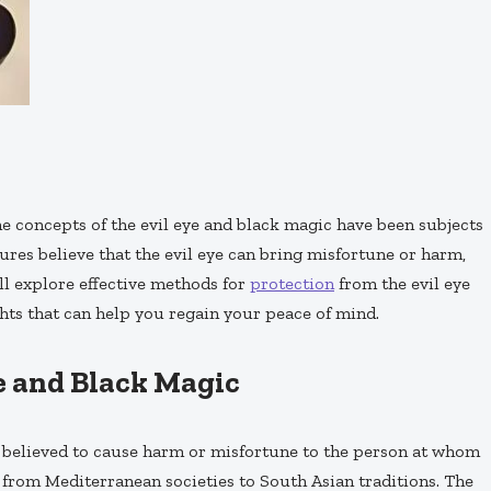
the concepts of the evil eye and black magic have been subjects
ures believe that the evil eye can bring misfortune or harm,
ill explore effective methods for
protection
from the evil eye
ts that can help you regain your peace of mind.
e and Black Magic
is believed to cause harm or misfortune to the person at whom
s, from Mediterranean societies to South Asian traditions. The