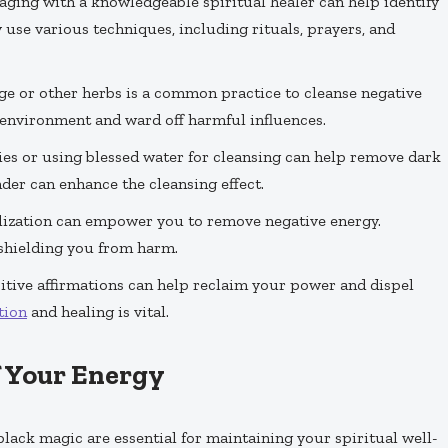
gaging with a knowledgeable spiritual healer can help identify
use various techniques, including rituals, prayers, and
e or other herbs is a common practice to cleanse negative
 environment and ward off harmful influences.
dies or using blessed water for cleansing can help remove dark
der can enhance the cleansing effect.
alization can empower you to remove negative energy.
 shielding you from harm.
itive affirmations can help reclaim your power and dispel
tion
and healing is vital.
f Your Energy
black magic are essential for maintaining your spiritual well-