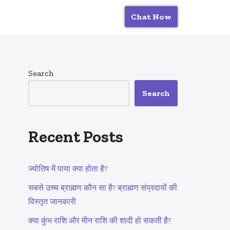
Chat Now
Search
Search
Recent Posts
ज्योतिष में पाया क्या होता है?
सबसे उच्च ब्राह्मण कौन सा है? ब्राह्मण संप्रदायों की
विस्तृत जानकारी
क्या कुंभ राशि और मीन राशि की शादी हो सकती है?