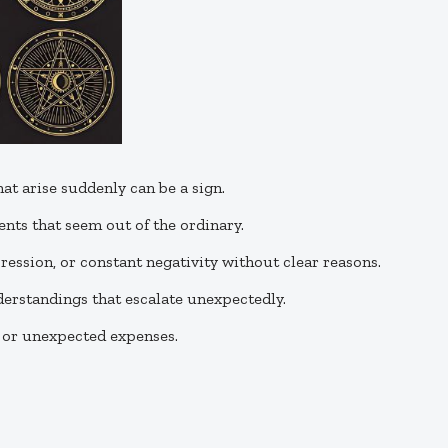
hat arise suddenly can be a sign.
vents that seem out of the ordinary.
epression, or constant negativity without clear reasons.
derstandings that escalate unexpectedly.
s or unexpected expenses.