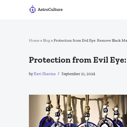
Skip
to
content
Home
»
Blog
»
Protection from Evil Eye: Remove Black M
Protection from Evil Ey
by
Ravi Sharma
September 21, 2024