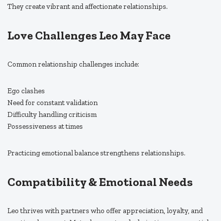
They create vibrant and affectionate relationships.
Love Challenges Leo May Face
Common relationship challenges include:
Ego clashes
Need for constant validation
Difficulty handling criticism
Possessiveness at times
Practicing emotional balance strengthens relationships.
Compatibility & Emotional Needs
Leo thrives with partners who offer appreciation, loyalty, and