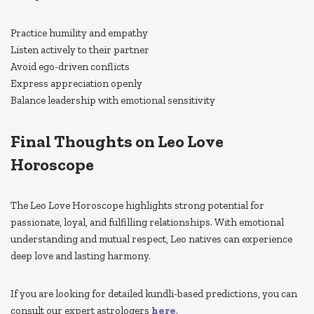
Practice humility and empathy
Listen actively to their partner
Avoid ego-driven conflicts
Express appreciation openly
Balance leadership with emotional sensitivity
Final Thoughts on Leo Love
Horoscope
The Leo Love Horoscope highlights strong potential for
passionate, loyal, and fulfilling relationships. With emotional
understanding and mutual respect, Leo natives can experience
deep love and lasting harmony.
If you are looking for detailed kundli-based predictions, you can
consult our expert astrologers
here
.