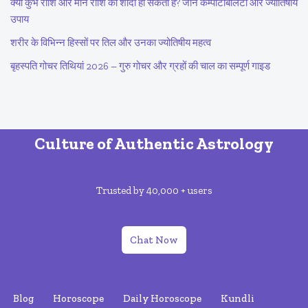
क्या कुंभ राशि और मीन राशि की शादी हो सकती है? जानें कम्पैटिबिलिटी और ज्योतिषीय
उपाय
शरीर के विभिन्न हिस्सों पर तिल और उनका ज्योतिषीय महत्व
बृहस्पति गोचर तिथियां 2026 – गुरु गोचर और ग्रहों की चाल का सम्पूर्ण गाइड
Culture of Authentic Astrology
Trusted by 40,000 + users
Chat Now
Blog
Horoscope
Daily Horoscope
Kundli