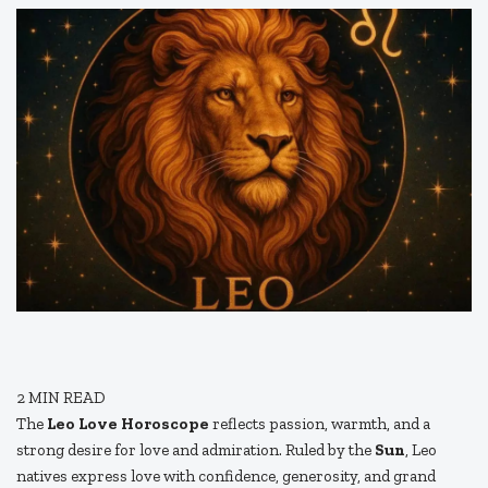
2
MIN READ
The
Leo Love Horoscope
reflects passion, warmth, and a
strong desire for love and admiration. Ruled by the
Sun
, Leo
natives express love with confidence, generosity, and grand