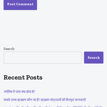
Search
Search
Recent Posts
ज्योतिष में पाया क्या होता है?
सबसे उच्च ब्राह्मण कौन सा है? ब्राह्मण संप्रदायों की विस्तृत जानकारी