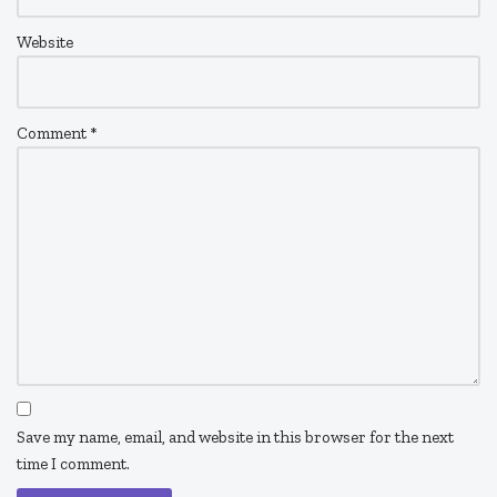
Website
Comment
*
Save my name, email, and website in this browser for the next
time I comment.