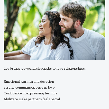
Leo brings powerful strengths to love relationships:
Emotional warmth and devotion
Strong commitment once in love
Confidence in expressing feelings
Ability to make partners feel special