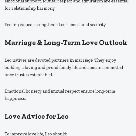
emotional support. Mutual respect and admiration are essential
for relationship harmony.
Feeling valued strengthens Leo’s emotional security.
Marriage & Long-Term Love Outlook
Leo natives are devoted partners in marriage. They enjoy
building a loving and proud family life and remain committed
once trust is established.
Emotional honesty and mutual respect ensure long-term
happiness.
Love Advice for Leo
To improve love life, Leo should: