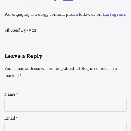
For engaging astrology content, please follow us on
Instagram
.
Read By -
522
Leave a Reply
Your email address will not be published.
Required fields are
marked
*
Name
*
Email
*