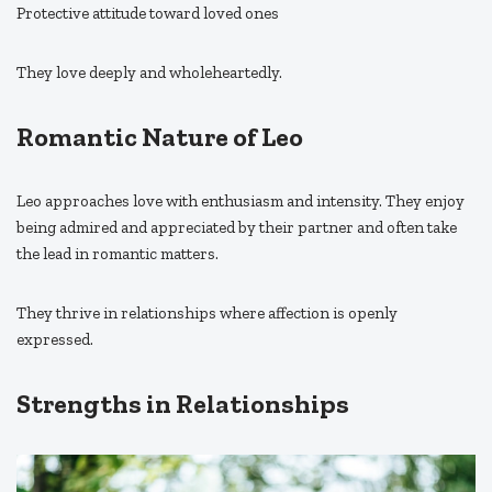
Protective attitude toward loved ones
They love deeply and wholeheartedly.
Romantic Nature of Leo
Leo approaches love with enthusiasm and intensity. They enjoy
being admired and appreciated by their partner and often take
the lead in romantic matters.
They thrive in relationships where affection is openly
expressed.
Strengths in Relationships