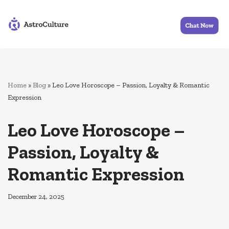
Skip
to
content
Home
»
Blog
»
Leo Love Horoscope – Passion, Loyalty & Romantic
Expression
Leo Love Horoscope –
Passion, Loyalty &
Romantic Expression
December 24, 2025