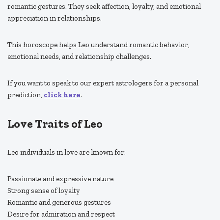
romantic gestures. They seek affection, loyalty, and emotional
appreciation in relationships.
This horoscope helps Leo understand romantic behavior,
emotional needs, and relationship challenges.
If you want to speak to our expert astrologers for a personal
prediction,
click here
.
Love Traits of Leo
Leo individuals in love are known for:
Passionate and expressive nature
Strong sense of loyalty
Romantic and generous gestures
Desire for admiration and respect