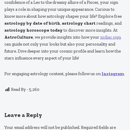
confidence of a Leo to the dreamy allure of a Pisces, your sign
plays a role in shaping your unique appearance. Curious to
know more about how astrology shapes your life? Explore free
astrology by date of birth
,
astrology chart
readings, and
astrology horoscope today
to discover more insights. At
AstroCulture
, we provide insights into how your
zodiac sign
can guide not only your looks but also your personality and
future. Dive deeper into your cosmic profile and learn how the
stars influence every aspect of your life!
For engaging astrology content, please follow us on
Instagram
.
Read By -
5,260
Leave a Reply
Your email address will not be published.
Required fields are