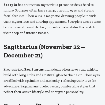
Scorpio
has an intense, mysterious presence that’s hard to
ignore. Scorpios often have sharp, piercing eyes and strong
facial features. Their aura is magnetic, drawing people in with
their mysterious and alluring appearance. Scorpio’s dress sense
tends to lean toward darker, more dramatic styles that match
their deep and intense nature.
Sagittarius (November 22 –
December 21)
Free-spirited
Sagittarius
individuals often have a tall, athletic
build with long limbs and a natural glow to their skin. Their eyes
are filled with optimism and curiosity, reflecting their love for
adventure. Sagittarians prefer casual, comfortable styles that
reflect their active lifestyle and energetic personality.