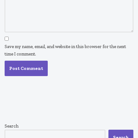
Save my name, email, and website in this browser for the next
time I comment.
Search
Search