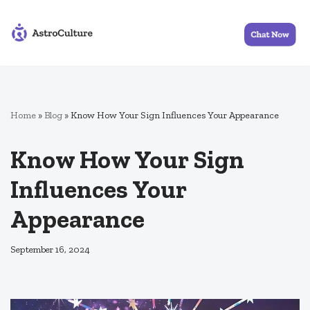
Skip
to
content
Home
»
Blog
»
Know How Your Sign Influences Your Appearance
Know How Your Sign
Influences Your
Appearance
September 16, 2024