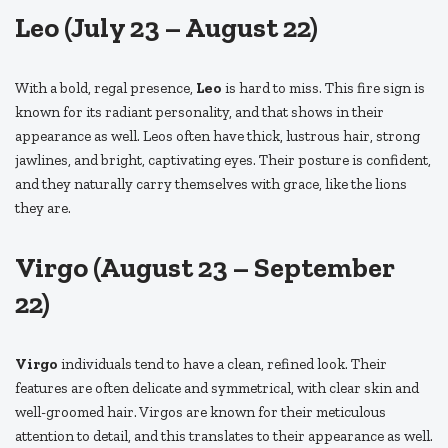
Leo (July 23 – August 22)
With a bold, regal presence,
Leo
is hard to miss. This fire sign is
known for its radiant personality, and that shows in their
appearance as well. Leos often have thick, lustrous hair, strong
jawlines, and bright, captivating eyes. Their posture is confident,
and they naturally carry themselves with grace, like the lions
they are.
Virgo (August 23 – September
22)
Virgo
individuals tend to have a clean, refined look. Their
features are often delicate and symmetrical, with clear skin and
well-groomed hair. Virgos are known for their meticulous
attention to detail, and this translates to their appearance as well.