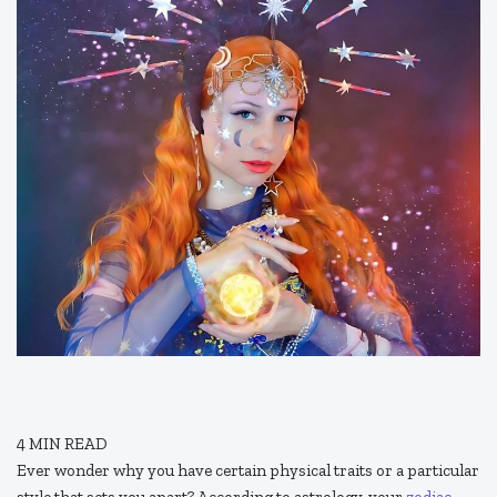
4
MIN READ
Ever wonder why you have certain physical traits or a particular
style that sets you apart? According to astrology, your
zodiac