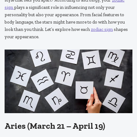
sign
plays a significant role in influencing not only your
personality but also your appearance. From facial features to
body language, the stars might have more to do with how you
look than you think. Let’s explore how each
zodiac sign
shapes
your appearance.
Aries (March 21 – April 19)