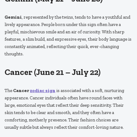
Gemini
, represented by the twins, tends to have a youthful and
lively appearance. People born under this sign often have a
playful, mischievous smile and an air of curiosity. With sharp
features, a slim build, and expressive eyes, their body language is
constantly animated, reflecting their quick, ever-changing
thoughts.
Cancer (June 21 – July 22)
The
Cancer
zodiac sign
is associated with a soft, nurturing
appearance. Cancer individuals often have round faces with
large, emotional eyes that reflect their deep sensitivity. Their
skin tends to be clear and smooth, and they often have a
comforting, motherly presence. Their fashion choices are
usually subtle but always reflect their comfort-loving nature.