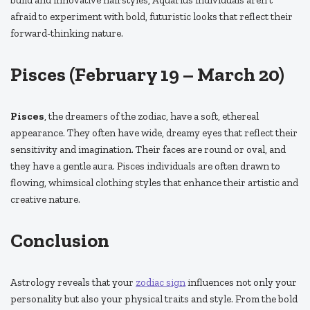
build and innovative hairstyles, Aquarius individuals aren’t
afraid to experiment with bold, futuristic looks that reflect their
forward-thinking nature.
Pisces (February 19 – March 20)
Pisces
, the dreamers of the zodiac, have a soft, ethereal
appearance. They often have wide, dreamy eyes that reflect their
sensitivity and imagination. Their faces are round or oval, and
they have a gentle aura. Pisces individuals are often drawn to
flowing, whimsical clothing styles that enhance their artistic and
creative nature.
Conclusion
Astrology reveals that your
zodiac sign
influences not only your
personality but also your physical traits and style. From the bold