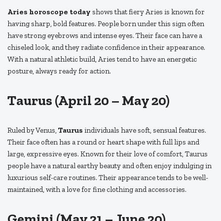
Aries horoscope today
shows that fiery Aries is known for
having sharp, bold features. People born under this sign often
have strong eyebrows and intense eyes. Their face can have a
chiseled look, and they radiate confidence in their appearance.
With a natural athletic build, Aries tend to have an energetic
posture, always ready for action.
Taurus (April 20 – May 20)
Ruled by Venus,
Taurus
individuals have soft, sensual features.
Their face often has a round or heart shape with full lips and
large, expressive eyes. Known for their love of comfort, Taurus
people have a natural earthy beauty and often enjoy indulging in
luxurious self-care routines. Their appearance tends to be well-
maintained, with a love for fine clothing and accessories.
Gemini (May 21 – June 20)