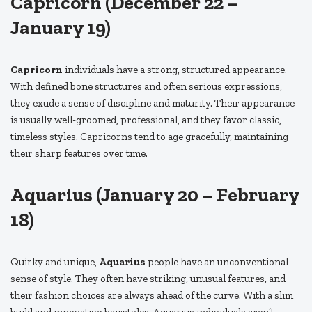
Capricorn (December 22 –
January 19)
Capricorn
individuals have a strong, structured appearance.
With defined bone structures and often serious expressions,
they exude a sense of discipline and maturity. Their appearance
is usually well-groomed, professional, and they favor classic,
timeless styles. Capricorns tend to age gracefully, maintaining
their sharp features over time.
Aquarius (January 20 – February
18)
Quirky and unique,
Aquarius
people have an unconventional
sense of style. They often have striking, unusual features, and
their fashion choices are always ahead of the curve. With a slim