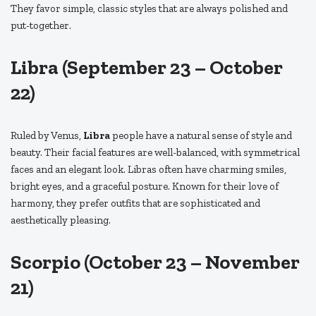
They favor simple, classic styles that are always polished and
put-together.
Libra (September 23 – October
22)
Ruled by Venus,
Libra
people have a natural sense of style and
beauty. Their facial features are well-balanced, with symmetrical
faces and an elegant look. Libras often have charming smiles,
bright eyes, and a graceful posture. Known for their love of
harmony, they prefer outfits that are sophisticated and
aesthetically pleasing.
Scorpio (October 23 – November
21)