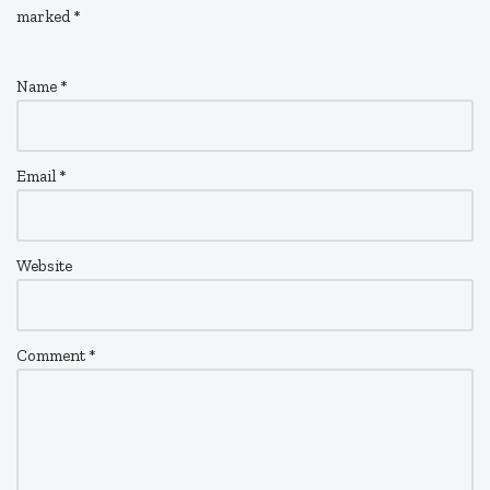
marked
*
Name
*
Email
*
Website
Comment
*