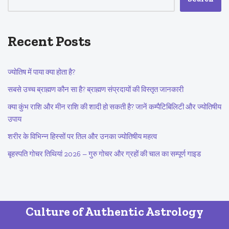
Recent Posts
ज्योतिष में पाया क्या होता है?
सबसे उच्च ब्राह्मण कौन सा है? ब्राह्मण संप्रदायों की विस्तृत जानकारी
क्या कुंभ राशि और मीन राशि की शादी हो सकती है? जानें कम्पैटिबिलिटी और ज्योतिषीय
उपाय
शरीर के विभिन्न हिस्सों पर तिल और उनका ज्योतिषीय महत्व
बृहस्पति गोचर तिथियां 2026 – गुरु गोचर और ग्रहों की चाल का सम्पूर्ण गाइड
Culture of Authentic Astrology