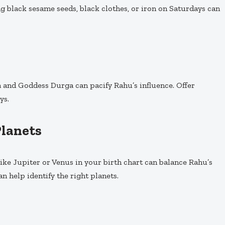
g black sesame seeds, black clothes, or iron on Saturdays can
 and Goddess Durga can pacify Rahu’s influence. Offer
ys.
Planets
like Jupiter or Venus in your birth chart can balance Rahu’s
an help identify the right planets.