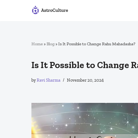
Skip
to
content
Home
»
Blog
»
Is It Possible to Change Rahu Mahadasha?
Is It Possible to Change
by
Ravi Sharma
November 20, 2024