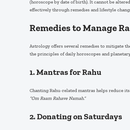
(horoscope by date of birth). It cannot be alter
effectively through remedies and lifestyle chang
Remedies to Manage R
Astrology offers several remedies to mitigate t
the principles of daily horoscopes and planetary
1.
Mantras for Rahu
Chanting Rahu-related mantras helps reduce its 
“Om Raam Rahave Namah.”
2.
Donating on Saturdays