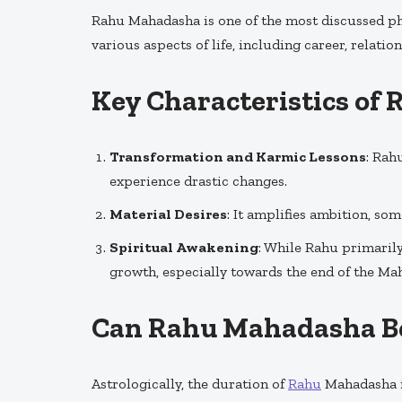
Rahu Mahadasha is one of the most discussed ph
various aspects of life, including career, relation
Key Characteristics o
Transformation and Karmic Lessons
: Rah
experience drastic changes.
Material Desires
: It amplifies ambition, so
Spiritual Awakening
: While Rahu primarily
growth, especially towards the end of the Ma
Can Rahu Mahadasha B
Astrologically, the duration of
Rahu
Mahadasha is