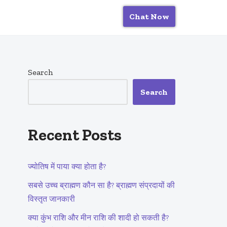
Chat Now
Search
Search
Recent Posts
ज्योतिष में पाया क्या होता है?
सबसे उच्च ब्राह्मण कौन सा है? ब्राह्मण संप्रदायों की
विस्तृत जानकारी
क्या कुंभ राशि और मीन राशि की शादी हो सकती है?