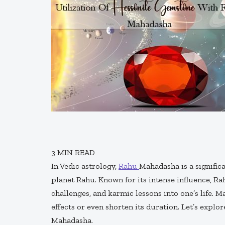
3
MIN READ
In Vedic astrology,
Rahu
Mahadasha is a signific
planet Rahu. Known for its intense influence, 
challenges, and karmic lessons into one’s life. M
effects or even shorten its duration. Let’s explo
Mahadasha.