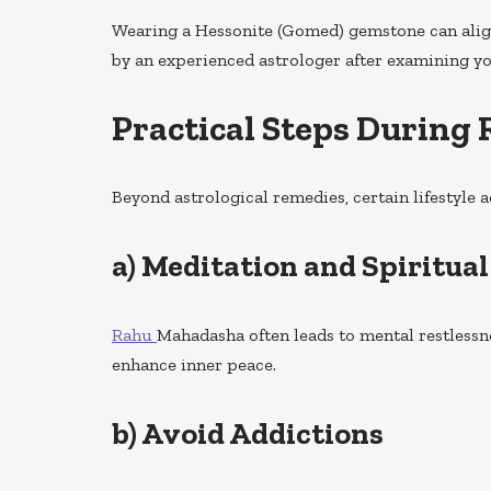
Wearing a Hessonite (Gomed) gemstone can align
by an experienced astrologer after examining y
Practical Steps Durin
Beyond astrological remedies, certain lifestyle 
a)
Meditation and Spiritual
Rahu
Mahadasha often leads to mental restlessn
enhance inner peace.
b)
Avoid Addictions