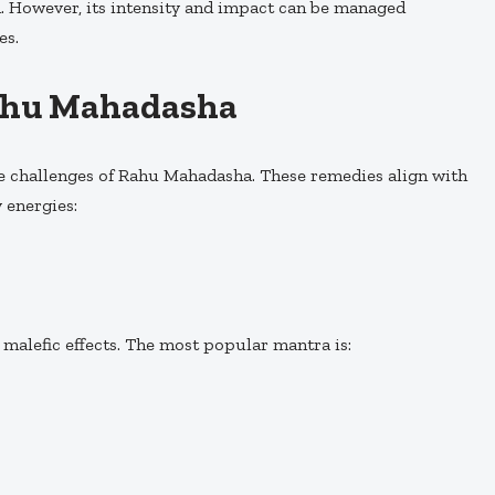
ed. However, its intensity and impact can be managed
es.
ahu Mahadasha
he challenges of Rahu Mahadasha. These remedies align with
 energies:
malefic effects. The most popular mantra is: