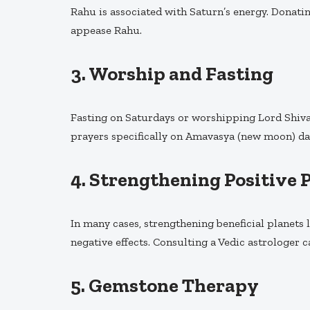
Rahu is associated with Saturn’s energy. Donatin
appease Rahu.
3.
Worship and Fasting
Fasting on Saturdays or worshipping Lord Shiva
prayers specifically on Amavasya (new moon) da
4.
Strengthening Positive 
In many cases, strengthening beneficial planets 
negative effects. Consulting a Vedic astrologer c
5.
Gemstone Therapy