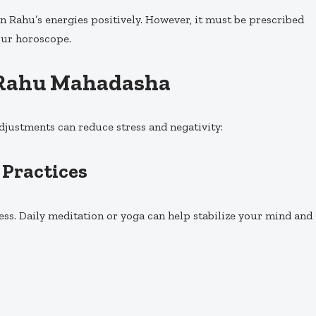
 Rahu’s energies positively. However, it must be prescribed
our horoscope.
g Rahu Mahadasha
adjustments can reduce stress and negativity:
 Practices
ess. Daily meditation or yoga can help stabilize your mind and