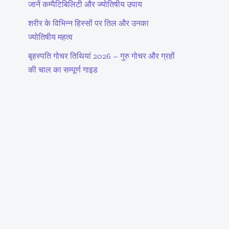
जानें कम्पैटिबिलिटी और ज्योतिषीय उपाय
शरीर के विभिन्न हिस्सों पर तिल और उनका
ज्योतिषीय महत्व
बृहस्पति गोचर तिथियां 2026 – गुरु गोचर और ग्रहों
की चाल का सम्पूर्ण गाइड