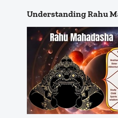
Understanding Rahu Ma