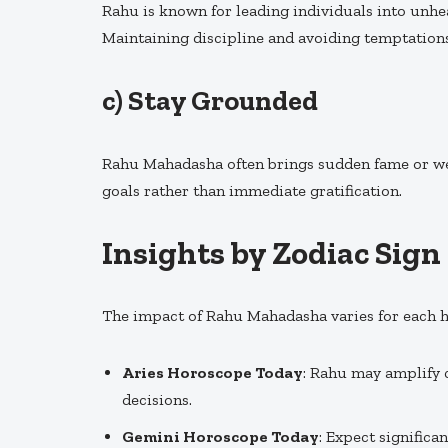
Rahu is known for leading individuals into unheal
Maintaining discipline and avoiding temptations
c)
Stay Grounded
Rahu Mahadasha often brings sudden fame or wea
goals rather than immediate gratification.
Insights by Zodiac Sign
The impact of Rahu Mahadasha varies for each h
Aries Horoscope Today
: Rahu may amplify 
decisions.
Gemini Horoscope Today
: Expect significa