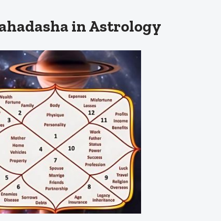
hadasha in Astrology