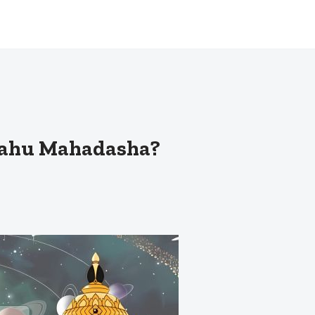
 Rahu Mahadasha?