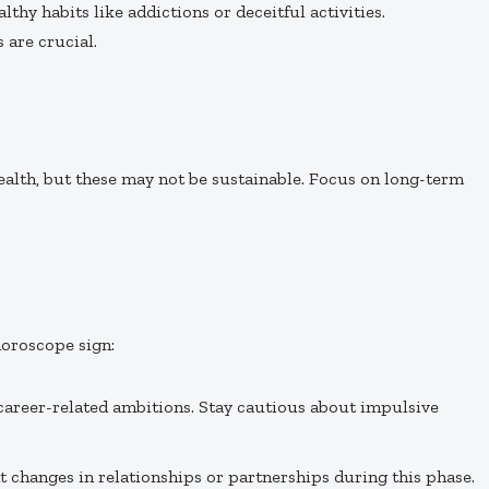
thy habits like addictions or deceitful activities.
 are crucial.
lth, but these may not be sustainable. Focus on long-term
oroscope sign:
career-related ambitions. Stay cautious about impulsive
nt changes in relationships or partnerships during this phase.