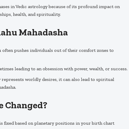
ases in Vedic astrology because of its profound impact on
ships, health, and spirituality.
f Rahu Mahadasha
u often pushes individuals out of their comfort zones to
metimes leading to an obsession with power, wealth, or success.
 represents worldly desires, it can also lead to spiritual
hadasha.
e Changed?
 fixed based on planetary positions in your birth chart