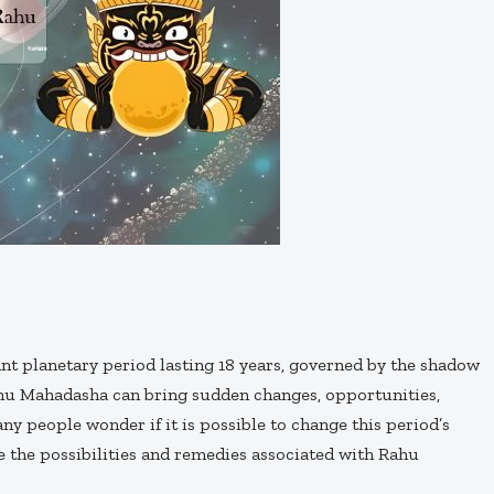
ant planetary period lasting 18 years, governed by the shadow
Rahu Mahadasha can bring sudden changes, opportunities,
any people wonder if it is possible to change this period’s
re the possibilities and remedies associated with Rahu