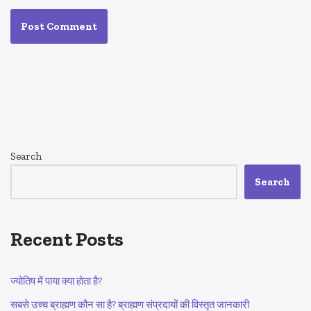
Search
Search
Recent Posts
ज्योतिष में पाया क्या होता है?
सबसे उच्च ब्राह्मण कौन सा है? ब्राह्मण संप्रदायों की विस्तृत जानकारी