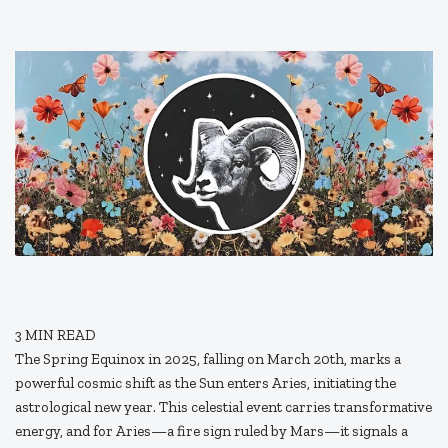
3
MIN READ
The Spring Equinox in 2025, falling on March 20th, marks a
powerful cosmic shift as the Sun enters Aries, initiating the
astrological new year. This celestial event carries transformative
energy, and for Aries—a fire sign ruled by Mars—it signals a