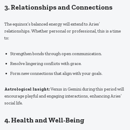
3. Relationships and Connections
The equinox’s balanced energy will extend to Aries’
relationships. Whether personal or professional, this is a time
to:
Strengthen bonds through open communication.
Resolve lingering conflicts with grace.
Form new connections that align with your goals.
Astrological Insight:
Venus in Gemini during this period will
encourage playful and engaging interactions, enhancing Aries’
social life.
4. Health and Well-Being