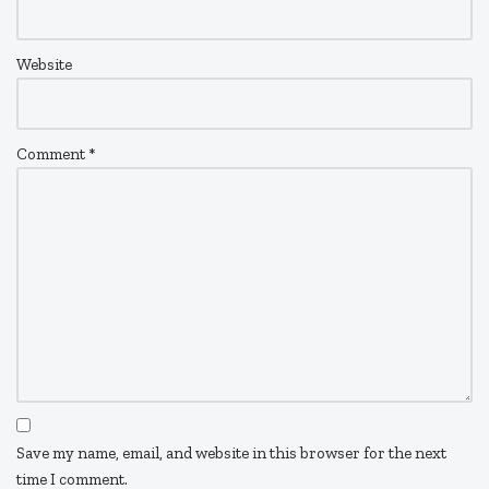
Website
Comment
*
Save my name, email, and website in this browser for the next
time I comment.