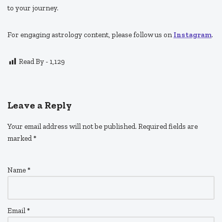
to your journey.
For engaging astrology content, please follow us on
Instagram
.
Read By -
1,129
Leave a Reply
Your email address will not be published.
Required fields are
marked
*
Name
*
Email
*