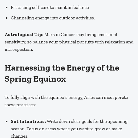
Practicing self-care to maintain balance.
Channeling energy into outdoor activities.
Astrological Tip:
Mars in Cancer may bring emotional
sensitivity, so balance your physical pursuits with relaxation and
introspection.
Harnessing the Energy of the
Spring Equinox
To fully align with the equinox’s energy, Aries can incorporate
these practices:
Set Intentions:
Write down clear goals for the upcoming
season. Focus on areas where you want to grow or make
changes.