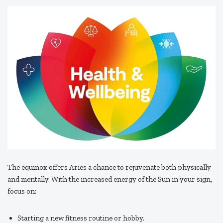
The equinox offers Aries a chance to rejuvenate both physically
and mentally. With the increased energy of the Sun in your sign,
focus on:
Starting a new fitness routine or hobby.