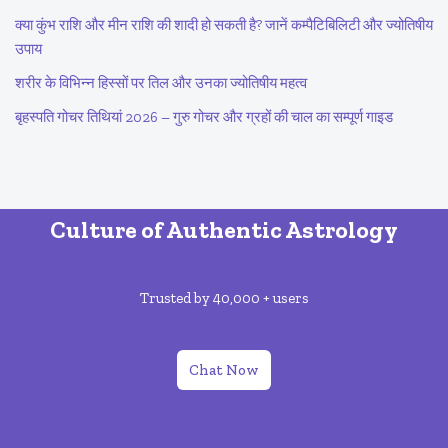
क्या कुंभ राशि और मीन राशि की शादी हो सकती है? जानें कम्पैटिबिलिटी और ज्योतिषीय
उपाय
शरीर के विभिन्न हिस्सों पर तिल और उनका ज्योतिषीय महत्व
बृहस्पति गोचर तिथियां 2026 – गुरु गोचर और ग्रहों की चाल का सम्पूर्ण गाइड
Culture of Authentic Astrology
Trusted by 40,000 + users
Chat Now