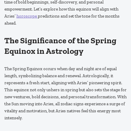
time of bold beginnings, self-discovery, and personal
empowerment. Let’s explore how this equinox will align with
Aries’
horoscope
predictions and set the tone for the months
ahead.
The Significance of the Spring
Equinox in Astrology
The Spring Equinox occurs when day and night are of equal
length, symbolizing balance and renewal. Astrologically, it
represents a fresh start, aligning with Aries’ pioneering spirit.
This equinox not only ushers in spring but also sets the stage for
new ventures, bold decisions, and personal transformation. With
the Sun moving into Aries, all zodiac signs experience a surge of
vitality and motivation, but Aries natives feel this energy most
intensely.