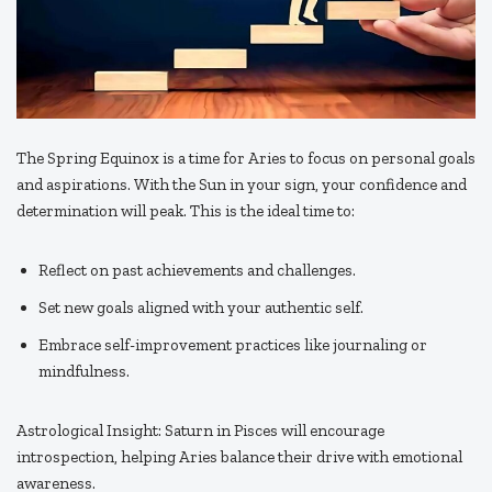
The Spring Equinox is a time for Aries to focus on personal goals
and aspirations. With the Sun in your sign, your confidence and
determination will peak. This is the ideal time to:
Reflect on past achievements and challenges.
Set new goals aligned with your authentic self.
Embrace self-improvement practices like journaling or
mindfulness.
Astrological Insight: Saturn in Pisces will encourage
introspection, helping Aries balance their drive with emotional
awareness.