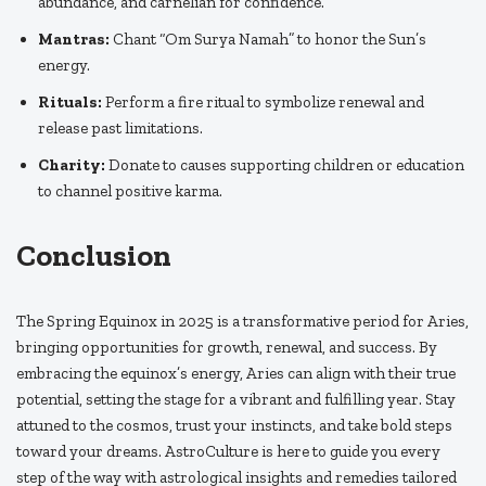
abundance, and carnelian for confidence.
Mantras:
Chant “Om Surya Namah” to honor the Sun’s
energy.
Rituals:
Perform a fire ritual to symbolize renewal and
release past limitations.
Charity:
Donate to causes supporting children or education
to channel positive karma.
Conclusion
The Spring Equinox in 2025 is a transformative period for Aries,
bringing opportunities for growth, renewal, and success. By
embracing the equinox’s energy, Aries can align with their true
potential, setting the stage for a vibrant and fulfilling year. Stay
attuned to the cosmos, trust your instincts, and take bold steps
toward your dreams. AstroCulture is here to guide you every
step of the way with astrological insights and remedies tailored