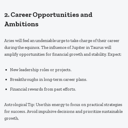
2. Career Opportunities and
Ambitions
Aries will feel an undeniable urge to take charge of their career
during the equinox. The influence of Jupiter in Taurus will
amplify opportunities for financial growth and stability. Expect:
New leadership roles or projects.
Breakthroughs in long-term career plans.
Financial rewards from past efforts.
Astrological Tip: Use this energy to focus on practical strategies
for success. Avoid impulsive decisions and prioritize sustainable
growth.