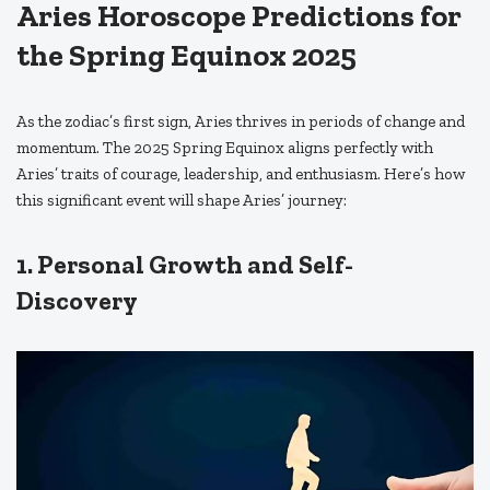
Aries Horoscope Predictions for
the Spring Equinox 2025
As the zodiac’s first sign, Aries thrives in periods of change and
momentum. The 2025 Spring Equinox aligns perfectly with
Aries’ traits of courage, leadership, and enthusiasm. Here’s how
this significant event will shape Aries’ journey:
1. Personal Growth and Self-
Discovery