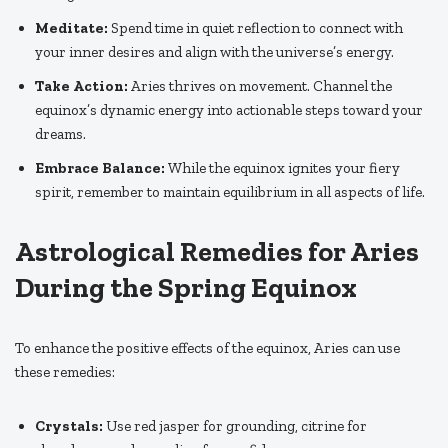
Meditate:
Spend time in quiet reflection to connect with
your inner desires and align with the universe’s energy.
Take Action:
Aries thrives on movement. Channel the
equinox’s dynamic energy into actionable steps toward your
dreams.
Embrace Balance:
While the equinox ignites your fiery
spirit, remember to maintain equilibrium in all aspects of life.
Astrological Remedies for Aries
During the Spring Equinox
To enhance the positive effects of the equinox, Aries can use
these remedies:
Crystals:
Use red jasper for grounding, citrine for