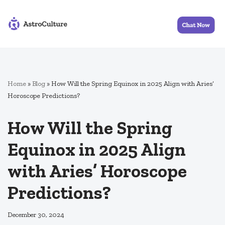
Skip
to
content
Home
»
Blog
»
How Will the Spring Equinox in 2025 Align with Aries’
Horoscope Predictions?
How Will the Spring
Equinox in 2025 Align
with Aries’ Horoscope
Predictions?
December 30, 2024