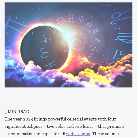
3
MIN READ
The year 2025 brings powerful celestial events with four
significant eclipses – two solar and two lunar – that promise
transformative energies for all
zodiac signs
. These cosmic