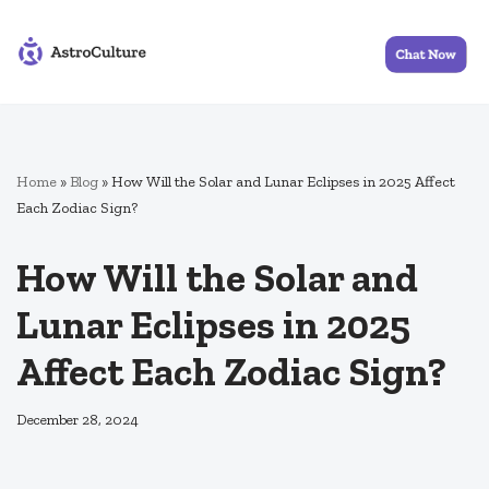
Skip
to
content
Home
»
Blog
»
How Will the Solar and Lunar Eclipses in 2025 Affect
Each Zodiac Sign?
How Will the Solar and
Lunar Eclipses in 2025
Affect Each Zodiac Sign?
December 28, 2024