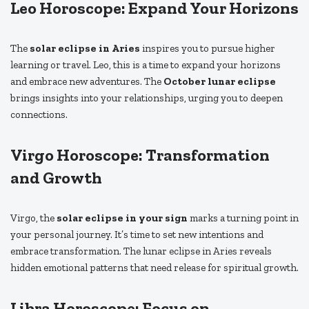
Leo Horoscope: Expand Your Horizons
The
solar eclipse in Aries
inspires you to pursue higher
learning or travel. Leo, this is a time to expand your horizons
and embrace new adventures. The
October lunar eclipse
brings insights into your relationships, urging you to deepen
connections.
Virgo Horoscope: Transformation
and Growth
Virgo, the
solar eclipse in your sign
marks a turning point in
your personal journey. It’s time to set new intentions and
embrace transformation. The lunar eclipse in Aries reveals
hidden emotional patterns that need release for spiritual growth.
Libra Horoscope: Focus on