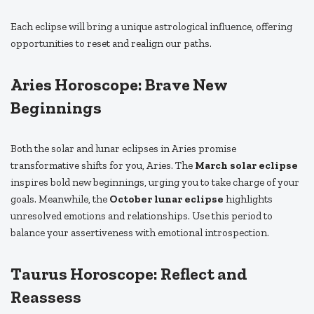
Each eclipse will bring a unique astrological influence, offering
opportunities to reset and realign our paths.
Aries Horoscope: Brave New
Beginnings
Both the solar and lunar eclipses in Aries promise
transformative shifts for you, Aries. The
March solar eclipse
inspires bold new beginnings, urging you to take charge of your
goals. Meanwhile, the
October lunar eclipse
highlights
unresolved emotions and relationships. Use this period to
balance your assertiveness with emotional introspection.
Taurus Horoscope: Reflect and
Reassess