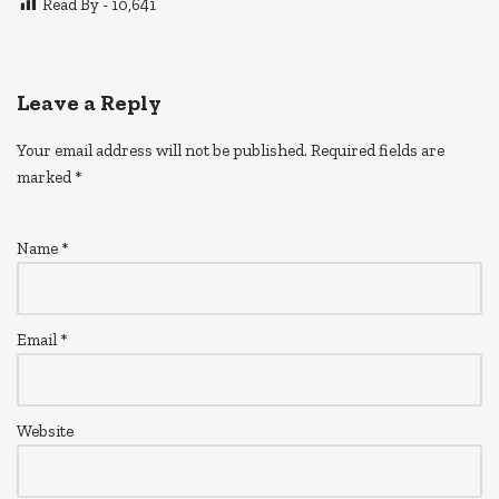
Read By -
10,641
Leave a Reply
Your email address will not be published.
Required fields are
marked
*
Name
*
Email
*
Website