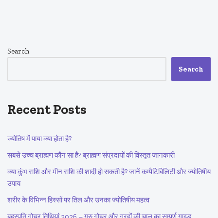
Search
Search
Recent Posts
ज्योतिष में पाया क्या होता है?
सबसे उच्च ब्राह्मण कौन सा है? ब्राह्मण संप्रदायों की विस्तृत जानकारी
क्या कुंभ राशि और मीन राशि की शादी हो सकती है? जानें कम्पैटिबिलिटी और ज्योतिषीय
उपाय
शरीर के विभिन्न हिस्सों पर तिल और उनका ज्योतिषीय महत्व
बृहस्पति गोचर तिथियां 2026 – गुरु गोचर और ग्रहों की चाल का सम्पूर्ण गाइड