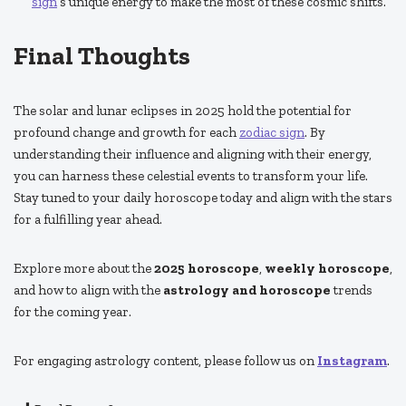
sign
’s unique energy to make the most of these cosmic shifts.
Final Thoughts
The solar and lunar eclipses in 2025 hold the potential for
profound change and growth for each
zodiac sign
. By
understanding their influence and aligning with their energy,
you can harness these celestial events to transform your life.
Stay tuned to your daily horoscope today and align with the stars
for a fulfilling year ahead.
Explore more about the
2025 horoscope
,
weekly horoscope
,
and how to align with the
astrology and horoscope
trends
for the coming year.
For engaging astrology content, please follow us on
Instagram
.