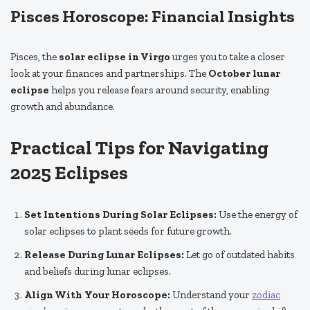
Pisces Horoscope: Financial Insights
Pisces, the
solar eclipse in Virgo
urges you to take a closer
look at your finances and partnerships. The
October lunar
eclipse
helps you release fears around security, enabling
growth and abundance.
Practical Tips for Navigating
2025 Eclipses
Set Intentions During Solar Eclipses:
Use the energy of
solar eclipses to plant seeds for future growth.
Release During Lunar Eclipses:
Let go of outdated habits
and beliefs during lunar eclipses.
Align With Your Horoscope:
Understand your
zodiac