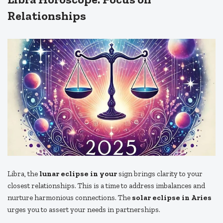
Relationships
Libra, the
lunar eclipse in your
sign brings clarity to your
closest relationships. This is a time to address imbalances and
nurture harmonious connections. The
solar eclipse in Aries
urges you to assert your needs in partnerships.