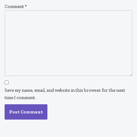
Comment
*
Save my name, email, and website in this browser for the next
time I comment.