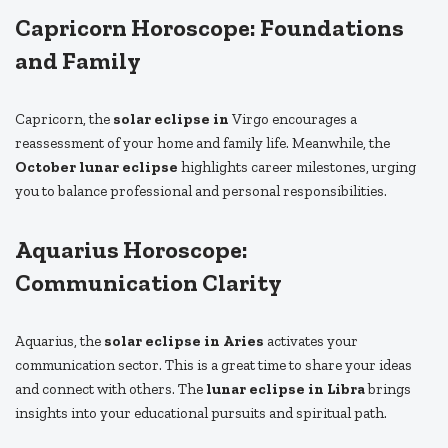
Capricorn Horoscope: Foundations
and Family
Capricorn, the
solar eclipse in
Virgo encourages a
reassessment of your home and family life. Meanwhile, the
October lunar eclipse
highlights career milestones, urging
you to balance professional and personal responsibilities.
Aquarius Horoscope:
Communication Clarity
Aquarius, the
solar eclipse in Aries
activates your
communication sector. This is a great time to share your ideas
and connect with others. The
lunar eclipse in Libra
brings
insights into your educational pursuits and spiritual path.