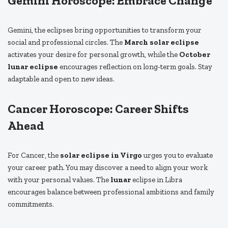
Gemini Horoscope: Embrace Change
Gemini, the eclipses bring opportunities to transform your
social and professional circles. The
March solar eclipse
activates your desire for personal growth, while the
October
lunar eclipse
encourages reflection on long-term goals. Stay
adaptable and open to new ideas.
Cancer Horoscope: Career Shifts
Ahead
For Cancer, the
solar eclipse in Virgo
urges you to evaluate
your career path. You may discover a need to align your work
with your personal values. The
lunar
eclipse in Libra
encourages balance between professional ambitions and family
commitments.