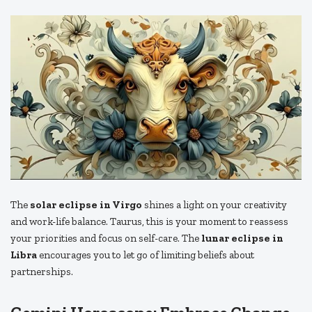
The
solar eclipse in Virgo
shines a light on your creativity
and work-life balance. Taurus, this is your moment to reassess
your priorities and focus on self-care. The
lunar eclipse in
Libra
encourages you to let go of limiting beliefs about
partnerships.