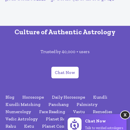
Culture of Authentic Astrology
Trusted by 40,000 + users
Chat Now
Blog
Horoscope
Daily Horoscope
Kundli
Kundli Matching
Panchang
Palmistry
Numerology
Face Reading
Vastu
Remedies
X
Vedic Astrology
Planet Retrograde
Nakshatras
Chat Now
Rahu
Ketu
Planet Combinations
About Us
Talk to verified astrologers