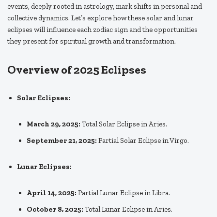
events, deeply rooted in astrology, mark shifts in personal and
collective dynamics. Let’s explore how these solar and lunar
eclipses will influence each zodiac sign and the opportunities
they present for spiritual growth and transformation.
Overview of 2025 Eclipses
Solar Eclipses:
March 29, 2025:
Total Solar Eclipse in Aries.
September 21, 2025:
Partial Solar Eclipse in Virgo.
Lunar Eclipses:
April 14, 2025:
Partial Lunar Eclipse in Libra.
October 8, 2025:
Total Lunar Eclipse in Aries.