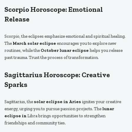
Scorpio Horoscope: Emotional
Release
Scorpio, the eclipses emphasize emotional and spiritual healing.
The
March solar eclipse
encourages you to explore new
routines, while the
October lunar eclipse
helps you release
past trauma. Trust the process of transformation.
Sagittarius Horoscope: Creative
Sparks
Sagittarius, the
solar eclipse in Aries
ignites your creative
energy, urging you to pursue passion projects. The
lunar
eclipse in
Libra brings opportunities to strengthen
friendships and community ties.