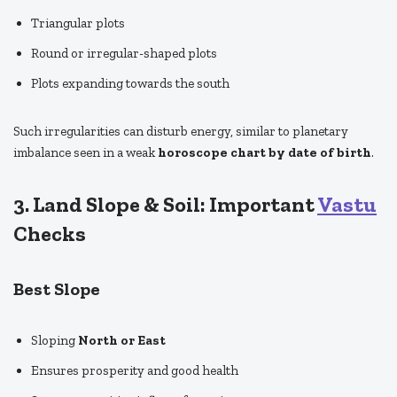
Triangular plots
Round or irregular-shaped plots
Plots expanding towards the south
Such irregularities can disturb energy, similar to planetary
imbalance seen in a weak
horoscope chart by date of birth
.
3. Land Slope & Soil: Important
Vastu
Checks
Best Slope
Sloping
North or East
Ensures prosperity and good health