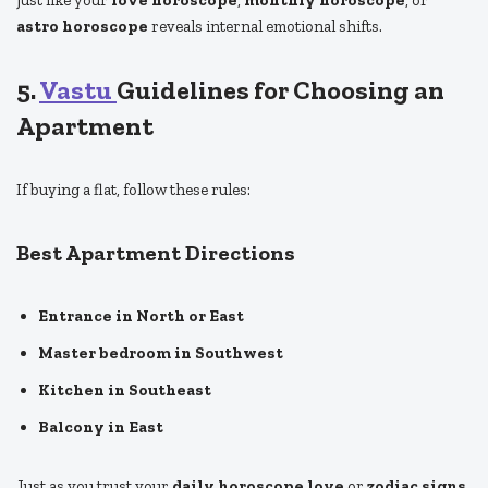
astro horoscope
reveals internal emotional shifts.
5.
Vastu
Guidelines for Choosing an
Apartment
If buying a flat, follow these rules:
Best Apartment Directions
Entrance in North or East
Master bedroom in Southwest
Kitchen in Southeast
Balcony in East
Just as you trust your
daily horoscope love
or
zodiac signs