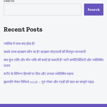
Search
Search
Recent Posts
ज्योतिष में पाया क्या होता है?
सबसे उच्च ब्राह्मण कौन सा है? ब्राह्मण संप्रदायों की विस्तृत जानकारी
क्या कुंभ राशि और मीन राशि की शादी हो सकती है? जानें कम्पैटिबिलिटी और ज्योतिषीय
उपाय
शरीर के विभिन्न हिस्सों पर तिल और उनका ज्योतिषीय महत्व
बृहस्पति गोचर तिथियां 2026 – गुरु गोचर और ग्रहों की चाल का सम्पूर्ण गाइड