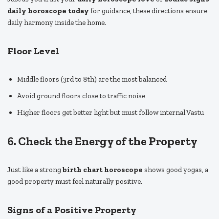
daily horoscope today
for guidance, these directions ensure
daily harmony inside the home.
Floor Level
Middle floors (3rd to 8th) are the most balanced
Avoid ground floors close to traffic noise
Higher floors get better light but must follow internal Vastu
6. Check the Energy of the Property
Just like a strong
birth chart horoscope
shows good yogas, a
good property must feel naturally positive.
Signs of a Positive Property