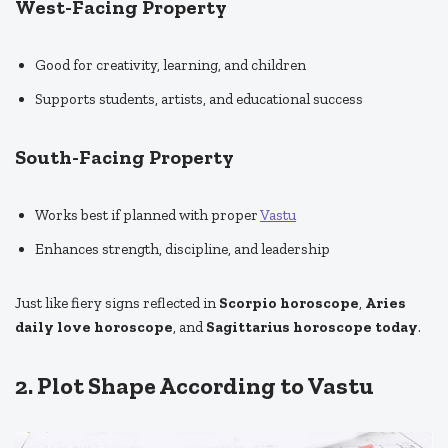
West-Facing Property
Good for creativity, learning, and children
Supports students, artists, and educational success
South-Facing Property
Works best if planned with proper
Vastu
Enhances strength, discipline, and leadership
Just like fiery signs reflected in
Scorpio horoscope
,
Aries
daily love horoscope
, and
Sagittarius horoscope today
.
2. Plot Shape According to Vastu