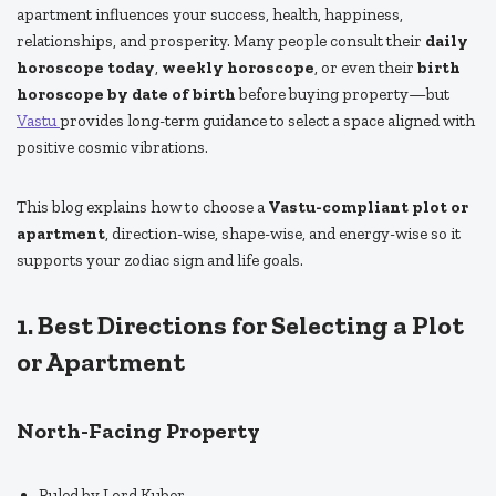
apartment influences your success, health, happiness,
relationships, and prosperity. Many people consult their
daily
horoscope today
,
weekly horoscope
, or even their
birth
horoscope by date of birth
before buying property—but
Vastu
provides long-term guidance to select a space aligned with
positive cosmic vibrations.
This blog explains how to choose a
Vastu-compliant plot or
apartment
, direction-wise, shape-wise, and energy-wise so it
supports your zodiac sign and life goals.
1. Best Directions for Selecting a Plot
or Apartment
North-Facing Property
Ruled by Lord Kuber