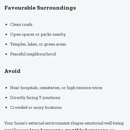
Favourable Surroundings
Clean roads
Open spaces or parks nearby
Temples, lakes, or green areas
Peaceful neighbourhood
Avoid
Near hospitals, cemeteries, or high-tension wires
Directly facing T-junctions
Crowded or noisy locations
Your home’s external environment shapes emotional well-being
just like your
love horoscope
,
monthly horoscope
, or