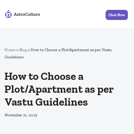
Skip
to
content
Home
»
Blog
»
How to Choose a Plot/Apartment as per Vastu
Guidelines
How to Choose a
Plot/Apartment as per
Vastu Guidelines
November 21, 2025