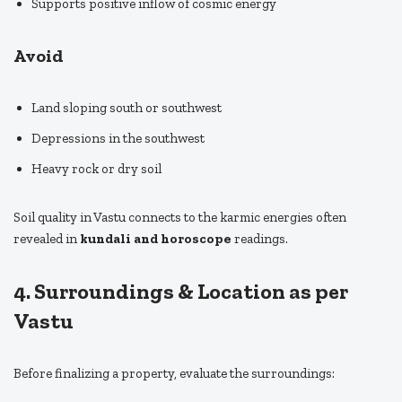
Supports positive inflow of cosmic energy
Avoid
Land sloping south or southwest
Depressions in the southwest
Heavy rock or dry soil
Soil quality in Vastu connects to the karmic energies often
revealed in
kundali and horoscope
readings.
4. Surroundings & Location as per
Vastu
Before finalizing a property, evaluate the surroundings: