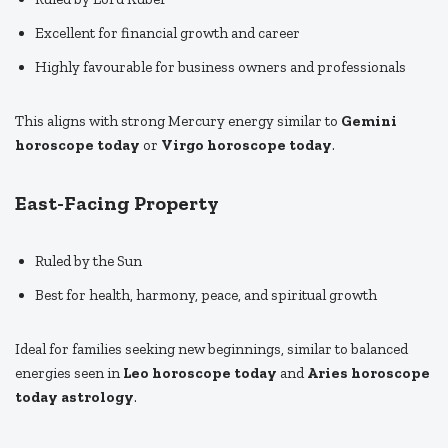
Excellent for financial growth and career
Highly favourable for business owners and professionals
This aligns with strong Mercury energy similar to
Gemini
horoscope today
or
Virgo horoscope today
.
East-Facing Property
Ruled by the Sun
Best for health, harmony, peace, and spiritual growth
Ideal for families seeking new beginnings, similar to balanced
energies seen in
Leo horoscope today
and
Aries horoscope
today astrology
.