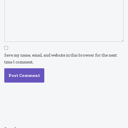
Save my name, email, and website in this browser for the next
time I comment.