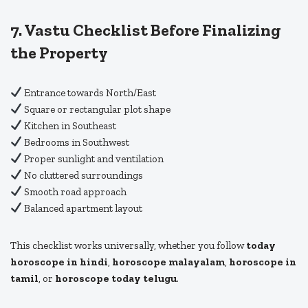
7. Vastu Checklist Before Finalizing
the Property
Entrance towards North/East
Square or rectangular plot shape
Kitchen in Southeast
Bedrooms in Southwest
Proper sunlight and ventilation
No cluttered surroundings
Smooth road approach
Balanced apartment layout
This checklist works universally, whether you follow
today
horoscope in hindi
,
horoscope malayalam
,
horoscope in
tamil
, or
horoscope today telugu
.