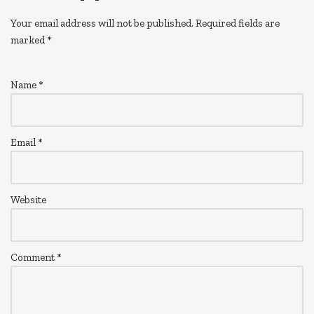
Your email address will not be published.
Required fields are
marked
*
Name
*
Email
*
Website
Comment
*