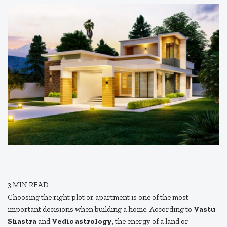
3
MIN READ
Choosing the right plot or apartment is one of the most
important decisions when building a home. According to
Vastu
Shastra
and
Vedic astrology
, the energy of a land or