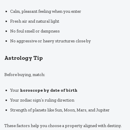
Calm, pleasant feeling when you enter
Fresh air and natural light
No foul smell or dampness
No aggressive or heavy structures close by
Astrology Tip
Before buying, match:
Your
horoscope by date of birth
Your zodiac sign’s ruling direction
Strength of planets like Sun, Moon, Mars, and Jupiter
These factors help you choose a property aligned with destiny.