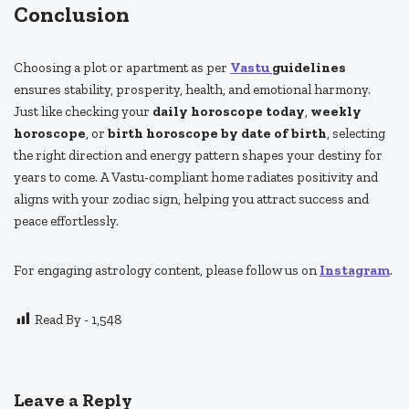
Conclusion
Choosing a plot or apartment as per
Vastu
guidelines
ensures stability, prosperity, health, and emotional harmony.
Just like checking your
daily horoscope today
,
weekly
horoscope
, or
birth horoscope by date of birth
, selecting
the right direction and energy pattern shapes your destiny for
years to come. A Vastu-compliant home radiates positivity and
aligns with your zodiac sign, helping you attract success and
peace effortlessly.
For engaging astrology content, please follow us on
Instagram
.
Read By -
1,548
Leave a Reply