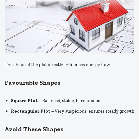
The shape of the plot directly influences energy flow.
Favourable Shapes
Square Plot
– Balanced, stable, harmonious
Rectangular Plot
– Very auspicious, ensures steady growth
Avoid These Shapes