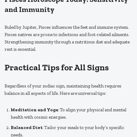
and Immunity
Ruled by Jupiter, Pisces influences the feet and immune system.
Pisces natives are prone to infections and foot-related ailments.
Strengthening immunity through a nutritious diet and adequate
rest is essential.
Practical Tips for All Signs
Regardless of your zodiac sign, maintaining health requires
balance in all aspects of life. Here are universal tips:
Meditation and Yoga
: To align your physical and mental
health with cosmic energies.
Balanced Diet
: Tailor your meals to your body’s specific
needs.