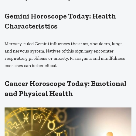
Gemini Horoscope Today: Health
Characteristics
Mercury-ruled Gemini influences the arms, shoulders, lungs,
and nervous system. Natives of this sign may encounter
respiratory problems or anxiety. Pranayama and mindfulness
exercises can be beneficial.
Cancer Horoscope Today: Emotional
and Physical Health