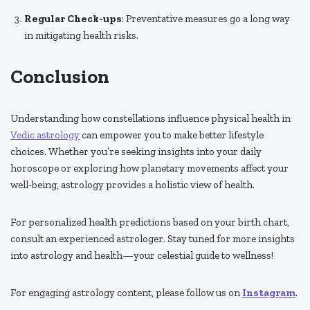
Regular Check-ups
: Preventative measures go a long way
in mitigating health risks.
Conclusion
Understanding how constellations influence physical health in
Vedic astrology
can empower you to make better lifestyle
choices. Whether you’re seeking insights into your daily
horoscope or exploring how planetary movements affect your
well-being, astrology provides a holistic view of health.
For personalized health predictions based on your birth chart,
consult an experienced astrologer. Stay tuned for more insights
into astrology and health—your celestial guide to wellness!
For engaging astrology content, please follow us on
Instagram
.