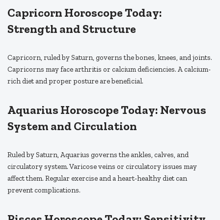
Capricorn Horoscope Today:
Strength and Structure
Capricorn, ruled by Saturn, governs the bones, knees, and joints.
Capricorns may face arthritis or calcium deficiencies. A calcium-
rich diet and proper posture are beneficial.
Aquarius Horoscope Today: Nervous
System and Circulation
Ruled by Saturn, Aquarius governs the ankles, calves, and
circulatory system. Varicose veins or circulatory issues may
affect them. Regular exercise and a heart-healthy diet can
prevent complications.
Pisces Horoscope Today: Sensitivity