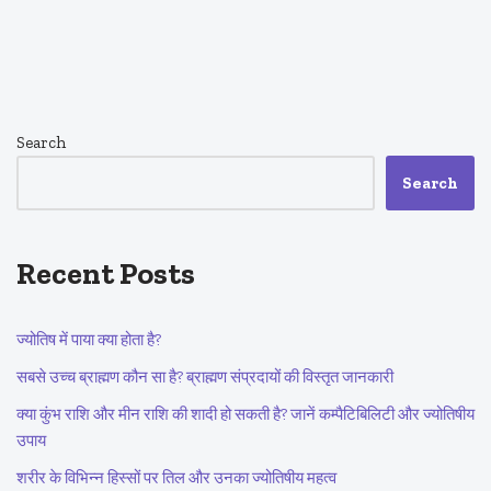
Search
Search
Recent Posts
ज्योतिष में पाया क्या होता है?
सबसे उच्च ब्राह्मण कौन सा है? ब्राह्मण संप्रदायों की विस्तृत जानकारी
क्या कुंभ राशि और मीन राशि की शादी हो सकती है? जानें कम्पैटिबिलिटी और ज्योतिषीय
उपाय
शरीर के विभिन्न हिस्सों पर तिल और उनका ज्योतिषीय महत्व