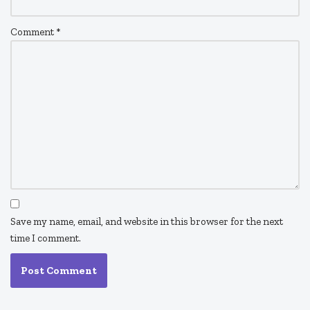
Comment
*
Save my name, email, and website in this browser for the next
time I comment.