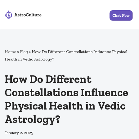
Skip
to
content
Home
»
Blog
»
How Do Different Constellations Influence Physical
Health in Vedic Astrology?
How Do Different
Constellations Influence
Physical Health in Vedic
Astrology?
January 2, 2025