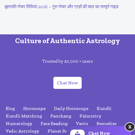
बृहस्पति गोचर तिथियां 2026 – गुरु गोचर और ग्रहों की चाल का सम्पूर्ण गाइड
Culture of Authentic Astrology
Trusted by 40,000 + users
Chat Now
Blog
Horoscope
Daily Horoscope
Kundli
Kundli Matching
Panchang
Palmistry
Numerology
Face Reading
Vastu
Remedies
X
Vedic Astrology
Planet Retrograde
Nakshatras
Chat Now