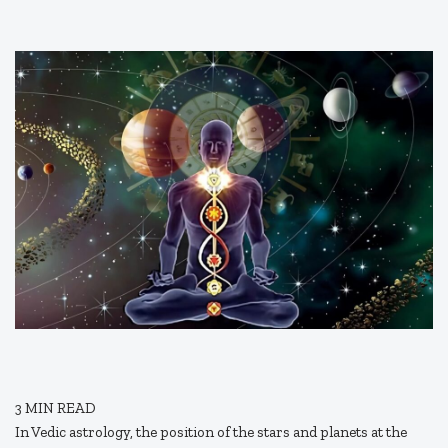
3
MIN READ
In Vedic astrology, the position of the stars and planets at the