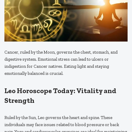
Cancer, ruled by the Moon, governs the chest, stomach, and
digestive system. Emotional stress can lead to ulcers or
indigestion for Cancer natives. Eating light and staying
emotionally balanced is crucial.
Leo Horoscope Today: Vitality and
Strength
Ruled by the Sun, Leo governs the heart and spine. These
individuals may face issues related to blood pressure or back
pain. Yoga and cardiovascular exercises are ideal for maintaining