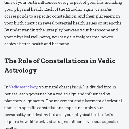
time of your birth influences every aspect of your life, including
your physical health. Each of the 12 zodiac signs, or
rashis
,
corresponds to a specific constellation, and their placement in
your birth chart can reveal potential health issues or strengths.
By understanding the interplay between your horoscope and
your physical well-being, you can gain insights into how to
achieve better health and harmony.
The Role of Constellations in Vedic
Astrology
In
Vedic astrology
, your natal chart (
kundli
) is divided into 12
houses, each governed by a zodiac sign and influenced by
planetary alignments. The movement and placement of celestial
bodies in specific constellations impact not only your
personality and destiny but also your physical health. Let’s
explore how different zodiac signs influence various aspects of
health: