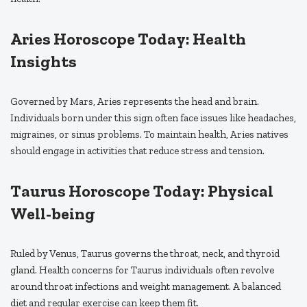
Aries Horoscope Today: Health
Insights
Governed by Mars, Aries represents the head and brain.
Individuals born under this sign often face issues like headaches,
migraines, or sinus problems. To maintain health, Aries natives
should engage in activities that reduce stress and tension.
Taurus Horoscope Today: Physical
Well-being
Ruled by Venus, Taurus governs the throat, neck, and thyroid
gland. Health concerns for Taurus individuals often revolve
around throat infections and weight management. A balanced
diet and regular exercise can keep them fit.