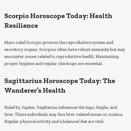
Scorpio Horoscope Today: Health
Resilience
Mars-ruled Scorpio governs the reproductive system and
excretory organs. Scorpios often have robust immunity but may
encounter issues related to reproductive health. Maintaining
proper hygiene and regular check-ups are essential.
Sagittarius Horoscope Today: The
Wanderer’s Health
Ruled by Jupiter, Sagittarius influences the hips, thighs, and
liver. These individuals may face liver-related issues or sciatica.
Regular physical activity and a balanced diet are vital.