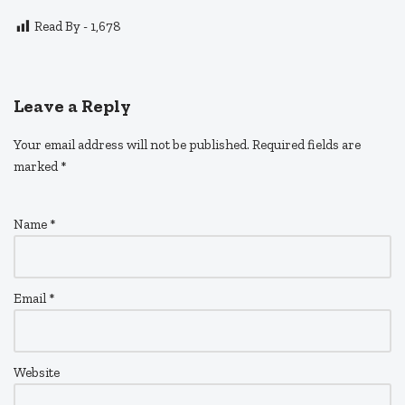
Read By -
1,678
Leave a Reply
Your email address will not be published.
Required fields are
marked
*
Name
*
Email
*
Website