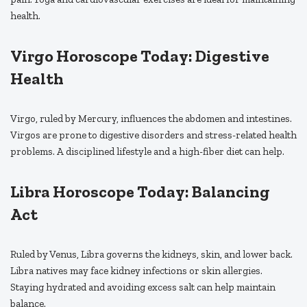
health.
Virgo Horoscope Today: Digestive
Health
Virgo, ruled by Mercury, influences the abdomen and intestines.
Virgos are prone to digestive disorders and stress-related health
problems. A disciplined lifestyle and a high-fiber diet can help.
Libra Horoscope Today: Balancing
Act
Ruled by Venus, Libra governs the kidneys, skin, and lower back.
Libra natives may face kidney infections or skin allergies.
Staying hydrated and avoiding excess salt can help maintain
balance.