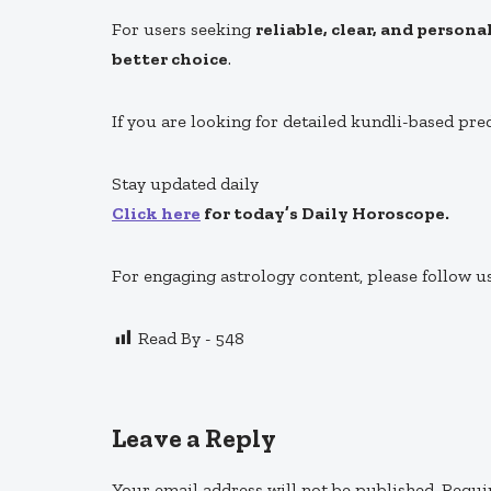
For users seeking
reliable, clear, and person
better choice
.
If you are looking for detailed kundli-based pre
Stay updated daily
Click here
for today’s Daily Horoscope.
For engaging astrology content, please follow u
Read By -
548
Leave a Reply
Your email address will not be published.
Requi