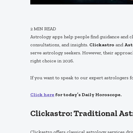
2
MIN READ
Astrology apps help people find guidance and cla
consultations, and insights.
Clickastro
and
Ast
serve astrology seekers. However, their approac
right choice in 2026.
If you want to speak to our expert astrologers f
Click here
for today’s Daily Horoscope.
Clickastro: Traditional As
Clickastro offers classical astrology services dr