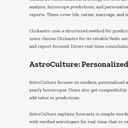
analysis, horoscope predictions, and personalise
reports. These cover life, career, marriage, and t
Clickastro uses a structured method for predict
users choose Clickastro for its reliable Vedic a
and report-focused. Direct real-time consultati
AstroCulture: Personalize
AstroCulture focuses on modern, personalised as
yearly horoscopes. Users also get compatibility
add value to predictions.
AstroCulture explains forecasts in simple words
with verified astrologers for real-time chat or 