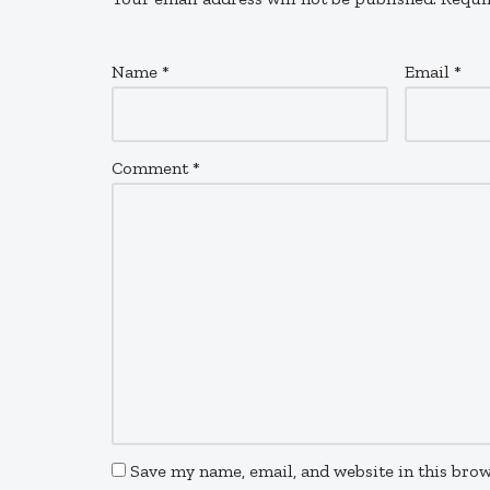
Name
*
Email
*
Comment
*
Save my name, email, and website in this brow