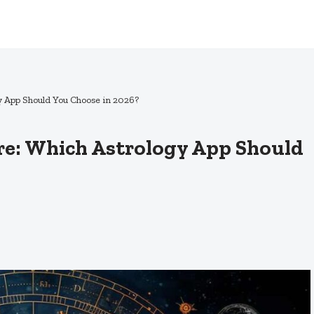
gy App Should You Choose in 2026?
ure: Which Astrology App Should