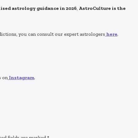
alised astrology guidance in 2026
,
AstroCulture is the
dictions, you can consult our expert astrologers
here
.
s on
Instagram
.
red fields are marked
*