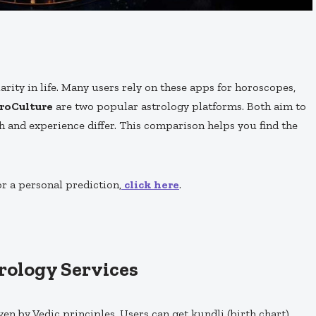
rity in life. Many users rely on these apps for horoscopes,
roCulture
are two popular astrology platforms. Both aim to
h and experience differ. This comparison helps you find the
or a personal prediction,
click here
.
trology Services
iven by Vedic principles. Users can get kundli (birth chart)