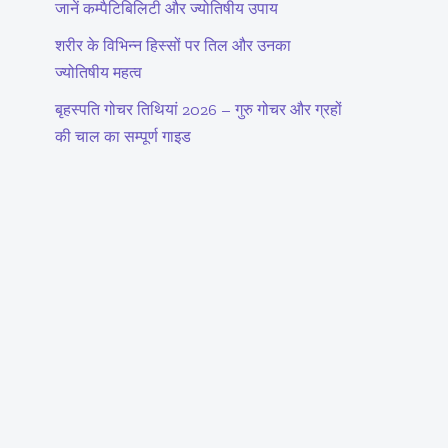
जानें कम्पैटिबिलिटी और ज्योतिषीय उपाय
शरीर के विभिन्न हिस्सों पर तिल और उनका
ज्योतिषीय महत्व
बृहस्पति गोचर तिथियां 2026 – गुरु गोचर और ग्रहों
की चाल का सम्पूर्ण गाइड