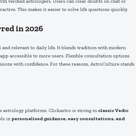
ith verified astrologers. Users can clear doubts on chat or
active. This makes it easier to solve life questions quickly.
red in 2026
 and relevant to daily life. It blends tradition with modern
app accessible to more users. Flexible consultation options
isions with confidence. For these reasons, AstroCulture stands
e astrology platforms. Clickastro is strong in
classic Vedic
els in
personalised guidance, easy consultations, and