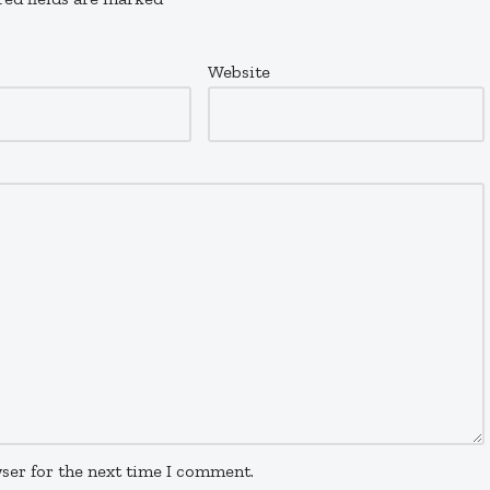
Website
ser for the next time I comment.