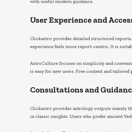
with useful modern guidance.
User Experience and Access
Clickastro provides detailed structured reports
experience feels more report-centric. It is suita
AstroCulture focuses on simplicity and convenie
is easy for new users. Free content and tailored
Consultations and Guidanc
Clickastro provides astrology outputs mainly th
in classic insights. Users who prefer ancient Ved