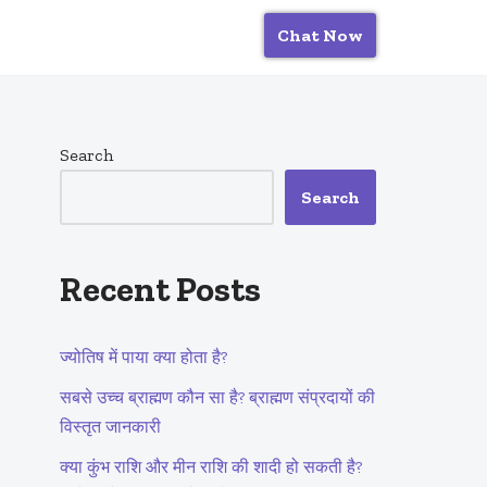
Chat Now
Search
Search
Recent Posts
ज्योतिष में पाया क्या होता है?
सबसे उच्च ब्राह्मण कौन सा है? ब्राह्मण संप्रदायों की
विस्तृत जानकारी
क्या कुंभ राशि और मीन राशि की शादी हो सकती है?