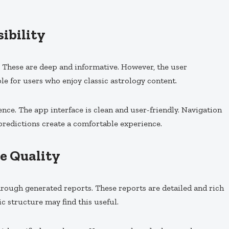
ibility
. These are deep and informative. However, the user
ble for users who enjoy classic astrology content.
nce. The app interface is clean and user-friendly. Navigation
 predictions create a comfortable experience.
e Quality
rough generated reports. These reports are detailed and rich
ic structure may find this useful.