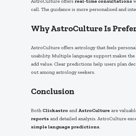
AstroCulture offers
real-time consultations
w
call. The guidance is more personalised and inter
Why AstroCulture Is Prefer
AstroCulture offers astrology that feels personal
usability. Multiple language support makes the 
add value. Clear predictions help users plan dec
out among astrology seekers.
Conclusion
Both
Clickastro
and
AstroCulture
are valuabl
reports
and detailed analysis. AstroCulture exc
simple language predictions
.