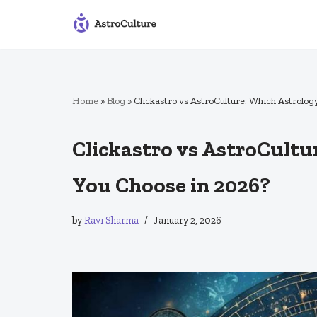
Skip
to
content
Home
»
Blog
»
Clickastro vs AstroCulture: Which Astrolo
Clickastro vs AstroCult
You Choose in 2026?
by
Ravi Sharma
January 2, 2026