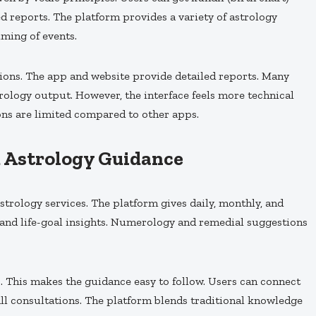
d reports. The platform provides a variety of astrology
iming of events.
ions. The app and website provide detailed reports. Many
strology output. However, the interface feels more technical
ons are limited compared to other apps.
d Astrology Guidance
trology services. The platform gives daily, monthly, and
 and life-goal insights. Numerology and remedial suggestions
. This makes the guidance easy to follow. Users can connect
call consultations. The platform blends traditional knowledge