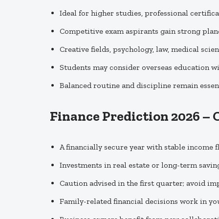
Ideal for higher studies, professional certific
Competitive exam aspirants gain strong plan
Creative fields, psychology, law, medical scie
Students may consider overseas education w
Balanced routine and discipline remain essent
Finance Prediction 2026 – 
A financially secure year with stable income 
Investments in real estate or long-term saving
Caution advised in the first quarter; avoid i
Family-related financial decisions work in yo