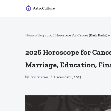
Skip
to
content
Home
»
Blog
»
2026 Horoscope for Cancer (Kark Rashi) – 
2026 Horoscope for Cancer
Marriage, Education, Fin
by
Ravi Sharma
December 8, 2025