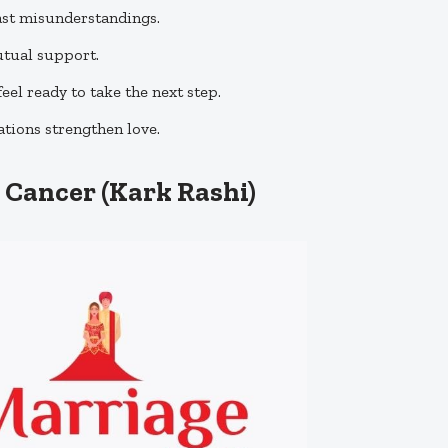
st misunderstandings.
utual support.
eel ready to take the next step.
tions strengthen love.
 Cancer (Kark Rashi)