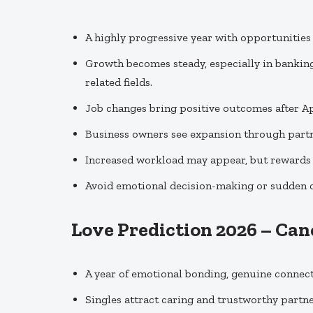
A highly progressive year with opportunities f
Growth becomes steady, especially in bankin
related fields.
Job changes bring positive outcomes after Ap
Business owners see expansion through partn
Increased workload may appear, but rewards a
Avoid emotional decision-making or sudden car
Love Prediction 2026 – Can
A year of emotional bonding, genuine connecti
Singles attract caring and trustworthy partn