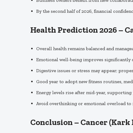
Business owners benefit from new collaborati
By the second half of 2026, financial confiden
Health Prediction 2026 – C
Overall health remains balanced and managea
Emotional well-being improves significantly d
Digestive issues or stress may appear; proper 
Good year to adopt new fitness routines, medi
Energy levels rise after mid-year, supporting 
Avoid overthinking or emotional overload to
Conclusion – Cancer (Kark 