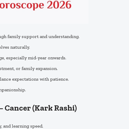
gh family support and understanding.
ves naturally.
e, especially mid-year onwards.
tment, or family expansion.
ance expectations with patience.
ompanionship.
 – Cancer
(Kark Rashi)
 and learning speed.