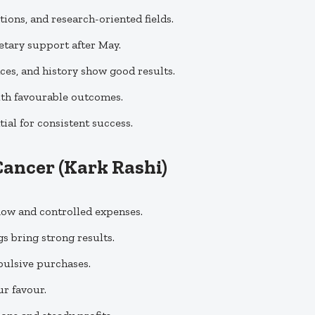
ations, and research-oriented fields.
etary support after May.
nces, and history show good results.
ith favourable outcomes.
ial for consistent success.
Cancer (Kark Rashi)
flow and controlled expenses.
s bring strong results.
mpulsive purchases.
ur favour.