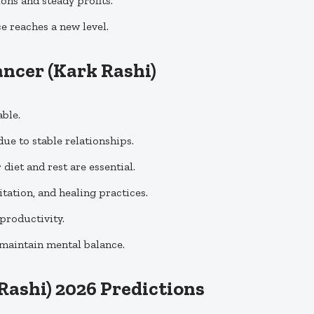
ons and steady profits.
ce reaches a new level.
ancer
(Kark Rashi)
ble.
ue to stable relationships.
diet and rest are essential.
tation, and healing practices.
productivity.
 maintain mental balance.
Rashi) 2026 Predictions