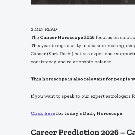
2
MIN READ
The
Cancer Horoscope 2026
focuses on emotion
This year brings clarity in decision-making, deep
Cancer (Kark Rashi) natives experience supporti
consistency, and relationship balance.
This horoscope is also relevant for people 
If you want to speak to our expert astrologers f
Click here
for today’s Daily Horoscope.
Career Prediction 2026 – C