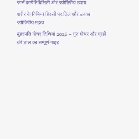
जानें कम्पैटिबिलिटी और ज्योतिषीय उपाय
शरीर के विभिन्न हिस्सों पर तिल और उनका
ज्योतिषीय महत्व
बृहस्पति गोचर तिथियां 2026 – गुरु गोचर और ग्रहों
की चाल का सम्पूर्ण गाइड