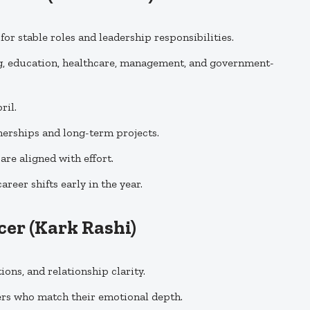
or stable roles and leadership responsibilities.
g, education, healthcare, management, and government-
ril.
erships and long-term projects.
re aligned with effort.
eer shifts early in the year.
cer
(Kark Rashi)
ons, and relationship clarity.
ers who match their emotional depth.