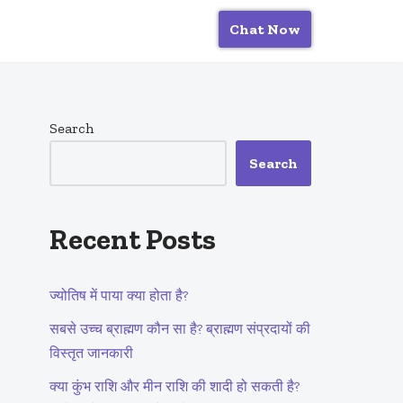
Chat Now
Search
Search
Recent Posts
ज्योतिष में पाया क्या होता है?
सबसे उच्च ब्राह्मण कौन सा है? ब्राह्मण संप्रदायों की
विस्तृत जानकारी
क्या कुंभ राशि और मीन राशि की शादी हो सकती है?