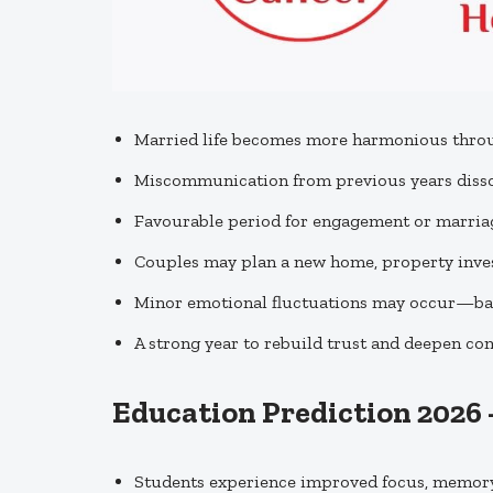
Married life becomes more harmonious throu
Miscommunication from previous years dissol
Favourable period for engagement or marriag
Couples may plan a new home, property inves
Minor emotional fluctuations may occur—bal
A strong year to rebuild trust and deepen c
Education Prediction 2026
Students experience improved focus, memory,