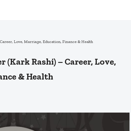
Career, Love, Marriage, Education, Finance & Health
 (Kark Rashi) – Career, Love,
ance & Health