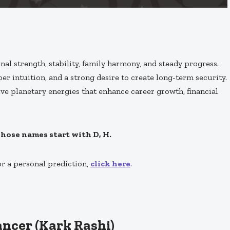
al strength, stability, family harmony, and steady progress.
er intuition, and a strong desire to create long-term security.
ve planetary energies that enhance career growth, financial
whose names start with D, H.
or a personal prediction,
click here
.
ancer (Kark Rashi)