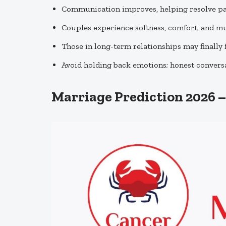
Communication improves, helping resolve pa
Couples experience softness, comfort, and m
Those in long-term relationships may finally f
Avoid holding back emotions; honest conversa
Marriage Prediction 2026 –