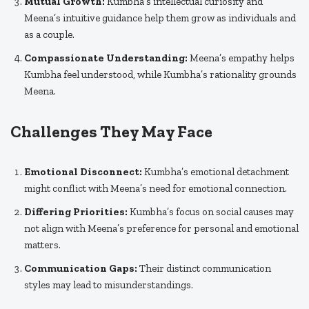
Mutual Growth:
Kumbha’s intellectual curiosity and
Meena’s intuitive guidance help them grow as individuals and
as a couple.
Compassionate Understanding:
Meena’s empathy helps
Kumbha feel understood, while Kumbha’s rationality grounds
Meena.
Challenges They May Face
Emotional Disconnect:
Kumbha’s emotional detachment
might conflict with Meena’s need for emotional connection.
Differing Priorities:
Kumbha’s focus on social causes may
not align with Meena’s preference for personal and emotional
matters.
Communication Gaps:
Their distinct communication
styles may lead to misunderstandings.