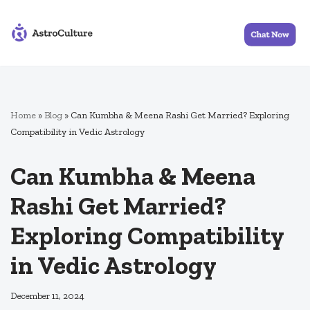
Skip
to
content
Home
»
Blog
»
Can Kumbha & Meena Rashi Get Married? Exploring
Compatibility in Vedic Astrology
Can Kumbha & Meena
Rashi Get Married?
Exploring Compatibility
in Vedic Astrology
December 11, 2024