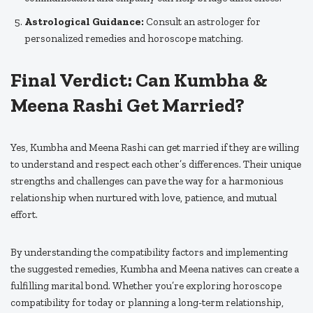
Astrological Guidance:
Consult an astrologer for
personalized remedies and horoscope matching.
Final Verdict: Can Kumbha &
Meena Rashi Get Married?
Yes, Kumbha and Meena Rashi can get married if they are willing
to understand and respect each other’s differences. Their unique
strengths and challenges can pave the way for a harmonious
relationship when nurtured with love, patience, and mutual
effort.
By understanding the compatibility factors and implementing
the suggested remedies, Kumbha and Meena natives can create a
fulfilling marital bond. Whether you’re exploring horoscope
compatibility for today or planning a long-term relationship,