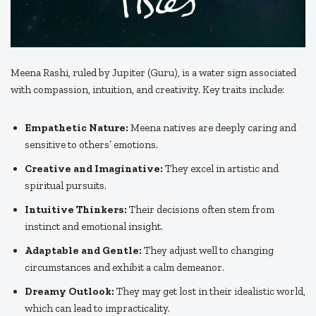
Meena Rashi, ruled by Jupiter (Guru), is a water sign associated
with compassion, intuition, and creativity. Key traits include:
Empathetic Nature:
Meena natives are deeply caring and
sensitive to others’ emotions.
Creative and Imaginative:
They excel in artistic and
spiritual pursuits.
Intuitive Thinkers:
Their decisions often stem from
instinct and emotional insight.
Adaptable and Gentle:
They adjust well to changing
circumstances and exhibit a calm demeanor.
Dreamy Outlook:
They may get lost in their idealistic world,
which can lead to impracticality.