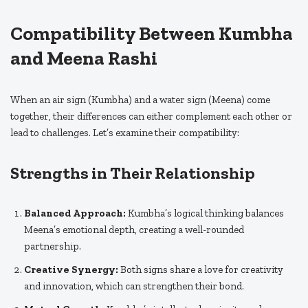
Compatibility Between Kumbha
and Meena Rashi
When an air sign (Kumbha) and a water sign (Meena) come
together, their differences can either complement each other or
lead to challenges. Let’s examine their compatibility:
Strengths in Their Relationship
Balanced Approach:
Kumbha’s logical thinking balances
Meena’s emotional depth, creating a well-rounded
partnership.
Creative Synergy:
Both signs share a love for creativity
and innovation, which can strengthen their bond.