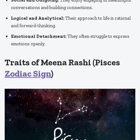
conversations and building connections.
Logical and Analytical:
Their approach to life is rational
and forward-thinking.
Emotional Detachment:
They often struggle to express
emotions openly.
Traits of Meena Rashi (Pisces
Zodiac Sign
)