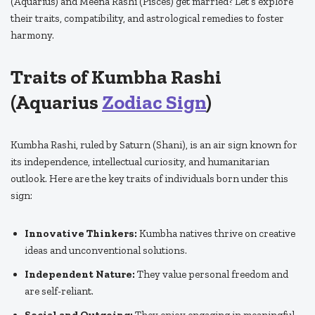
(Aquarius) and Meena Rashi (Pisces) get married? Let’s explore
their traits, compatibility, and astrological remedies to foster
harmony.
Traits of Kumbha Rashi
(Aquarius
Zodiac Sign
)
Kumbha Rashi, ruled by Saturn (Shani), is an air sign known for
its independence, intellectual curiosity, and humanitarian
outlook. Here are the key traits of individuals born under this
sign:
Innovative Thinkers:
Kumbha natives thrive on creative
ideas and unconventional solutions.
Independent Nature:
They value personal freedom and
are self-reliant.
Social and Outgoing:
They enjoy engaging in meaningful