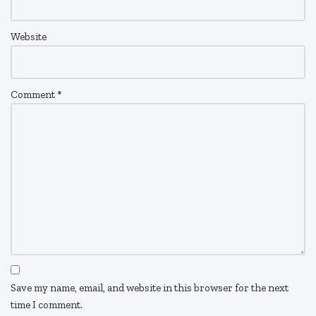
Website
Comment
*
Save my name, email, and website in this browser for the next
time I comment.