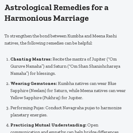
Astrological Remedies for a
Harmonious Marriage
To strengthen the bond between Kumbha and Meena Rashi
natives, the following remedies can be helpful:
Chanting Mantras:
Recite the mantra of Jupiter (“Om
Guruve Namaha”) and Saturn (“Om Shan Shanishcharaya
Namaha”) for blessings.
Wearing Gemstones:
Kumbha natives can wear Blue
Sapphire (Neelam) for Saturn, while Meena natives can wear
Yellow Sapphire (Pukhraj) for Jupiter.
Performing Pujas: Conduct Navagraha pujas to harmonize
planetary energies.
Practicing Mutual Understanding:
Open
communication and empathy can help bridge differences.