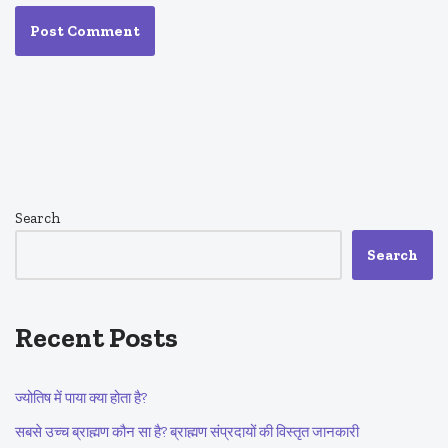
Search
Search
Recent Posts
ज्योतिष में पाया क्या होता है?
सबसे उच्च ब्राह्मण कौन सा है? ब्राह्मण संप्रदायों की विस्तृत जानकारी