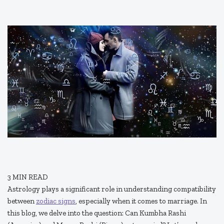
3
MIN READ
Astrology plays a significant role in understanding compatibility
between
zodiac signs
, especially when it comes to marriage. In
this blog, we delve into the question: Can Kumbha Rashi