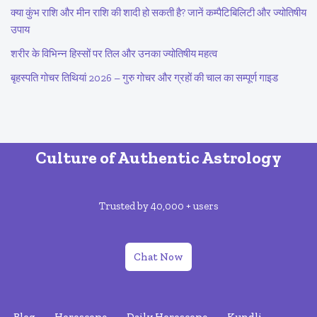
क्या कुंभ राशि और मीन राशि की शादी हो सकती है? जानें कम्पैटिबिलिटी और ज्योतिषीय
उपाय
शरीर के विभिन्न हिस्सों पर तिल और उनका ज्योतिषीय महत्व
बृहस्पति गोचर तिथियां 2026 – गुरु गोचर और ग्रहों की चाल का सम्पूर्ण गाइड
Culture of Authentic Astrology
Trusted by 40,000 + users
Chat Now