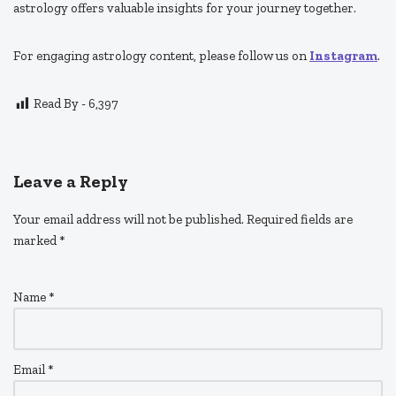
astrology offers valuable insights for your journey together.
For engaging astrology content, please follow us on
Instagram
.
Read By -
6,397
Leave a Reply
Your email address will not be published.
Required fields are
marked
*
Name
*
Email
*