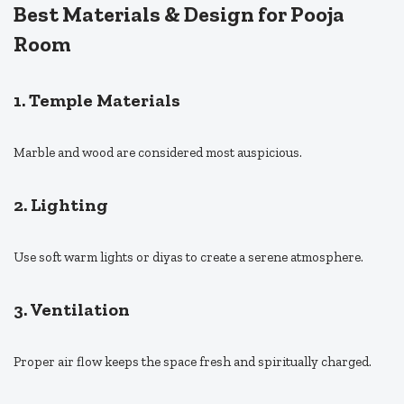
Best Materials & Design for Pooja
Room
1. Temple Materials
Marble and wood are considered most auspicious.
2. Lighting
Use soft warm lights or diyas to create a serene atmosphere.
3. Ventilation
Proper air flow keeps the space fresh and spiritually charged.