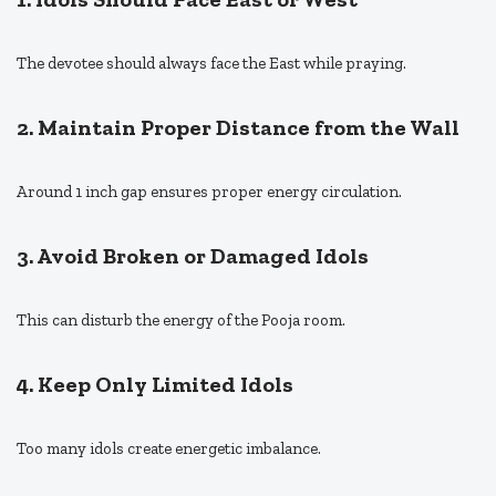
The devotee should always face the East while praying.
2. Maintain Proper Distance from the Wall
Around 1 inch gap ensures proper energy circulation.
3. Avoid Broken or Damaged Idols
This can disturb the energy of the Pooja room.
4. Keep Only Limited Idols
Too many idols create energetic imbalance.