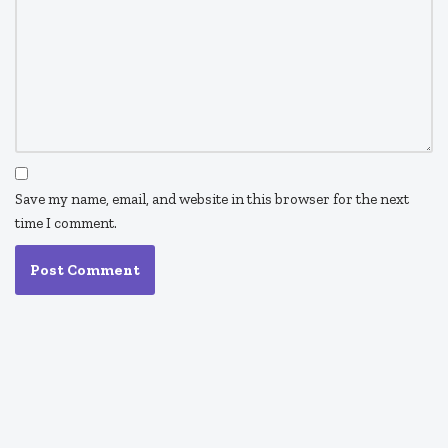
Save my name, email, and website in this browser for the next
time I comment.