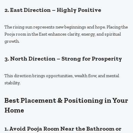
2. East Direction – Highly Positive
The rising sun represents new beginnings and hope. Placing the
Pooja room in the East enhances clarity, energy, and spiritual
growth.
3. North Direction – Strong for Prosperity
This direction brings opportunities, wealth flow, and mental
stability.
Best Placement & Positioning in Your
Home
1. Avoid Pooja Room Near the Bathroom or