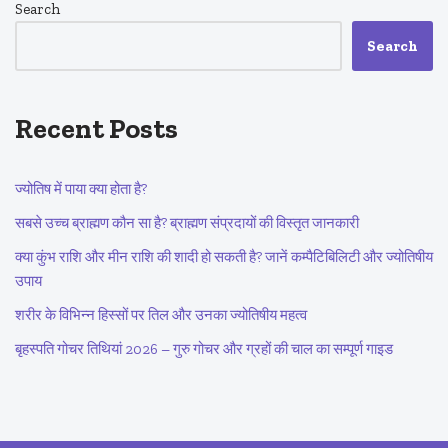
Search
Search
Recent Posts
ज्योतिष में पाया क्या होता है?
सबसे उच्च ब्राह्मण कौन सा है? ब्राह्मण संप्रदायों की विस्तृत जानकारी
क्या कुंभ राशि और मीन राशि की शादी हो सकती है? जानें कम्पैटिबिलिटी और ज्योतिषीय
उपाय
शरीर के विभिन्न हिस्सों पर तिल और उनका ज्योतिषीय महत्व
बृहस्पति गोचर तिथियां 2026 – गुरु गोचर और ग्रहों की चाल का सम्पूर्ण गाइड