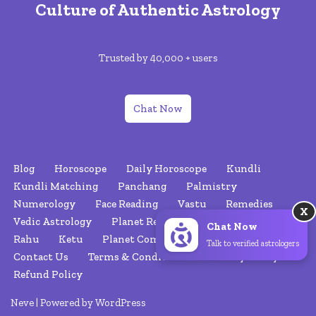
Culture of Authentic Astrology
Trusted by 40,000 + users
Chat Now
Blog
Horoscope
Daily Horoscope
Kundli
Kundli Matching
Panchang
Palmistry
Numerology
Face Reading
Vastu
Remedies
X
Vedic Astrology
Planet Retrograde
Nakshatras
Chat Now
Rahu
Ketu
Planet Combinations
About Us
Talk to verified astrologers
Contact Us
Terms & Conditions
Privacy Policy
Refund Policy
Neve
| Powered by
WordPress