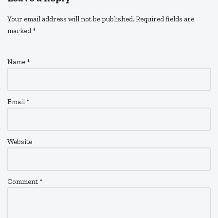
Your email address will not be published.
Required fields are
marked
*
Name
*
Email
*
Website
Comment
*