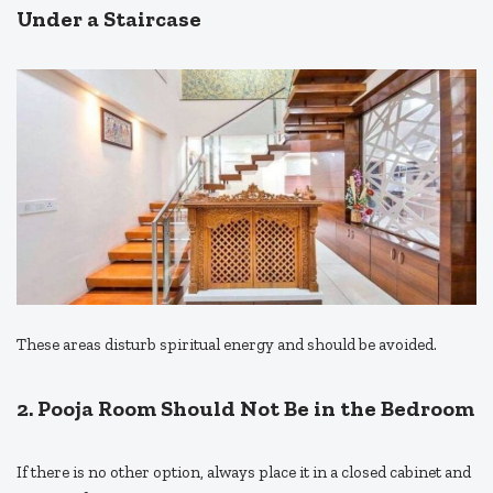
Under a Staircase
These areas disturb spiritual energy and should be avoided.
2. Pooja Room Should Not Be in the Bedroom
If there is no other option, always place it in a closed cabinet and