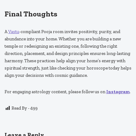
Final Thoughts
A
Vastu
-compliant Pooja room invites positivity, purity, and
abundance into your home. Whether you are building a new
temple or redesigning an existing one, following the right
direction, placement, and design principles ensures long-lasting
harmony. These practices help align your home’s energy with
spiritual strength, just like checking your horoscope today helps
align your decisions with cosmic guidance.
For engaging astrology content, please follow us on
Instagram
.
Read By -
499
Leave a Reply