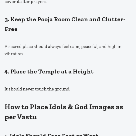
cover it after prayers.
3. Keep the Pooja Room Clean and Clutter-
Free
A sacred place should always feel calm, peaceful, and high in
vibration.
4. Place the Temple at a Height
It should never touch the ground.
How to Place Idols & God Images as
per Vastu
1. Idols Should Face East or West