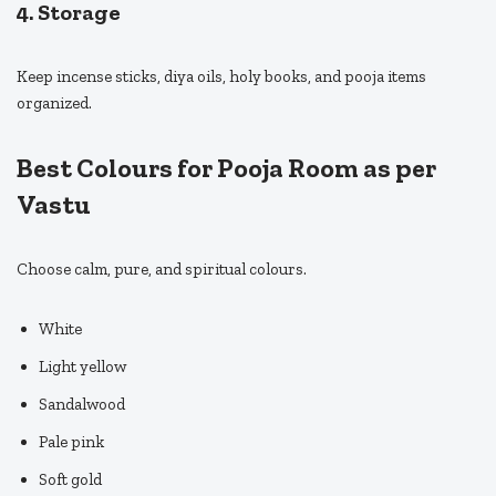
4. Storage
Keep incense sticks, diya oils, holy books, and pooja items
organized.
Best Colours for Pooja Room as per
Vastu
Choose calm, pure, and spiritual colours.
White
Light yellow
Sandalwood
Pale pink
Soft gold