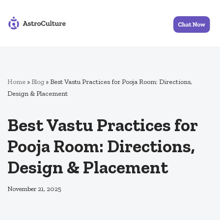
Skip
to
content
Home
»
Blog
»
Best Vastu Practices for Pooja Room: Directions,
Design & Placement
Best Vastu Practices for
Pooja Room: Directions,
Design & Placement
November 21, 2025