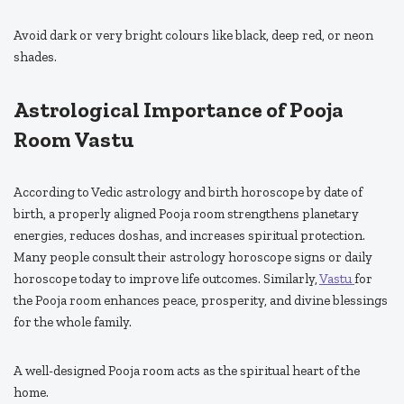
Avoid dark or very bright colours like black, deep red, or neon
shades.
Astrological Importance of Pooja
Room Vastu
According to Vedic astrology and birth horoscope by date of
birth, a properly aligned Pooja room strengthens planetary
energies, reduces doshas, and increases spiritual protection.
Many people consult their astrology horoscope signs or daily
horoscope today to improve life outcomes. Similarly,
Vastu
for
the Pooja room enhances peace, prosperity, and divine blessings
for the whole family.
A well-designed Pooja room acts as the spiritual heart of the
home.