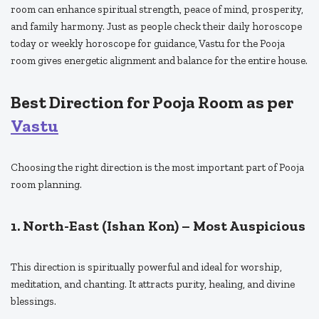
room can enhance spiritual strength, peace of mind, prosperity,
and family harmony. Just as people check their daily horoscope
today or weekly horoscope for guidance, Vastu for the Pooja
room gives energetic alignment and balance for the entire house.
Best Direction for Pooja Room as per
Vastu
Choosing the right direction is the most important part of Pooja
room planning.
1. North-East (Ishan Kon) – Most Auspicious
This direction is spiritually powerful and ideal for worship,
meditation, and chanting. It attracts purity, healing, and divine
blessings.