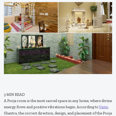
3
MIN READ
A Pooja room is the most sacred space in any home, where divine
energy flows and positive vibrations begin. According to
Vastu
Shastra, the correct direction, design, and placement of the Pooja