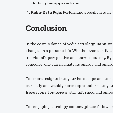
clothing can appease Rahu.
Rahu-Ketu Puja:
Performing specific rituals
Conclusion
In the cosmic dance of Vedic astrology,
Rahu
sta
changes in a person’s life. Whether these shifts
individual’s perspective and karmic journey. B
remedies, one can navigate its energy and emerg
For more insights into your horoscope and to 
our daily and weekly horoscopes tailored to yo
horoscope tomorrow
, stay informed and emp
For engaging astrology content, please follow u