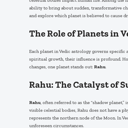
celestial bodies impact human life. Among the 
ability to bring about sudden, transformative ch
and explore which planet is believed to cause dra
The Role of Planets in 
Each planet in Vedic astrology governs specific a
spiritual growth, their influence is profound. 
changes, one planet stands out:
Rahu
.
Rahu: The Catalyst of 
Rahu
, often referred to as the “shadow planet,”
visible celestial bodies, Rahu does not have a ph
represents the northern node of the Moon. In Ved
unforeseen circumstances.