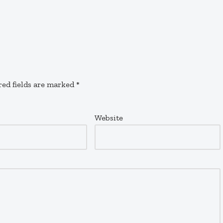
red fields are marked
*
Website