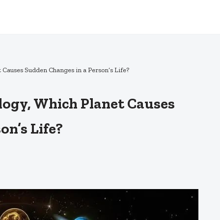
t Causes Sudden Changes in a Person’s Life?
logy, Which Planet Causes
on’s Life?