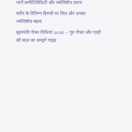
जानें कम्पैटिबिलिटी और ज्योतिषीय उपाय
शरीर के विभिन्न हिस्सों पर तिल और उनका
ज्योतिषीय महत्व
बृहस्पति गोचर तिथियां 2026 – गुरु गोचर और ग्रहों
की चाल का सम्पूर्ण गाइड