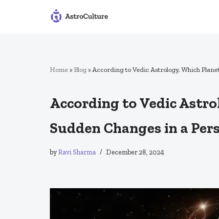
Skip
to
content
Home
»
Blog
»
According to Vedic Astrology, Which Plane
According to Vedic Astro
Sudden Changes in a Pers
by
Ravi Sharma
December 28, 2024