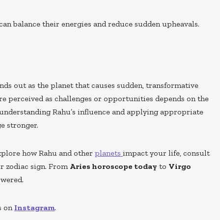
 can balance their energies and reduce sudden upheavals.
nds out as the planet that causes sudden, transformative
 are perceived as challenges or opportunities depends on the
y understanding Rahu’s influence and applying appropriate
e stronger.
explore how Rahu and other
planets
impact your life, consult
ur zodiac sign. From
Aries horoscope today
to
Virgo
owered.
s on
Instagram
.