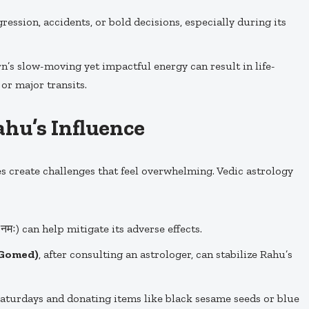
ession, accidents, or bold decisions, especially during its
n’s slow-moving yet impactful energy can result in life-
or major transits.
hu’s Influence
 create challenges that feel overwhelming. Vedic astrology
नमः) can help mitigate its adverse effects.
(Gomed)
, after consulting an astrologer, can stabilize Rahu’s
aturdays and donating items like black sesame seeds or blue