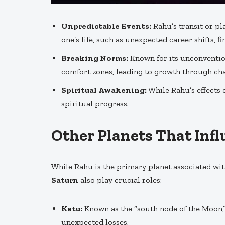
Unpredictable Events:
Rahu’s transit or p
one’s life, such as unexpected career shifts, f
Breaking Norms:
Known for its unconvention
comfort zones, leading to growth through cha
Spiritual Awakening:
While Rahu’s effects c
spiritual progress.
Other Planets That Inf
While Rahu is the primary planet associated wi
Saturn
also play crucial roles:
Ketu:
Known as the “south node of the Moon,
unexpected losses.