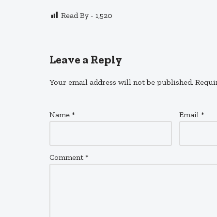
Read By -
1,520
Leave a Reply
Your email address will not be published.
Requi
Name
*
Email
*
Comment
*