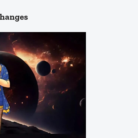
Changes