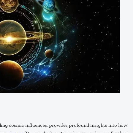
ding cosmic influences, provides profound insights into how