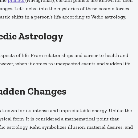
nine
planets
(Navagrahas), certain planets are known for their
anges. Let’s delve into the mysteries of these cosmic forces
stic shifts in a person’s life according to Vedic astrology.
Vedic Astrology
spects of life. From relationships and career to health and
However, when it comes to unexpected events and sudden life
Sudden Changes
 is known for its intense and unpredictable energy. Unlike the
ysical form. It is considered a mathematical point that
ic astrology, Rahu symbolizes illusion, material desires, and