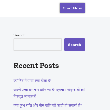
Chat Now
Search
Search
Recent Posts
ज्योतिष में पाया क्या होता है?
सबसे उच्च ब्राह्मण कौन सा है? ब्राह्मण संप्रदायों की
विस्तृत जानकारी
क्या कुंभ राशि और मीन राशि की शादी हो सकती है?