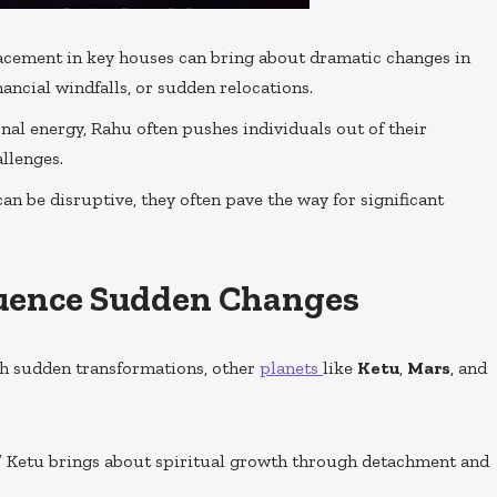
lacement in key houses can bring about dramatic changes in
inancial windfalls, or sudden relocations.
al energy, Rahu often pushes individuals out of their
llenges.
an be disruptive, they often pave the way for significant
luence Sudden Changes
th sudden transformations, other
planets
like
Ketu
,
Mars
, and
” Ketu brings about spiritual growth through detachment and