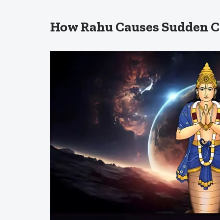
How Rahu Causes Sudden 