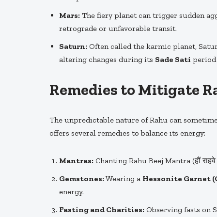
Mars:
The fiery planet can trigger sudden aggr
retrograde or unfavorable transit.
Saturn:
Often called the karmic planet, Satur
altering changes during its
Sade Sati
period 
Remedies to Mitigate Ra
The unpredictable nature of Rahu can sometimes
offers several remedies to balance its energy:
Mantras:
Chanting Rahu Beej Mantra (हौं राहवे 
Gemstones:
Wearing a
Hessonite Garnet 
energy.
Fasting and Charities:
Observing fasts on S