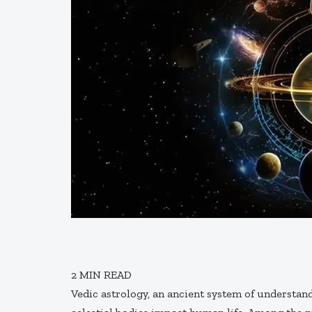
2
MIN READ
Vedic astrology, an ancient system of understan