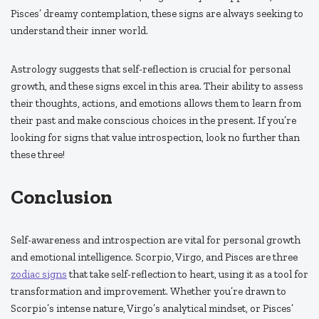
Pisces’ dreamy contemplation, these signs are always seeking to
understand their inner world.
Astrology suggests that self-reflection is crucial for personal
growth, and these signs excel in this area. Their ability to assess
their thoughts, actions, and emotions allows them to learn from
their past and make conscious choices in the present. If you’re
looking for signs that value introspection, look no further than
these three!
Conclusion
Self-awareness and introspection are vital for personal growth
and emotional intelligence. Scorpio, Virgo, and Pisces are three
zodiac signs
that take self-reflection to heart, using it as a tool for
transformation and improvement. Whether you’re drawn to
Scorpio’s intense nature, Virgo’s analytical mindset, or Pisces’