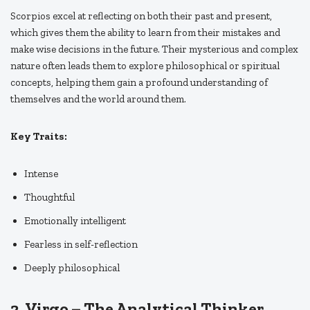
Scorpios excel at reflecting on both their past and present,
which gives them the ability to learn from their mistakes and
make wise decisions in the future. Their mysterious and complex
nature often leads them to explore philosophical or spiritual
concepts, helping them gain a profound understanding of
themselves and the world around them.
Key Traits:
Intense
Thoughtful
Emotionally intelligent
Fearless in self-reflection
Deeply philosophical
2.
Virgo – The Analytical Thinker