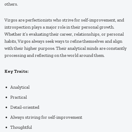
others.
Virgos are perfectionists who strive for self-improvement, and
introspection plays a major role in their personal growth.
Whether it’s evaluating their career, relationships, or personal
habits, Virgos always seek ways to refine themselves and align
with their higher purpose. Their analytical minds are constantly
processing and reflecting on the world around them.
Key Traits:
Analytical
Practical
Detail-oriented
Always striving for self-improvement
Thoughtful