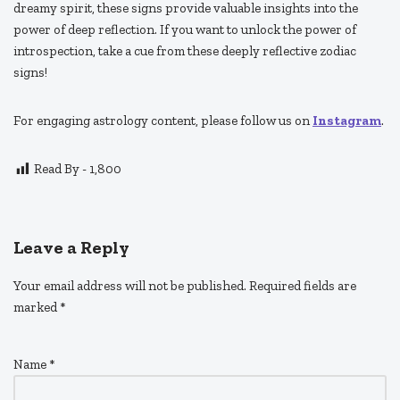
dreamy spirit, these signs provide valuable insights into the
power of deep reflection. If you want to unlock the power of
introspection, take a cue from these deeply reflective zodiac
signs!
For engaging astrology content, please follow us on
Instagram
.
Read By -
1,800
Leave a Reply
Your email address will not be published.
Required fields are
marked
*
Name
*