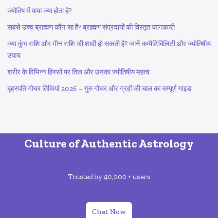
ज्योतिष में पाया क्या होता है?
सबसे उच्च ब्राह्मण कौन सा है? ब्राह्मण संप्रदायों की विस्तृत जानकारी
क्या कुंभ राशि और मीन राशि की शादी हो सकती है? जानें कम्पैटिबिलिटी और ज्योतिषीय
उपाय
शरीर के विभिन्न हिस्सों पर तिल और उनका ज्योतिषीय महत्व
बृहस्पति गोचर तिथियां 2026 – गुरु गोचर और ग्रहों की चाल का सम्पूर्ण गाइड
Culture of Authentic Astrology
Trusted by 40,000 + users
Chat Now