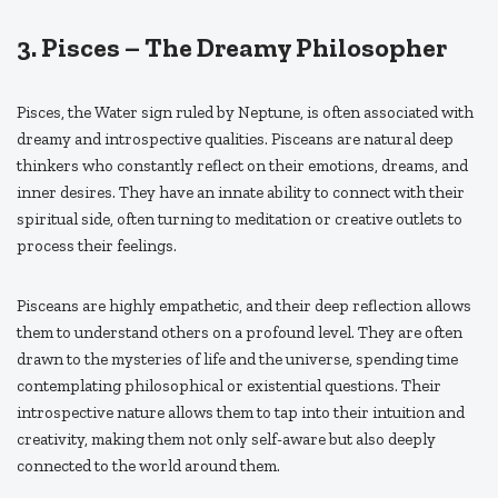
3.
Pisces – The Dreamy Philosopher
Pisces, the Water sign ruled by Neptune, is often associated with
dreamy and introspective qualities. Pisceans are natural deep
thinkers who constantly reflect on their emotions, dreams, and
inner desires. They have an innate ability to connect with their
spiritual side, often turning to meditation or creative outlets to
process their feelings.
Pisceans are highly empathetic, and their deep reflection allows
them to understand others on a profound level. They are often
drawn to the mysteries of life and the universe, spending time
contemplating philosophical or existential questions. Their
introspective nature allows them to tap into their intuition and
creativity, making them not only self-aware but also deeply
connected to the world around them.