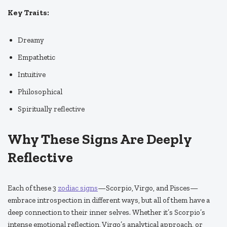
Key Traits:
Dreamy
Empathetic
Intuitive
Philosophical
Spiritually reflective
Why These Signs Are Deeply
Reflective
Each of these 3
zodiac signs
—Scorpio, Virgo, and Pisces—
embrace introspection in different ways, but all of them have a
deep connection to their inner selves. Whether it’s Scorpio’s
intense emotional reflection, Virgo’s analytical approach, or