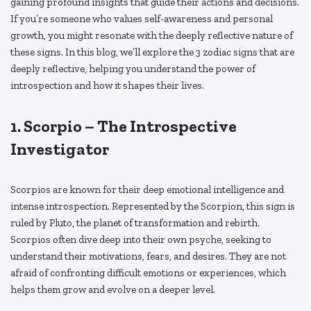
gaining profound insights that guide their actions and decisions.
If you’re someone who values self-awareness and personal
growth, you might resonate with the deeply reflective nature of
these signs. In this blog, we’ll explore the 3 zodiac signs that are
deeply reflective, helping you understand the power of
introspection and how it shapes their lives.
1.
Scorpio – The Introspective
Investigator
Scorpios are known for their deep emotional intelligence and
intense introspection. Represented by the Scorpion, this sign is
ruled by Pluto, the planet of transformation and rebirth.
Scorpios often dive deep into their own psyche, seeking to
understand their motivations, fears, and desires. They are not
afraid of confronting difficult emotions or experiences, which
helps them grow and evolve on a deeper level.