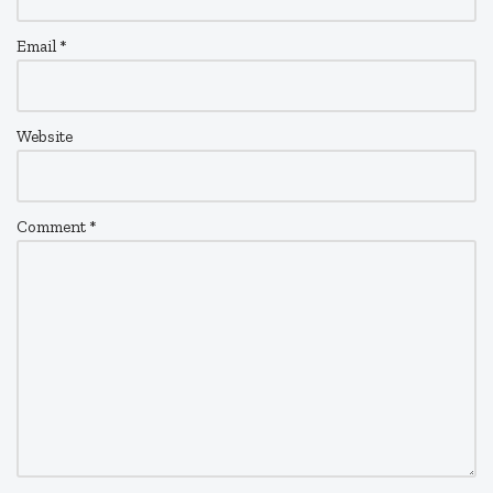
Email
*
Website
Comment
*