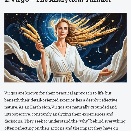
Virgos are known for their practical approach to life, but
beneath their detail-oriented exterior lies a deeply reflective
nature. As an Earth sign, Virgos are naturally grounded and
introspective, constantly analyzing their experiences and
decisions. They seek to understand the “why” behind everything,
often reflecting on their actions and the impact they have on