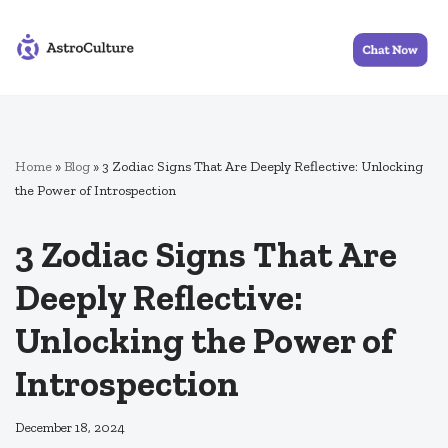
Skip
to
content
Home
»
Blog
»
3 Zodiac Signs That Are Deeply Reflective: Unlocking
the Power of Introspection
3 Zodiac Signs That Are
Deeply Reflective:
Unlocking the Power of
Introspection
December 18, 2024