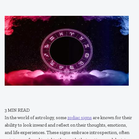
3
MIN READ
In the world of astrology, some
zodiac signs
are known for their
ability to look inward and reflect on their thoughts, emotions,
and life experiences. These signs embrace introspection, often