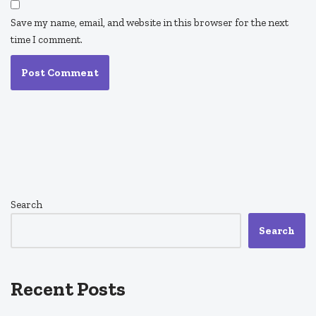
Save my name, email, and website in this browser for the next
time I comment.
Search
Search
Recent Posts