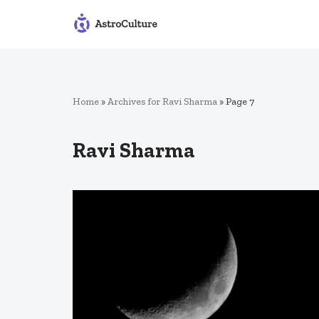
Skip
to
content
Home
»
Archives for Ravi Sharma
»
Page 7
Ravi Sharma