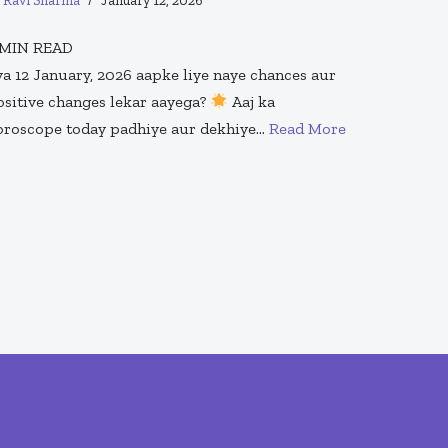
y
Ravi Sharma
January 12, 2026
MIN READ
ya 12 January, 2026 aapke liye naye chances aur
ositive changes lekar aayega?
Aaj ka
oroscope today padhiye aur dekhiye…
Read More