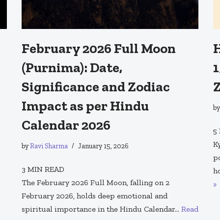
February 2026 Full Moon
H
(Purnima): Date,
1
Significance and Zodiac
Z
Impact as per Hindu
b
Calendar 2026
5
K
by
Ravi Sharma
January 15, 2026
p
3
MIN READ
h
The February 2026 Full Moon, falling on 2
»
February 2026, holds deep emotional and
spiritual importance in the Hindu Calendar…
Read