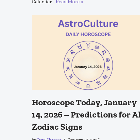
Calendar…
Read More »
Horoscope Today, January
14, 2026 – Predictions for A
Zodiac Signs