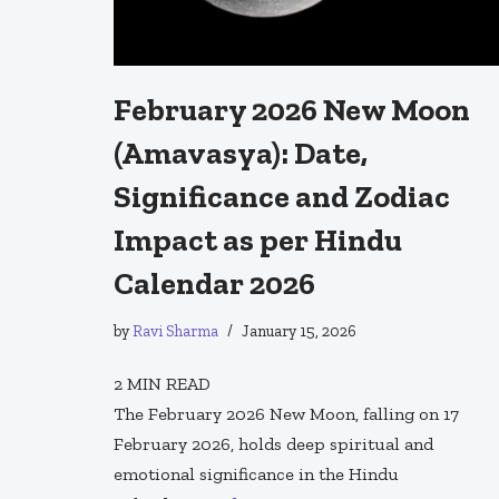
February 2026 New Moon
(Amavasya): Date,
Significance and Zodiac
Impact as per Hindu
Calendar 2026
by
Ravi Sharma
January 15, 2026
2
MIN READ
The February 2026 New Moon, falling on 17
February 2026, holds deep spiritual and
emotional significance in the Hindu