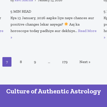
by
Ravi Sharma
January 13, 2026
b
5
MIN READ
5
r
Kya 13 January, 2026 aapke liye naye chances aur
K
positive changes lekar aayega?
Aaj ka
p
re
horoscope today padhiye aur dekhiye…
Read More
h
»
»
7
8
9
…
179
Next »
Culture of Authentic Astrology