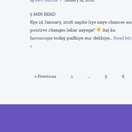
by
Ravi Sharma
January 14, 2026
5
MIN READ
Kya 14 January, 2026 aapke liye naye chances au
positive changes lekar aayega?
Aaj ka
horoscope today padhiye aur dekhiye…
Read Mo
»
« Previous
1
…
5
6