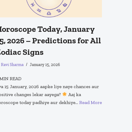
oroscope Today, January
5, 2026 – Predictions for All
odiac Signs
y
Ravi Sharma
January 15, 2026
MIN READ
ya 15 January, 2026 aapke liye naye chances aur
ositive changes lekar aayega?
Aaj ka
oroscope today padhiye aur dekhiye…
Read More