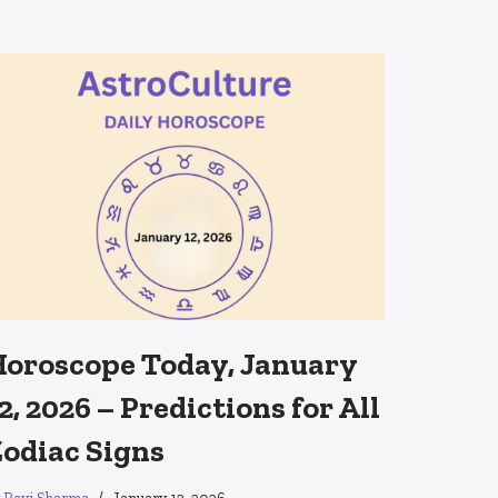
oroscope Today, January
2, 2026 – Predictions for All
odiac Signs