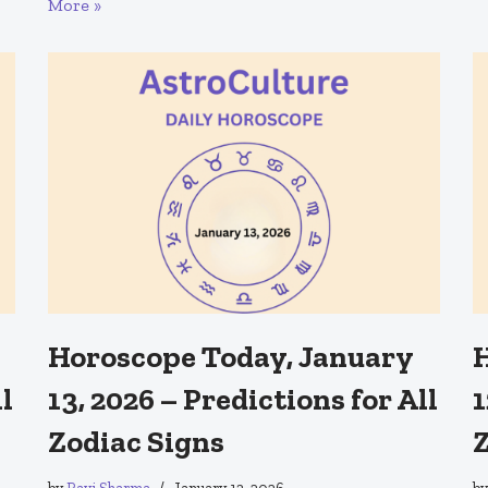
More »
Horoscope Today, January
H
ll
13, 2026 – Predictions for All
1
Zodiac Signs
Z