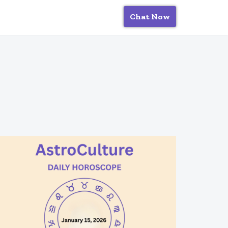
Chat Now